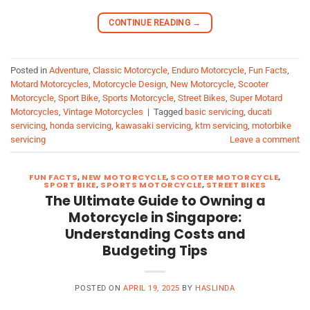
CONTINUE READING
→
Posted in
Adventure
,
Classic Motorcycle
,
Enduro Motorcycle
,
Fun Facts
,
Motard Motorcycles
,
Motorcycle Design
,
New Motorcycle
,
Scooter
Motorcycle
,
Sport Bike
,
Sports Motorcycle
,
Street Bikes
,
Super Motard
Motorcycles
,
Vintage Motorcycles
|
Tagged
basic servicing
,
ducati
servicing
,
honda servicing
,
kawasaki servicing
,
ktm servicing
,
motorbike
servicing
Leave a comment
FUN FACTS
,
NEW MOTORCYCLE
,
SCOOTER MOTORCYCLE
,
SPORT BIKE
,
SPORTS MOTORCYCLE
,
STREET BIKES
The Ultimate Guide to Owning a
Motorcycle in Singapore:
Understanding Costs and
Budgeting Tips
POSTED ON
APRIL 19, 2025
BY
HASLINDA