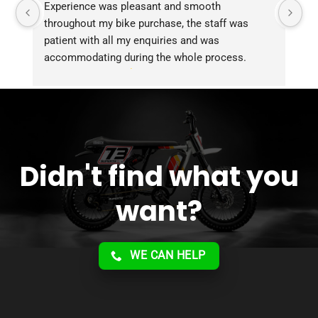
Experience was pleasant and smooth 
Pu
throughout my bike purchase, the staff was 
patient with all my enquiries and was 
accommodating during the whole process. 
Overall 2 thumbs 
 up for the great customer 
service!!
Didn't find what you
want?
WE CAN HELP