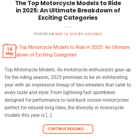
The Top Motorcycle Models to Ride
in 2025: An Ultimate Breakdown of
Exciting Categories
POSTED ON
MAY 14, 2025
BY
HASLINDA
14
May
Top Motorcycle Models: As motorcycle enthusiasts gear up
for the riding season, 2025 promises to be an exhilarating
year with an impressive lineup of two-wheelers that cater to
every taste and style. From lightning-fast sportbikes
designed for performance to laid-back cruiser motorcycles
perfect for relaxed long rides, the diversity in motorcycle
models this year is […]
CONTINUE READING
→