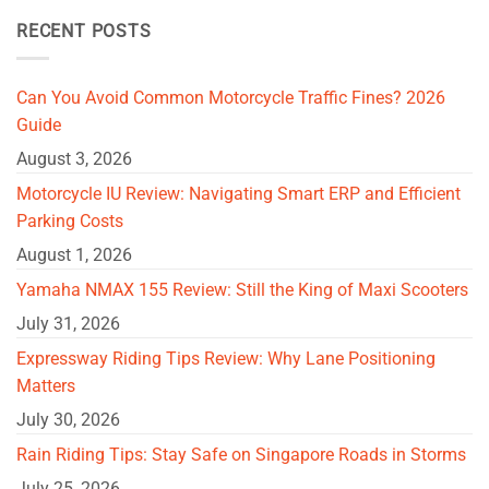
RECENT POSTS
Can You Avoid Common Motorcycle Traffic Fines? 2026
Guide
August 3, 2026
Motorcycle IU Review: Navigating Smart ERP and Efficient
Parking Costs
August 1, 2026
Yamaha NMAX 155 Review: Still the King of Maxi Scooters
July 31, 2026
Expressway Riding Tips Review: Why Lane Positioning
Matters
July 30, 2026
Rain Riding Tips: Stay Safe on Singapore Roads in Storms
July 25, 2026