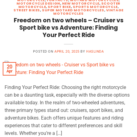
MOTORCYCLE DESIGN
,
NEW MOTORCYCLE
,
SCOOTER
MOTORCYCLE
,
SPORT BIKE
,
SPORTS MOTORCYCLE
,
STREET BIKES
,
SUPER MOTARD MOTORCYCLES
,
VINTAGE
MOTORCYCLES
Freedom on two wheels – Cruiser vs
Sport bike vs Adventure: Finding
Your Perfect Ride
POSTED ON
APRIL 20, 2025
BY
HASLINDA
20
Apr
Finding Your Perfect Ride: Choosing the right motorcycle
can be a daunting task, especially with the diverse options
available today. In the realm of two-wheeled adventures,
three primary types stand out: cruisers, sport bikes, and
adventure bikes. Each offers unique features and riding
experiences that cater to different preferences and skill
levels. Whether you’re a […]