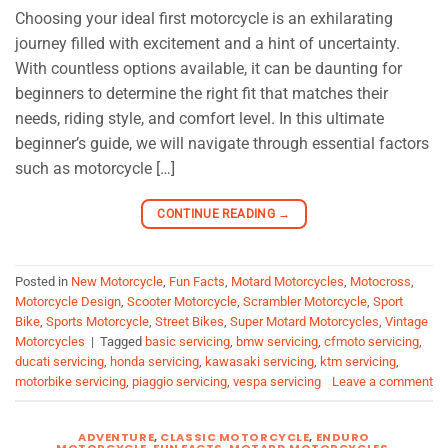
Choosing your ideal first motorcycle is an exhilarating
journey filled with excitement and a hint of uncertainty.
With countless options available, it can be daunting for
beginners to determine the right fit that matches their
needs, riding style, and comfort level. In this ultimate
beginner’s guide, we will navigate through essential factors
such as motorcycle […]
CONTINUE READING
→
Posted in
New Motorcycle
,
Fun Facts
,
Motard Motorcycles
,
Motocross
,
Motorcycle Design
,
Scooter Motorcycle
,
Scrambler Motorcycle
,
Sport
Bike
,
Sports Motorcycle
,
Street Bikes
,
Super Motard Motorcycles
,
Vintage
Motorcycles
|
Tagged
basic servicing
,
bmw servicing
,
cfmoto servicing
,
ducati servicing
,
honda servicing
,
kawasaki servicing
,
ktm servicing
,
motorbike servicing
,
piaggio servicing
,
vespa servicing
Leave a comment
ADVENTURE
,
CLASSIC MOTORCYCLE
,
ENDURO
MOTORCYCLE
,
FUN FACTS
,
MOTARD MOTORCYCLES
,