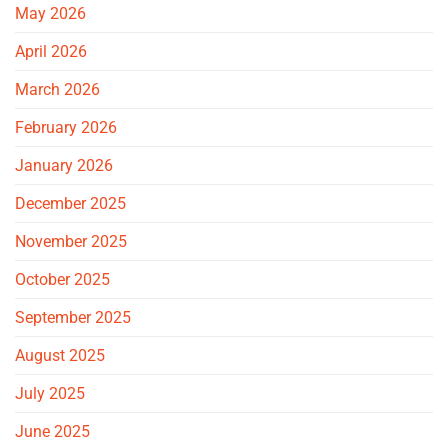
May 2026
April 2026
March 2026
February 2026
January 2026
December 2025
November 2025
October 2025
September 2025
August 2025
July 2025
June 2025