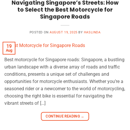
Navigating Singapore’s Streets: How
to Select the Best Motorcycle for
Singapore Roads
POSTED ON
AUGUST 19, 2025
BY
HASLINDA
19
Aug
Best motorcycle for Singapore roads: Singapore, a bustling
urban landscape with a diverse array of roads and traffic
conditions, presents a unique set of challenges and
opportunities for motorcycle enthusiasts. Whether you’re a
seasoned rider or a newcomer to the world of motorcycling,
choosing the right bike is essential for navigating the
vibrant streets of […]
CONTINUE READING
→