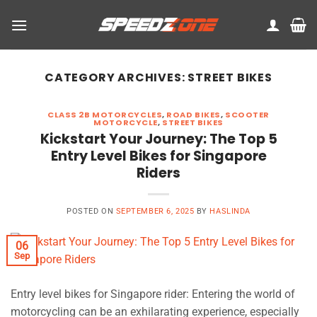
Skip
to
content
CATEGORY ARCHIVES:
STREET BIKES
CLASS 2B MOTORCYCLES
,
ROAD BIKES
,
SCOOTER
MOTORCYCLE
,
STREET BIKES
Kickstart Your Journey: The Top 5
Entry Level Bikes for Singapore
Riders
POSTED ON
SEPTEMBER 6, 2025
BY
HASLINDA
06
Sep
Entry level bikes for Singapore rider: Entering the world of
motorcycling can be an exhilarating experience, especially