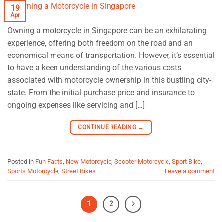
19
Apr
Owning a motorcycle in Singapore can be an exhilarating
experience, offering both freedom on the road and an
economical means of transportation. However, it’s essential
to have a keen understanding of the various costs
associated with motorcycle ownership in this bustling city-
state. From the initial purchase price and insurance to
ongoing expenses like servicing and […]
CONTINUE READING
→
Posted in
Fun Facts
,
New Motorcycle
,
Scooter Motorcycle
,
Sport Bike
,
Sports Motorcycle
,
Street Bikes
Leave a comment
1
2