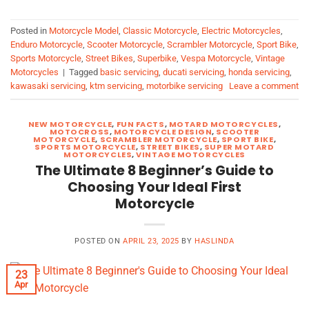
Posted in
Motorcycle Model
,
Classic Motorcycle
,
Electric Motorcycles
,
Enduro Motorcycle
,
Scooter Motorcycle
,
Scrambler Motorcycle
,
Sport Bike
,
Sports Motorcycle
,
Street Bikes
,
Superbike
,
Vespa Motorcycle
,
Vintage
Motorcycles
|
Tagged
basic servicing
,
ducati servicing
,
honda servicing
,
kawasaki servicing
,
ktm servicing
,
motorbike servicing
Leave a comment
NEW MOTORCYCLE
,
FUN FACTS
,
MOTARD MOTORCYCLES
,
MOTOCROSS
,
MOTORCYCLE DESIGN
,
SCOOTER
MOTORCYCLE
,
SCRAMBLER MOTORCYCLE
,
SPORT BIKE
,
SPORTS MOTORCYCLE
,
STREET BIKES
,
SUPER MOTARD
MOTORCYCLES
,
VINTAGE MOTORCYCLES
The Ultimate 8 Beginner’s Guide to
Choosing Your Ideal First
Motorcycle
POSTED ON
APRIL 23, 2025
BY
HASLINDA
23
Apr