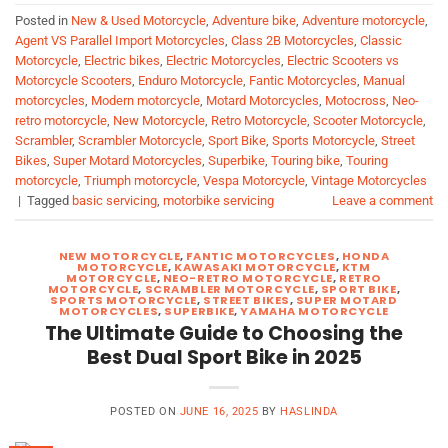
Posted in
New & Used Motorcycle
,
Adventure bike
,
Adventure motorcycle
,
Agent VS Parallel Import Motorcycles
,
Class 2B Motorcycles
,
Classic
Motorcycle
,
Electric bikes
,
Electric Motorcycles
,
Electric Scooters vs
Motorcycle Scooters
,
Enduro Motorcycle
,
Fantic Motorcycles
,
Manual
motorcycles
,
Modern motorcycle
,
Motard Motorcycles
,
Motocross
,
Neo-
retro motorcycle
,
New Motorcycle
,
Retro Motorcycle
,
Scooter Motorcycle
,
Scrambler
,
Scrambler Motorcycle
,
Sport Bike
,
Sports Motorcycle
,
Street
Bikes
,
Super Motard Motorcycles
,
Superbike
,
Touring bike
,
Touring
motorcycle
,
Triumph motorcycle
,
Vespa Motorcycle
,
Vintage Motorcycles
|
Tagged
basic servicing
,
motorbike servicing
Leave a comment
NEW MOTORCYCLE
,
FANTIC MOTORCYCLES
,
HONDA
MOTORCYCLE
,
KAWASAKI MOTORCYCLE
,
KTM
MOTORCYCLE
,
NEO-RETRO MOTORCYCLE
,
RETRO
MOTORCYCLE
,
SCRAMBLER MOTORCYCLE
,
SPORT BIKE
,
SPORTS MOTORCYCLE
,
STREET BIKES
,
SUPER MOTARD
MOTORCYCLES
,
SUPERBIKE
,
YAMAHA MOTORCYCLE
The Ultimate Guide to Choosing the
Best Dual Sport Bike in 2025
POSTED ON
JUNE 16, 2025
BY
HASLINDA