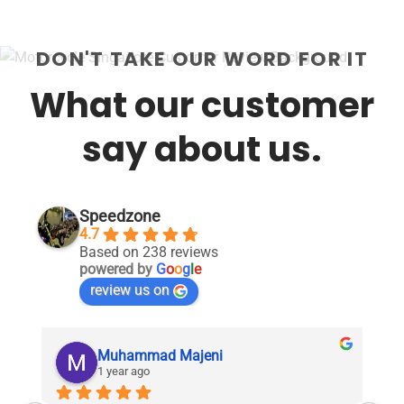
DON'T TAKE OUR WORD FOR IT
What our customer
say about us.
Speedzone
4.7
Based on 238 reviews
powered by
G
o
o
g
l
e
review us on
Muhammad Majeni
1 year ago