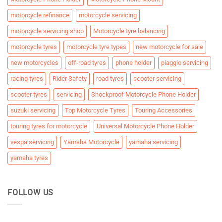
motorcycle refinance
motorcycle servicing
motorcycle servicing shop
Motorcycle tyre balancing
motorcycle tyres
motorcycle tyre types
new motorcycle for sale
new motorcycles
off-road tyres
phone holder
piaggio servicing
racing tyres
Rider Safety
road tyres
scooter servicing
scooter tyres
servicing
Shockproof Motorcycle Phone Holder
suzuki servicing
Top Motorcycle Tyres
Touring Accessories
touring tyres for motorcycle
Universal Motorcycle Phone Holder
vespa servicing
Yamaha Motorcycle
yamaha servicing
yamaha tyres
FOLLOW US