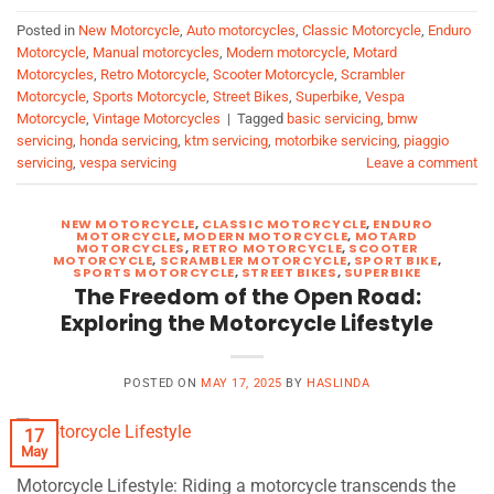
Posted in
New Motorcycle
,
Auto motorcycles
,
Classic Motorcycle
,
Enduro
Motorcycle
,
Manual motorcycles
,
Modern motorcycle
,
Motard
Motorcycles
,
Retro Motorcycle
,
Scooter Motorcycle
,
Scrambler
Motorcycle
,
Sports Motorcycle
,
Street Bikes
,
Superbike
,
Vespa
Motorcycle
,
Vintage Motorcycles
|
Tagged
basic servicing
,
bmw
servicing
,
honda servicing
,
ktm servicing
,
motorbike servicing
,
piaggio
servicing
,
vespa servicing
Leave a comment
NEW MOTORCYCLE
,
CLASSIC MOTORCYCLE
,
ENDURO
MOTORCYCLE
,
MODERN MOTORCYCLE
,
MOTARD
MOTORCYCLES
,
RETRO MOTORCYCLE
,
SCOOTER
MOTORCYCLE
,
SCRAMBLER MOTORCYCLE
,
SPORT BIKE
,
SPORTS MOTORCYCLE
,
STREET BIKES
,
SUPERBIKE
The Freedom of the Open Road:
Exploring the Motorcycle Lifestyle
POSTED ON
MAY 17, 2025
BY
HASLINDA
17
May
Motorcycle Lifestyle: Riding a motorcycle transcends the