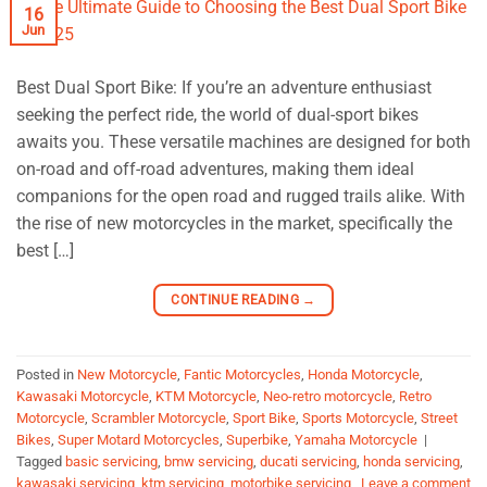
16
Jun
Best Dual Sport Bike: If you’re an adventure enthusiast
seeking the perfect ride, the world of dual-sport bikes
awaits you. These versatile machines are designed for both
on-road and off-road adventures, making them ideal
companions for the open road and rugged trails alike. With
the rise of new motorcycles in the market, specifically the
best […]
CONTINUE READING
→
Posted in
New Motorcycle
,
Fantic Motorcycles
,
Honda Motorcycle
,
Kawasaki Motorcycle
,
KTM Motorcycle
,
Neo-retro motorcycle
,
Retro
Motorcycle
,
Scrambler Motorcycle
,
Sport Bike
,
Sports Motorcycle
,
Street
Bikes
,
Super Motard Motorcycles
,
Superbike
,
Yamaha Motorcycle
|
Tagged
basic servicing
,
bmw servicing
,
ducati servicing
,
honda servicing
,
kawasaki servicing
,
ktm servicing
,
motorbike servicing
Leave a comment