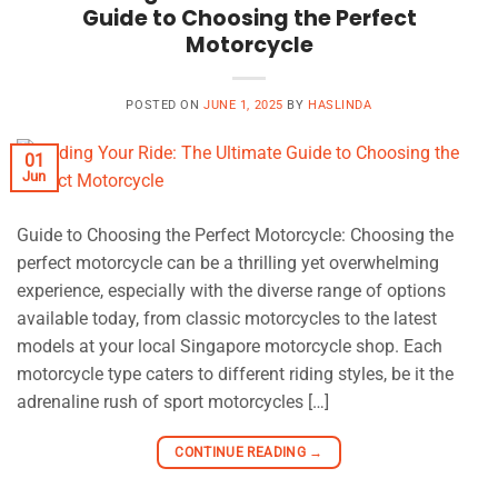
Guide to Choosing the Perfect
Motorcycle
POSTED ON
JUNE 1, 2025
BY
HASLINDA
01
Jun
Guide to Choosing the Perfect Motorcycle: Choosing the
perfect motorcycle can be a thrilling yet overwhelming
experience, especially with the diverse range of options
available today, from classic motorcycles to the latest
models at your local Singapore motorcycle shop. Each
motorcycle type caters to different riding styles, be it the
adrenaline rush of sport motorcycles […]
CONTINUE READING
→