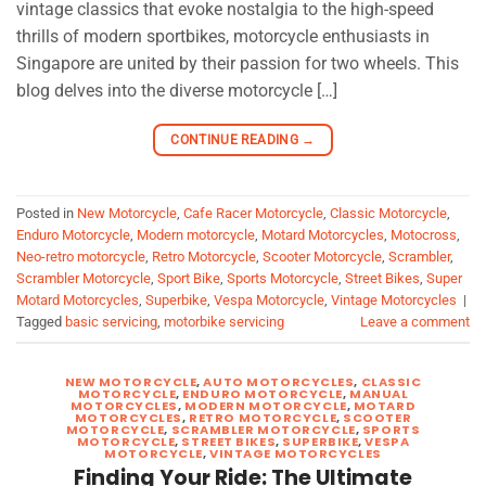
vintage classics that evoke nostalgia to the high-speed
thrills of modern sportbikes, motorcycle enthusiasts in
Singapore are united by their passion for two wheels. This
blog delves into the diverse motorcycle […]
CONTINUE READING
→
Posted in
New Motorcycle
,
Cafe Racer Motorcycle
,
Classic Motorcycle
,
Enduro Motorcycle
,
Modern motorcycle
,
Motard Motorcycles
,
Motocross
,
Neo-retro motorcycle
,
Retro Motorcycle
,
Scooter Motorcycle
,
Scrambler
,
Scrambler Motorcycle
,
Sport Bike
,
Sports Motorcycle
,
Street Bikes
,
Super
Motard Motorcycles
,
Superbike
,
Vespa Motorcycle
,
Vintage Motorcycles
|
Tagged
basic servicing
,
motorbike servicing
Leave a comment
NEW MOTORCYCLE
,
AUTO MOTORCYCLES
,
CLASSIC
MOTORCYCLE
,
ENDURO MOTORCYCLE
,
MANUAL
MOTORCYCLES
,
MODERN MOTORCYCLE
,
MOTARD
MOTORCYCLES
,
RETRO MOTORCYCLE
,
SCOOTER
MOTORCYCLE
,
SCRAMBLER MOTORCYCLE
,
SPORTS
MOTORCYCLE
,
STREET BIKES
,
SUPERBIKE
,
VESPA
MOTORCYCLE
,
VINTAGE MOTORCYCLES
Finding Your Ride: The Ultimate