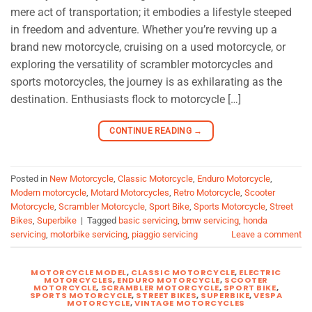
mere act of transportation; it embodies a lifestyle steeped
in freedom and adventure. Whether you’re revving up a
brand new motorcycle, cruising on a used motorcycle, or
exploring the versatility of scrambler motorcycles and
sports motorcycles, the journey is as exhilarating as the
destination. Enthusiasts flock to motorcycle […]
CONTINUE READING
→
Posted in
New Motorcycle
,
Classic Motorcycle
,
Enduro Motorcycle
,
Modern motorcycle
,
Motard Motorcycles
,
Retro Motorcycle
,
Scooter
Motorcycle
,
Scrambler Motorcycle
,
Sport Bike
,
Sports Motorcycle
,
Street
Bikes
,
Superbike
|
Tagged
basic servicing
,
bmw servicing
,
honda
servicing
,
motorbike servicing
,
piaggio servicing
Leave a comment
MOTORCYCLE MODEL
,
CLASSIC MOTORCYCLE
,
ELECTRIC
MOTORCYCLES
,
ENDURO MOTORCYCLE
,
SCOOTER
MOTORCYCLE
,
SCRAMBLER MOTORCYCLE
,
SPORT BIKE
,
SPORTS MOTORCYCLE
,
STREET BIKES
,
SUPERBIKE
,
VESPA
MOTORCYCLE
,
VINTAGE MOTORCYCLES