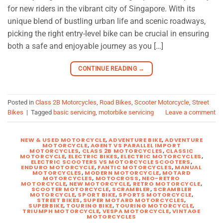
for new riders in the vibrant city of Singapore. With its
unique blend of bustling urban life and scenic roadways,
picking the right entry-level bike can be crucial in ensuring
both a safe and enjoyable journey as you […]
CONTINUE READING
→
Posted in
Class 2B Motorcycles
,
Road Bikes
,
Scooter Motorcycle
,
Street
Bikes
|
Tagged
basic servicing
,
motorbike servicing
Leave a comment
NEW & USED MOTORCYCLE
,
ADVENTURE BIKE
,
ADVENTURE
MOTORCYCLE
,
AGENT VS PARALLEL IMPORT
MOTORCYCLES
,
CLASS 2B MOTORCYCLES
,
CLASSIC
MOTORCYCLE
,
ELECTRIC BIKES
,
ELECTRIC MOTORCYCLES
,
ELECTRIC SCOOTERS VS MOTORCYCLE SCOOTERS
,
ENDURO MOTORCYCLE
,
FANTIC MOTORCYCLES
,
MANUAL
MOTORCYCLES
,
MODERN MOTORCYCLE
,
MOTARD
MOTORCYCLES
,
MOTOCROSS
,
NEO-RETRO
MOTORCYCLE
,
NEW MOTORCYCLE
,
RETRO MOTORCYCLE
,
SCOOTER MOTORCYCLE
,
SCRAMBLER
,
SCRAMBLER
MOTORCYCLE
,
SPORT BIKE
,
SPORTS MOTORCYCLE
,
STREET BIKES
,
SUPER MOTARD MOTORCYCLES
,
SUPERBIKE
,
TOURING BIKE
,
TOURING MOTORCYCLE
,
TRIUMPH MOTORCYCLE
,
VESPA MOTORCYCLE
,
VINTAGE
MOTORCYCLES