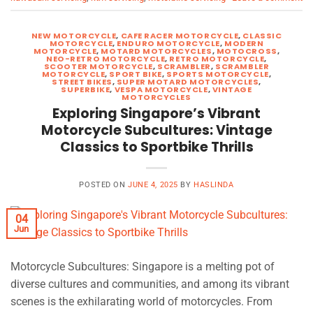
NEW MOTORCYCLE
,
CAFE RACER MOTORCYCLE
,
CLASSIC
MOTORCYCLE
,
ENDURO MOTORCYCLE
,
MODERN
MOTORCYCLE
,
MOTARD MOTORCYCLES
,
MOTOCROSS
,
NEO-RETRO MOTORCYCLE
,
RETRO MOTORCYCLE
,
SCOOTER MOTORCYCLE
,
SCRAMBLER
,
SCRAMBLER
MOTORCYCLE
,
SPORT BIKE
,
SPORTS MOTORCYCLE
,
STREET BIKES
,
SUPER MOTARD MOTORCYCLES
,
SUPERBIKE
,
VESPA MOTORCYCLE
,
VINTAGE
MOTORCYCLES
Exploring Singapore’s Vibrant
Motorcycle Subcultures: Vintage
Classics to Sportbike Thrills
POSTED ON
JUNE 4, 2025
BY
HASLINDA
04
Jun
Motorcycle Subcultures: Singapore is a melting pot of
diverse cultures and communities, and among its vibrant
scenes is the exhilarating world of motorcycles. From