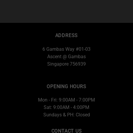
ADDRESS
6 Gambas Way #01-03
Ascent @ Gambas
Singapore 756939
OPENING HOURS
Mon - Fri: 9:00AM - 7:00PM
Sat: 9:00AM - 4:00PM
Sundays & PH: Closed
CONTACT US