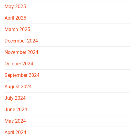
May 2025
April 2025
March 2025
December 2024
November 2024
October 2024
September 2024
August 2024
July 2024
June 2024
May 2024
April 2024