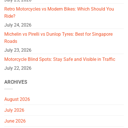
Retro Motorcycles vs Modern Bikes: Which Should You
Ride?
July 24, 2026
Michelin vs Pirelli vs Dunlop Tyres: Best for Singapore
Roads
July 23, 2026
Motorcycle Blind Spots: Stay Safe and Visible in Traffic
July 22, 2026
ARCHIVES
August 2026
July 2026
June 2026