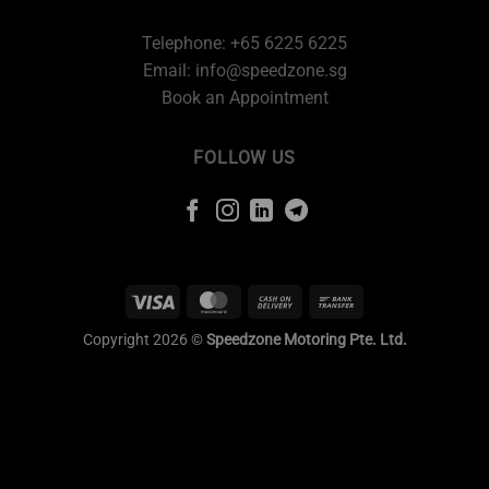
Telephone: +65 6225 6225
Email:
info@speedzone.sg
Book an Appointment
FOLLOW US
Copyright 2026 ©
Speedzone Motoring Pte. Ltd.