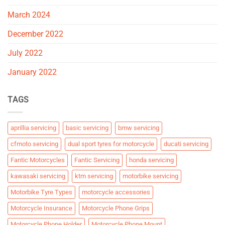
March 2024
December 2022
July 2022
January 2022
TAGS
aprillia servicing
basic servicing
bmw servicing
cfmoto servicing
dual sport tyres for motorcycle
ducati servicing
Fantic Motorcycles
Fantic Servicing
honda servicing
kawasaki servicing
ktm servicing
motorbike servicing
Motorbike Tyre Types
motorcycle accessories
Motorcycle Insurance
Motorcycle Phone Grips
Motorcycle Phone Holder
Motorcycle Phone Mount