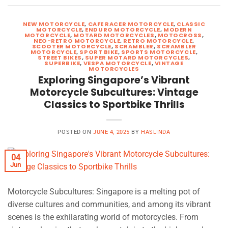
NEW MOTORCYCLE
,
CAFE RACER MOTORCYCLE
,
CLASSIC
MOTORCYCLE
,
ENDURO MOTORCYCLE
,
MODERN
MOTORCYCLE
,
MOTARD MOTORCYCLES
,
MOTOCROSS
,
NEO-RETRO MOTORCYCLE
,
RETRO MOTORCYCLE
,
SCOOTER MOTORCYCLE
,
SCRAMBLER
,
SCRAMBLER
MOTORCYCLE
,
SPORT BIKE
,
SPORTS MOTORCYCLE
,
STREET BIKES
,
SUPER MOTARD MOTORCYCLES
,
SUPERBIKE
,
VESPA MOTORCYCLE
,
VINTAGE
MOTORCYCLES
Exploring Singapore’s Vibrant
Motorcycle Subcultures: Vintage
Classics to Sportbike Thrills
POSTED ON
JUNE 4, 2025
BY
HASLINDA
04
Jun
Motorcycle Subcultures: Singapore is a melting pot of
diverse cultures and communities, and among its vibrant
scenes is the exhilarating world of motorcycles. From