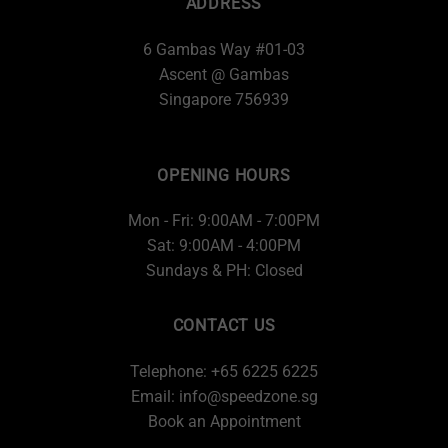
ADDRESS
6 Gambas Way #01-03
Ascent @ Gambas
Singapore 756939
OPENING HOURS
Mon - Fri: 9:00AM - 7:00PM
Sat: 9:00AM - 4:00PM
Sundays & PH: Closed
CONTACT US
Telephone: +65 6225 6225
Email:
info@speedzone.sg
Book an Appointment