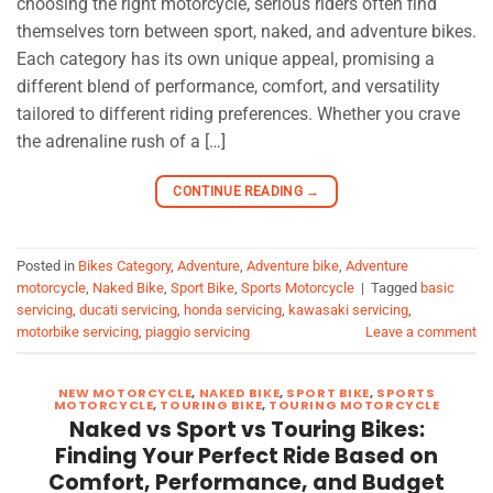
choosing the right motorcycle, serious riders often find
themselves torn between sport, naked, and adventure bikes.
Each category has its own unique appeal, promising a
different blend of performance, comfort, and versatility
tailored to different riding preferences. Whether you crave
the adrenaline rush of a […]
CONTINUE READING
→
Posted in
Bikes Category
,
Adventure
,
Adventure bike
,
Adventure
motorcycle
,
Naked Bike
,
Sport Bike
,
Sports Motorcycle
|
Tagged
basic
servicing
,
ducati servicing
,
honda servicing
,
kawasaki servicing
,
motorbike servicing
,
piaggio servicing
Leave a comment
NEW MOTORCYCLE
,
NAKED BIKE
,
SPORT BIKE
,
SPORTS
MOTORCYCLE
,
TOURING BIKE
,
TOURING MOTORCYCLE
Naked vs Sport vs Touring Bikes:
Finding Your Perfect Ride Based on
Comfort, Performance, and Budget