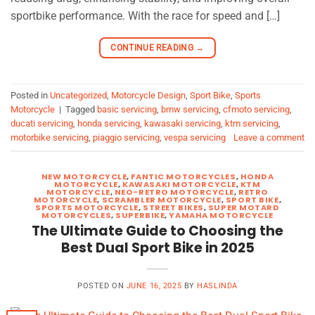
sportbike performance. With the race for speed and […]
CONTINUE READING
→
Posted in
Uncategorized
,
Motorcycle Design
,
Sport Bike
,
Sports
Motorcycle
|
Tagged
basic servicing
,
bmw servicing
,
cfmoto servicing
,
ducati servicing
,
honda servicing
,
kawasaki servicing
,
ktm servicing
,
motorbike servicing
,
piaggio servicing
,
vespa servicing
Leave a comment
NEW MOTORCYCLE
,
FANTIC MOTORCYCLES
,
HONDA
MOTORCYCLE
,
KAWASAKI MOTORCYCLE
,
KTM
MOTORCYCLE
,
NEO-RETRO MOTORCYCLE
,
RETRO
MOTORCYCLE
,
SCRAMBLER MOTORCYCLE
,
SPORT BIKE
,
SPORTS MOTORCYCLE
,
STREET BIKES
,
SUPER MOTARD
MOTORCYCLES
,
SUPERBIKE
,
YAMAHA MOTORCYCLE
The Ultimate Guide to Choosing the
Best Dual Sport Bike in 2025
POSTED ON
JUNE 16, 2025
BY
HASLINDA