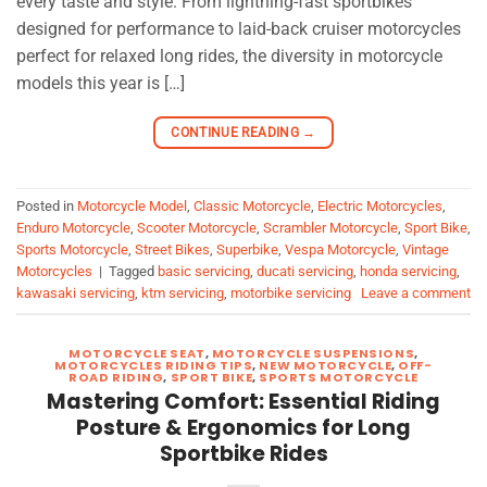
every taste and style. From lightning-fast sportbikes
designed for performance to laid-back cruiser motorcycles
perfect for relaxed long rides, the diversity in motorcycle
models this year is […]
CONTINUE READING
→
Posted in
Motorcycle Model
,
Classic Motorcycle
,
Electric Motorcycles
,
Enduro Motorcycle
,
Scooter Motorcycle
,
Scrambler Motorcycle
,
Sport Bike
,
Sports Motorcycle
,
Street Bikes
,
Superbike
,
Vespa Motorcycle
,
Vintage
Motorcycles
|
Tagged
basic servicing
,
ducati servicing
,
honda servicing
,
kawasaki servicing
,
ktm servicing
,
motorbike servicing
Leave a comment
MOTORCYCLE SEAT
,
MOTORCYCLE SUSPENSIONS
,
MOTORCYCLES RIDING TIPS
,
NEW MOTORCYCLE
,
OFF-
ROAD RIDING
,
SPORT BIKE
,
SPORTS MOTORCYCLE
Mastering Comfort: Essential Riding
Posture & Ergonomics for Long
Sportbike Rides