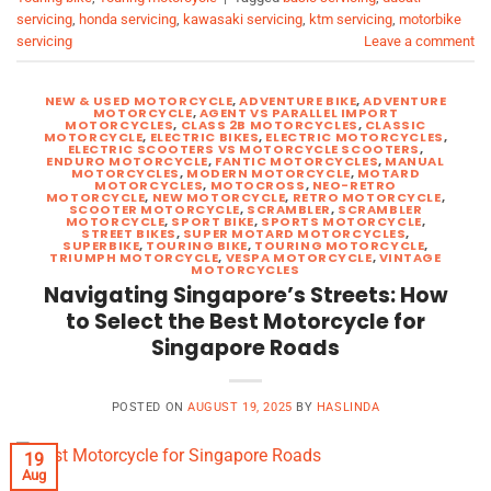
servicing
,
honda servicing
,
kawasaki servicing
,
ktm servicing
,
motorbike
servicing
Leave a comment
NEW & USED MOTORCYCLE
,
ADVENTURE BIKE
,
ADVENTURE
MOTORCYCLE
,
AGENT VS PARALLEL IMPORT
MOTORCYCLES
,
CLASS 2B MOTORCYCLES
,
CLASSIC
MOTORCYCLE
,
ELECTRIC BIKES
,
ELECTRIC MOTORCYCLES
,
ELECTRIC SCOOTERS VS MOTORCYCLE SCOOTERS
,
ENDURO MOTORCYCLE
,
FANTIC MOTORCYCLES
,
MANUAL
MOTORCYCLES
,
MODERN MOTORCYCLE
,
MOTARD
MOTORCYCLES
,
MOTOCROSS
,
NEO-RETRO
MOTORCYCLE
,
NEW MOTORCYCLE
,
RETRO MOTORCYCLE
,
SCOOTER MOTORCYCLE
,
SCRAMBLER
,
SCRAMBLER
MOTORCYCLE
,
SPORT BIKE
,
SPORTS MOTORCYCLE
,
STREET BIKES
,
SUPER MOTARD MOTORCYCLES
,
SUPERBIKE
,
TOURING BIKE
,
TOURING MOTORCYCLE
,
TRIUMPH MOTORCYCLE
,
VESPA MOTORCYCLE
,
VINTAGE
MOTORCYCLES
Navigating Singapore’s Streets: How
to Select the Best Motorcycle for
Singapore Roads
POSTED ON
AUGUST 19, 2025
BY
HASLINDA
19
Aug