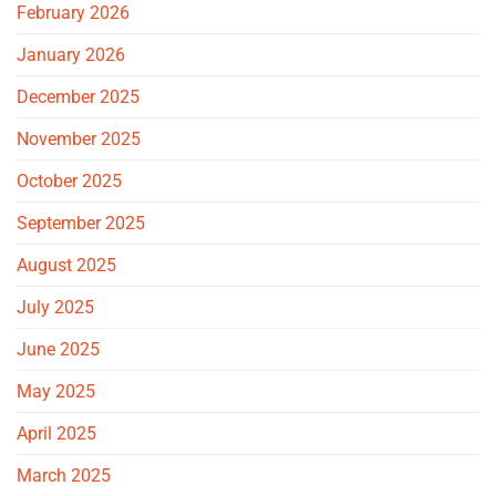
February 2026
January 2026
December 2025
November 2025
October 2025
September 2025
August 2025
July 2025
June 2025
May 2025
April 2025
March 2025