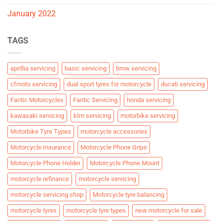
January 2022
TAGS
aprillia servicing
basic servicing
bmw servicing
cfmoto servicing
dual sport tyres for motorcycle
ducati servicing
Fantic Motorcycles
Fantic Servicing
honda servicing
kawasaki servicing
ktm servicing
motorbike servicing
Motorbike Tyre Types
motorcycle accessories
Motorcycle Insurance
Motorcycle Phone Grips
Motorcycle Phone Holder
Motorcycle Phone Mount
motorcycle refinance
motorcycle servicing
motorcycle servicing shop
Motorcycle tyre balancing
motorcycle tyres
motorcycle tyre types
new motorcycle for sale