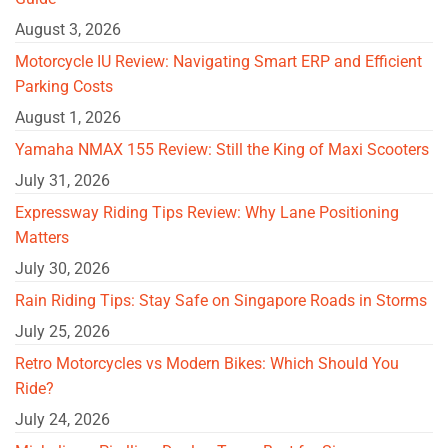
August 3, 2026
Motorcycle IU Review: Navigating Smart ERP and Efficient
Parking Costs
August 1, 2026
Yamaha NMAX 155 Review: Still the King of Maxi Scooters
July 31, 2026
Expressway Riding Tips Review: Why Lane Positioning
Matters
July 30, 2026
Rain Riding Tips: Stay Safe on Singapore Roads in Storms
July 25, 2026
Retro Motorcycles vs Modern Bikes: Which Should You
Ride?
July 24, 2026