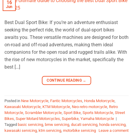
16
Jun
Best Dual Sport Bike: If you’re an adventure enthusiast
seeking the perfect ride, the world of dual-sport bikes
awaits you. These versatile machines are designed for both
on-road and off-road adventures, making them ideal
companions for the open road and rugged trails alike. With
the rise of new motorcycles in the market, specifically the
best […]
CONTINUE READING
→
Posted in
New Motorcycle
,
Fantic Motorcycles
,
Honda Motorcycle
,
Kawasaki Motorcycle
,
KTM Motorcycle
,
Neo-retro motorcycle
,
Retro
Motorcycle
,
Scrambler Motorcycle
,
Sport Bike
,
Sports Motorcycle
,
Street
Bikes
,
Super Motard Motorcycles
,
Superbike
,
Yamaha Motorcycle
|
Tagged
basic servicing
,
bmw servicing
,
ducati servicing
,
honda servicing
,
kawasaki servicing
,
ktm servicing
,
motorbike servicing
Leave a comment