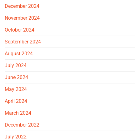
December 2024
November 2024
October 2024
September 2024
August 2024
July 2024
June 2024
May 2024
April 2024
March 2024
December 2022
July 2022