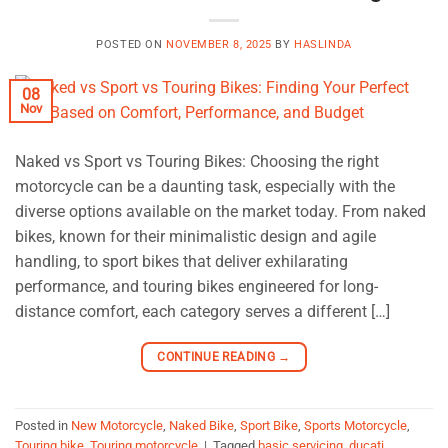
POSTED ON
NOVEMBER 8, 2025
BY
HASLINDA
08
Nov
Naked vs Sport vs Touring Bikes: Choosing the right
motorcycle can be a daunting task, especially with the
diverse options available on the market today. From naked
bikes, known for their minimalistic design and agile
handling, to sport bikes that deliver exhilarating
performance, and touring bikes engineered for long-
distance comfort, each category serves a different […]
CONTINUE READING
→
Posted in
New Motorcycle
,
Naked Bike
,
Sport Bike
,
Sports Motorcycle
,
Touring bike
,
Touring motorcycle
|
Tagged
basic servicing
,
ducati