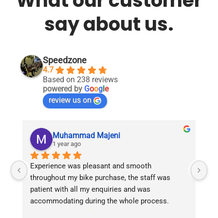
What our customer
say about us.
Speedzone
4.7
Based on 238 reviews
powered by
G
o
o
g
l
e
review us on
Muhammad Majeni
1 year ago
Experience was pleasant and smooth 
Pu
throughout my bike purchase, the staff was 
patient with all my enquiries and was 
accommodating during the whole process. 
Overall 2 thumbs 
 up for the great customer 