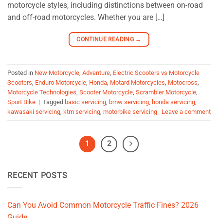
motorcycle styles, including distinctions between on-road
and off-road motorcycles. Whether you are […]
CONTINUE READING
→
Posted in
New Motorcycle
,
Adventure
,
Electric Scooters vs Motorcycle
Scooters
,
Enduro Motorcycle
,
Honda
,
Motard Motorcycles
,
Motocross
,
Motorcycle Technologies
,
Scooter Motorcycle
,
Scrambler Motorcycle
,
Sport Bike
|
Tagged
basic servicing
,
bmw servicing
,
honda servicing
,
kawasaki servicing
,
ktm servicing
,
motorbike servicing
Leave a comment
1
2
RECENT POSTS
Can You Avoid Common Motorcycle Traffic Fines? 2026
Guide