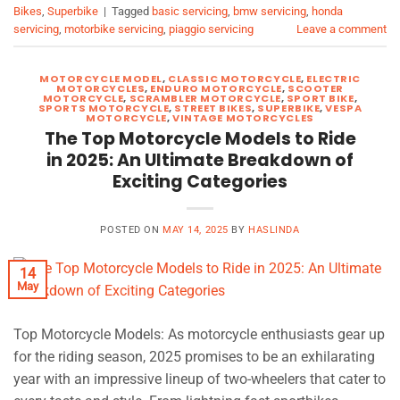
Bikes
,
Superbike
|
Tagged
basic servicing
,
bmw servicing
,
honda
servicing
,
motorbike servicing
,
piaggio servicing
Leave a comment
MOTORCYCLE MODEL
,
CLASSIC MOTORCYCLE
,
ELECTRIC
MOTORCYCLES
,
ENDURO MOTORCYCLE
,
SCOOTER
MOTORCYCLE
,
SCRAMBLER MOTORCYCLE
,
SPORT BIKE
,
SPORTS MOTORCYCLE
,
STREET BIKES
,
SUPERBIKE
,
VESPA
MOTORCYCLE
,
VINTAGE MOTORCYCLES
The Top Motorcycle Models to Ride
in 2025: An Ultimate Breakdown of
Exciting Categories
POSTED ON
MAY 14, 2025
BY
HASLINDA
14
May
Top Motorcycle Models: As motorcycle enthusiasts gear up
for the riding season, 2025 promises to be an exhilarating
year with an impressive lineup of two-wheelers that cater to