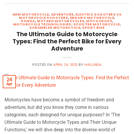
NEW MOTORCYCLE
,
ADVENTURE
,
ELECTRIC SCOOTERS VS
MOTORCYCLE SCOOTERS
,
ENDURO MOTORCYCLE
,
HONDA
,
MOTARD MOTORCYCLES
,
MOTOCROSS
,
MOTORCYCLE TECHNOLOGIES
,
SCOOTER MOTORCYCLE
,
SCRAMBLER MOTORCYCLE
,
SPORT BIKE
The Ultimate Guide to Motorcycle
Types: Find the Perfect Bike for Every
Adventure
POSTED ON
APRIL 24, 2025
BY
HASLINDA
24
Apr
Motorcycles have become a symbol of freedom and
adventure, but did you know they come in various
categories, each designed for unique purposes? In ‘The
Ultimate Guide to Motorcycle Types and Their Unique
Functions,’ we will dive deep into the diverse world of