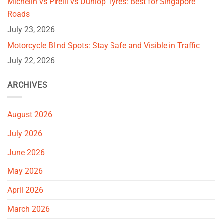
Michelin vs Pirelli vs Dunlop Tyres: Best for Singapore
Roads
July 23, 2026
Motorcycle Blind Spots: Stay Safe and Visible in Traffic
July 22, 2026
ARCHIVES
August 2026
July 2026
June 2026
May 2026
April 2026
March 2026