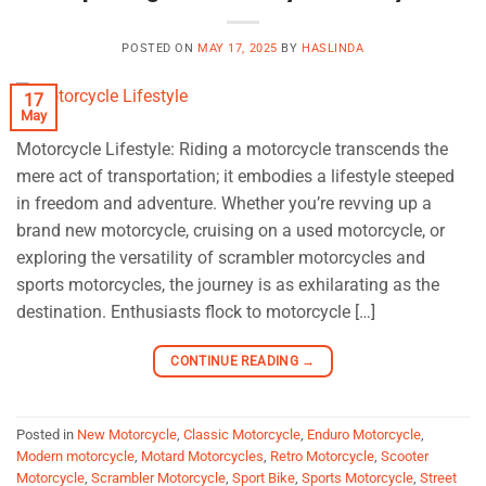
POSTED ON
MAY 17, 2025
BY
HASLINDA
17
May
Motorcycle Lifestyle: Riding a motorcycle transcends the
mere act of transportation; it embodies a lifestyle steeped
in freedom and adventure. Whether you’re revving up a
brand new motorcycle, cruising on a used motorcycle, or
exploring the versatility of scrambler motorcycles and
sports motorcycles, the journey is as exhilarating as the
destination. Enthusiasts flock to motorcycle […]
CONTINUE READING
→
Posted in
New Motorcycle
,
Classic Motorcycle
,
Enduro Motorcycle
,
Modern motorcycle
,
Motard Motorcycles
,
Retro Motorcycle
,
Scooter
Motorcycle
,
Scrambler Motorcycle
,
Sport Bike
,
Sports Motorcycle
,
Street