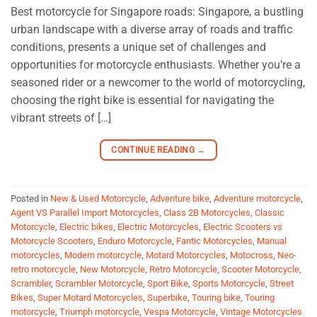
Best motorcycle for Singapore roads: Singapore, a bustling
urban landscape with a diverse array of roads and traffic
conditions, presents a unique set of challenges and
opportunities for motorcycle enthusiasts. Whether you’re a
seasoned rider or a newcomer to the world of motorcycling,
choosing the right bike is essential for navigating the
vibrant streets of […]
CONTINUE READING
→
Posted in
New & Used Motorcycle
,
Adventure bike
,
Adventure motorcycle
,
Agent VS Parallel Import Motorcycles
,
Class 2B Motorcycles
,
Classic
Motorcycle
,
Electric bikes
,
Electric Motorcycles
,
Electric Scooters vs
Motorcycle Scooters
,
Enduro Motorcycle
,
Fantic Motorcycles
,
Manual
motorcycles
,
Modern motorcycle
,
Motard Motorcycles
,
Motocross
,
Neo-
retro motorcycle
,
New Motorcycle
,
Retro Motorcycle
,
Scooter Motorcycle
,
Scrambler
,
Scrambler Motorcycle
,
Sport Bike
,
Sports Motorcycle
,
Street
Bikes
,
Super Motard Motorcycles
,
Superbike
,
Touring bike
,
Touring
motorcycle
,
Triumph motorcycle
,
Vespa Motorcycle
,
Vintage Motorcycles