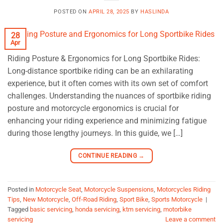
POSTED ON
APRIL 28, 2025
BY
HASLINDA
28
Apr
Riding Posture & Ergonomics for Long Sportbike Rides:
Long-distance sportbike riding can be an exhilarating
experience, but it often comes with its own set of comfort
challenges. Understanding the nuances of sportbike riding
posture and motorcycle ergonomics is crucial for
enhancing your riding experience and minimizing fatigue
during those lengthy journeys. In this guide, we […]
CONTINUE READING
→
Posted in
Motorcycle Seat
,
Motorcycle Suspensions
,
Motorcycles Riding
Tips
,
New Motorcycle
,
Off-Road Riding
,
Sport Bike
,
Sports Motorcycle
|
Tagged
basic servicing
,
honda servicing
,
ktm servicing
,
motorbike
servicing
Leave a comment