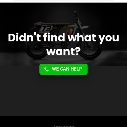
service!!
Didn't find what you
want?
WE CAN HELP