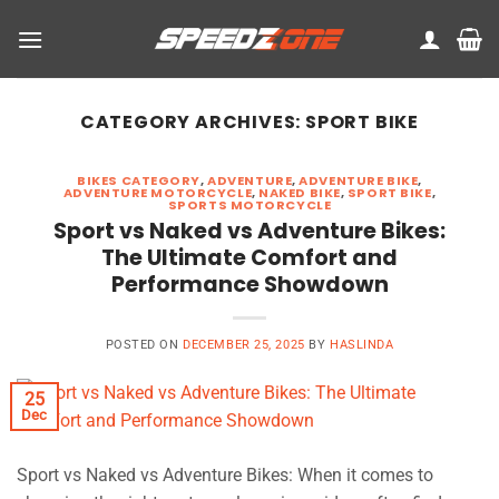
Skip
to
content
CATEGORY ARCHIVES:
SPORT BIKE
BIKES CATEGORY
,
ADVENTURE
,
ADVENTURE BIKE
,
ADVENTURE MOTORCYCLE
,
NAKED BIKE
,
SPORT BIKE
,
SPORTS MOTORCYCLE
Sport vs Naked vs Adventure Bikes:
The Ultimate Comfort and
Performance Showdown
POSTED ON
DECEMBER 25, 2025
BY
HASLINDA
25
Dec
Sport vs Naked vs Adventure Bikes: When it comes to