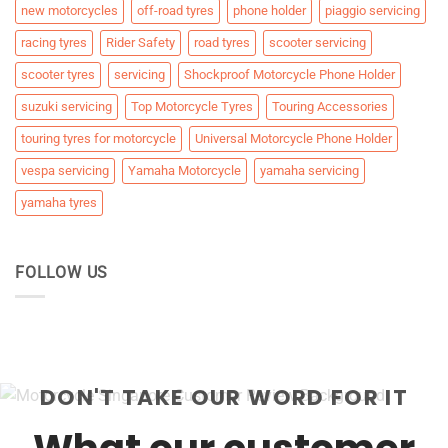
new motorcycles
off-road tyres
phone holder
piaggio servicing
racing tyres
Rider Safety
road tyres
scooter servicing
scooter tyres
servicing
Shockproof Motorcycle Phone Holder
suzuki servicing
Top Motorcycle Tyres
Touring Accessories
touring tyres for motorcycle
Universal Motorcycle Phone Holder
vespa servicing
Yamaha Motorcycle
yamaha servicing
yamaha tyres
FOLLOW US
DON'T TAKE OUR WORD FOR IT