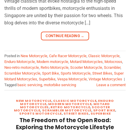
vintage classics that evoke nostalgia to the high-speed
thrills of modern sportbikes, motorcycle enthusiasts in
Singapore are united by their passion for two wheels. This
blog delves into the diverse motorcycle […]
CONTINUE READING
→
Posted in
New Motorcycle
,
Cafe Racer Motorcycle
,
Classic Motorcycle
,
Enduro Motorcycle
,
Modern motorcycle
,
Motard Motorcycles
,
Motocross
,
Neo-retro motorcycle
,
Retro Motorcycle
,
Scooter Motorcycle
,
Scrambler
,
Scrambler Motorcycle
,
Sport Bike
,
Sports Motorcycle
,
Street Bikes
,
Super
Motard Motorcycles
,
Superbike
,
Vespa Motorcycle
,
Vintage Motorcycles
|
Tagged
basic servicing
,
motorbike servicing
Leave a comment
NEW MOTORCYCLE
,
CLASSIC MOTORCYCLE
,
ENDURO
MOTORCYCLE
,
MODERN MOTORCYCLE
,
MOTARD
MOTORCYCLES
,
RETRO MOTORCYCLE
,
SCOOTER
MOTORCYCLE
,
SCRAMBLER MOTORCYCLE
,
SPORT BIKE
,
SPORTS MOTORCYCLE
,
STREET BIKES
,
SUPERBIKE
The Freedom of the Open Road:
Exploring the Motorcycle Lifestyle