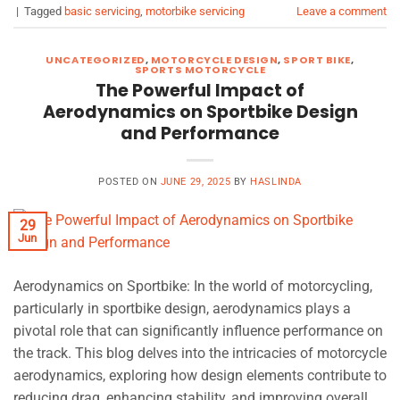
|
Tagged
basic servicing
,
motorbike servicing
Leave a comment
UNCATEGORIZED
,
MOTORCYCLE DESIGN
,
SPORT BIKE
,
SPORTS MOTORCYCLE
The Powerful Impact of
Aerodynamics on Sportbike Design
and Performance
POSTED ON
JUNE 29, 2025
BY
HASLINDA
29
Jun
Aerodynamics on Sportbike: In the world of motorcycling,
particularly in sportbike design, aerodynamics plays a
pivotal role that can significantly influence performance on
the track. This blog delves into the intricacies of motorcycle
aerodynamics, exploring how design elements contribute to
reducing drag, enhancing stability, and improving overall