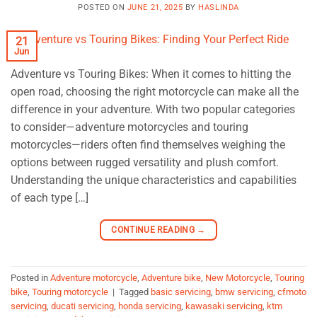
POSTED ON
JUNE 21, 2025
BY
HASLINDA
21
Jun
Adventure vs Touring Bikes: When it comes to hitting the
open road, choosing the right motorcycle can make all the
difference in your adventure. With two popular categories
to consider—adventure motorcycles and touring
motorcycles—riders often find themselves weighing the
options between rugged versatility and plush comfort.
Understanding the unique characteristics and capabilities
of each type […]
CONTINUE READING
→
Posted in
Adventure motorcycle
,
Adventure bike
,
New Motorcycle
,
Touring
bike
,
Touring motorcycle
|
Tagged
basic servicing
,
bmw servicing
,
cfmoto
servicing
,
ducati servicing
,
honda servicing
,
kawasaki servicing
,
ktm