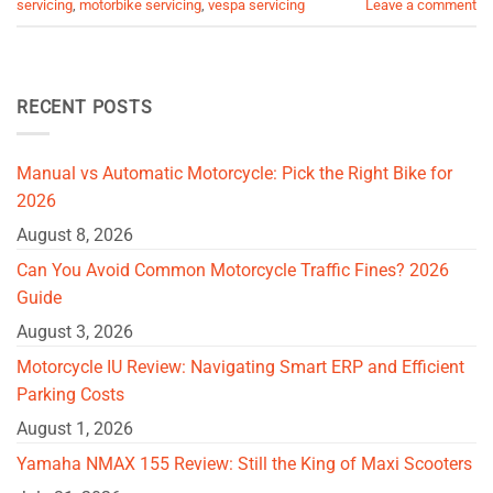
servicing
,
motorbike servicing
,
vespa servicing
Leave a comment
RECENT POSTS
Manual vs Automatic Motorcycle: Pick the Right Bike for
2026
August 8, 2026
Can You Avoid Common Motorcycle Traffic Fines? 2026
Guide
August 3, 2026
Motorcycle IU Review: Navigating Smart ERP and Efficient
Parking Costs
August 1, 2026
Yamaha NMAX 155 Review: Still the King of Maxi Scooters