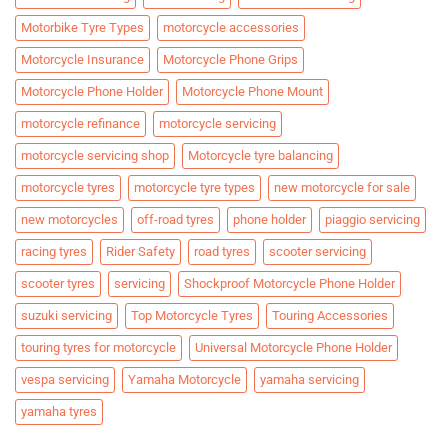
Motorbike Tyre Types
motorcycle accessories
Motorcycle Insurance
Motorcycle Phone Grips
Motorcycle Phone Holder
Motorcycle Phone Mount
motorcycle refinance
motorcycle servicing
motorcycle servicing shop
Motorcycle tyre balancing
motorcycle tyres
motorcycle tyre types
new motorcycle for sale
new motorcycles
off-road tyres
phone holder
piaggio servicing
racing tyres
Rider Safety
road tyres
scooter servicing
scooter tyres
servicing
Shockproof Motorcycle Phone Holder
suzuki servicing
Top Motorcycle Tyres
Touring Accessories
touring tyres for motorcycle
Universal Motorcycle Phone Holder
vespa servicing
Yamaha Motorcycle
yamaha servicing
yamaha tyres