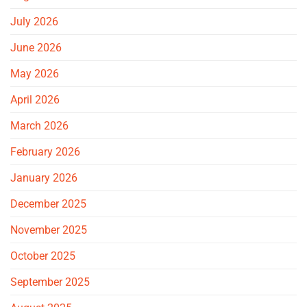
July 2026
June 2026
May 2026
April 2026
March 2026
February 2026
January 2026
December 2025
November 2025
October 2025
September 2025