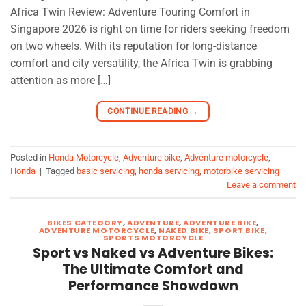
Africa Twin Review: Adventure Touring Comfort in
Singapore 2026 is right on time for riders seeking freedom
on two wheels. With its reputation for long-distance
comfort and city versatility, the Africa Twin is grabbing
attention as more […]
CONTINUE READING
→
Posted in
Honda Motorcycle
,
Adventure bike
,
Adventure motorcycle
,
Honda
|
Tagged
basic servicing
,
honda servicing
,
motorbike servicing
Leave a comment
BIKES CATEGORY
,
ADVENTURE
,
ADVENTURE BIKE
,
ADVENTURE MOTORCYCLE
,
NAKED BIKE
,
SPORT BIKE
,
SPORTS MOTORCYCLE
Sport vs Naked vs Adventure Bikes:
The Ultimate Comfort and
Performance Showdown