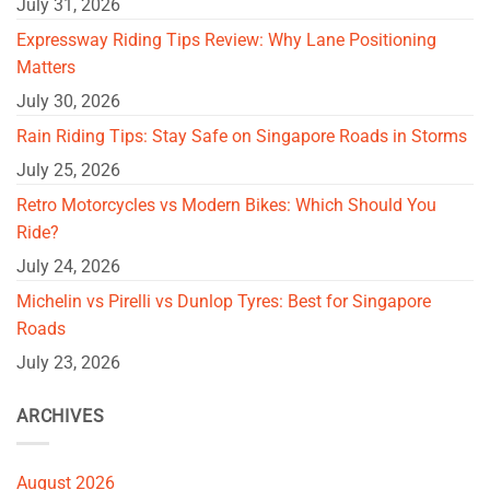
July 31, 2026
Expressway Riding Tips Review: Why Lane Positioning
Matters
July 30, 2026
Rain Riding Tips: Stay Safe on Singapore Roads in Storms
July 25, 2026
Retro Motorcycles vs Modern Bikes: Which Should You
Ride?
July 24, 2026
Michelin vs Pirelli vs Dunlop Tyres: Best for Singapore
Roads
July 23, 2026
ARCHIVES
August 2026