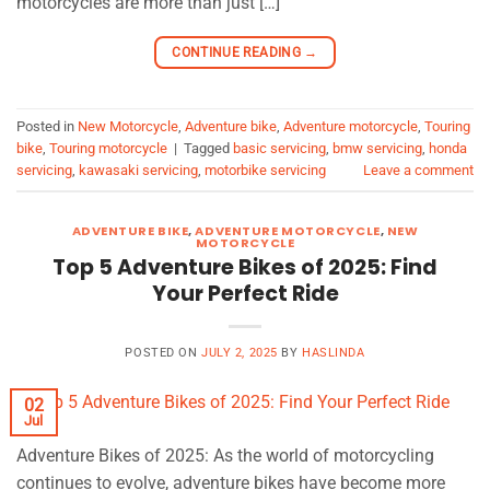
motorcycles are more than just […]
CONTINUE READING
→
Posted in
New Motorcycle
,
Adventure bike
,
Adventure motorcycle
,
Touring
bike
,
Touring motorcycle
|
Tagged
basic servicing
,
bmw servicing
,
honda
servicing
,
kawasaki servicing
,
motorbike servicing
Leave a comment
ADVENTURE BIKE
,
ADVENTURE MOTORCYCLE
,
NEW
MOTORCYCLE
Top 5 Adventure Bikes of 2025: Find
Your Perfect Ride
POSTED ON
JULY 2, 2025
BY
HASLINDA
02
Jul
Adventure Bikes of 2025: As the world of motorcycling
continues to evolve, adventure bikes have become more