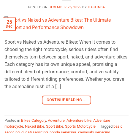
POSTED ON
DECEMBER 25, 2025
BY
HASLINDA
25
Dec
Sport vs Naked vs Adventure Bikes: When it comes to
choosing the right motorcycle, serious riders often find
themselves torn between sport, naked, and adventure bikes.
Each category has its own unique appeal, promising a
different blend of performance, comfort, and versatility
tailored to different riding preferences. Whether you crave
the adrenaline rush of a […]
CONTINUE READING
→
Posted in
Bikes Category
,
Adventure
,
Adventure bike
,
Adventure
motorcycle
,
Naked Bike
,
Sport Bike
,
Sports Motorcycle
|
Tagged
basic
servicing
,
ducati servicing
,
honda servicing
,
kawasaki servicing
,