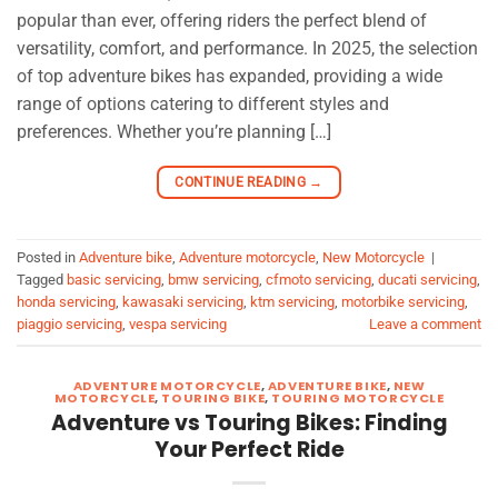
popular than ever, offering riders the perfect blend of
versatility, comfort, and performance. In 2025, the selection
of top adventure bikes has expanded, providing a wide
range of options catering to different styles and
preferences. Whether you’re planning […]
CONTINUE READING
→
Posted in
Adventure bike
,
Adventure motorcycle
,
New Motorcycle
|
Tagged
basic servicing
,
bmw servicing
,
cfmoto servicing
,
ducati servicing
,
honda servicing
,
kawasaki servicing
,
ktm servicing
,
motorbike servicing
,
piaggio servicing
,
vespa servicing
Leave a comment
ADVENTURE MOTORCYCLE
,
ADVENTURE BIKE
,
NEW
MOTORCYCLE
,
TOURING BIKE
,
TOURING MOTORCYCLE
Adventure vs Touring Bikes: Finding
Your Perfect Ride