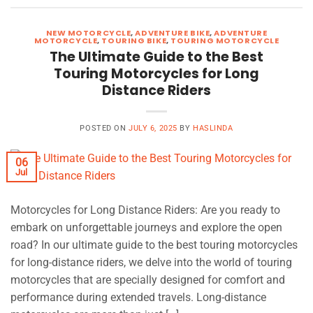
NEW MOTORCYCLE
,
ADVENTURE BIKE
,
ADVENTURE
MOTORCYCLE
,
TOURING BIKE
,
TOURING MOTORCYCLE
The Ultimate Guide to the Best
Touring Motorcycles for Long
Distance Riders
POSTED ON
JULY 6, 2025
BY
HASLINDA
06
Jul
Motorcycles for Long Distance Riders: Are you ready to
embark on unforgettable journeys and explore the open
road? In our ultimate guide to the best touring motorcycles
for long-distance riders, we delve into the world of touring
motorcycles that are specially designed for comfort and
performance during extended travels. Long-distance