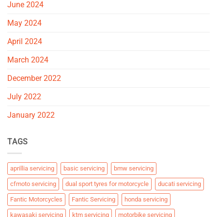
June 2024
May 2024
April 2024
March 2024
December 2022
July 2022
January 2022
TAGS
aprillia servicing
basic servicing
bmw servicing
cfmoto servicing
dual sport tyres for motorcycle
ducati servicing
Fantic Motorcycles
Fantic Servicing
honda servicing
kawasaki servicing
ktm servicing
motorbike servicing