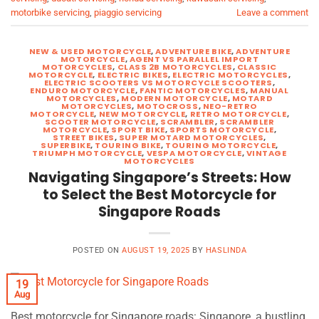
motorbike servicing
,
piaggio servicing
Leave a comment
NEW & USED MOTORCYCLE
,
ADVENTURE BIKE
,
ADVENTURE
MOTORCYCLE
,
AGENT VS PARALLEL IMPORT
MOTORCYCLES
,
CLASS 2B MOTORCYCLES
,
CLASSIC
MOTORCYCLE
,
ELECTRIC BIKES
,
ELECTRIC MOTORCYCLES
,
ELECTRIC SCOOTERS VS MOTORCYCLE SCOOTERS
,
ENDURO MOTORCYCLE
,
FANTIC MOTORCYCLES
,
MANUAL
MOTORCYCLES
,
MODERN MOTORCYCLE
,
MOTARD
MOTORCYCLES
,
MOTOCROSS
,
NEO-RETRO
MOTORCYCLE
,
NEW MOTORCYCLE
,
RETRO MOTORCYCLE
,
SCOOTER MOTORCYCLE
,
SCRAMBLER
,
SCRAMBLER
MOTORCYCLE
,
SPORT BIKE
,
SPORTS MOTORCYCLE
,
STREET BIKES
,
SUPER MOTARD MOTORCYCLES
,
SUPERBIKE
,
TOURING BIKE
,
TOURING MOTORCYCLE
,
TRIUMPH MOTORCYCLE
,
VESPA MOTORCYCLE
,
VINTAGE
MOTORCYCLES
Navigating Singapore’s Streets: How
to Select the Best Motorcycle for
Singapore Roads
POSTED ON
AUGUST 19, 2025
BY
HASLINDA
19
Aug
Best motorcycle for Singapore roads: Singapore, a bustling