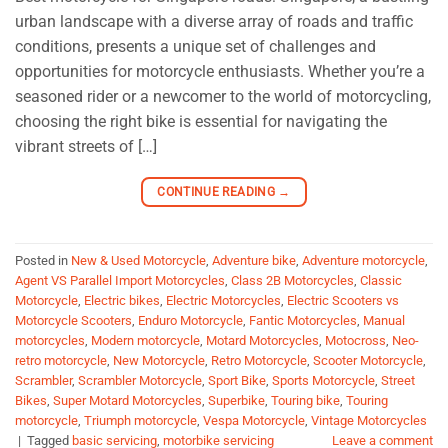
urban landscape with a diverse array of roads and traffic
conditions, presents a unique set of challenges and
opportunities for motorcycle enthusiasts. Whether you’re a
seasoned rider or a newcomer to the world of motorcycling,
choosing the right bike is essential for navigating the
vibrant streets of […]
CONTINUE READING
→
Posted in
New & Used Motorcycle
,
Adventure bike
,
Adventure motorcycle
,
Agent VS Parallel Import Motorcycles
,
Class 2B Motorcycles
,
Classic
Motorcycle
,
Electric bikes
,
Electric Motorcycles
,
Electric Scooters vs
Motorcycle Scooters
,
Enduro Motorcycle
,
Fantic Motorcycles
,
Manual
motorcycles
,
Modern motorcycle
,
Motard Motorcycles
,
Motocross
,
Neo-
retro motorcycle
,
New Motorcycle
,
Retro Motorcycle
,
Scooter Motorcycle
,
Scrambler
,
Scrambler Motorcycle
,
Sport Bike
,
Sports Motorcycle
,
Street
Bikes
,
Super Motard Motorcycles
,
Superbike
,
Touring bike
,
Touring
motorcycle
,
Triumph motorcycle
,
Vespa Motorcycle
,
Vintage Motorcycles
|
Tagged
basic servicing
,
motorbike servicing
Leave a comment