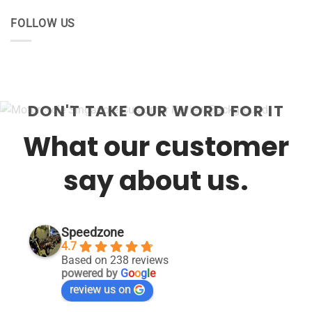
FOLLOW US
DON'T TAKE OUR WORD FOR IT
What our customer
say about us.
Speedzone
4.7
Based on 238 reviews
powered by
G
o
o
g
l
e
review us on