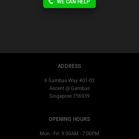
WE CAN HELP
ADDRESS
6 Gambas Way #01-03
Ascent @ Gambas
Singapore 756939
OPENING HOURS
Mon - Fri: 9:00AM - 7:00PM