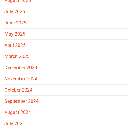
August 2025
July 2025
June 2025
May 2025
April 2025
March 2025
December 2024
November 2024
October 2024
September 2024
August 2024
July 2024