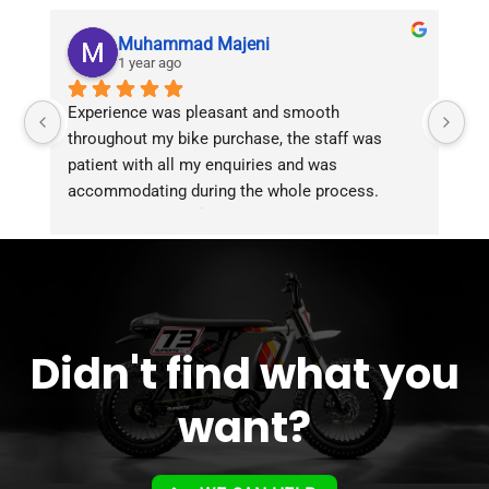
Muhammad Majeni
1 year ago
Experience was pleasant and smooth 
Pu
throughout my bike purchase, the staff was 
patient with all my enquiries and was 
accommodating during the whole process. 
Overall 2 thumbs 
 up for the great customer 
service!!
Didn't find what you
want?