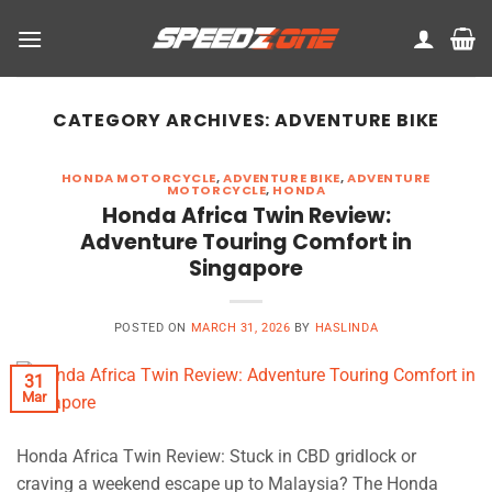
Skip
to
content
CATEGORY ARCHIVES:
ADVENTURE BIKE
HONDA MOTORCYCLE
,
ADVENTURE BIKE
,
ADVENTURE
MOTORCYCLE
,
HONDA
Honda Africa Twin Review:
Adventure Touring Comfort in
Singapore
POSTED ON
MARCH 31, 2026
BY
HASLINDA
31
Mar
Honda Africa Twin Review: Stuck in CBD gridlock or
craving a weekend escape up to Malaysia? The Honda