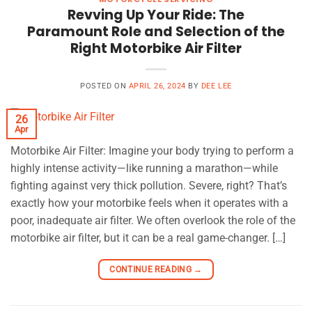
Revving Up Your Ride: The
Paramount Role and Selection of the
Right Motorbike Air Filter
POSTED ON
APRIL 26, 2024
BY
DEE LEE
26
Apr
Motorbike Air Filter: Imagine your body trying to perform a
highly intense activity—like running a marathon—while
fighting against very thick pollution. Severe, right? That’s
exactly how your motorbike feels when it operates with a
poor, inadequate air filter. We often overlook the role of the
motorbike air filter, but it can be a real game-changer. […]
CONTINUE READING
→