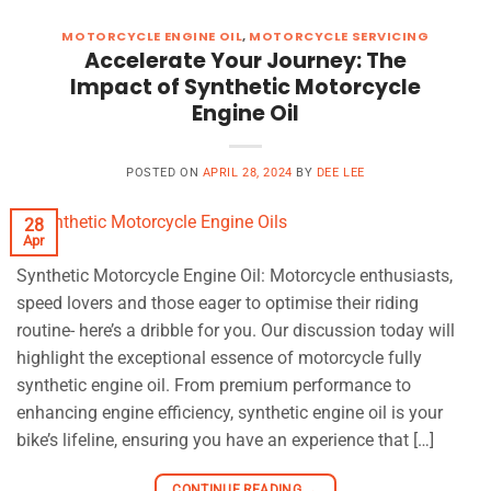
MOTORCYCLE ENGINE OIL
,
MOTORCYCLE SERVICING
Accelerate Your Journey: The
Impact of Synthetic Motorcycle
Engine Oil
POSTED ON
APRIL 28, 2024
BY
DEE LEE
28
Apr
Synthetic Motorcycle Engine Oil: Motorcycle enthusiasts,
speed lovers and those eager to optimise their riding
routine- here’s a dribble for you. Our discussion today will
highlight the exceptional essence of motorcycle fully
synthetic engine oil. From premium performance to
enhancing engine efficiency, synthetic engine oil is your
bike’s lifeline, ensuring you have an experience that […]
CONTINUE READING
→