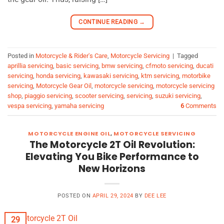
CONTINUE READING
→
Posted in
Motorcycle & Rider's Care
,
Motorcycle Servicing
|
Tagged
aprillia servicing
,
basic servicing
,
bmw servicing
,
cfmoto servicing
,
ducati
servicing
,
honda servicing
,
kawasaki servicing
,
ktm servicing
,
motorbike
servicing
,
Motorcycle Gear Oil
,
motorcycle servicing
,
motorcycle servicing
shop
,
piaggio servicing
,
scooter servicing
,
servicing
,
suzuki servicing
,
vespa servicing
,
yamaha servicing
6
Comments
MOTORCYCLE ENGINE OIL
,
MOTORCYCLE SERVICING
The Motorcycle 2T Oil Revolution:
Elevating You Bike Performance to
New Horizons
POSTED ON
APRIL 29, 2024
BY
DEE LEE
29