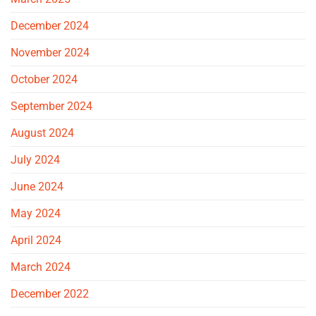
December 2024
November 2024
October 2024
September 2024
August 2024
July 2024
June 2024
May 2024
April 2024
March 2024
December 2022