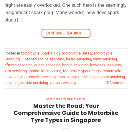
night are easily overlooked. One such hero is the seemingly
insignificant spark plug. Many wonder, ‘how does spark
plugs […]
CONTINUE READING
→
Posted in
Motorcycle Spark Plugs
,
Motorcycle Safety
,
Motorcycle
Servicing
|
Tagged
aprillia servicing
,
basic servicing
,
bmw servicing
,
cfmoto servicing
,
ducati servicing
,
honda servicing
,
kawasaki servicing
,
ktm servicing
,
motorbike servicing
,
Motorbike Spark Plugs
,
motorcycle
servicing
,
motorcycle servicing shop
,
piaggio servicing
,
scooter servicing
,
servicing
,
suzuki servicing
,
vespa servicing
6
Comments
MOTORCYCLE TYRES
Master the Road: Your
Comprehensive Guide to Motorbike
Tyre Types in Singapore