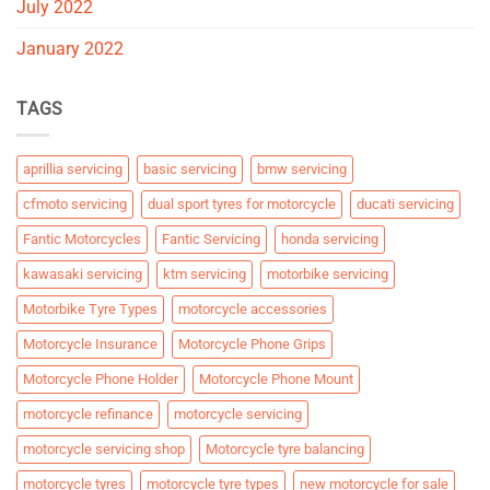
July 2022
January 2022
TAGS
aprillia servicing
basic servicing
bmw servicing
cfmoto servicing
dual sport tyres for motorcycle
ducati servicing
Fantic Motorcycles
Fantic Servicing
honda servicing
kawasaki servicing
ktm servicing
motorbike servicing
Motorbike Tyre Types
motorcycle accessories
Motorcycle Insurance
Motorcycle Phone Grips
Motorcycle Phone Holder
Motorcycle Phone Mount
motorcycle refinance
motorcycle servicing
motorcycle servicing shop
Motorcycle tyre balancing
motorcycle tyres
motorcycle tyre types
new motorcycle for sale