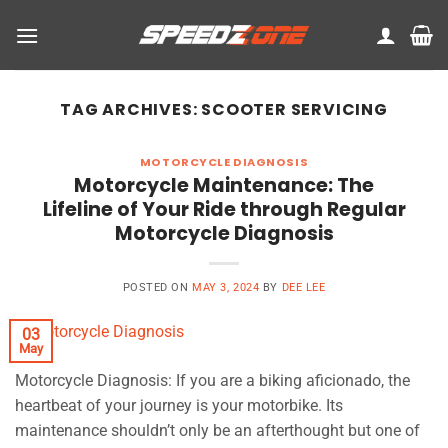
Skip
to
content
TAG ARCHIVES:
SCOOTER SERVICING
MOTORCYCLE DIAGNOSIS
Motorcycle Maintenance: The
Lifeline of Your Ride through Regular
Motorcycle Diagnosis
POSTED ON
MAY 3, 2024
BY
DEE LEE
03
May
Motorcycle Diagnosis: If you are a biking aficionado, the
heartbeat of your journey is your motorbike. Its
maintenance shouldn’t only be an afterthought but one of