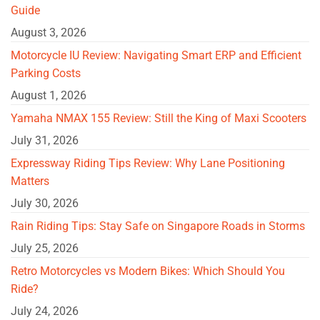
Guide
August 3, 2026
Motorcycle IU Review: Navigating Smart ERP and Efficient
Parking Costs
August 1, 2026
Yamaha NMAX 155 Review: Still the King of Maxi Scooters
July 31, 2026
Expressway Riding Tips Review: Why Lane Positioning
Matters
July 30, 2026
Rain Riding Tips: Stay Safe on Singapore Roads in Storms
July 25, 2026
Retro Motorcycles vs Modern Bikes: Which Should You
Ride?
July 24, 2026