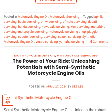
Posted in
Motorcycle Engine Oil
,
Motorcycle Servicing
|
Tagged
aprillia
servicing
,
basic servicing
,
bmw servicing
,
cfmoto servicing
,
ducati
servicing
,
honda servicing
,
kawasaki servicing
,
ktm servicing
,
motorbike
servicing
,
motorcycle servicing
,
motorcycle servicing shop
,
piaggio
servicing
,
scooter servicing
,
servicing
,
suzuki servicing
,
Synthetic
Motorcycle Engine Oil
,
vespa servicing
,
yamaha servicing
6
Comments
MOTORCYCLE ENGINE OIL
,
MOTORCYCLE SERVICING
The Power of Your Ride: Unleashing
Potentials with Semi-Synthetic
Motorcycle Engine Oils
POSTED ON
APRIL 27, 2024
BY
DEE LEE
27
Apr
Semi-Synthetic Motorcycle Engine Oils: Unleash the robust