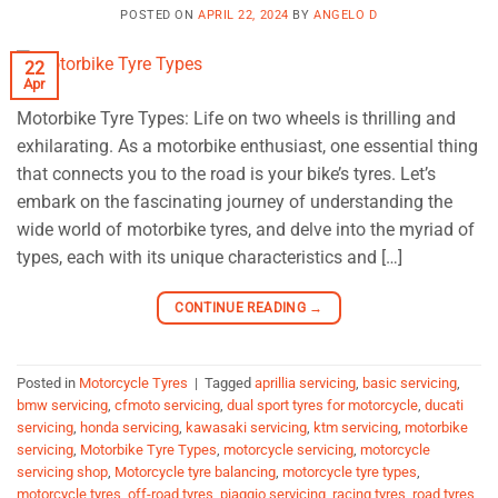
POSTED ON
APRIL 22, 2024
BY
ANGELO D
22
Apr
Motorbike Tyre Types: Life on two wheels is thrilling and
exhilarating. As a motorbike enthusiast, one essential thing
that connects you to the road is your bike’s tyres. Let’s
embark on the fascinating journey of understanding the
wide world of motorbike tyres, and delve into the myriad of
types, each with its unique characteristics and […]
CONTINUE READING
→
Posted in
Motorcycle Tyres
|
Tagged
aprillia servicing
,
basic servicing
,
bmw servicing
,
cfmoto servicing
,
dual sport tyres for motorcycle
,
ducati
servicing
,
honda servicing
,
kawasaki servicing
,
ktm servicing
,
motorbike
servicing
,
Motorbike Tyre Types
,
motorcycle servicing
,
motorcycle
servicing shop
,
Motorcycle tyre balancing
,
motorcycle tyre types
,
motorcycle tyres
,
off-road tyres
,
piaggio servicing
,
racing tyres
,
road tyres
,