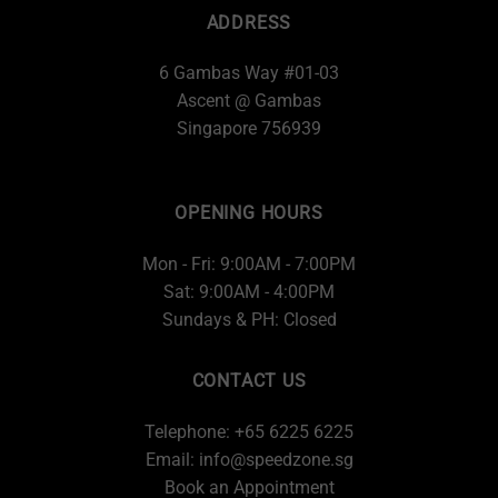
ADDRESS
6 Gambas Way #01-03
Ascent @ Gambas
Singapore 756939
OPENING HOURS
Mon - Fri: 9:00AM - 7:00PM
Sat: 9:00AM - 4:00PM
Sundays & PH: Closed
CONTACT US
Telephone: +65 6225 6225
Email:
info@speedzone.sg
Book an Appointment