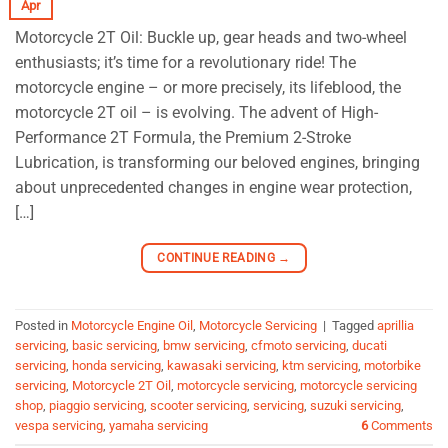
Apr
Motorcycle 2T Oil: Buckle up, gear heads and two-wheel
enthusiasts; it’s time for a revolutionary ride! The
motorcycle engine – or more precisely, its lifeblood, the
motorcycle 2T oil – is evolving. The advent of High-
Performance 2T Formula, the Premium 2-Stroke
Lubrication, is transforming our beloved engines, bringing
about unprecedented changes in engine wear protection,
[…]
CONTINUE READING
→
Posted in
Motorcycle Engine Oil
,
Motorcycle Servicing
|
Tagged
aprillia
servicing
,
basic servicing
,
bmw servicing
,
cfmoto servicing
,
ducati
servicing
,
honda servicing
,
kawasaki servicing
,
ktm servicing
,
motorbike
servicing
,
Motorcycle 2T Oil
,
motorcycle servicing
,
motorcycle servicing
shop
,
piaggio servicing
,
scooter servicing
,
servicing
,
suzuki servicing
,
vespa servicing
,
yamaha servicing
6
Comments