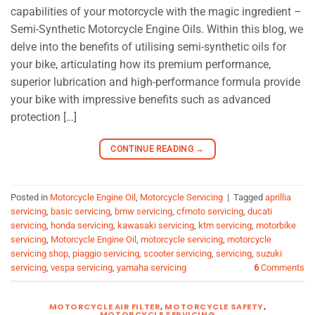
capabilities of your motorcycle with the magic ingredient –
Semi-Synthetic Motorcycle Engine Oils. Within this blog, we
delve into the benefits of utilising semi-synthetic oils for
your bike, articulating how its premium performance,
superior lubrication and high-performance formula provide
your bike with impressive benefits such as advanced
protection […]
CONTINUE READING
→
Posted in
Motorcycle Engine Oil
,
Motorcycle Servicing
|
Tagged
aprillia
servicing
,
basic servicing
,
bmw servicing
,
cfmoto servicing
,
ducati
servicing
,
honda servicing
,
kawasaki servicing
,
ktm servicing
,
motorbike
servicing
,
Motorcycle Engine Oil
,
motorcycle servicing
,
motorcycle
servicing shop
,
piaggio servicing
,
scooter servicing
,
servicing
,
suzuki
servicing
,
vespa servicing
,
yamaha servicing
6
Comments
MOTORCYCLE AIR FILTER
,
MOTORCYCLE SAFETY
,
MOTORCYCLE SERVICING