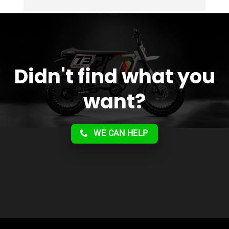
Overall 2 thumbs 
 up for the great customer 
service!!
Didn't find what you
want?
WE CAN HELP