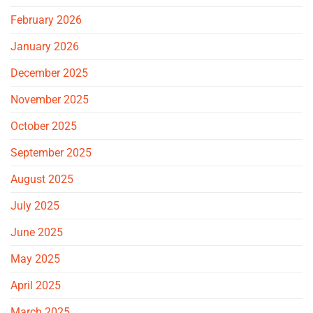
February 2026
January 2026
December 2025
November 2025
October 2025
September 2025
August 2025
July 2025
June 2025
May 2025
April 2025
March 2025