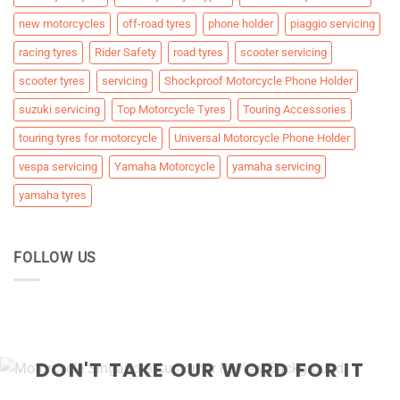
new motorcycles
off-road tyres
phone holder
piaggio servicing
racing tyres
Rider Safety
road tyres
scooter servicing
scooter tyres
servicing
Shockproof Motorcycle Phone Holder
suzuki servicing
Top Motorcycle Tyres
Touring Accessories
touring tyres for motorcycle
Universal Motorcycle Phone Holder
vespa servicing
Yamaha Motorcycle
yamaha servicing
yamaha tyres
FOLLOW US
DON'T TAKE OUR WORD FOR IT