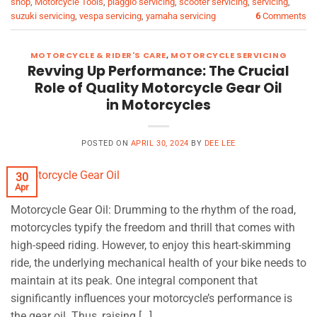
shop
,
Motorcycle Tools
,
piaggio servicing
,
scooter servicing
,
servicing
,
suzuki servicing
,
vespa servicing
,
yamaha servicing
6
Comments
MOTORCYCLE & RIDER'S CARE
,
MOTORCYCLE SERVICING
Revving Up Performance: The Crucial
Role of Quality Motorcycle Gear Oil
in Motorcycles
POSTED ON
APRIL 30, 2024
BY
DEE LEE
30
Apr
Motorcycle Gear Oil: Drumming to the rhythm of the road,
motorcycles typify the freedom and thrill that comes with
high-speed riding. However, to enjoy this heart-skimming
ride, the underlying mechanical health of your bike needs to
maintain at its peak. One integral component that
significantly influences your motorcycle’s performance is
the gear oil. Thus, raising […]