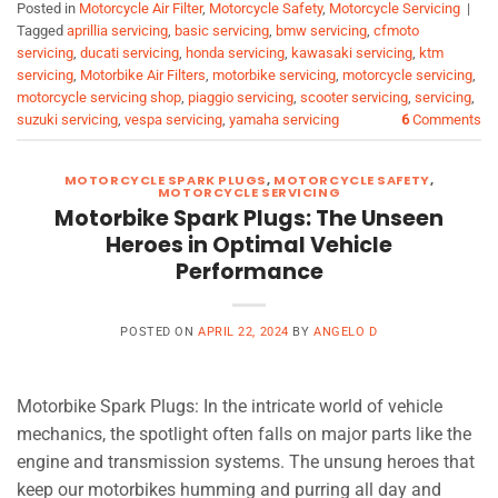
Posted in
Motorcycle Air Filter
,
Motorcycle Safety
,
Motorcycle Servicing
|
Tagged
aprillia servicing
,
basic servicing
,
bmw servicing
,
cfmoto
servicing
,
ducati servicing
,
honda servicing
,
kawasaki servicing
,
ktm
servicing
,
Motorbike Air Filters
,
motorbike servicing
,
motorcycle servicing
,
motorcycle servicing shop
,
piaggio servicing
,
scooter servicing
,
servicing
,
suzuki servicing
,
vespa servicing
,
yamaha servicing
6
Comments
MOTORCYCLE SPARK PLUGS
,
MOTORCYCLE SAFETY
,
MOTORCYCLE SERVICING
Motorbike Spark Plugs: The Unseen
Heroes in Optimal Vehicle
Performance
POSTED ON
APRIL 22, 2024
BY
ANGELO D
Motorbike Spark Plugs: In the intricate world of vehicle
mechanics, the spotlight often falls on major parts like the
engine and transmission systems. The unsung heroes that
keep our motorbikes humming and purring all day and