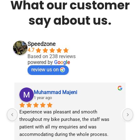
What our customer
say about us.
Speedzone
4.7
Based on 238 reviews
powered by
G
o
o
g
l
e
review us on
Muhammad Majeni
1 year ago
Experience was pleasant and smooth 
Pu
throughout my bike purchase, the staff was 
patient with all my enquiries and was 
accommodating during the whole process. 