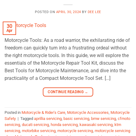
POSTED ON
APRIL 30, 2024
BY
DEE LEE
30
Apr
Motorcycle Tools: As a road warrior, the exhilarating ride of
freedom can quickly turn into a frustrating ordeal without
the right motorcycle tools. In this guide, we will explore the
essentials of the Motorcycle Repair Tool Kit, discuss the
Best Tools for Motorcycle Maintenance, and dive into the
practicality of a Compact Motorcycle Tool Set. […]
CONTINUE READING
→
Posted in
Motorcycle & Rider's Care
,
Motorcycle Accessories
,
Motorcycle
Safety
|
Tagged
aprillia servicing
,
basic servicing
,
bmw servicing
,
cfmoto
servicing
,
ducati servicing
,
honda servicing
,
kawasaki servicing
,
ktm
servicing
,
motorbike servicing
,
motorcycle servicing
,
motorcycle servicing