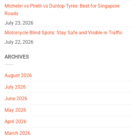
Michelin vs Pirelli vs Dunlop Tyres: Best for Singapore
Roads
July 23, 2026
Motorcycle Blind Spots: Stay Safe and Visible in Traffic
July 22, 2026
ARCHIVES
August 2026
July 2026
June 2026
May 2026
April 2026
March 2026