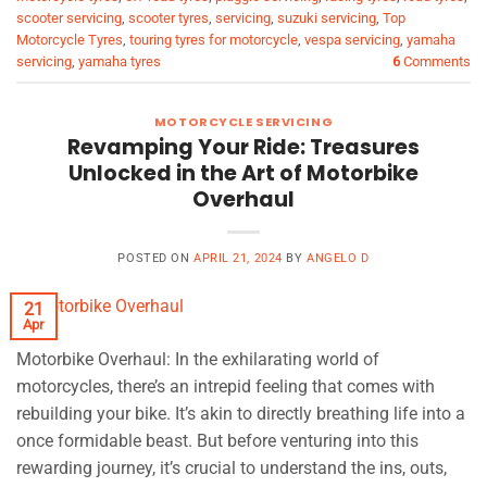
scooter servicing
,
scooter tyres
,
servicing
,
suzuki servicing
,
Top
Motorcycle Tyres
,
touring tyres for motorcycle
,
vespa servicing
,
yamaha
servicing
,
yamaha tyres
6
Comments
MOTORCYCLE SERVICING
Revamping Your Ride: Treasures
Unlocked in the Art of Motorbike
Overhaul
POSTED ON
APRIL 21, 2024
BY
ANGELO D
21
Apr
Motorbike Overhaul: In the exhilarating world of
motorcycles, there’s an intrepid feeling that comes with
rebuilding your bike. It’s akin to directly breathing life into a
once formidable beast. But before venturing into this
rewarding journey, it’s crucial to understand the ins, outs,