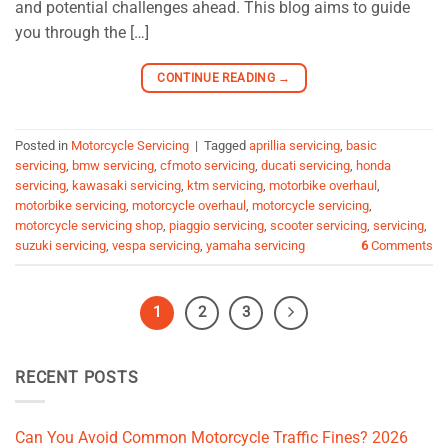
and potential challenges ahead. This blog aims to guide
you through the […]
CONTINUE READING
→
Posted in
Motorcycle Servicing
|
Tagged
aprillia servicing
,
basic
servicing
,
bmw servicing
,
cfmoto servicing
,
ducati servicing
,
honda
servicing
,
kawasaki servicing
,
ktm servicing
,
motorbike overhaul
,
motorbike servicing
,
motorcycle overhaul
,
motorcycle servicing
,
motorcycle servicing shop
,
piaggio servicing
,
scooter servicing
,
servicing
,
suzuki servicing
,
vespa servicing
,
yamaha servicing
6
Comments
1
2
3
RECENT POSTS
Can You Avoid Common Motorcycle Traffic Fines? 2026