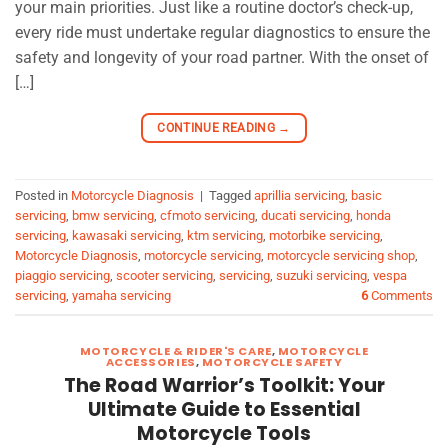
your main priorities. Just like a routine doctor’s check-up,
every ride must undertake regular diagnostics to ensure the
safety and longevity of your road partner. With the onset of
[…]
CONTINUE READING
→
Posted in
Motorcycle Diagnosis
|
Tagged
aprillia servicing
,
basic
servicing
,
bmw servicing
,
cfmoto servicing
,
ducati servicing
,
honda
servicing
,
kawasaki servicing
,
ktm servicing
,
motorbike servicing
,
Motorcycle Diagnosis
,
motorcycle servicing
,
motorcycle servicing shop
,
piaggio servicing
,
scooter servicing
,
servicing
,
suzuki servicing
,
vespa
servicing
,
yamaha servicing
6
Comments
MOTORCYCLE & RIDER'S CARE
,
MOTORCYCLE
ACCESSORIES
,
MOTORCYCLE SAFETY
The Road Warrior’s Toolkit: Your
Ultimate Guide to Essential
Motorcycle Tools