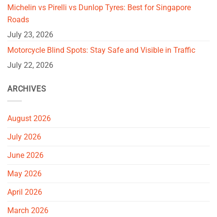
Michelin vs Pirelli vs Dunlop Tyres: Best for Singapore
Roads
July 23, 2026
Motorcycle Blind Spots: Stay Safe and Visible in Traffic
July 22, 2026
ARCHIVES
August 2026
July 2026
June 2026
May 2026
April 2026
March 2026