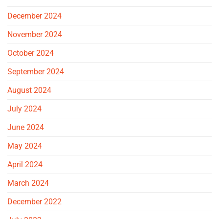
December 2024
November 2024
October 2024
September 2024
August 2024
July 2024
June 2024
May 2024
April 2024
March 2024
December 2022