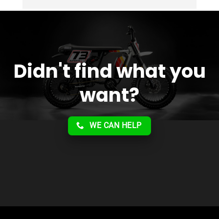
Overall 2 thumbs 
 up for the great customer 
service!!
Didn't find what you
want?
WE CAN HELP