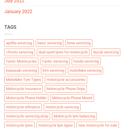
July 2022
January 2022
TAGS
aprillia servicing
basic servicing
bmw servicing
cfmoto servicing
dual sport tyres for motorcycle
ducati servicing
Fantic Motorcycles
Fantic Servicing
honda servicing
kawasaki servicing
ktm servicing
motorbike servicing
Motorbike Tyre Types
motorcycle accessories
Motorcycle Insurance
Motorcycle Phone Grips
Motorcycle Phone Holder
Motorcycle Phone Mount
motorcycle refinance
motorcycle servicing
motorcycle servicing shop
Motorcycle tyre balancing
motorcycle tyres
motorcycle tyre types
new motorcycle for sale