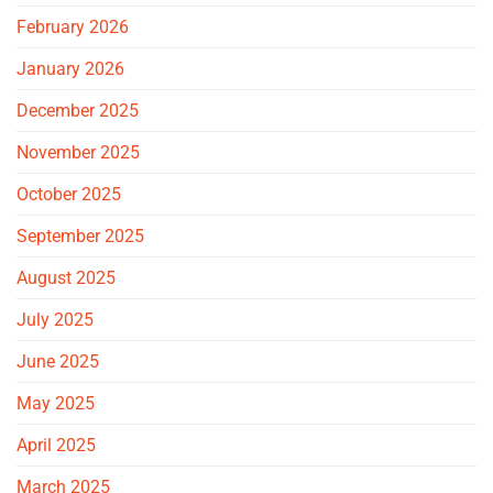
February 2026
January 2026
December 2025
November 2025
October 2025
September 2025
August 2025
July 2025
June 2025
May 2025
April 2025
March 2025