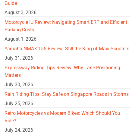
Guide
August 3, 2026
Motorcycle IU Review: Navigating Smart ERP and Efficient
Parking Costs
August 1, 2026
Yamaha NMAX 155 Review: Still the King of Maxi Scooters
July 31, 2026
Expressway Riding Tips Review: Why Lane Positioning
Matters
July 30, 2026
Rain Riding Tips: Stay Safe on Singapore Roads in Storms
July 25, 2026
Retro Motorcycles vs Modern Bikes: Which Should You
Ride?
July 24, 2026