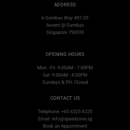
ADDRESS
6 Gambas Way #01-03
Ascent @ Gambas
Singapore 756939
OPENING HOURS
Mon - Fri: 9:00AM - 7:00PM
Sat: 9:00AM - 4:00PM
Sundays & PH: Closed
CONTACT US
Telephone: +65 6225 6225
Email:
info@speedzone.sg
Book an Appointment