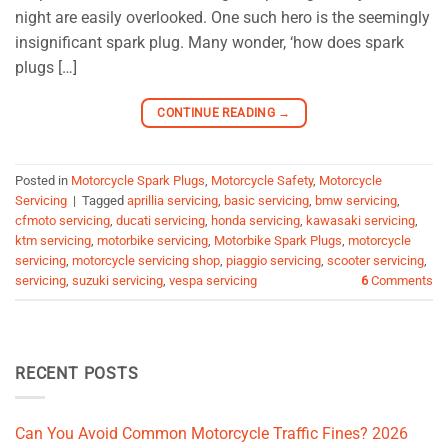
night are easily overlooked. One such hero is the seemingly
insignificant spark plug. Many wonder, ‘how does spark
plugs […]
CONTINUE READING
→
Posted in
Motorcycle Spark Plugs
,
Motorcycle Safety
,
Motorcycle
Servicing
|
Tagged
aprillia servicing
,
basic servicing
,
bmw servicing
,
cfmoto servicing
,
ducati servicing
,
honda servicing
,
kawasaki servicing
,
ktm servicing
,
motorbike servicing
,
Motorbike Spark Plugs
,
motorcycle
servicing
,
motorcycle servicing shop
,
piaggio servicing
,
scooter servicing
,
servicing
,
suzuki servicing
,
vespa servicing
6
Comments
RECENT POSTS
Can You Avoid Common Motorcycle Traffic Fines? 2026