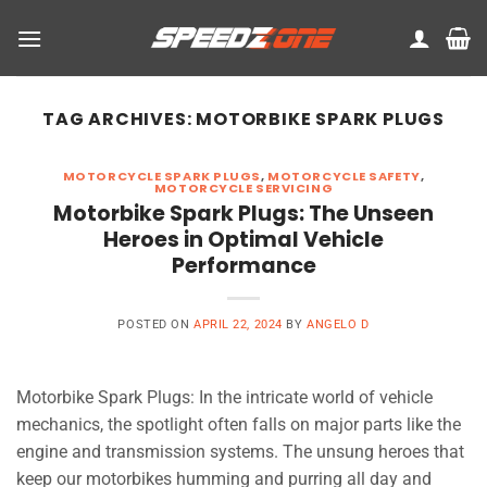
Skip
to
content
TAG ARCHIVES:
MOTORBIKE SPARK PLUGS
MOTORCYCLE SPARK PLUGS
,
MOTORCYCLE SAFETY
,
MOTORCYCLE SERVICING
Motorbike Spark Plugs: The Unseen
Heroes in Optimal Vehicle
Performance
POSTED ON
APRIL 22, 2024
BY
ANGELO D
Motorbike Spark Plugs: In the intricate world of vehicle
mechanics, the spotlight often falls on major parts like the
engine and transmission systems. The unsung heroes that
keep our motorbikes humming and purring all day and