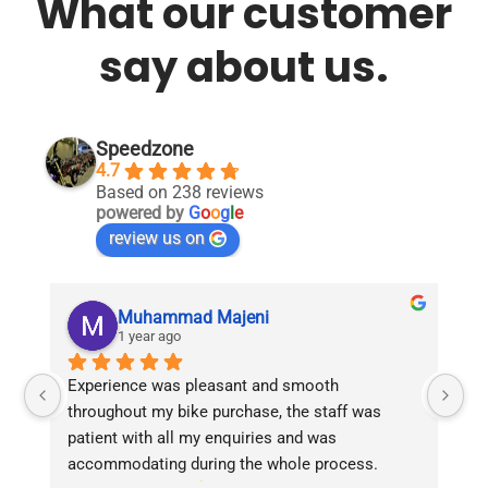
What our customer
say about us.
Speedzone
4.7
Based on 238 reviews
powered by
G
o
o
g
l
e
review us on
Muhammad Majeni
1 year ago
Experience was pleasant and smooth 
Pu
throughout my bike purchase, the staff was 
patient with all my enquiries and was 
accommodating during the whole process. 