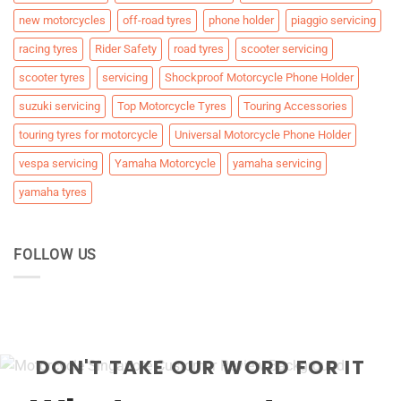
new motorcycles
off-road tyres
phone holder
piaggio servicing
racing tyres
Rider Safety
road tyres
scooter servicing
scooter tyres
servicing
Shockproof Motorcycle Phone Holder
suzuki servicing
Top Motorcycle Tyres
Touring Accessories
touring tyres for motorcycle
Universal Motorcycle Phone Holder
vespa servicing
Yamaha Motorcycle
yamaha servicing
yamaha tyres
FOLLOW US
DON'T TAKE OUR WORD FOR IT