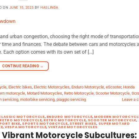
D ON
JUNE 15, 2025
BY
HASLINDA
es and urban congestion, choosing the right mode of transportatio
r time and finances. The debate between cars and motorcycles a
. Each option comes with its own set of […]
CONTINUE READING
→
ycle
,
Electric bikes
,
Electric Motorcycles
,
Enduro Motorcycle
,
eScooter
,
Honda
rn motorcycle
,
Motard Motorcycles
,
Retro Motorcycle
,
Scooter Motorcycle
,
Scr
m servicing
,
motorbike servicing
,
piaggio servicing
Leave a 
CLASSIC MOTORCYCLE
,
ENDURO MOTORCYCLE
,
MODERN MOTORCYCL
RETRO MOTORCYCLE
,
RETRO MOTORCYCLE
,
SCOOTER MOTORCYCLE
,
PORT BIKE
,
SPORTS MOTORCYCLE
,
STREET BIKES
,
SUPER MOTARD
KE
,
VESPA MOTORCYCLE
,
VINTAGE MOTORCYCLES
 Vibrant Motorcycle Subcultures: