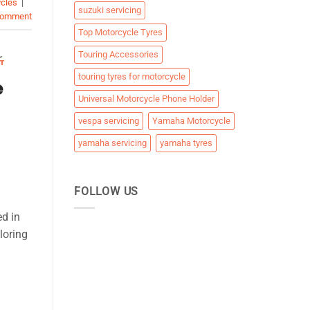
ycles
|
suzuki servicing
comment
Top Motorcycle Tyres
S
,
Touring Accessories
T
touring tyres for motorcycle
e
Universal Motorcycle Phone Holder
vespa servicing
Yamaha Motorcycle
yamaha servicing
yamaha tyres
FOLLOW US
ed in
loring