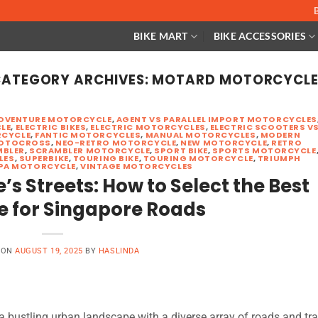
BIKE MART
BIKE ACCESSORIES
ATEGORY ARCHIVES:
MOTARD MOTORCYCLE
DVENTURE MOTORCYCLE
,
AGENT VS PARALLEL IMPORT MOTORCYCLES
LE
,
ELECTRIC BIKES
,
ELECTRIC MOTORCYCLES
,
ELECTRIC SCOOTERS V
CYCLE
,
FANTIC MOTORCYCLES
,
MANUAL MOTORCYCLES
,
MODERN
OTOCROSS
,
NEO-RETRO MOTORCYCLE
,
NEW MOTORCYCLE
,
RETRO
MBLER
,
SCRAMBLER MOTORCYCLE
,
SPORT BIKE
,
SPORTS MOTORCYCLE
LES
,
SUPERBIKE
,
TOURING BIKE
,
TOURING MOTORCYCLE
,
TRIUMPH
PA MOTORCYCLE
,
VINTAGE MOTORCYCLES
s Streets: How to Select the Best
e for Singapore Roads
 ON
AUGUST 19, 2025
BY
HASLINDA
 bustling urban landscape with a diverse array of roads and tra