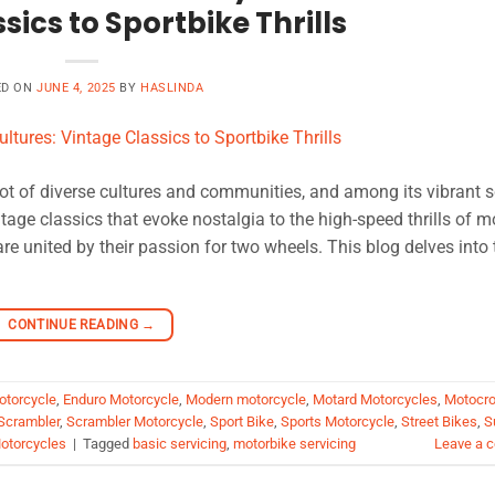
sics to Sportbike Thrills
ED ON
JUNE 4, 2025
BY
HASLINDA
ot of diverse cultures and communities, and among its vibrant 
ntage classics that evoke nostalgia to the high-speed thrills of 
re united by their passion for two wheels. This blog delves into 
CONTINUE READING
→
otorcycle
,
Enduro Motorcycle
,
Modern motorcycle
,
Motard Motorcycles
,
Motocr
Scrambler
,
Scrambler Motorcycle
,
Sport Bike
,
Sports Motorcycle
,
Street Bikes
,
S
otorcycles
|
Tagged
basic servicing
,
motorbike servicing
Leave a 