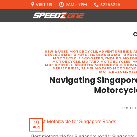
Skip
VISIT US
9AM - 7PM
62256225
to
content
C
NEW & USED MOTORCYCLE
,
ADVENTURE BIKE
,
A
CLASS 2B MOTORCYCLES
,
CLASSIC MOTORCYC
MOTORCYCLE SCOOTERS
,
ENDURO MOTOR
MOTORCYCLE
,
MOTARD MOTORCYCLES
,
M
MOTORCYCLE
,
SCOOTER MOTORCYCLE
,
SCRA
STREET BIKES
,
SUPER MOTARD MOTORCYC
MOTORCYCLE
,
VES
Navigating Singapore’
Motorcycl
POSTED
19
Aug
Best motorcycle for Singapore roads: Singapore, a