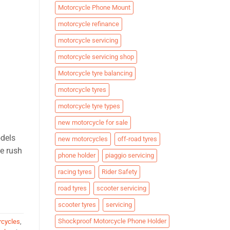
Motorcycle Phone Mount
motorcycle refinance
motorcycle servicing
motorcycle servicing shop
Motorcycle tyre balancing
motorcycle tyres
motorcycle tyre types
new motorcycle for sale
odels
new motorcycles
off-road tyres
ne rush
phone holder
piaggio servicing
racing tyres
Rider Safety
road tyres
scooter servicing
scooter tyres
servicing
Shockproof Motorcycle Phone Holder
rcycles
,