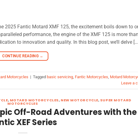
 the 2025 Fantic Motard XMF 125, the excitement boils down to o
unparalleled performance, the engine of the XMF 125 is more than
tion to innovation and quality. In this blog post, we’ll delve […
CONTINUE READING
→
ard Motorcycles
|
Tagged
basic servicing
,
Fantic Motorcycles
,
Motard Motorcy
Leave a 
YCLE
,
MOTARD MOTORCYCLES
,
NEW MOTORCYCLE
,
SUPER MOTARD
MOTORCYCLES
Epic Off-Road Adventures with the
ntic XEF Series