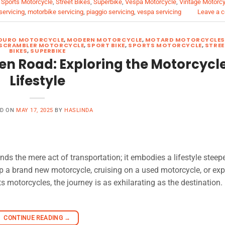
,
Sports Motorcycle
,
Street Bikes
,
Superbike
,
Vespa Motorcycle
,
Vintage Motorc
servicing
,
motorbike servicing
,
piaggio servicing
,
vespa servicing
Leave a 
DURO MOTORCYCLE
,
MODERN MOTORCYCLE
,
MOTARD MOTORCYCLE
SCRAMBLER MOTORCYCLE
,
SPORT BIKE
,
SPORTS MOTORCYCLE
,
STREE
BIKES
,
SUPERBIKE
en Road: Exploring the Motorcycl
Lifestyle
ED ON
MAY 17, 2025
BY
HASLINDA
ds the mere act of transportation; it embodies a lifestyle steep
 a brand new motorcycle, cruising on a used motorcycle, or exp
s motorcycles, the journey is as exhilarating as the destination.
CONTINUE READING
→