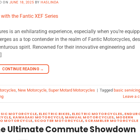
D ON
JUNE 18, 2025
BY
HASLINDA
res is an exhilarating experience, especially when you’re equip
erges as a top contender in the realm of Fantic Motorcycles, de
nturous spirit. Renowned for their innovative engineering and
]
CONTINUE READING
→
torcycles
,
New Motorcycle
,
Super Motard Motorcycles
|
Tagged
basic servicin
ng
Leave a 
SSIC MOTORCYCLE
,
ELECTRIC BIKES
,
ELECTRIC MOTORCYCLES
,
ENDUR
YCLE
,
KAWASAKI MOTORCYCLE
,
MANUAL MOTORCYCLES
,
MODERN
RO MOTORCYCLE
,
SCOOTER MOTORCYCLE
,
SCRAMBLER MOTORCYCLE
The Ultimate Commute Showdown