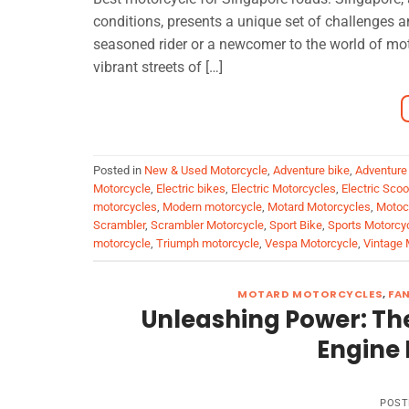
conditions, presents a unique set of challenges a
seasoned rider or a newcomer to the world of moto
vibrant streets of […]
Posted in
New & Used Motorcycle
,
Adventure bike
,
Adventure
Motorcycle
,
Electric bikes
,
Electric Motorcycles
,
Electric Sco
motorcycles
,
Modern motorcycle
,
Motard Motorcycles
,
Motoc
Scrambler
,
Scrambler Motorcycle
,
Sport Bike
,
Sports Motorcy
motorcycle
,
Triumph motorcycle
,
Vespa Motorcycle
,
Vintage 
MOTARD MOTORCYCLES
,
FA
Unleashing Power: The
Engine 
POST