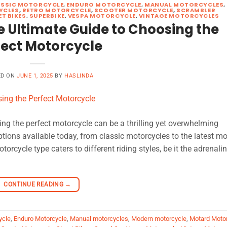
ASSIC MOTORCYCLE
,
ENDURO MOTORCYCLE
,
MANUAL MOTORCYCLES
,
YCLES
,
RETRO MOTORCYCLE
,
SCOOTER MOTORCYCLE
,
SCRAMBLER
ET BIKES
,
SUPERBIKE
,
VESPA MOTORCYCLE
,
VINTAGE MOTORCYCLES
e Ultimate Guide to Choosing the
fect Motorcycle
ED ON
JUNE 1, 2025
BY
HASLINDA
ng the perfect motorcycle can be a thrilling yet overwhelming
options available today, from classic motorcycles to the latest m
rcycle type caters to different riding styles, be it the adrenali
CONTINUE READING
→
ycle
,
Enduro Motorcycle
,
Manual motorcycles
,
Modern motorcycle
,
Motard Moto