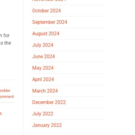
October 2024
September 2024
August 2024
n for
s the
July 2024
June 2024
May 2024
April 2024
March 2024
ambler
comment
December 2022
E
,
July 2022
January 2022