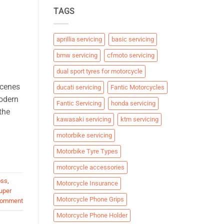
TAGS
aprillia servicing
basic servicing
bmw servicing
cfmoto servicing
dual sport tyres for motorcycle
scenes
ducati servicing
Fantic Motorcycles
modern
Fantic Servicing
honda servicing
the
kawasaki servicing
ktm servicing
motorbike servicing
Motorbike Tyre Types
motorcycle accessories
oss
,
Motorcycle Insurance
uper
Motorcycle Phone Grips
comment
Motorcycle Phone Holder