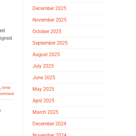
December 2025
November 2025
ped
October 2025
signed
September 2025
August 2025
July 2025
June 2025
g
,
bmw
May 2025
comment
April 2025
O
March 2025
December 2024
November 2024