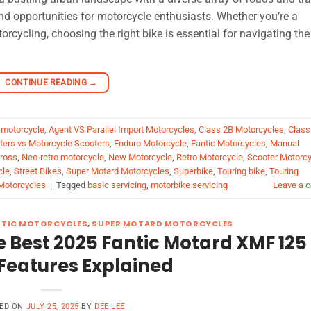
nd opportunities for motorcycle enthusiasts. Whether you’re a
rcycling, choosing the right bike is essential for navigating the
CONTINUE READING
→
 motorcycle
,
Agent VS Parallel Import Motorcycles
,
Class 2B Motorcycles
,
Class
oters vs Motorcycle Scooters
,
Enduro Motorcycle
,
Fantic Motorcycles
,
Manual
ross
,
Neo-retro motorcycle
,
New Motorcycle
,
Retro Motorcycle
,
Scooter Motorcy
cle
,
Street Bikes
,
Super Motard Motorcycles
,
Superbike
,
Touring bike
,
Touring
Motorcycles
|
Tagged
basic servicing
,
motorbike servicing
Leave a 
NTIC MOTORCYCLES
,
SUPER MOTARD MOTORCYCLES
 Best 2025 Fantic Motard XMF 125
Features Explained
ED ON
JULY 25, 2025
BY
DEE LEE