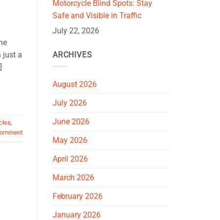
Motorcycle Blind Spots: Stay
Safe and Visible in Traffic
July 22, 2026
ne
ARCHIVES
 just a
]
August 2026
July 2026
June 2026
cles
,
comment
May 2026
April 2026
March 2026
February 2026
January 2026