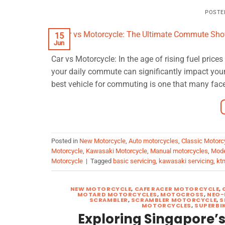
POSTE
15
Jun
Car vs Motorcycle: In the age of rising fuel pric
your daily commute can significantly impact you
best vehicle for commuting is one that many face
Posted in
New Motorcycle
,
Auto motorcycles
,
Classic Motorc
Motorcycle
,
Kawasaki Motorcycle
,
Manual motorcycles
,
Mode
Motorcycle
|
Tagged
basic servicing
,
kawasaki servicing
,
kt
NEW MOTORCYCLE
,
CAFE RACER MOTORCYCLE
,
MOTARD MOTORCYCLES
,
MOTOCROSS
,
NEO-
SCRAMBLER
,
SCRAMBLER MOTORCYCLE
,
S
MOTORCYCLES
,
SUPERBI
Exploring Singapore’s