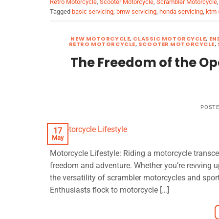
Retro Motorcycle
,
Scooter Motorcycle
,
Scrambler Motorcycle
Tagged
basic servicing
,
bmw servicing
,
honda servicing
,
ktm 
NEW MOTORCYCLE
,
CLASSIC MOTORCYCLE
,
EN
RETRO MOTORCYCLE
,
SCOOTER MOTORCYCLE
,
The Freedom of the Op
POST
17
May
Motorcycle Lifestyle: Riding a motorcycle transcen
freedom and adventure. Whether you’re revving up
the versatility of scrambler motorcycles and sport
Enthusiasts flock to motorcycle […]