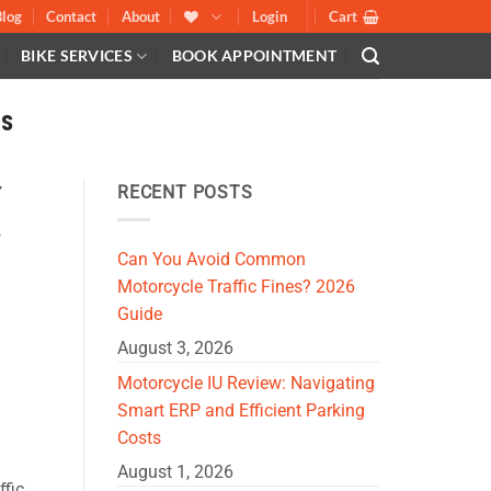
Blog
Contact
About
Login
Cart
BIKE SERVICES
BOOK APPOINTMENT
S
,
RECENT POSTS
S
,
Can You Avoid Common
Motorcycle Traffic Fines? 2026
Guide
August 3, 2026
Motorcycle IU Review: Navigating
Smart ERP and Efficient Parking
Costs
August 1, 2026
ffic