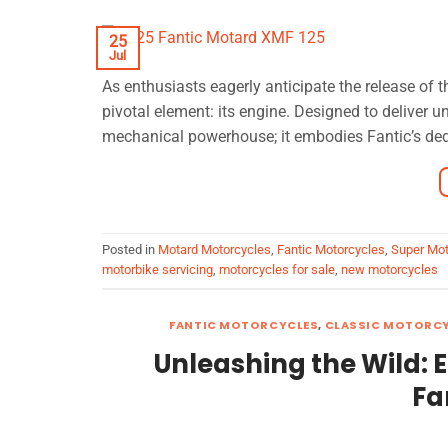
25
Jul
As enthusiasts eagerly anticipate the release of
pivotal element: its engine. Designed to deliver 
mechanical powerhouse; it embodies Fantic’s dedica
Posted in
Motard Motorcycles
,
Fantic Motorcycles
,
Super Mot
motorbike servicing
,
motorcycles for sale
,
new motorcycles
FANTIC MOTORCYCLES
,
CLASSIC MOTORC
Unleashing the Wild: 
Fa