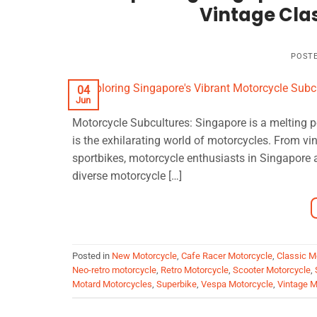
Vintage Clas
POST
04
Jun
Motorcycle Subcultures: Singapore is a melting p
is the exhilarating world of motorcycles. From vi
sportbikes, motorcycle enthusiasts in Singapore a
diverse motorcycle […]
Posted in
New Motorcycle
,
Cafe Racer Motorcycle
,
Classic M
Neo-retro motorcycle
,
Retro Motorcycle
,
Scooter Motorcycle
,
Motard Motorcycles
,
Superbike
,
Vespa Motorcycle
,
Vintage M