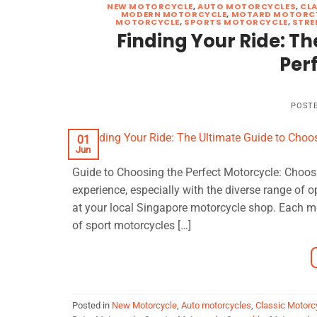
NEW MOTORCYCLE
,
AUTO MOTORCYCLES
,
CL
MODERN MOTORCYCLE
,
MOTARD MOTORC
MOTORCYCLE
,
SPORTS MOTORCYCLE
,
STRE
Finding Your Ride: Th
Per
POST
01
Jun
Guide to Choosing the Perfect Motorcycle: Choosi
experience, especially with the diverse range of 
at your local Singapore motorcycle shop. Each moto
of sport motorcycles […]
Posted in
New Motorcycle
,
Auto motorcycles
,
Classic Motorc