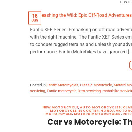
POSTE
18
Jun
Fantic XEF Series: Embarking on off-road adventu
with the right machine. The Fantic XEF Series em
to conquer rugged terrains and unleash your adve
performance, Fantic Motorbikes have garnered […
Posted in
Fantic Motorcycles
,
Classic Motorcycle
,
Motard Mo
servicing
,
Fantic motorcycle
,
ktm servicing
,
motorbike servici
NEW MOTORCYCLE
,
AUTO MOTORCYCLES
,
CLA
MOTORCYCLE
,
ESCOOTER
,
HONDA MOTORC
MOTORCYCLE
,
MOTARD MOTORCYCLES
,
RET
Car vs Motorcycle: 