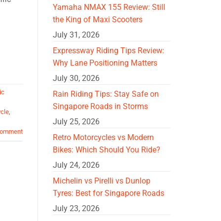
Yamaha NMAX 155 Review: Still
the King of Maxi Scooters
July 31, 2026
Expressway Riding Tips Review:
Why Lane Positioning Matters
July 30, 2026
ic
Rain Riding Tips: Stay Safe on
Singapore Roads in Storms
cle
,
July 25, 2026
comment
Retro Motorcycles vs Modern
Bikes: Which Should You Ride?
July 24, 2026
Michelin vs Pirelli vs Dunlop
Tyres: Best for Singapore Roads
July 23, 2026