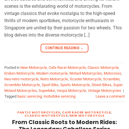
scenes is the exhilarating world of motorcycles. From
vintage classics that evoke nostalgia to the high-speed
thrills of modern sportbikes, motorcycle enthusiasts in
Singapore are united by their passion for two wheels. This
blog delves into the diverse motorcycle […]
CONTINUE READING
→
Posted in
New Motorcycle
,
Cafe Racer Motorcycle
,
Classic Motorcycle
,
Enduro Motorcycle
,
Modern motorcycle
,
Motard Motorcycles
,
Motocross
,
Neo-retro motorcycle
,
Retro Motorcycle
,
Scooter Motorcycle
,
Scrambler
,
Scrambler Motorcycle
,
Sport Bike
,
Sports Motorcycle
,
Street Bikes
,
Super
Motard Motorcycles
,
Superbike
,
Vespa Motorcycle
,
Vintage Motorcycles
|
Tagged
basic servicing
,
motorbike servicing
Leave a comment
FANTIC MOTORCYCLES
,
CAFE RACER MOTORCYCLE
,
CLASSIC MOTORCYCLE
,
NEW MOTORCYCLE
From Classic Roots to Modern Rides: