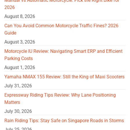
Manual vs Automatic Motorcycle: Pick the Right Bike for
2026
August 8, 2026
Can You Avoid Common Motorcycle Traffic Fines? 2026
Guide
August 3, 2026
Motorcycle IU Review: Navigating Smart ERP and Efficient
Parking Costs
August 1, 2026
Yamaha NMAX 155 Review: Still the King of Maxi Scooters
July 31, 2026
Expressway Riding Tips Review: Why Lane Positioning
Matters
July 30, 2026
Rain Riding Tips: Stay Safe on Singapore Roads in Storms
July 25, 2026