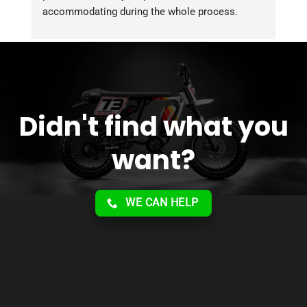
accommodating during the whole process. 
Overall 2 thumbs 
 up for the great customer 
service!!
Didn't find what you
want?
WE CAN HELP