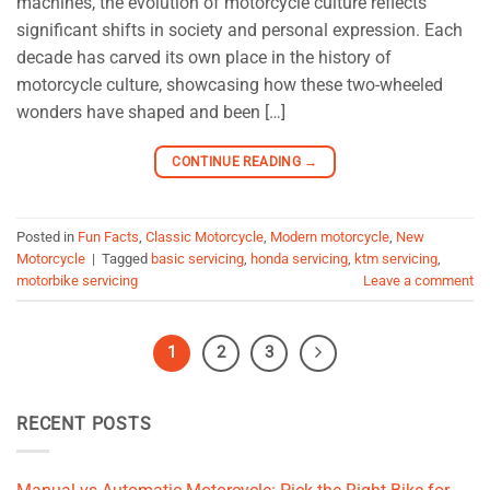
machines, the evolution of motorcycle culture reflects
significant shifts in society and personal expression. Each
decade has carved its own place in the history of
motorcycle culture, showcasing how these two-wheeled
wonders have shaped and been […]
CONTINUE READING
→
Posted in
Fun Facts
,
Classic Motorcycle
,
Modern motorcycle
,
New
Motorcycle
|
Tagged
basic servicing
,
honda servicing
,
ktm servicing
,
motorbike servicing
Leave a comment
1
2
3
RECENT POSTS