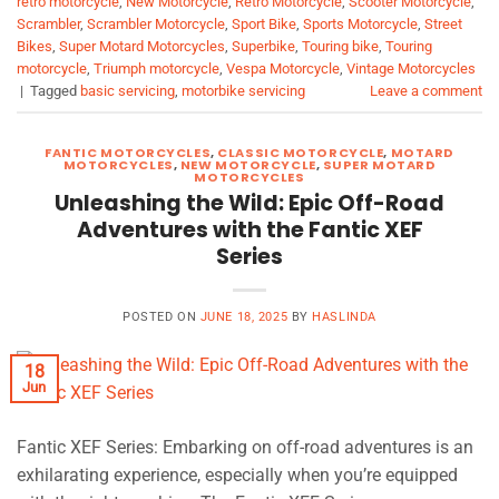
retro motorcycle
,
New Motorcycle
,
Retro Motorcycle
,
Scooter Motorcycle
,
Scrambler
,
Scrambler Motorcycle
,
Sport Bike
,
Sports Motorcycle
,
Street
Bikes
,
Super Motard Motorcycles
,
Superbike
,
Touring bike
,
Touring
motorcycle
,
Triumph motorcycle
,
Vespa Motorcycle
,
Vintage Motorcycles
|
Tagged
basic servicing
,
motorbike servicing
Leave a comment
FANTIC MOTORCYCLES
,
CLASSIC MOTORCYCLE
,
MOTARD
MOTORCYCLES
,
NEW MOTORCYCLE
,
SUPER MOTARD
MOTORCYCLES
Unleashing the Wild: Epic Off-Road
Adventures with the Fantic XEF
Series
POSTED ON
JUNE 18, 2025
BY
HASLINDA
18
Jun
Fantic XEF Series: Embarking on off-road adventures is an
exhilarating experience, especially when you’re equipped