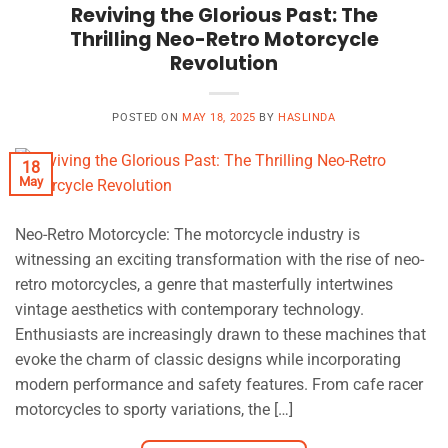
Reviving the Glorious Past: The
Thrilling Neo-Retro Motorcycle
Revolution
POSTED ON
MAY 18, 2025
BY
HASLINDA
18
May
Neo-Retro Motorcycle: The motorcycle industry is
witnessing an exciting transformation with the rise of neo-
retro motorcycles, a genre that masterfully intertwines
vintage aesthetics with contemporary technology.
Enthusiasts are increasingly drawn to these machines that
evoke the charm of classic designs while incorporating
modern performance and safety features. From cafe racer
motorcycles to sporty variations, the […]