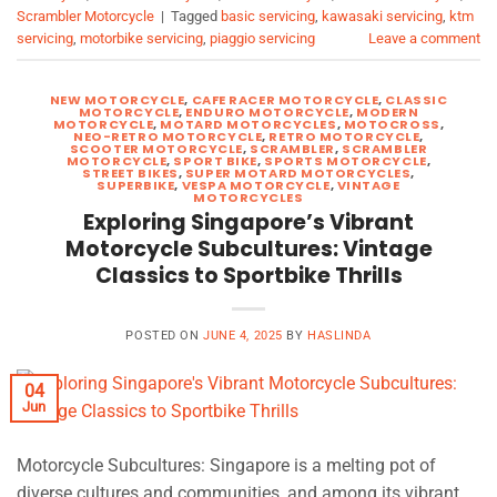
Scrambler Motorcycle
|
Tagged
basic servicing
,
kawasaki servicing
,
ktm
servicing
,
motorbike servicing
,
piaggio servicing
Leave a comment
NEW MOTORCYCLE
,
CAFE RACER MOTORCYCLE
,
CLASSIC
MOTORCYCLE
,
ENDURO MOTORCYCLE
,
MODERN
MOTORCYCLE
,
MOTARD MOTORCYCLES
,
MOTOCROSS
,
NEO-RETRO MOTORCYCLE
,
RETRO MOTORCYCLE
,
SCOOTER MOTORCYCLE
,
SCRAMBLER
,
SCRAMBLER
MOTORCYCLE
,
SPORT BIKE
,
SPORTS MOTORCYCLE
,
STREET BIKES
,
SUPER MOTARD MOTORCYCLES
,
SUPERBIKE
,
VESPA MOTORCYCLE
,
VINTAGE
MOTORCYCLES
Exploring Singapore’s Vibrant
Motorcycle Subcultures: Vintage
Classics to Sportbike Thrills
POSTED ON
JUNE 4, 2025
BY
HASLINDA
04
Jun
Motorcycle Subcultures: Singapore is a melting pot of
diverse cultures and communities, and among its vibrant