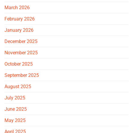
March 2026
February 2026
January 2026
December 2025
November 2025
October 2025
September 2025
August 2025
July 2025
June 2025
May 2025
April 2025