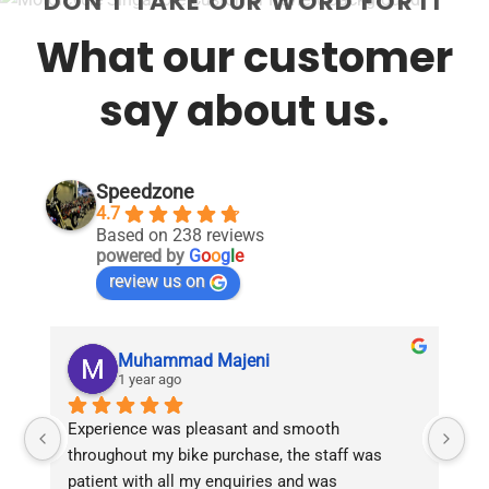
DON'T TAKE OUR WORD FOR IT
What our customer
say about us.
Speedzone
4.7
Based on 238 reviews
powered by
G
o
o
g
l
e
review us on
Muhammad Majeni
1 year ago
Experience was pleasant and smooth 
Pu
throughout my bike purchase, the staff was 
patient with all my enquiries and was 