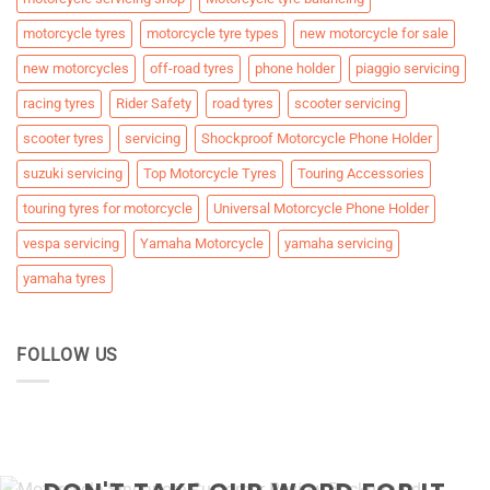
motorcycle tyres
motorcycle tyre types
new motorcycle for sale
new motorcycles
off-road tyres
phone holder
piaggio servicing
racing tyres
Rider Safety
road tyres
scooter servicing
scooter tyres
servicing
Shockproof Motorcycle Phone Holder
suzuki servicing
Top Motorcycle Tyres
Touring Accessories
touring tyres for motorcycle
Universal Motorcycle Phone Holder
vespa servicing
Yamaha Motorcycle
yamaha servicing
yamaha tyres
FOLLOW US