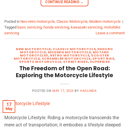
CONTINUE READING
→
Posted in
Neo-retro motorcycle
,
Classic Motorcycle
,
Modern motorcycle
|
Tagged
basic servicing
,
honda servicing
,
kawasaki servicing
,
motorbike
servicing
Leave a comment
NEW MOTORCYCLE
,
CLASSIC MOTORCYCLE
,
ENDURO
MOTORCYCLE
,
MODERN MOTORCYCLE
,
MOTARD
MOTORCYCLES
,
RETRO MOTORCYCLE
,
SCOOTER
MOTORCYCLE
,
SCRAMBLER MOTORCYCLE
,
SPORT BIKE
,
SPORTS MOTORCYCLE
,
STREET BIKES
,
SUPERBIKE
The Freedom of the Open Road:
Exploring the Motorcycle Lifestyle
POSTED ON
MAY 17, 2025
BY
HASLINDA
17
May
Motorcycle Lifestyle: Riding a motorcycle transcends the
mere act of transportation; it embodies a lifestyle steeped