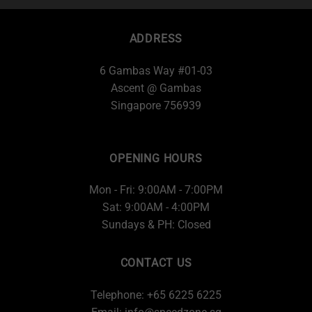
ADDRESS
6 Gambas Way #01-03
Ascent @ Gambas
Singapore 756939
OPENING HOURS
Mon - Fri: 9:00AM - 7:00PM
Sat: 9:00AM - 4:00PM
Sundays & PH: Closed
CONTACT US
Telephone: +65 6225 6225