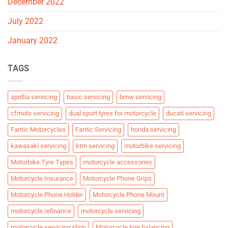
December 2022
July 2022
January 2022
TAGS
aprillia servicing
basic servicing
bmw servicing
cfmoto servicing
dual sport tyres for motorcycle
ducati servicing
Fantic Motorcycles
Fantic Servicing
honda servicing
kawasaki servicing
ktm servicing
motorbike servicing
Motorbike Tyre Types
motorcycle accessories
Motorcycle Insurance
Motorcycle Phone Grips
Motorcycle Phone Holder
Motorcycle Phone Mount
motorcycle refinance
motorcycle servicing
motorcycle servicing shop
Motorcycle tyre balancing