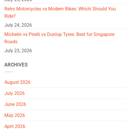
Retro Motorcycles vs Modern Bikes: Which Should You
Ride?
July 24, 2026
Michelin vs Pirelli vs Dunlop Tyres: Best for Singapore
Roads
July 23, 2026
ARCHIVES
August 2026
July 2026
June 2026
May 2026
April 2026