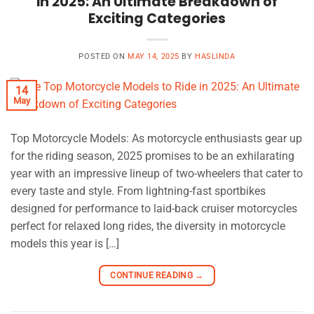
in 2025: An Ultimate Breakdown of
Exciting Categories
POSTED ON
MAY 14, 2025
BY
HASLINDA
14
May
Top Motorcycle Models: As motorcycle enthusiasts gear up
for the riding season, 2025 promises to be an exhilarating
year with an impressive lineup of two-wheelers that cater to
every taste and style. From lightning-fast sportbikes
designed for performance to laid-back cruiser motorcycles
perfect for relaxed long rides, the diversity in motorcycle
models this year is […]
CONTINUE READING
→