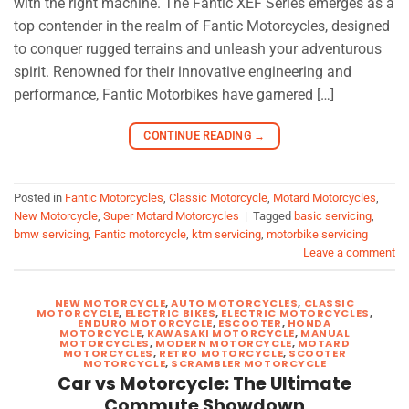
with the right machine. The Fantic XEF Series emerges as a
top contender in the realm of Fantic Motorcycles, designed
to conquer rugged terrains and unleash your adventurous
spirit. Renowned for their innovative engineering and
performance, Fantic Motorbikes have garnered […]
CONTINUE READING
→
Posted in
Fantic Motorcycles
,
Classic Motorcycle
,
Motard Motorcycles
,
New Motorcycle
,
Super Motard Motorcycles
|
Tagged
basic servicing
,
bmw servicing
,
Fantic motorcycle
,
ktm servicing
,
motorbike servicing
Leave a comment
NEW MOTORCYCLE
,
AUTO MOTORCYCLES
,
CLASSIC
MOTORCYCLE
,
ELECTRIC BIKES
,
ELECTRIC MOTORCYCLES
,
ENDURO MOTORCYCLE
,
ESCOOTER
,
HONDA
MOTORCYCLE
,
KAWASAKI MOTORCYCLE
,
MANUAL
MOTORCYCLES
,
MODERN MOTORCYCLE
,
MOTARD
MOTORCYCLES
,
RETRO MOTORCYCLE
,
SCOOTER
MOTORCYCLE
,
SCRAMBLER MOTORCYCLE
Car vs Motorcycle: The Ultimate
Commute Showdown