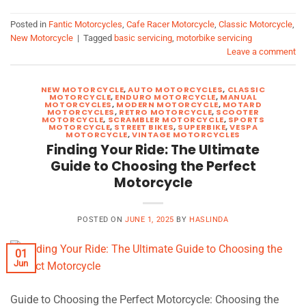
Posted in
Fantic Motorcycles
,
Cafe Racer Motorcycle
,
Classic Motorcycle
,
New Motorcycle
|
Tagged
basic servicing
,
motorbike servicing
Leave a comment
NEW MOTORCYCLE
,
AUTO MOTORCYCLES
,
CLASSIC
MOTORCYCLE
,
ENDURO MOTORCYCLE
,
MANUAL
MOTORCYCLES
,
MODERN MOTORCYCLE
,
MOTARD
MOTORCYCLES
,
RETRO MOTORCYCLE
,
SCOOTER
MOTORCYCLE
,
SCRAMBLER MOTORCYCLE
,
SPORTS
MOTORCYCLE
,
STREET BIKES
,
SUPERBIKE
,
VESPA
MOTORCYCLE
,
VINTAGE MOTORCYCLES
Finding Your Ride: The Ultimate
Guide to Choosing the Perfect
Motorcycle
POSTED ON
JUNE 1, 2025
BY
HASLINDA
01
Jun
Guide to Choosing the Perfect Motorcycle: Choosing the