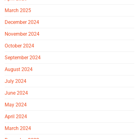
March 2025
December 2024
November 2024
October 2024
September 2024
August 2024
July 2024
June 2024
May 2024
April 2024
March 2024