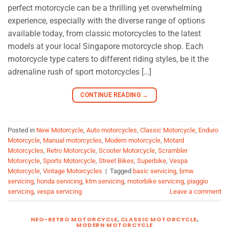
perfect motorcycle can be a thrilling yet overwhelming
experience, especially with the diverse range of options
available today, from classic motorcycles to the latest
models at your local Singapore motorcycle shop. Each
motorcycle type caters to different riding styles, be it the
adrenaline rush of sport motorcycles […]
CONTINUE READING
→
Posted in
New Motorcycle
,
Auto motorcycles
,
Classic Motorcycle
,
Enduro
Motorcycle
,
Manual motorcycles
,
Modern motorcycle
,
Motard
Motorcycles
,
Retro Motorcycle
,
Scooter Motorcycle
,
Scrambler
Motorcycle
,
Sports Motorcycle
,
Street Bikes
,
Superbike
,
Vespa
Motorcycle
,
Vintage Motorcycles
|
Tagged
basic servicing
,
bmw
servicing
,
honda servicing
,
ktm servicing
,
motorbike servicing
,
piaggio
servicing
,
vespa servicing
Leave a comment
NEO-RETRO MOTORCYCLE
,
CLASSIC MOTORCYCLE
,
MODERN MOTORCYCLE