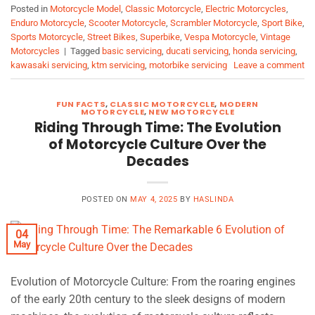
Posted in
Motorcycle Model
,
Classic Motorcycle
,
Electric Motorcycles
,
Enduro Motorcycle
,
Scooter Motorcycle
,
Scrambler Motorcycle
,
Sport Bike
,
Sports Motorcycle
,
Street Bikes
,
Superbike
,
Vespa Motorcycle
,
Vintage
Motorcycles
|
Tagged
basic servicing
,
ducati servicing
,
honda servicing
,
kawasaki servicing
,
ktm servicing
,
motorbike servicing
Leave a comment
FUN FACTS
,
CLASSIC MOTORCYCLE
,
MODERN
MOTORCYCLE
,
NEW MOTORCYCLE
Riding Through Time: The Evolution
of Motorcycle Culture Over the
Decades
POSTED ON
MAY 4, 2025
BY
HASLINDA
04
May
Evolution of Motorcycle Culture: From the roaring engines
of the early 20th century to the sleek designs of modern