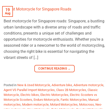
19
Aug
Best motorcycle for Singapore roads: Singapore, a bustling
urban landscape with a diverse array of roads and traffic
conditions, presents a unique set of challenges and
opportunities for motorcycle enthusiasts. Whether you’re a
seasoned rider or a newcomer to the world of motorcycling,
choosing the right bike is essential for navigating the
vibrant streets of […]
CONTINUE READING
→
Posted in
New & Used Motorcycle
,
Adventure bike
,
Adventure motorcycle
,
Agent VS Parallel Import Motorcycles
,
Class 2B Motorcycles
,
Classic
Motorcycle
,
Electric bikes
,
Electric Motorcycles
,
Electric Scooters vs
Motorcycle Scooters
,
Enduro Motorcycle
,
Fantic Motorcycles
,
Manual
motorcycles
,
Modern motorcycle
,
Motard Motorcycles
,
Motocross
,
Neo-