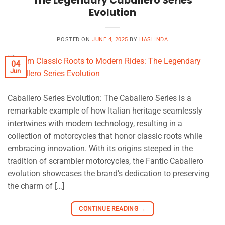
The Legendary Caballero Series
Evolution
POSTED ON
JUNE 4, 2025
BY
HASLINDA
04
Jun
Caballero Series Evolution: The Caballero Series is a
remarkable example of how Italian heritage seamlessly
intertwines with modern technology, resulting in a
collection of motorcycles that honor classic roots while
embracing innovation. With its origins steeped in the
tradition of scrambler motorcycles, the Fantic Caballero
evolution showcases the brand’s dedication to preserving
the charm of […]
CONTINUE READING
→