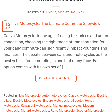
POSTED ON
JUNE 15, 2025
BY
HASLINDA
15
Jun
Car vs Motorcycle: In the age of rising fuel prices and urban
congestion, choosing the right mode of transportation for
your daily commute can significantly impact your time and
finances. The debate between cars and motorcycles as the
best vehicle for commuting is one that many face. Each
option comes with its own set of […]
CONTINUE READING
→
Posted in
New Motorcycle
,
Auto motorcycles
,
Classic Motorcycle
,
Electric
bikes
,
Electric Motorcycles
,
Enduro Motorcycle
,
eScooter
,
Honda
Motorcycle
,
Kawasaki Motorcycle
,
Manual motorcycles
,
Modern
motorcycle
,
Motard Motorcycles
,
Retro Motorcycle
,
Scooter Motorcycle
,