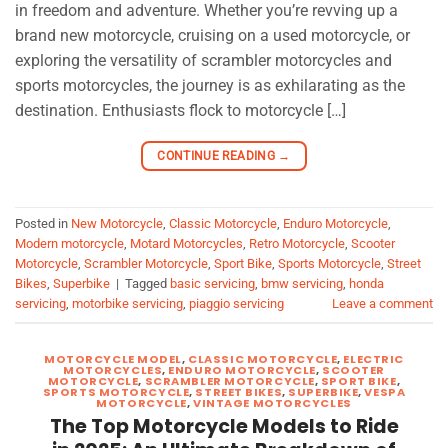
in freedom and adventure. Whether you’re revving up a
brand new motorcycle, cruising on a used motorcycle, or
exploring the versatility of scrambler motorcycles and
sports motorcycles, the journey is as exhilarating as the
destination. Enthusiasts flock to motorcycle […]
CONTINUE READING
→
Posted in
New Motorcycle
,
Classic Motorcycle
,
Enduro Motorcycle
,
Modern motorcycle
,
Motard Motorcycles
,
Retro Motorcycle
,
Scooter
Motorcycle
,
Scrambler Motorcycle
,
Sport Bike
,
Sports Motorcycle
,
Street
Bikes
,
Superbike
|
Tagged
basic servicing
,
bmw servicing
,
honda
servicing
,
motorbike servicing
,
piaggio servicing
Leave a comment
MOTORCYCLE MODEL
,
CLASSIC MOTORCYCLE
,
ELECTRIC
MOTORCYCLES
,
ENDURO MOTORCYCLE
,
SCOOTER
MOTORCYCLE
,
SCRAMBLER MOTORCYCLE
,
SPORT BIKE
,
SPORTS MOTORCYCLE
,
STREET BIKES
,
SUPERBIKE
,
VESPA
MOTORCYCLE
,
VINTAGE MOTORCYCLES
The Top Motorcycle Models to Ride