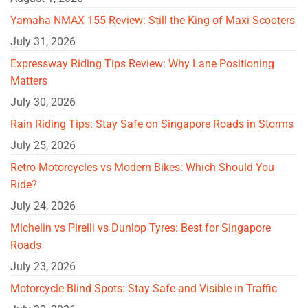
Yamaha NMAX 155 Review: Still the King of Maxi Scooters
July 31, 2026
Expressway Riding Tips Review: Why Lane Positioning
Matters
July 30, 2026
Rain Riding Tips: Stay Safe on Singapore Roads in Storms
July 25, 2026
Retro Motorcycles vs Modern Bikes: Which Should You
Ride?
July 24, 2026
Michelin vs Pirelli vs Dunlop Tyres: Best for Singapore
Roads
July 23, 2026
Motorcycle Blind Spots: Stay Safe and Visible in Traffic