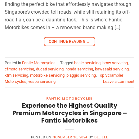
finding the perfect bike that effortlessly navigates through
Singapore’s crowded toll roads, while still retaining its off-
road flair, can be a daunting task. This is where Fantic
Motorbikes comes in – a renowned brand making […]
CONTINUE READING
→
Posted in
Fantic Motorcycles
|
Tagged
basic servicing
,
bmw servicing
,
cfmoto servicing
,
ducati servicing
,
honda servicing
,
kawasaki servicing
,
ktm servicing
,
motorbike servicing
,
piaggio servicing
,
Top Scrambler
Motorcycles
,
vespa servicing
Leave a comment
FANTIC MOTORCYCLES
Experience the Highest Quality
Premium Motorcycles in Singapore –
Fantic Motorbikes
POSTED ON
NOVEMBER 30, 2024
BY
DEE LEE