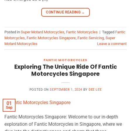
CONTINUE READING
→
Posted in
Super Motard Motorcycles
,
Fantic Motorcycles
|
Tagged
Fantic
Motorcycles
,
Fantic Motorcycles Singapore
,
Fantic Servicing
,
Super
Motard Motorcycles
Leave a comment
FANTIC MOTORCYCLES
Exploring The Unique Ride Of Fantic
Motorcycles Singapore
POSTED ON
SEPTEMBER 1, 2024
BY
DEE LEE
01
Sep
Fantic Motorcycles Singapore: Welcome to our in-depth
exploration of Fantic Motorcycles in Singapore, where we