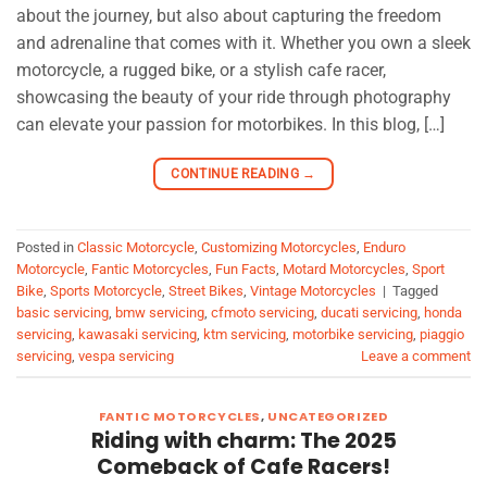
about the journey, but also about capturing the freedom
and adrenaline that comes with it. Whether you own a sleek
motorcycle, a rugged bike, or a stylish cafe racer,
showcasing the beauty of your ride through photography
can elevate your passion for motorbikes. In this blog, […]
CONTINUE READING
→
Posted in
Classic Motorcycle
,
Customizing Motorcycles
,
Enduro
Motorcycle
,
Fantic Motorcycles
,
Fun Facts
,
Motard Motorcycles
,
Sport
Bike
,
Sports Motorcycle
,
Street Bikes
,
Vintage Motorcycles
|
Tagged
basic servicing
,
bmw servicing
,
cfmoto servicing
,
ducati servicing
,
honda
servicing
,
kawasaki servicing
,
ktm servicing
,
motorbike servicing
,
piaggio
servicing
,
vespa servicing
Leave a comment
FANTIC MOTORCYCLES
,
UNCATEGORIZED
Riding with charm: The 2025
Comeback of Cafe Racers!