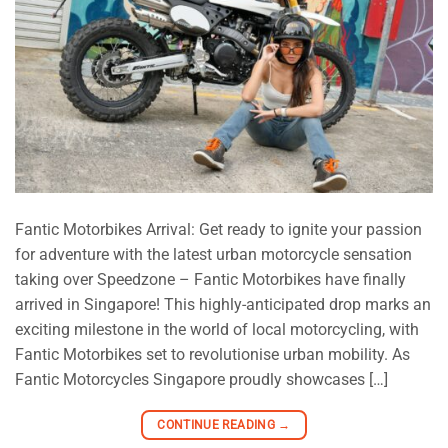
Fantic Motorbikes Arrival: Get ready to ignite your passion
for adventure with the latest urban motorcycle sensation
taking over Speedzone – Fantic Motorbikes have finally
arrived in Singapore! This highly-anticipated drop marks an
exciting milestone in the world of local motorcycling, with
Fantic Motorbikes set to revolutionise urban mobility. As
Fantic Motorcycles Singapore proudly showcases […]
CONTINUE READING
→