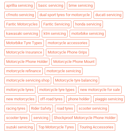
aprillia servicing
basic servicing
bmw servicing
cfmoto servicing
dual sport tyres for motorcycle
ducati servicing
Fantic Motorcycles
Fantic Servicing
honda servicing
kawasaki servicing
ktm servicing
motorbike servicing
Motorbike Tyre Types
motorcycle accessories
Motorcycle Insurance
Motorcycle Phone Grips
Motorcycle Phone Holder
Motorcycle Phone Mount
motorcycle refinance
motorcycle servicing
motorcycle servicing shop
Motorcycle tyre balancing
motorcycle tyres
motorcycle tyre types
new motorcycle for sale
new motorcycles
off-road tyres
phone holder
piaggio servicing
racing tyres
Rider Safety
road tyres
scooter servicing
scooter tyres
servicing
Shockproof Motorcycle Phone Holder
suzuki servicing
Top Motorcycle Tyres
Touring Accessories