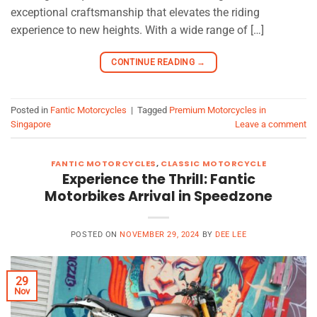
exceptional craftsmanship that elevates the riding
experience to new heights. With a wide range of […]
CONTINUE READING
→
Posted in
Fantic Motorcycles
|
Tagged
Premium Motorcycles in
Singapore
Leave a comment
FANTIC MOTORCYCLES
,
CLASSIC MOTORCYCLE
Experience the Thrill: Fantic
Motorbikes Arrival in Speedzone
POSTED ON
NOVEMBER 29, 2024
BY
DEE LEE
29
Nov