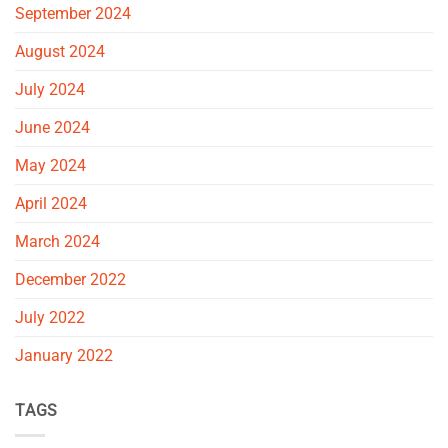
September 2024
August 2024
July 2024
June 2024
May 2024
April 2024
March 2024
December 2022
July 2022
January 2022
TAGS