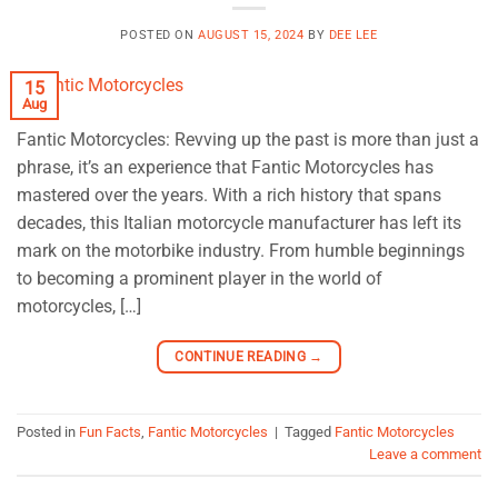
POSTED ON
AUGUST 15, 2024
BY
DEE LEE
15
Aug
Fantic Motorcycles: Revving up the past is more than just a
phrase, it’s an experience that Fantic Motorcycles has
mastered over the years. With a rich history that spans
decades, this Italian motorcycle manufacturer has left its
mark on the motorbike industry. From humble beginnings
to becoming a prominent player in the world of
motorcycles, […]
CONTINUE READING
→
Posted in
Fun Facts
,
Fantic Motorcycles
|
Tagged
Fantic Motorcycles
Leave a comment