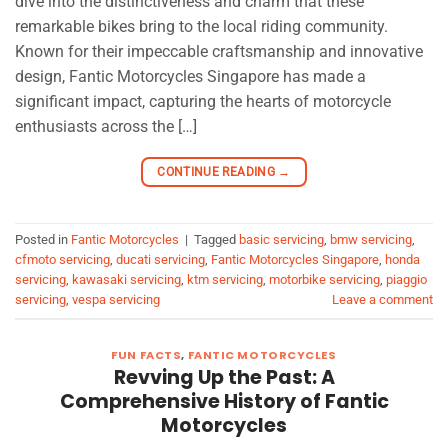
dive into the distinctiveness and charm that these
remarkable bikes bring to the local riding community.
Known for their impeccable craftsmanship and innovative
design, Fantic Motorcycles Singapore has made a
significant impact, capturing the hearts of motorcycle
enthusiasts across the […]
CONTINUE READING
→
Posted in
Fantic Motorcycles
|
Tagged
basic servicing
,
bmw servicing
,
cfmoto servicing
,
ducati servicing
,
Fantic Motorcycles Singapore
,
honda
servicing
,
kawasaki servicing
,
ktm servicing
,
motorbike servicing
,
piaggio
servicing
,
vespa servicing
Leave a comment
FUN FACTS
,
FANTIC MOTORCYCLES
Revving Up the Past: A
Comprehensive History of Fantic
Motorcycles