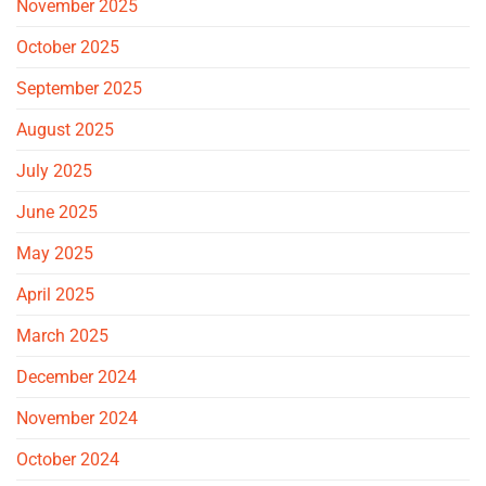
November 2025
October 2025
September 2025
August 2025
July 2025
June 2025
May 2025
April 2025
March 2025
December 2024
November 2024
October 2024