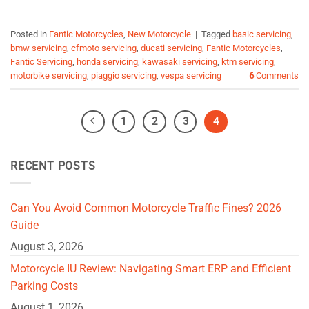
Posted in
Fantic Motorcycles
,
New Motorcycle
|
Tagged
basic servicing
,
bmw servicing
,
cfmoto servicing
,
ducati servicing
,
Fantic Motorcycles
,
Fantic Servicing
,
honda servicing
,
kawasaki servicing
,
ktm servicing
,
motorbike servicing
,
piaggio servicing
,
vespa servicing
6
Comments
1
2
3
4
RECENT POSTS
Can You Avoid Common Motorcycle Traffic Fines? 2026
Guide
August 3, 2026
Motorcycle IU Review: Navigating Smart ERP and Efficient
Parking Costs
August 1, 2026