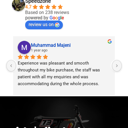
Speedzone
4.7
Based on 238 reviews
powered by
G
o
o
g
l
e
review us on
Muhammad Majeni
1 year ago
Experience was pleasant and smooth 
Pu
throughout my bike purchase, the staff was 
patient with all my enquiries and was 
accommodating during the whole process. 
Overall 2 thumbs 
 up for the great customer 
service!!