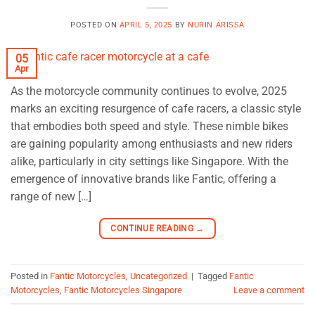
POSTED ON
APRIL 5, 2025
BY
NURIN ARISSA
05
Apr
As the motorcycle community continues to evolve, 2025
marks an exciting resurgence of cafe racers, a classic style
that embodies both speed and style. These nimble bikes
are gaining popularity among enthusiasts and new riders
alike, particularly in city settings like Singapore. With the
emergence of innovative brands like Fantic, offering a
range of new […]
CONTINUE READING
→
Posted in
Fantic Motorcycles
,
Uncategorized
|
Tagged
Fantic
Motorcycles
,
Fantic Motorcycles Singapore
Leave a comment