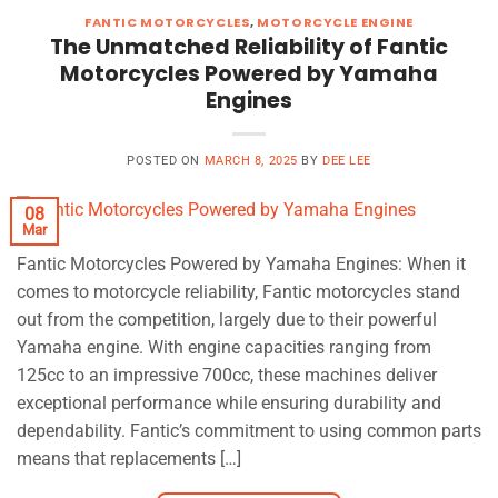
FANTIC MOTORCYCLES
,
MOTORCYCLE ENGINE
The Unmatched Reliability of Fantic
Motorcycles Powered by Yamaha
Engines
POSTED ON
MARCH 8, 2025
BY
DEE LEE
08
Mar
Fantic Motorcycles Powered by Yamaha Engines: When it
comes to motorcycle reliability, Fantic motorcycles stand
out from the competition, largely due to their powerful
Yamaha engine. With engine capacities ranging from
125cc to an impressive 700cc, these machines deliver
exceptional performance while ensuring durability and
dependability. Fantic’s commitment to using common parts
means that replacements […]