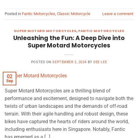
Posted in
Fantic Motorcycles
,
Classic Motorcycle
Leave a comment
SUPER MOTARD MOTORCYCLES
,
FANTIC MOTORCYCLES
Unleashing the Fun: A Deep Dive into
Super Motard Motorcycles
POSTED ON
SEPTEMBER 2, 2024
BY
DEE LEE
02
Sep
Super Motard Motorcycles are a thrilling blend of
performance and excitement, designed to navigate both the
twists of urban landscapes and the demands of off-road
terrain. With their agile handling and robust design, these
bikes have captured the hearts of riders around the world,
including enthusiasts here in Singapore. Notably, Fantic
has emerged as a […]