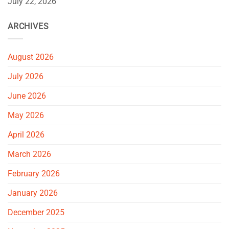
July 22, 2026
ARCHIVES
August 2026
July 2026
June 2026
May 2026
April 2026
March 2026
February 2026
January 2026
December 2025