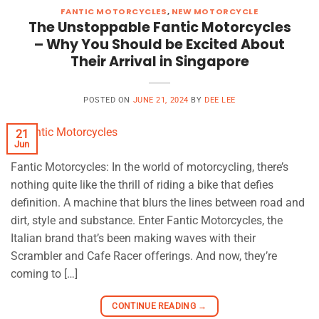
FANTIC MOTORCYCLES
,
NEW MOTORCYCLE
The Unstoppable Fantic Motorcycles
– Why You Should be Excited About
Their Arrival in Singapore
POSTED ON
JUNE 21, 2024
BY
DEE LEE
21
Jun
Fantic Motorcycles: In the world of motorcycling, there’s
nothing quite like the thrill of riding a bike that defies
definition. A machine that blurs the lines between road and
dirt, style and substance. Enter Fantic Motorcycles, the
Italian brand that’s been making waves with their
Scrambler and Cafe Racer offerings. And now, they’re
coming to […]
CONTINUE READING
→