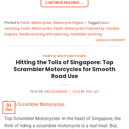
CONTINUE READING
→
Posted in
Fantic Motorcycles
,
Motorcycle Engine
|
Tagged
basic
servicing
,
Fantic Motorcycles
,
Fantic Motorcycles Powered by Yamaha
Engines
,
honda servicing
,
ktm servicing
,
motorbike servicing
Leave a comment
FANTIC MOTORCYCLES
Hitting the Tolls of Singapore: Top
Scrambler Motorcycles for Smooth
Road Use
POSTED ON
DECEMBER 1, 2024
BY
DEE LEE
01
Dec
Top Scrambler Motorcycles: In the heart of Singapore, the
thrill of riding a scrambler motorcycle is a real treat. But,