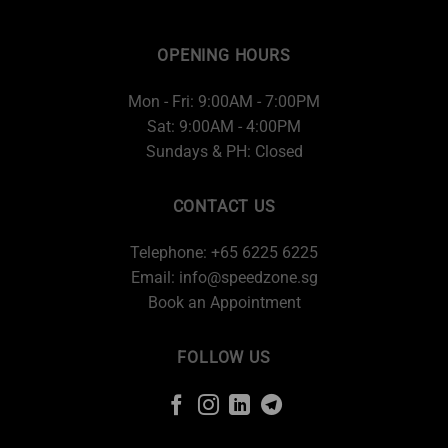
OPENING HOURS
Mon - Fri: 9:00AM - 7:00PM
Sat: 9:00AM - 4:00PM
Sundays & PH: Closed
CONTACT US
Telephone: +65 6225 6225
Email:
info@speedzone.sg
Book an Appointment
FOLLOW US