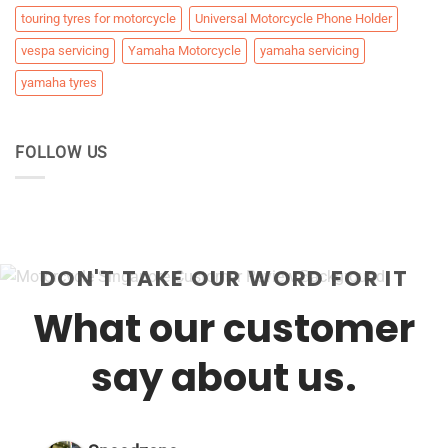
touring tyres for motorcycle
Universal Motorcycle Phone Holder
vespa servicing
Yamaha Motorcycle
yamaha servicing
yamaha tyres
FOLLOW US
DON'T TAKE OUR WORD FOR IT
What our customer
say about us.