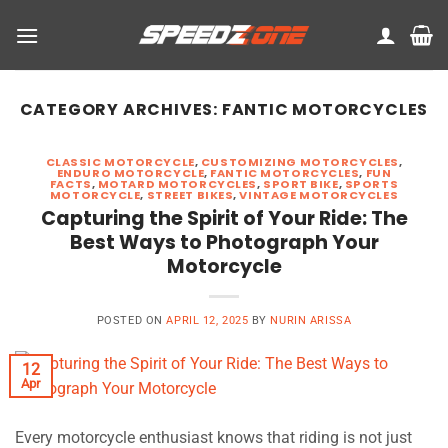
Skip
to
content
CATEGORY ARCHIVES:
FANTIC MOTORCYCLES
CLASSIC MOTORCYCLE
,
CUSTOMIZING MOTORCYCLES
,
ENDURO MOTORCYCLE
,
FANTIC MOTORCYCLES
,
FUN
FACTS
,
MOTARD MOTORCYCLES
,
SPORT BIKE
,
SPORTS
MOTORCYCLE
,
STREET BIKES
,
VINTAGE MOTORCYCLES
Capturing the Spirit of Your Ride: The
Best Ways to Photograph Your
Motorcycle
POSTED ON
APRIL 12, 2025
BY
NURIN ARISSA
12
Apr
Every motorcycle enthusiast knows that riding is not just