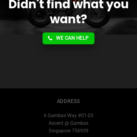
Didn't find what you
want?
WE CAN HELP
ADDRESS
6 Gambas Way #01-03
Ascent @ Gambas
Singapore 756939