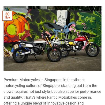
30
Nov
Premium Motorcycles in Singapore: In the vibrant
motorcycling culture of Singapore, standing out from the
crowd requires not just style, but also superior performance
and quality. That\’s where Fantic Motorbikes come in,
offering a unique blend of innovative design and