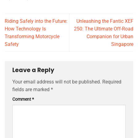
Riding Safely into the Future:
Unleashing the Fantic XEF
How Technology Is
250: The Ultimate Off-Road
Transforming Motorcycle
Companion for Urban
Safety
Singapore
Leave a Reply
Your email address will not be published.
Required
fields are marked
*
Comment
*