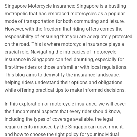
Singapore Motorcycle Insurance: Singapore is a bustling
metropolis that has embraced motorcycles as a popular
mode of transportation for both commuting and leisure.
However, with the freedom that riding offers comes the
responsibility of ensuring that you are adequately protected
on the road. This is where motorcycle insurance plays a
crucial role. Navigating the intricacies of motorcycle
insurance in Singapore can feel daunting, especially for
first-time riders or those unfamiliar with local regulations.
This blog aims to demystify the insurance landscape,
helping riders understand their options and obligations
while offering practical tips to make informed decisions.
In this exploration of motorcycle insurance, we will cover
the fundamental aspects that every rider should know,
including the types of coverage available, the legal
requirements imposed by the Singaporean government,
and how to choose the right policy for your individual