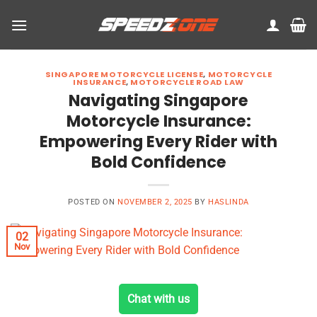
Skip
to
content
SINGAPORE MOTORCYCLE LICENSE
,
MOTORCYCLE
INSURANCE
,
MOTORCYCLE ROAD LAW
Navigating Singapore
Motorcycle Insurance:
Empowering Every Rider with
Bold Confidence
POSTED ON
NOVEMBER 2, 2025
BY
HASLINDA
02
Nov
Chat with us