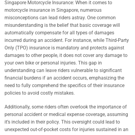
Singapore Motorcycle Insurance: When it comes to
motorcycle insurance in Singapore, numerous
misconceptions can lead riders astray. One common
misunderstanding is the belief that basic coverage will
automatically compensate for all types of damages
incurred during an accident. For instance, while Third-Party
Only (TPO) insurance is mandatory and protects against
damages to other people, it does not cover any damage to
your own bike or personal injuries. This gap in
understanding can leave riders vulnerable to significant
financial burdens if an accident occurs, emphasizing the
need to fully comprehend the specifics of their insurance
policies to avoid costly mistakes.
Additionally, some riders often overlook the importance of
personal accident or medical expense coverage, assuming
it’s included in their policy. This oversight could lead to
unexpected out-of-pocket costs for injuries sustained in an