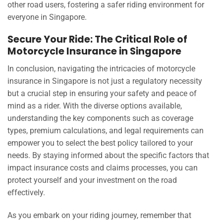
other road users, fostering a safer riding environment for
everyone in Singapore.
Secure Your Ride: The Critical Role of
Motorcycle Insurance in Singapore
In conclusion, navigating the intricacies of motorcycle
insurance in Singapore is not just a regulatory necessity
but a crucial step in ensuring your safety and peace of
mind as a rider. With the diverse options available,
understanding the key components such as coverage
types, premium calculations, and legal requirements can
empower you to select the best policy tailored to your
needs. By staying informed about the specific factors that
impact insurance costs and claims processes, you can
protect yourself and your investment on the road
effectively.
As you embark on your riding journey, remember that