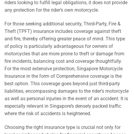
riders looking to fulfill legal obligations, it does not provide
any protection for the rider’s own motorcycle.
For those seeking additional security, Third-Party, Fire &
Theft (TPFT) insurance includes coverage against theft
and fire, thereby offering greater peace of mind. This type
of policy is particularly advantageous for owners of
motorcycles that are more prone to theft or damage from
fire incidents, balancing cost and coverage thoughtfully.
For the most extensive protection, Singapore Motorcycle
Insurance in the form of Comprehensive coverage is the
best option. This coverage goes beyond just third-party
liabilities, encompassing damages to the rider’s motorcycle
as well as personal injuries in the event of an accident. It is
especially relevant in Singapore’s densely packed traffic
where the risk of accidents is heightened.
Choosing the right insurance type is crucial not only for