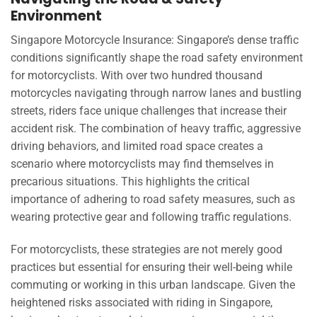
Environment
Singapore Motorcycle Insurance: Singapore’s dense traffic
conditions significantly shape the road safety environment
for motorcyclists. With over two hundred thousand
motorcycles navigating through narrow lanes and bustling
streets, riders face unique challenges that increase their
accident risk. The combination of heavy traffic, aggressive
driving behaviors, and limited road space creates a
scenario where motorcyclists may find themselves in
precarious situations. This highlights the critical
importance of adhering to road safety measures, such as
wearing protective gear and following traffic regulations.
For motorcyclists, these strategies are not merely good
practices but essential for ensuring their well-being while
commuting or working in this urban landscape. Given the
heightened risks associated with riding in Singapore,