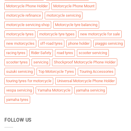
Motorcycle Phone Holder
Motorcycle Phone Mount
motorcycle refinance
motorcycle servicing
motorcycle servicing shop
Motorcycle tyre balancing
motorcycle tyres
motorcycle tyre types
new motorcycle for sale
new motorcycles
off-road tyres
phone holder
piaggio servicing
racing tyres
Rider Safety
road tyres
scooter servicing
scooter tyres
servicing
Shockproof Motorcycle Phone Holder
suzuki servicing
Top Motorcycle Tyres
Touring Accessories
touring tyres for motorcycle
Universal Motorcycle Phone Holder
vespa servicing
Yamaha Motorcycle
yamaha servicing
yamaha tyres
FOLLOW US