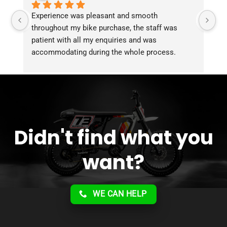
Experience was pleasant and smooth 
Pu
throughout my bike purchase, the staff was 
patient with all my enquiries and was 
accommodating during the whole process. 
Overall 2 thumbs 
 up for the great customer 
service!!
Didn't find what you
want?
WE CAN HELP