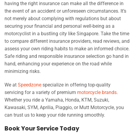
having the right insurance can make all the difference in
the event of an accident or unforeseen circumstances. It’s
not merely about complying with regulations but about
securing your financial and personal well-being as a
motorcyclist in a bustling city like Singapore. Take the time
to compare different insurance providers, read reviews, and
assess your own riding habits to make an informed choice.
Safe riding and responsible insurance selection go hand in
hand, enhancing your experience on the road while
minimizing risks.
We at
Speedzone
specialize in offering top-quality
servicing for a variety of premium
motorcycle brands
.
Whether you ride a Yamaha, Honda, KTM, Suzuki,
Kawasaki, SYM, Aprilia, Piaggio, or Mutt Motorcycle, you
can trust us to keep your ride running smoothly.
Book Your Service Today