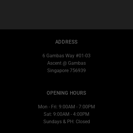
ADDRESS
6 Gambas Way #01-03
Ascent @ Gambas
Singapore 756939
OPENING HOURS
Mon - Fri: 9:00AM - 7:00PM
Sat: 9:00AM - 4:00PM
Sundays & PH: Closed