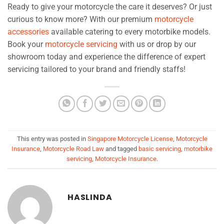
Ready to give your motorcycle the care it deserves? Or just
curious to know more? With our premium
motorcycle
accessories
available catering to every motorbike models.
Book your
motorcycle servicing
with us or drop by our
showroom today and experience the difference of expert
servicing tailored to your brand and friendly staffs!
This entry was posted in
Singapore Motorcycle License
,
Motorcycle
Insurance
,
Motorcycle Road Law
and tagged
basic servicing
,
motorbike
servicing
,
Motorcycle Insurance
.
HASLINDA