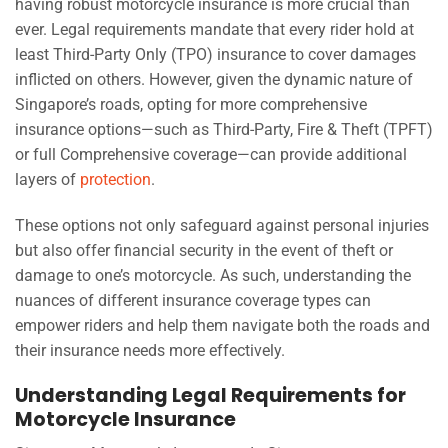
having robust motorcycle insurance is more crucial than
ever. Legal requirements mandate that every rider hold at
least Third-Party Only (TPO) insurance to cover damages
inflicted on others. However, given the dynamic nature of
Singapore’s roads, opting for more comprehensive
insurance options—such as Third-Party, Fire & Theft (TPFT)
or full Comprehensive coverage—can provide additional
layers of
protection
.
These options not only safeguard against personal injuries
but also offer financial security in the event of theft or
damage to one’s motorcycle. As such, understanding the
nuances of different insurance coverage types can
empower riders and help them navigate both the roads and
their insurance needs more effectively.
Understanding Legal Requirements for
Motorcycle Insurance