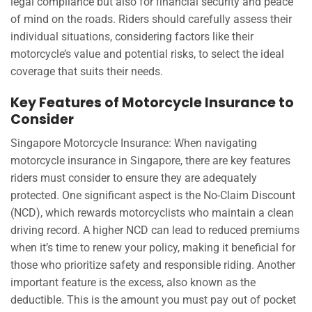
legal compliance but also for financial security and peace
of mind on the roads. Riders should carefully assess their
individual situations, considering factors like their
motorcycle’s value and potential risks, to select the ideal
coverage that suits their needs.
Key Features of Motorcycle Insurance to
Consider
Singapore Motorcycle Insurance: When navigating
motorcycle insurance in Singapore, there are key features
riders must consider to ensure they are adequately
protected. One significant aspect is the No-Claim Discount
(NCD), which rewards motorcyclists who maintain a clean
driving record. A higher NCD can lead to reduced premiums
when it’s time to renew your policy, making it beneficial for
those who prioritize safety and responsible riding. Another
important feature is the excess, also known as the
deductible. This is the amount you must pay out of pocket