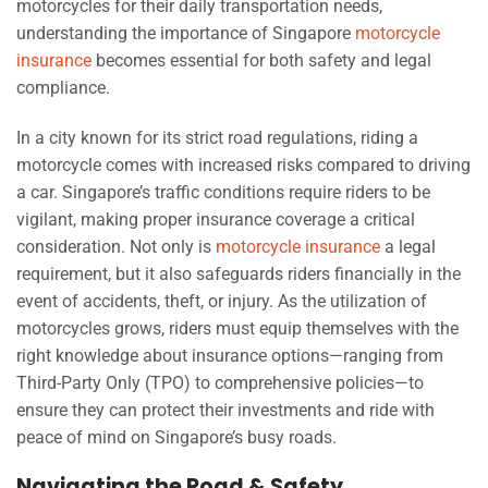
motorcycles for their daily transportation needs,
understanding the importance of Singapore
motorcycle
insurance
becomes essential for both safety and legal
compliance.
In a city known for its strict road regulations, riding a
motorcycle comes with increased risks compared to driving
a car. Singapore’s traffic conditions require riders to be
vigilant, making proper insurance coverage a critical
consideration. Not only is
motorcycle insurance
a legal
requirement, but it also safeguards riders financially in the
event of accidents, theft, or injury. As the utilization of
motorcycles grows, riders must equip themselves with the
right knowledge about insurance options—ranging from
Third-Party Only (TPO) to comprehensive policies—to
ensure they can protect their investments and ride with
peace of mind on Singapore’s busy roads.
Navigating the Road & Safety