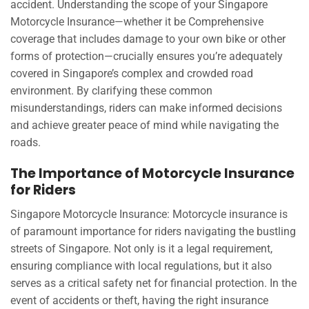
accident. Understanding the scope of your Singapore
Motorcycle Insurance—whether it be Comprehensive
coverage that includes damage to your own bike or other
forms of protection—crucially ensures you’re adequately
covered in Singapore’s complex and crowded road
environment. By clarifying these common
misunderstandings, riders can make informed decisions
and achieve greater peace of mind while navigating the
roads.
The Importance of Motorcycle Insurance
for Riders
Singapore Motorcycle Insurance: Motorcycle insurance is
of paramount importance for riders navigating the bustling
streets of Singapore. Not only is it a legal requirement,
ensuring compliance with local regulations, but it also
serves as a critical safety net for financial protection. In the
event of accidents or theft, having the right insurance