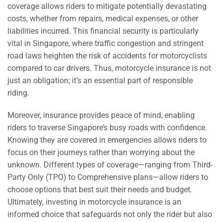
coverage allows riders to mitigate potentially devastating
costs, whether from repairs, medical expenses, or other
liabilities incurred. This financial security is particularly
vital in Singapore, where traffic congestion and stringent
road laws heighten the risk of accidents for motorcyclists
compared to car drivers. Thus, motorcycle insurance is not
just an obligation; it’s an essential part of responsible
riding.
Moreover, insurance provides peace of mind, enabling
riders to traverse Singapore’s busy roads with confidence.
Knowing they are covered in emergencies allows riders to
focus on their journeys rather than worrying about the
unknown. Different types of coverage—ranging from Third-
Party Only (TPO) to Comprehensive plans—allow riders to
choose options that best suit their needs and budget.
Ultimately, investing in motorcycle insurance is an
informed choice that safeguards not only the rider but also