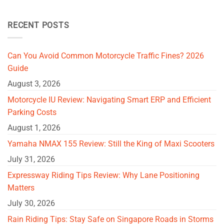
RECENT POSTS
Can You Avoid Common Motorcycle Traffic Fines? 2026
Guide
August 3, 2026
Motorcycle IU Review: Navigating Smart ERP and Efficient
Parking Costs
August 1, 2026
Yamaha NMAX 155 Review: Still the King of Maxi Scooters
July 31, 2026
Expressway Riding Tips Review: Why Lane Positioning
Matters
July 30, 2026
Rain Riding Tips: Stay Safe on Singapore Roads in Storms