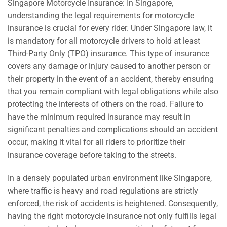
Singapore Motorcycle Insurance: In Singapore,
understanding the legal requirements for motorcycle
insurance is crucial for every rider. Under Singapore law, it
is mandatory for all motorcycle drivers to hold at least
Third-Party Only (TPO) insurance. This type of insurance
covers any damage or injury caused to another person or
their property in the event of an accident, thereby ensuring
that you remain compliant with legal obligations while also
protecting the interests of others on the road. Failure to
have the minimum required insurance may result in
significant penalties and complications should an accident
occur, making it vital for all riders to prioritize their
insurance coverage before taking to the streets.
In a densely populated urban environment like Singapore,
where traffic is heavy and road regulations are strictly
enforced, the risk of accidents is heightened. Consequently,
having the right motorcycle insurance not only fulfills legal