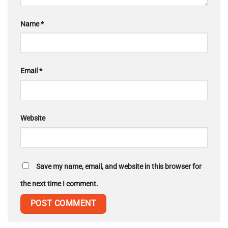
Name
*
Email
*
Website
Save my name, email, and website in this browser for
the next time I comment.