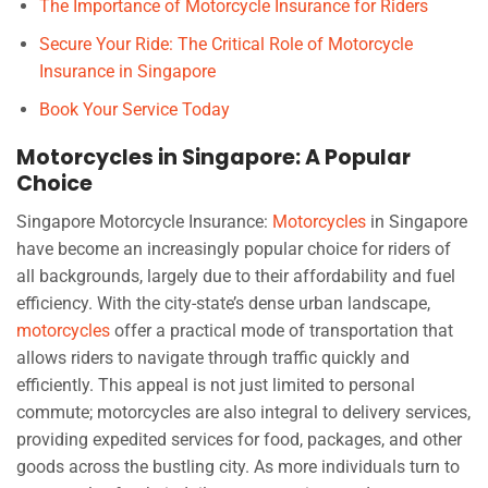
The Importance of Motorcycle Insurance for Riders
Secure Your Ride: The Critical Role of Motorcycle
Insurance in Singapore
Book Your Service Today
Motorcycles in Singapore: A Popular
Choice
Singapore Motorcycle Insurance:
Motorcycles
in Singapore
have become an increasingly popular choice for riders of
all backgrounds, largely due to their affordability and fuel
efficiency. With the city-state’s dense urban landscape,
motorcycles
offer a practical mode of transportation that
allows riders to navigate through traffic quickly and
efficiently. This appeal is not just limited to personal
commute; motorcycles are also integral to delivery services,
providing expedited services for food, packages, and other
goods across the bustling city. As more individuals turn to