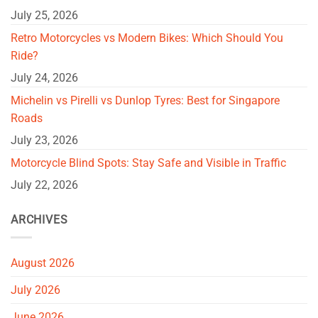
July 25, 2026
Retro Motorcycles vs Modern Bikes: Which Should You
Ride?
July 24, 2026
Michelin vs Pirelli vs Dunlop Tyres: Best for Singapore
Roads
July 23, 2026
Motorcycle Blind Spots: Stay Safe and Visible in Traffic
July 22, 2026
ARCHIVES
August 2026
July 2026
June 2026