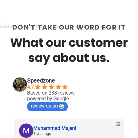
DON'T TAKE OUR WORD FOR IT
What our customer
say about us.
Speedzone
4.7
Based on 238 reviews
powered by
G
o
o
g
l
e
review us on
Muhammad Majeni
1 year ago