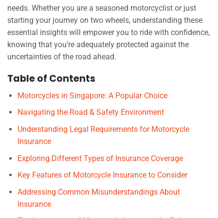
needs. Whether you are a seasoned motorcyclist or just
starting your journey on two wheels, understanding these
essential insights will empower you to ride with confidence,
knowing that you’re adequately protected against the
uncertainties of the road ahead.
Table of Contents
Motorcycles in Singapore: A Popular Choice
Navigating the Road & Safety Environment
Understanding Legal Requirements for Motorcycle
Insurance
Exploring Different Types of Insurance Coverage
Key Features of Motorcycle Insurance to Consider
Addressing Common Misunderstandings About
Insurance