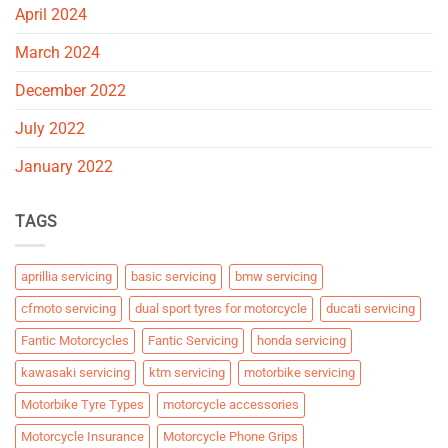
April 2024
March 2024
December 2022
July 2022
January 2022
TAGS
aprillia servicing
basic servicing
bmw servicing
cfmoto servicing
dual sport tyres for motorcycle
ducati servicing
Fantic Motorcycles
Fantic Servicing
honda servicing
kawasaki servicing
ktm servicing
motorbike servicing
Motorbike Tyre Types
motorcycle accessories
Motorcycle Insurance
Motorcycle Phone Grips