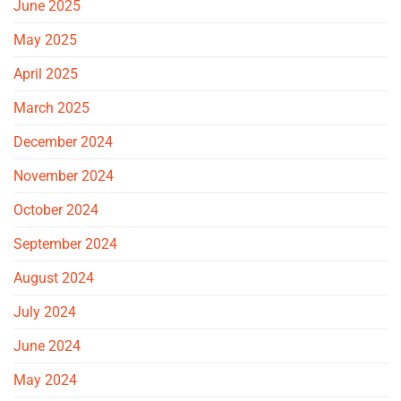
June 2025
May 2025
April 2025
March 2025
December 2024
November 2024
October 2024
September 2024
August 2024
July 2024
June 2024
May 2024