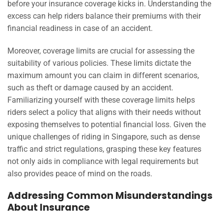
before your insurance coverage kicks in. Understanding the
excess can help riders balance their premiums with their
financial readiness in case of an accident.
Moreover, coverage limits are crucial for assessing the
suitability of various policies. These limits dictate the
maximum amount you can claim in different scenarios,
such as theft or damage caused by an accident.
Familiarizing yourself with these coverage limits helps
riders select a policy that aligns with their needs without
exposing themselves to potential financial loss. Given the
unique challenges of riding in Singapore, such as dense
traffic and strict regulations, grasping these key features
not only aids in compliance with legal requirements but
also provides peace of mind on the roads.
Addressing Common Misunderstandings
About Insurance