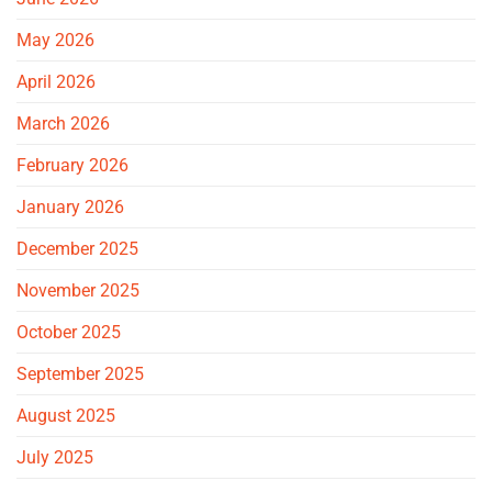
May 2026
April 2026
March 2026
February 2026
January 2026
December 2025
November 2025
October 2025
September 2025
August 2025
July 2025