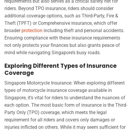
requirements but also serves as a critical safety net for
riders. Beyond TPO insurance, riders should consider
additional coverage options, such as Third-Party, Fire &
Theft (TPFT) or Comprehensive insurance, which offer
broader
protection
including theft and personal accidents.
Ensuring compliance with these insurance requirements
not only protects your finances but also grants peace of
mind while navigating Singapore’s busy roads.
Exploring Different Types of Insurance
Coverage
Singapore Motorcycle Insurance: When exploring different
types of motorcycle insurance coverage available in
Singapore, it’s vital for riders to understand the nuances of
each option. The most basic form of insurance is the Third-
Party Only (TPO) coverage, which meets the legal
requirement for all riders and covers only damages or
injuries inflicted on others. While it may seem sufficient for