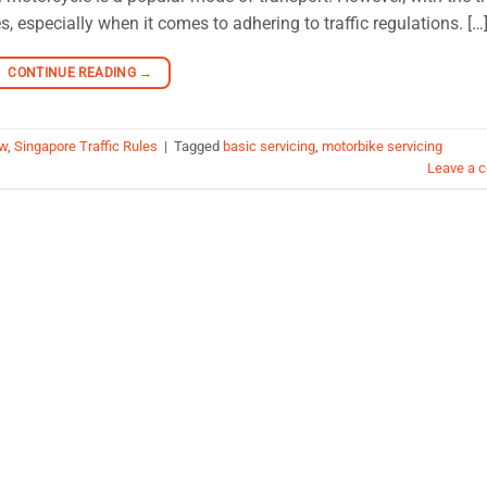
, especially when it comes to adhering to traffic regulations. […
CONTINUE READING
→
aw
,
Singapore Traffic Rules
|
Tagged
basic servicing
,
motorbike servicing
Leave a 