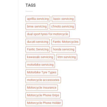
TAGS
aprillia servicing
basic servicing
bmw servicing
cfmoto servicing
dual sport tyres for motorcycle
ducati servicing
Fantic Motorcycles
Fantic Servicing
honda servicing
kawasaki servicing
ktm servicing
motorbike servicing
Motorbike Tyre Types
motorcycle accessories
Motorcycle Insurance
Motorcycle Phone Grips
Motorcycle Phone Holder