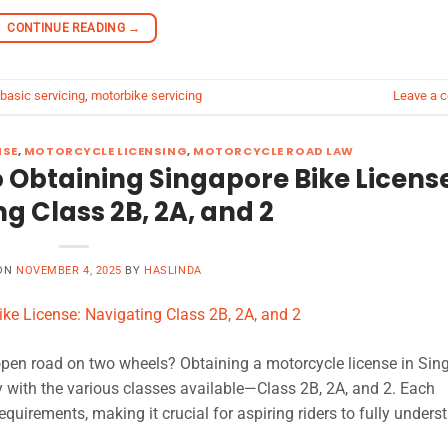
CONTINUE READING
→
basic servicing
,
motorbike servicing
Leave a 
NSE
,
MOTORCYCLE LICENSING
,
MOTORCYCLE ROAD LAW
 Obtaining Singapore Bike Licens
g Class 2B, 2A, and 2
 ON
NOVEMBER 4, 2025
BY
HASLINDA
 open road on two wheels? Obtaining a motorcycle license in Sin
y with the various classes available—Class 2B, 2A, and 2. Each
equirements, making it crucial for aspiring riders to fully unders