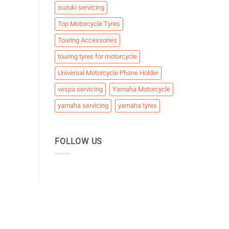
suzuki servicing
Top Motorcycle Tyres
Touring Accessories
touring tyres for motorcycle
Universal Motorcycle Phone Holder
vespa servicing
Yamaha Motorcycle
yamaha servicing
yamaha tyres
FOLLOW US