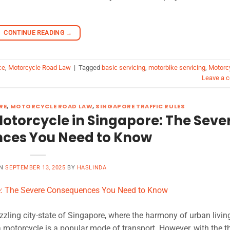
CONTINUE READING
→
ce
,
Motorcycle Road Law
|
Tagged
basic servicing
,
motorbike servicing
,
Motorc
Leave a 
RE
,
MOTORCYCLE ROAD LAW
,
SINGAPORE TRAFFIC RULES
otorcycle in Singapore: The Seve
ces You Need to Know
ON
SEPTEMBER 13, 2025
BY
HASLINDA
zzling city-state of Singapore, where the harmony of urban livin
 motorcycle is a popular mode of transport. However, with the thr