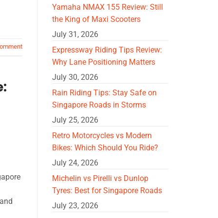
Yamaha NMAX 155 Review: Still
the King of Maxi Scooters
July 31, 2026
comment
Expressway Riding Tips Review:
Why Lane Positioning Matters
July 30, 2026
e:
Rain Riding Tips: Stay Safe on
Singapore Roads in Storms
July 25, 2026
Retro Motorcycles vs Modern
Bikes: Which Should You Ride?
July 24, 2026
gapore
Michelin vs Pirelli vs Dunlop
Tyres: Best for Singapore Roads
tand
July 23, 2026