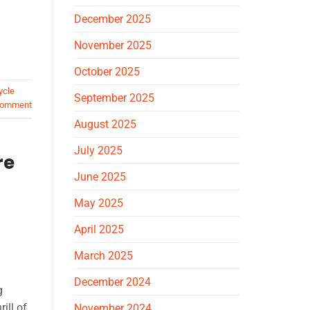
December 2025
November 2025
October 2025
ycle
September 2025
comment
August 2025
July 2025
re
June 2025
May 2025
April 2025
March 2025
December 2024
g
ill of
November 2024