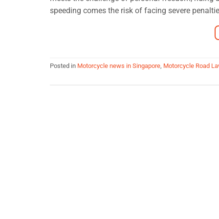
speeding comes the risk of facing severe penalties
Posted in
Motorcycle news in Singapore
,
Motorcycle Road L