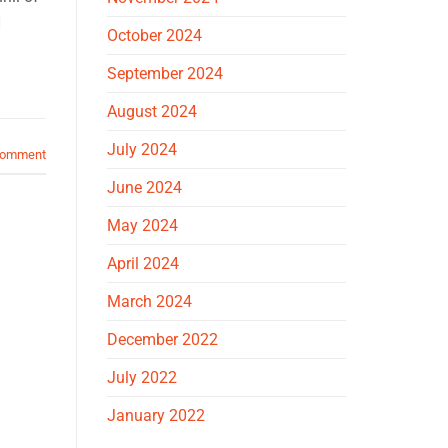
]
October 2024
September 2024
August 2024
July 2024
comment
June 2024
May 2024
April 2024
March 2024
December 2022
July 2022
January 2022