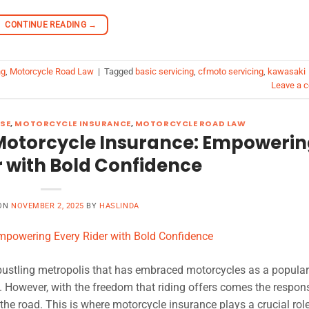
CONTINUE READING
→
ng
,
Motorcycle Road Law
|
Tagged
basic servicing
,
cfmoto servicing
,
kawasaki
Leave a 
SE
,
MOTORCYCLE INSURANCE
,
MOTORCYCLE ROAD LAW
Motorcycle Insurance: Empoweri
r with Bold Confidence
 ON
NOVEMBER 2, 2025
BY
HASLINDA
bustling metropolis that has embraced motorcycles as a popula
 However, with the freedom that riding offers comes the responsi
the road. This is where motorcycle insurance plays a crucial role