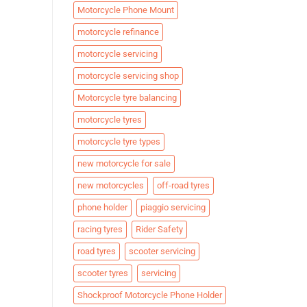
Motorcycle Phone Mount
motorcycle refinance
motorcycle servicing
motorcycle servicing shop
Motorcycle tyre balancing
motorcycle tyres
motorcycle tyre types
new motorcycle for sale
new motorcycles
off-road tyres
phone holder
piaggio servicing
racing tyres
Rider Safety
road tyres
scooter servicing
scooter tyres
servicing
Shockproof Motorcycle Phone Holder