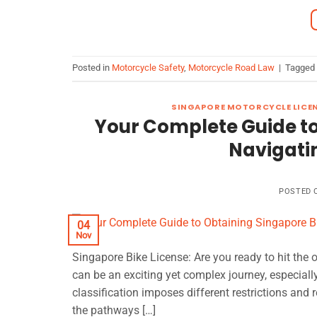
Posted in
Motorcycle Safety
,
Motorcycle Road Law
|
Tagged
SINGAPORE MOTORCYCLE LICE
Your Complete Guide to
Navigatin
POSTED
04
Nov
Singapore Bike License: Are you ready to hit the
can be an exciting yet complex journey, especiall
classification imposes different restrictions and r
the pathways […]