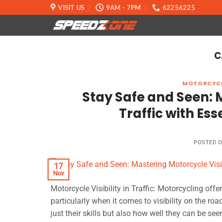
Skip
VISIT US
9AM - 7PM
62256225
to
content
C
MOTORCYCL
Stay Safe and Seen: M
Traffic with Ess
POSTED 
17
Nov
Motorcycle Visibility in Traffic: Motorcycling offe
particularly when it comes to visibility on the roa
just their skills but also how well they can be seen