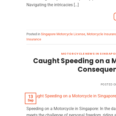
Navigating the intricacies […]
Posted in
Singapore Motorcycle License
,
Motorcycle Insuran
Insurance
MOTORCYCLE NEWS IN SINGAPO
Caught Speeding on a M
Consequen
POSTED 
13
Sep
Speeding on a Motorcycle in Singapore: In the da
meets the challenge of personal freedom, riding a