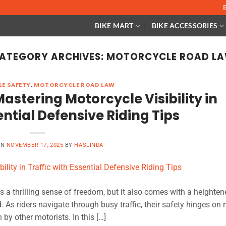
BIKE MART
BIKE ACCESSORIES
ATEGORY ARCHIVES:
MOTORCYCLE ROAD L
E SAFETY
,
MOTORCYCLE ROAD LAW
astering Motorcycle Visibility in
ential Defensive Riding Tips
ON
NOVEMBER 17, 2025
BY
HASLINDA
rs a thrilling sense of freedom, but it also comes with a heightene
d. As riders navigate through busy traffic, their safety hinges on 
 by other motorists. In this […]