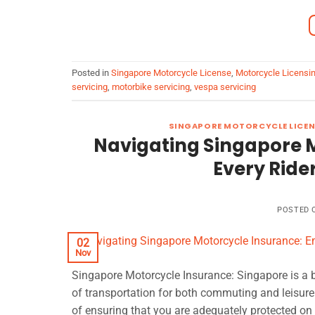
Posted in
Singapore Motorcycle License
,
Motorcycle Licensi
servicing
,
motorbike servicing
,
vespa servicing
SINGAPORE MOTORCYCLE LICEN
Navigating Singapore 
Every Ride
POSTED
02
Nov
Singapore Motorcycle Insurance: Singapore is a 
of transportation for both commuting and leisure.
of ensuring that you are adequately protected on 