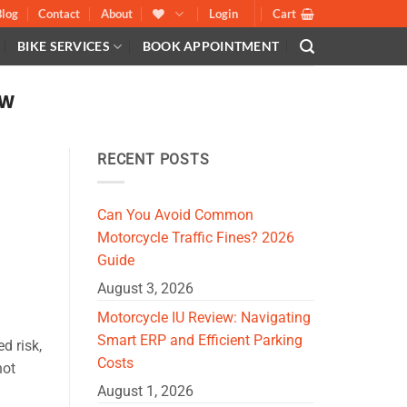
Blog
Contact
About
Login
Cart
BIKE SERVICES
BOOK APPOINTMENT
AW
RECENT POSTS
Can You Avoid Common
Motorcycle Traffic Fines? 2026
Guide
August 3, 2026
Motorcycle IU Review: Navigating
Smart ERP and Efficient Parking
d risk,
Costs
not
August 1, 2026