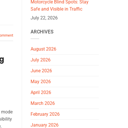
Motorcycle Blind Spots: Stay
Safe and Visible in Traffic
July 22, 2026
ARCHIVES
comment
August 2026
ng
July 2026
June 2026
May 2026
April 2026
March 2026
r mode
February 2026
bility
January 2026
.