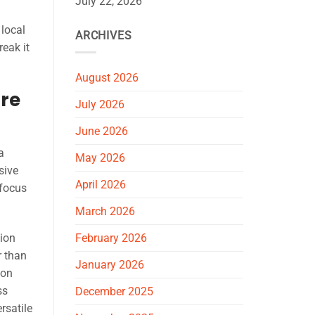
July 22, 2026
 local
ARCHIVES
reak it
August 2026
ore
July 2026
June 2026
a
May 2026
sive
April 2026
 focus
March 2026
ion
February 2026
r than
January 2026
ion
ss
December 2025
rsatile