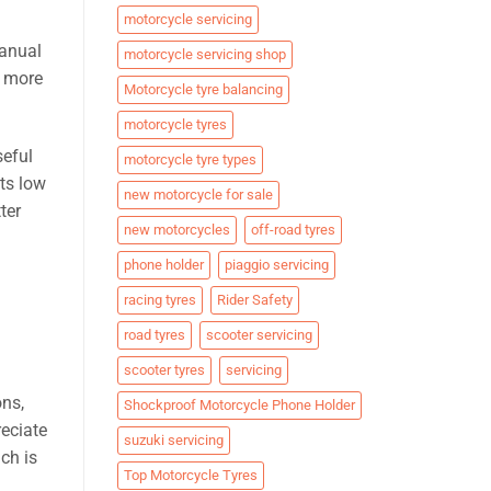
motorcycle servicing
manual
motorcycle servicing shop
d more
Motorcycle tyre balancing
motorcycle tyres
seful
motorcycle tyre types
ts low
new motorcycle for sale
ter
new motorcycles
off-road tyres
phone holder
piaggio servicing
racing tyres
Rider Safety
road tyres
scooter servicing
scooter tyres
servicing
ons,
Shockproof Motorcycle Phone Holder
eciate
suzuki servicing
ch is
Top Motorcycle Tyres