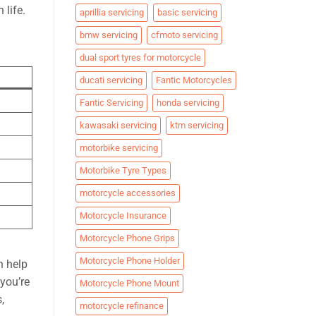
 life.
aprillia servicing
basic servicing
bmw servicing
cfmoto servicing
dual sport tyres for motorcycle
ducati servicing
Fantic Motorcycles
Fantic Servicing
honda servicing
kawasaki servicing
ktm servicing
motorbike servicing
Motorbike Tyre Types
motorcycle accessories
Motorcycle Insurance
Motorcycle Phone Grips
Motorcycle Phone Holder
n help
 you’re
Motorcycle Phone Mount
,
motorcycle refinance