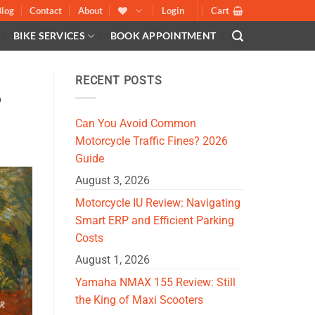
Blog
Contact
About
Login
Cart
BIKE SERVICES
BOOK APPOINTMENT
RECENT POSTS
?
Can You Avoid Common
Motorcycle Traffic Fines? 2026
Guide
August 3, 2026
Motorcycle IU Review: Navigating
Smart ERP and Efficient Parking
Costs
August 1, 2026
Yamaha NMAX 155 Review: Still
the King of Maxi Scooters