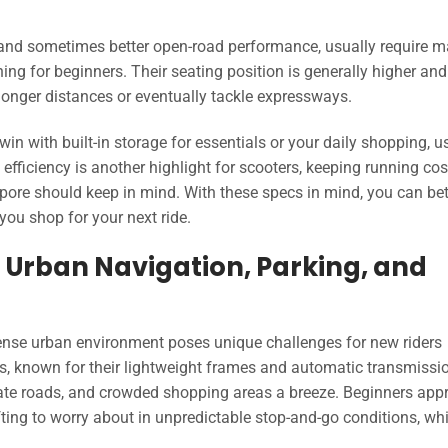
and sometimes better open-road performance, usually require 
rning for beginners. Their seating position is generally higher an
longer distances or eventually tackle expressways.
win with built-in storage for essentials or your daily shopping, u
fficiency is another highlight for scooters, keeping running cos
gapore should keep in mind. With these specs in mind, you can bet
you shop for your next ride.
Urban Navigation, Parking, and
ense urban environment poses unique challenges for new riders
s, known for their lightweight frames and automatic transmissi
ate roads, and crowded shopping areas a breeze. Beginners appr
fting to worry about in unpredictable stop-and-go conditions, whi