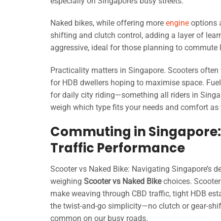
especially on Singapore’s busy streets.
Naked bikes, while offering more
engine
options 
shifting and clutch control, adding a layer of lea
aggressive, ideal for those planning to commute 
Practicality matters in Singapore. Scooters often 
for HDB dwellers hoping to maximise space. Fuel e
for daily city riding—something all riders in Sin
weigh which type fits your needs and comfort as 
Commuting in Singapore: 
Traffic Performance
Scooter vs Naked Bike: Navigating Singapore’s d
weighing
Scooter vs Naked Bike
choices. Scooter
make weaving through CBD traffic, tight HDB est
the twist-and-go simplicity—no clutch or gear-shi
common on our busy roads.