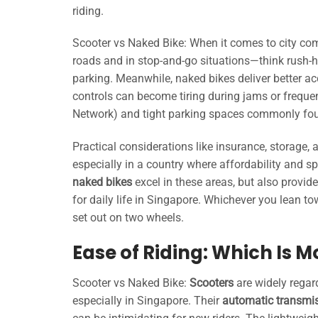
riding.
Scooter vs Naked Bike: When it comes to city compa
roads and in stop-and-go situations—think rush-h
parking. Meanwhile, naked bikes deliver better a
controls can become tiring during jams or freque
Network) and tight parking spaces commonly foun
Practical considerations like insurance, storage
especially in a country where affordability and 
naked bikes
excel in these areas, but also provid
for daily life in Singapore. Whichever you lean t
set out on two wheels.
Ease of Riding: Which Is 
Scooter vs Naked Bike:
Scooters
are widely regar
especially in Singapore. Their
automatic transmi