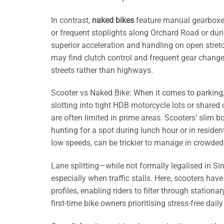
In contrast,
naked bikes
feature manual gearboxes
or frequent stoplights along Orchard Road or du
superior acceleration and handling on open stret
may find clutch control and frequent gear changes 
streets rather than highways.
Scooter vs Naked Bike: When it comes to parking, 
slotting into tight HDB motorcycle lots or shar
are often limited in prime areas. Scooters’ slim 
hunting for a spot during lunch hour or in reside
low speeds, can be trickier to manage in crowded
Lane splitting—while not formally legalised in S
especially when traffic stalls. Here, scooters ha
profiles, enabling riders to filter through stationar
first-time bike owners prioritising stress-free da