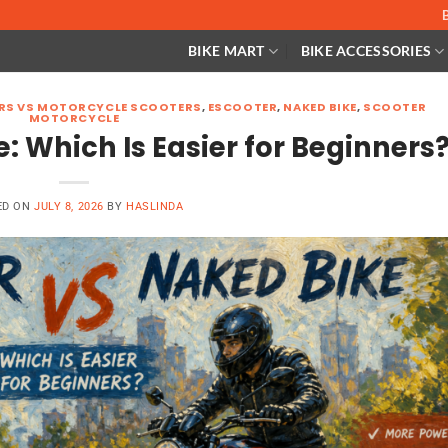
BIKE MART
BIKE ACCESSORIES
ERS VS MOTORCYCLE SCOOTERS
,
ESCOOTER
,
NAKED BIKE
,
SCOOTER
MOTORCYCLE
: Which Is Easier for Beginners
ED ON
JULY 8, 2026
BY
HASLINDA