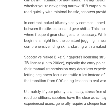
can be intimidating for new riders. The lightwe
whether you’re navigating narrow HDB carpark ram
road quickly with minimal hassle, scooters provide
In contrast,
naked bikes
typically come equipped 
between throttle, clutch, and gear shifts. This in
where frequent gear changes are necessary. While
beginners might find the constant juggling in heavy
comprehensive riding skills, starting with a nake
Scooter vs Naked Bike: Singapore’s licensing stru
2B license
(up to 200cc), typically the entry poin
their manual transmission may deter less experien
letting beginners focus on traffic rules instead
the transition from CDC riding lessons to real-wo
Ultimately, if your priority is an easy, stress-fre
road conditions, scooters have the clear advanta
experienced users, generally require a steeper le