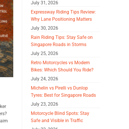
July 31, 2026
Expressway Riding Tips Review:
Why Lane Positioning Matters
July 30, 2026
Rain Riding Tips: Stay Safe on
Singapore Roads in Storms
July 25, 2026
Retro Motorcycles vs Modern
Bikes: Which Should You Ride?
July 24, 2026
Michelin vs Pirelli vs Dunlop
Tyres: Best for Singapore Roads
July 23, 2026
ker
Motorcycle Blind Spots: Stay
ers?
Safe and Visible in Traffic
laim