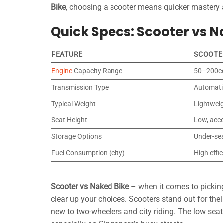
Bike
, choosing a scooter means quicker mastery an
Quick Specs: Scooter vs N
FEATURE
SCOOTE
Engine
Capacity Range
50–200c
Transmission Type
Automati
Typical Weight
Lightwei
Seat Height
Low, acce
Storage Options
Under-se
Fuel Consumption (city)
High effi
Scooter vs Naked Bike
– when it comes to picking 
clear up your choices. Scooters stand out for thei
new to two-wheelers and city riding. The low sea