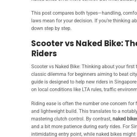
This post compares both types—handling, comfort, 
laws mean for your decision. If you’re thinking abo
down step by step.
Scooter vs Naked Bike: T
Riders
Scooter vs Naked Bike: Thinking about your first
classic dilemma for beginners aiming to beat city 
guide is designed to help new riders in Singapore
on local conditions like LTA rules, traffic environ
Riding ease is often the number one concern for f
and lightweight build. This translates to a notabl
mastering clutch control. By contrast,
naked bike
and a bit more patience during early rides. For S
intimidating entry point, while naked bikes might a