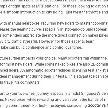
ight and compact build of most scooters makes them easy to man
ps or tight spots at MRT stations. For those looking to get on 
 a smooth introduction to city riding—just twist the throttle and
with manual gearboxes, requiring new riders to master coordina
creases the learning curve, especially in stop-and-go Singaporean 
 some riders appreciate the more direct connection naked bikes 
 city traffic stressful. However, for those eager to learn
d bike can build confidence and control over time.
cture further impacts your choice. Many scooters fall within the
t for most new riders. While some naked bikes are also 2B-compli
ced riders. An automatic scooter reduces licensing test anxietie
 of gear management during their TP tests. This advantage can sp
rld travel for commuters.
e start to your two-wheel journey, especially amidst Singapore’s de
ge. Naked bikes, while rewarding and versatile in the hands of m
arning commitment. For first-time buyers considering
Scooter vs