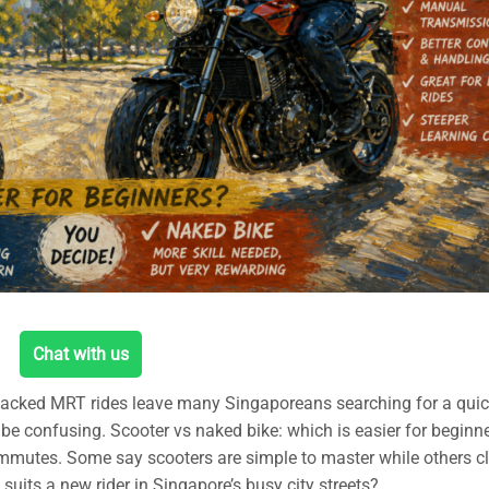
Chat with us
acked MRT rides leave many Singaporeans searching for a quic
n be confusing. Scooter vs naked bike: which is easier for beginn
mmutes. Some say scooters are simple to master while others c
suits a new rider in Singapore’s busy city streets?