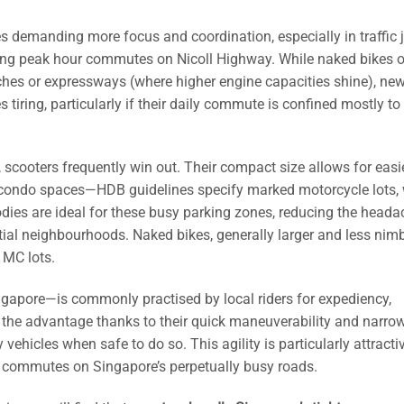
 demanding more focus and coordination, especially in traffic
ring peak hour commutes on Nicoll Highway. While naked bikes o
ches or expressways (where higher engine capacities shine), new
tiring, particularly if their daily commute is confined mostly to 
scooters frequently win out. Their compact size allows for easi
ed condo spaces—HDB guidelines specify marked motorcycle lots,
bodies are ideal for these busy parking zones, reducing the heada
ntial neighbourhoods. Naked bikes, generally larger and less nimb
 MC lots.
ingapore—is commonly practised by local riders for expediency,
ve the advantage thanks to their quick maneuverability and narro
y vehicles when safe to do so. This agility is particularly attracti
ily commutes on Singapore’s perpetually busy roads.