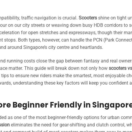
tibility, traffic navigation is crucial.
Scooters
shine on tight u
our on our city streets or weaving down busy HDB corridors to 
cceleration for open stretches and expressways, though their ma
nt stops. Both types, however, can handle the PCN (Park Connec
d around Singapore’s city centre and heartlands.
, and running costs close the gap between fantasy and real owne
space matter. This guide will break down not only how
scooters v
e tips to ensure new riders make the smartest, most enjoyable ch
owards, understanding these key factors will keep you confident 
More Beginner Friendly in Singapor
ded as one of the most beginner-friendly options for urban com
ssion
eliminates the need for gear-shifting and clutch control, w