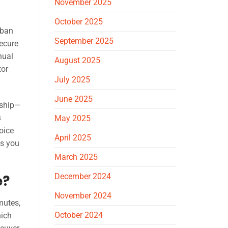
November 2025
October 2025
rban
September 2025
secure
nual
August 2025
tor
July 2025
June 2025
rship—
s
May 2025
oice
April 2025
as you
March 2025
December 2024
e?
November 2024
mutes,
October 2024
hich