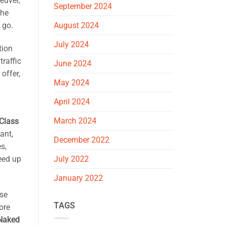
euver,
September 2024
the
 go.
August 2024
July 2024
tion
traffic
June 2024
offer,
May 2024
April 2024
March 2024
Class
ant,
December 2022
s,
July 2022
eed up
January 2022
nse
TAGS
ore
 Naked