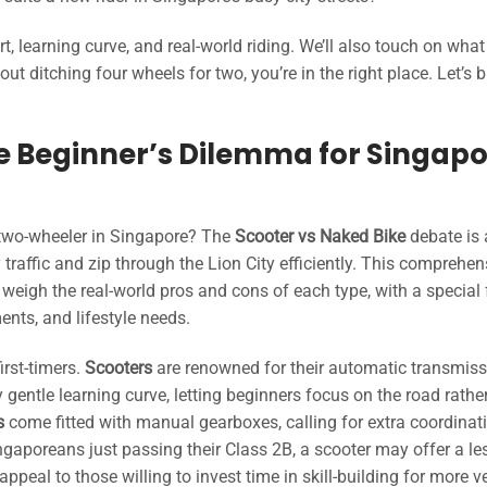
learning curve, and real-world riding. We’ll also touch on what
ut ditching four wheels for two, you’re in the right place. Let’s b
he Beginner’s Dilemma for Singap
 two-wheeler in Singapore? The
Scooter vs Naked Bike
debate is 
traffic and zip through the Lion City efficiently. This comprehen
 weigh the real-world pros and cons of each type, with a special
ments, and lifestyle needs.
irst-timers.
Scooters
are renowned for their automatic transmiss
y gentle learning curve, letting beginners focus on the road rathe
s
come fitted with manual gearboxes, calling for extra coordinat
ingaporeans just passing their Class 2B, a scooter may offer a le
ppeal to those willing to invest time in skill-building for more ve