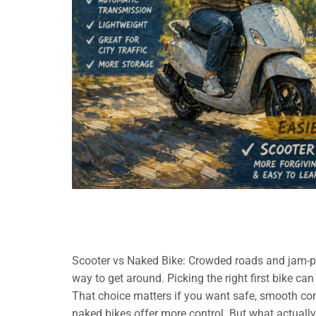
Scooter vs Naked Bike: Crowded roads and jam-p
way to get around. Picking the right first bike ca
That choice matters if you want safe, smooth co
naked bikes offer more control. But what actually 