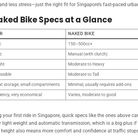
d less stress—just the right fit for Singapore’s fast-paced urban
aked Bike Specs at a Glance
R
NAKED BIKE
c
150–500cc+
c
Manual (with clutch)
ght
Moderate to Heavy
ssible
Moderate to Tall
at storage, small compartments
Minimal, usually requires add-ons
ciency, very economical
Varies, moderate to good
your first ride in Singapore, quick specs like the ones above ca
r light weight and automatic transmission, which is a big plus if
t height also means more comfort and confidence at traffic stops