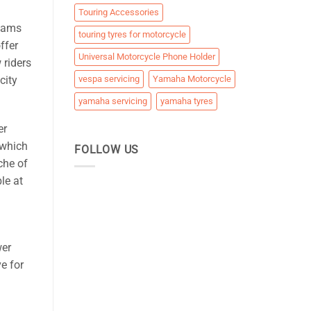
Touring Accessories
 jams
touring tyres for motorcycle
ffer
Universal Motorcycle Phone Holder
 riders
city
vespa servicing
Yamaha Motorcycle
yamaha servicing
yamaha tyres
er
 which
FOLLOW US
che of
le at
wer
ve for