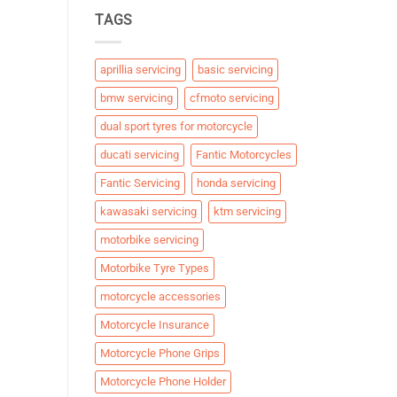
TAGS
aprillia servicing
basic servicing
bmw servicing
cfmoto servicing
dual sport tyres for motorcycle
ducati servicing
Fantic Motorcycles
Fantic Servicing
honda servicing
kawasaki servicing
ktm servicing
motorbike servicing
Motorbike Tyre Types
motorcycle accessories
Motorcycle Insurance
Motorcycle Phone Grips
Motorcycle Phone Holder