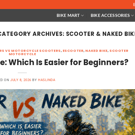
BIKE MART
BIKE ACCESSORIES
CATEGORY ARCHIVES:
SCOOTER & NAKED BIK
ERS VS MOTORCYCLE SCOOTERS
,
ESCOOTER
,
NAKED BIKE
,
SCOOTER
MOTORCYCLE
e: Which Is Easier for Beginners?
ED ON
JULY 8, 2026
BY
HASLINDA