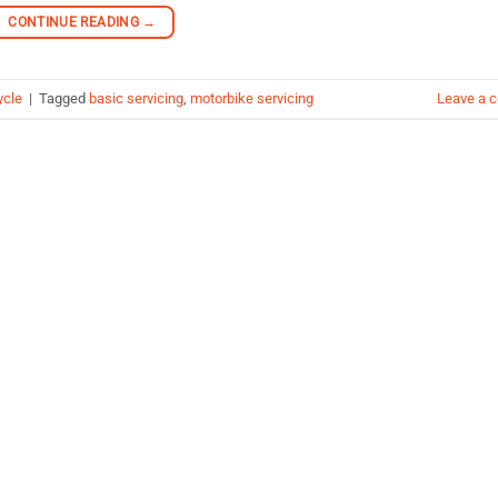
CONTINUE READING
→
ycle
|
Tagged
basic servicing
,
motorbike servicing
Leave a 