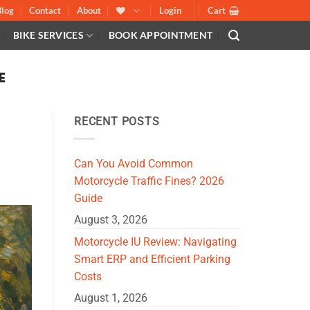
Blog
Contact
About
Login
Cart
BIKE SERVICES
BOOK APPOINTMENT
E
RECENT POSTS
Can You Avoid Common
Motorcycle Traffic Fines? 2026
Guide
August 3, 2026
Motorcycle IU Review: Navigating
Smart ERP and Efficient Parking
Costs
August 1, 2026