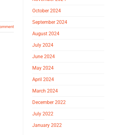
October 2024
September 2024
comment
August 2024
July 2024
June 2024
May 2024
April 2024
March 2024
December 2022
July 2022
January 2022