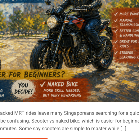
acked MRT rides leave many Singaporeans searching for a quic
n be confusing. Scooter vs naked bike: which is easier for beginn
mmutes. Some say scooters are simple to master while […]