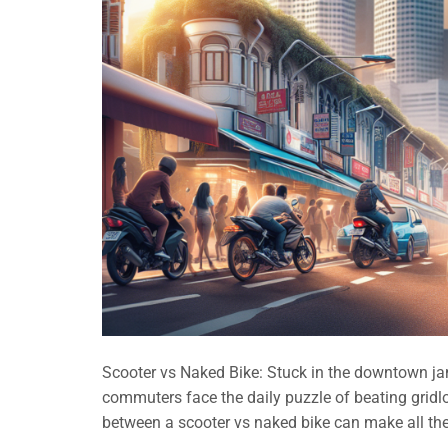
Scooter vs Naked Bike: Stuck in the downtown jam
commuters face the daily puzzle of beating gridl
between a scooter vs naked bike can make all the 