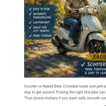
Scooter vs Naked Bike: Crowded roads and jam-p
way to get around. Picking the right first bike ca
That choice matters if you want safe, smooth co