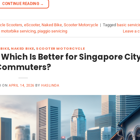
CONTINUE READING
→
ycle Scooters
,
eScooter
,
Naked Bike
,
Scooter Motorcycle
|
Tagged
basic servici
,
motorbike servicing
,
piaggio servicing
Leave a 
BIKE
,
NAKED BIKE
,
SCOOTER MOTORCYCLE
 Which Is Better for Singapore Cit
Commuters?
D ON
APRIL 14, 2026
BY
HASLINDA