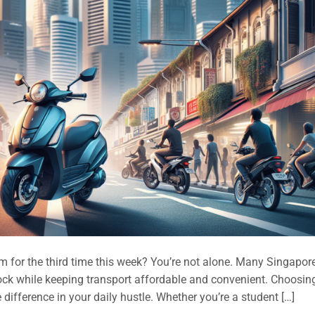
 for the third time this week? You’re not alone. Many Singapore
ock while keeping transport affordable and convenient. Choosin
difference in your daily hustle. Whether you’re a student […]