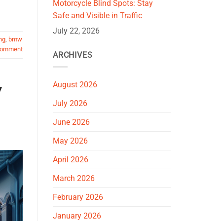
Motorcycle Blind Spots: Stay
Safe and Visible in Traffic
July 22, 2026
ng
,
bmw
comment
ARCHIVES
August 2026
y
July 2026
June 2026
May 2026
April 2026
March 2026
February 2026
January 2026