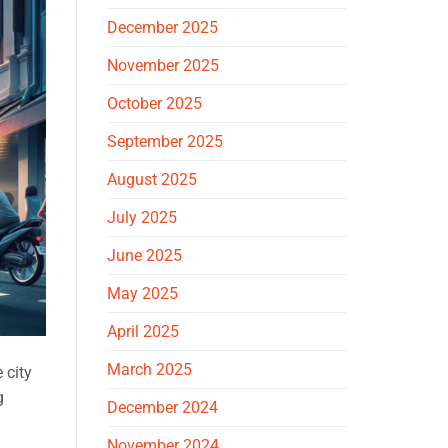
December 2025
November 2025
October 2025
September 2025
August 2025
July 2025
June 2025
May 2025
April 2025
March 2025
 city
g
December 2024
November 2024