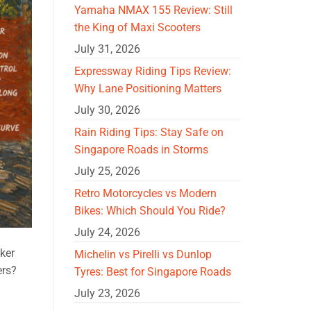
Yamaha NMAX 155 Review: Still
the King of Maxi Scooters
July 31, 2026
Expressway Riding Tips Review:
Why Lane Positioning Matters
July 30, 2026
Rain Riding Tips: Stay Safe on
Singapore Roads in Storms
July 25, 2026
Retro Motorcycles vs Modern
Bikes: Which Should You Ride?
July 24, 2026
ker
Michelin vs Pirelli vs Dunlop
ers?
Tyres: Best for Singapore Roads
July 23, 2026