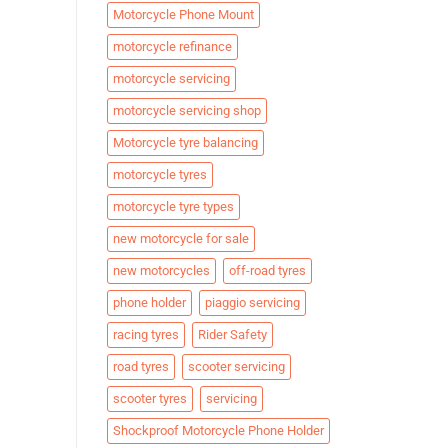
Motorcycle Phone Mount
motorcycle refinance
motorcycle servicing
motorcycle servicing shop
Motorcycle tyre balancing
motorcycle tyres
motorcycle tyre types
new motorcycle for sale
new motorcycles
off-road tyres
phone holder
piaggio servicing
racing tyres
Rider Safety
road tyres
scooter servicing
scooter tyres
servicing
Shockproof Motorcycle Phone Holder