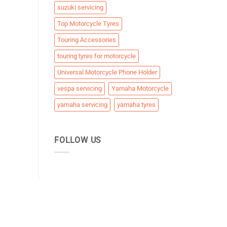
suzuki servicing
Top Motorcycle Tyres
Touring Accessories
touring tyres for motorcycle
Universal Motorcycle Phone Holder
vespa servicing
Yamaha Motorcycle
yamaha servicing
yamaha tyres
FOLLOW US