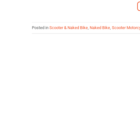
Posted in
Scooter & Naked Bike
,
Naked Bike
,
Scooter Motorc