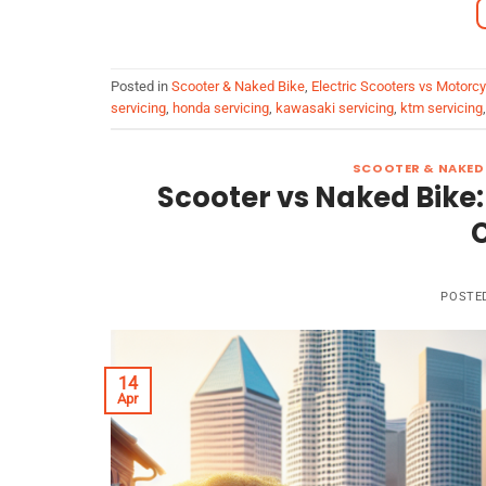
Posted in
Scooter & Naked Bike
,
Electric Scooters vs Motorc
servicing
,
honda servicing
,
kawasaki servicing
,
ktm servicing
SCOOTER & NAKED 
Scooter vs Naked Bike:
POSTE
14
Apr