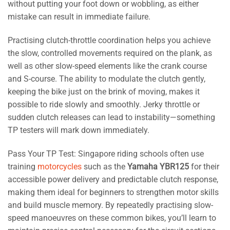
without putting your foot down or wobbling, as either
mistake can result in immediate failure.
Practising clutch-throttle coordination helps you achieve
the slow, controlled movements required on the plank, as
well as other slow-speed elements like the crank course
and S-course. The ability to modulate the clutch gently,
keeping the bike just on the brink of moving, makes it
possible to ride slowly and smoothly. Jerky throttle or
sudden clutch releases can lead to instability—something
TP testers will mark down immediately.
Pass Your TP Test: Singapore riding schools often use
training
motorcycles
such as the
Yamaha YBR125
for their
accessible power delivery and predictable clutch response,
making them ideal for beginners to strengthen motor skills
and build muscle memory. By repeatedly practising slow-
speed manoeuvres on these common bikes, you’ll learn to