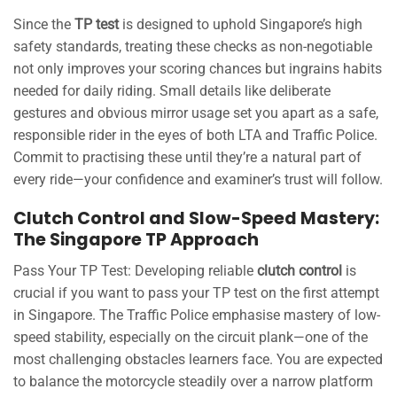
Since the
TP test
is designed to uphold Singapore’s high
safety standards, treating these checks as non-negotiable
not only improves your scoring chances but ingrains habits
needed for daily riding. Small details like deliberate
gestures and obvious mirror usage set you apart as a safe,
responsible rider in the eyes of both LTA and Traffic Police.
Commit to practising these until they’re a natural part of
every ride—your confidence and examiner’s trust will follow.
Clutch Control and Slow-Speed Mastery:
The Singapore TP Approach
Pass Your TP Test: Developing reliable
clutch control
is
crucial if you want to pass your TP test on the first attempt
in Singapore. The Traffic Police emphasise mastery of low-
speed stability, especially on the circuit plank—one of the
most challenging obstacles learners face. You are expected
to balance the motorcycle steadily over a narrow platform