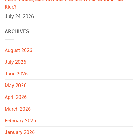
Ride?
July 24, 2026
ARCHIVES
August 2026
July 2026
June 2026
May 2026
April 2026
March 2026
February 2026
January 2026