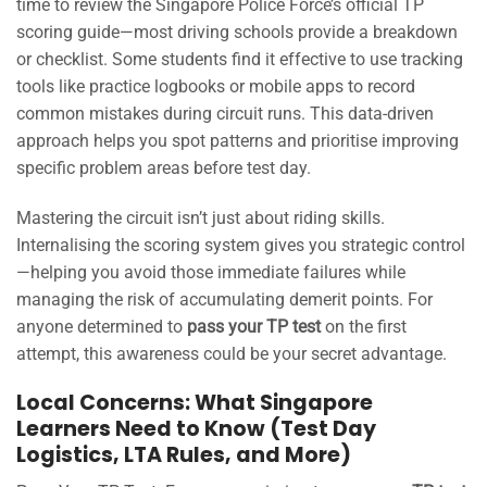
time to review the Singapore Police Force’s official TP
scoring guide—most driving schools provide a breakdown
or checklist. Some students find it effective to use tracking
tools like practice logbooks or mobile apps to record
common mistakes during circuit runs. This data-driven
approach helps you spot patterns and prioritise improving
specific problem areas before test day.
Mastering the circuit isn’t just about riding skills.
Internalising the scoring system gives you strategic control
—helping you avoid those immediate failures while
managing the risk of accumulating demerit points. For
anyone determined to
pass your TP test
on the first
attempt, this awareness could be your secret advantage.
Local Concerns: What Singapore
Learners Need to Know (Test Day
Logistics, LTA Rules, and More)