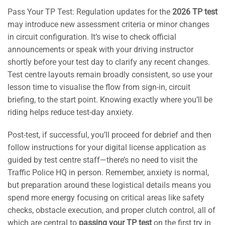
Pass Your TP Test: Regulation updates for the
2026 TP test
may introduce new assessment criteria or minor changes
in circuit configuration. It’s wise to check official
announcements or speak with your driving instructor
shortly before your test day to clarify any recent changes.
Test centre layouts remain broadly consistent, so use your
lesson time to visualise the flow from sign-in, circuit
briefing, to the start point. Knowing exactly where you’ll be
riding helps reduce test-day anxiety.
Post-test, if successful, you’ll proceed for debrief and then
follow instructions for your digital license application as
guided by test centre staff—there’s no need to visit the
Traffic Police HQ in person. Remember, anxiety is normal,
but preparation around these logistical details means you
spend more energy focusing on critical areas like safety
checks, obstacle execution, and proper clutch control, all of
which are central to
passing your TP test
on the first try in