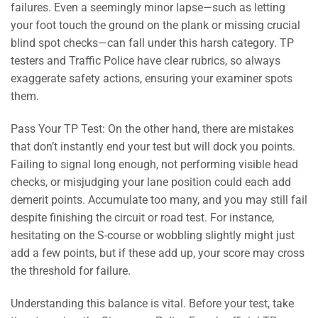
failures. Even a seemingly minor lapse—such as letting
your foot touch the ground on the plank or missing crucial
blind spot checks—can fall under this harsh category. TP
testers and Traffic Police have clear rubrics, so always
exaggerate safety actions, ensuring your examiner spots
them.
Pass Your TP Test: On the other hand, there are mistakes
that don’t instantly end your test but will dock you points.
Failing to signal long enough, not performing visible head
checks, or misjudging your lane position could each add
demerit points. Accumulate too many, and you may still fail
despite finishing the circuit or road test. For instance,
hesitating on the S-course or wobbling slightly might just
add a few points, but if these add up, your score may cross
the threshold for failure.
Understanding this balance is vital. Before your test, take