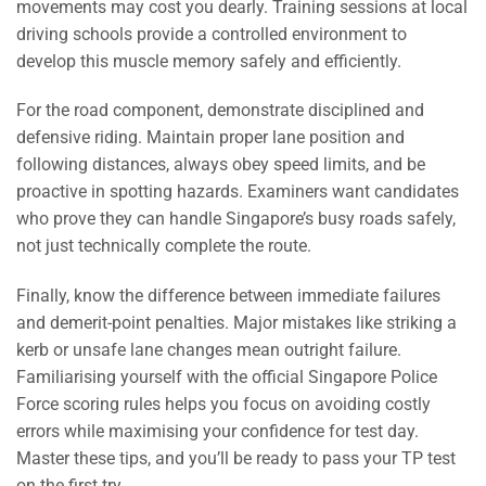
movements may cost you dearly. Training sessions at local
driving schools provide a controlled environment to
develop this muscle memory safely and efficiently.
For the road component, demonstrate disciplined and
defensive riding. Maintain proper lane position and
following distances, always obey speed limits, and be
proactive in spotting hazards. Examiners want candidates
who prove they can handle Singapore’s busy roads safely,
not just technically complete the route.
Finally, know the difference between immediate failures
and demerit-point penalties. Major mistakes like striking a
kerb or unsafe lane changes mean outright failure.
Familiarising yourself with the official Singapore Police
Force scoring rules helps you focus on avoiding costly
errors while maximising your confidence for test day.
Master these tips, and you’ll be ready to pass your TP test
on the first try.