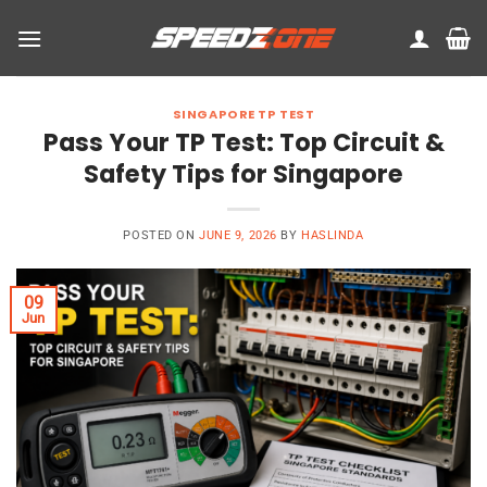
Skip
to
content
SINGAPORE TP TEST
Pass Your TP Test: Top Circuit &
Safety Tips for Singapore
POSTED ON
JUNE 9, 2026
BY
HASLINDA
09
Jun