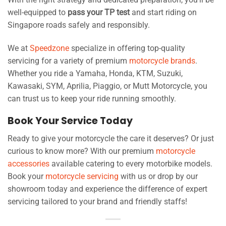
well-equipped to
pass your TP test
and start riding on
Singapore roads safely and responsibly.
We at
Speedzone
specialize in offering top-quality
servicing for a variety of premium
motorcycle brands
.
Whether you ride a Yamaha, Honda, KTM, Suzuki,
Kawasaki, SYM, Aprilia, Piaggio, or Mutt Motorcycle, you
can trust us to keep your ride running smoothly.
Book Your Service Today
Ready to give your motorcycle the care it deserves? Or just
curious to know more? With our premium
motorcycle
accessories
available catering to every motorbike models.
Book your
motorcycle servicing
with us or drop by our
showroom today and experience the difference of expert
servicing tailored to your brand and friendly staffs!