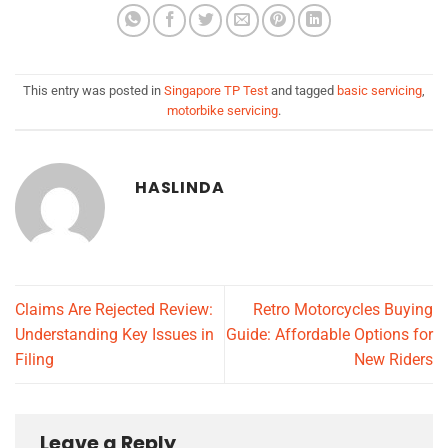
This entry was posted in
Singapore TP Test
and tagged
basic servicing
,
motorbike servicing
.
HASLINDA
Claims Are Rejected Review:
Retro Motorcycles Buying
Understanding Key Issues in
Guide: Affordable Options for
Filing
New Riders
Leave a Reply