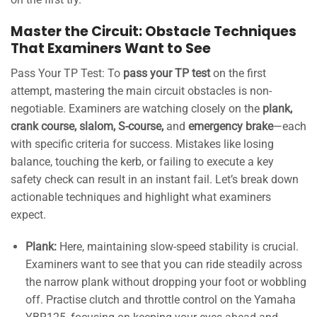
Master the Circuit: Obstacle Techniques
That Examiners Want to See
Pass Your TP Test: To
pass your TP test
on the first
attempt, mastering the main circuit obstacles is non-
negotiable. Examiners are watching closely on the
plank,
crank course, slalom, S-course,
and
emergency brake
—each
with specific criteria for success. Mistakes like losing
balance, touching the kerb, or failing to execute a key
safety check can result in an instant fail. Let’s break down
actionable techniques and highlight what examiners
expect.
Plank:
Here, maintaining slow-speed stability is crucial.
Examiners want to see that you can ride steadily across
the narrow plank without dropping your foot or wobbling
off. Practise clutch and throttle control on the Yamaha