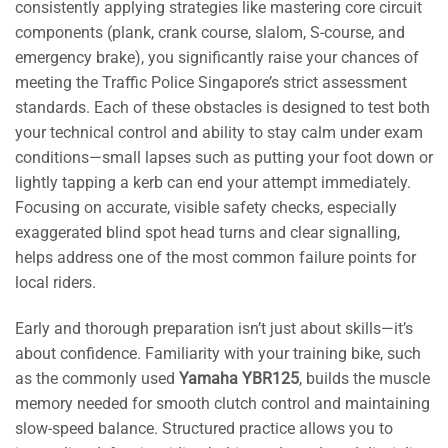
consistently applying strategies like mastering core circuit
components (plank, crank course, slalom, S-course, and
emergency brake), you significantly raise your chances of
meeting the Traffic Police Singapore’s strict assessment
standards. Each of these obstacles is designed to test both
your technical control and ability to stay calm under exam
conditions—small lapses such as putting your foot down or
lightly tapping a kerb can end your attempt immediately.
Focusing on accurate, visible safety checks, especially
exaggerated blind spot head turns and clear signalling,
helps address one of the most common failure points for
local riders.
Early and thorough preparation isn’t just about skills—it’s
about confidence. Familiarity with your training bike, such
as the commonly used
Yamaha YBR125
, builds the muscle
memory needed for smooth clutch control and maintaining
slow-speed balance. Structured practice allows you to