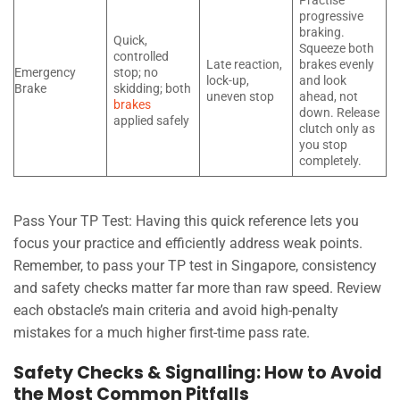
Practise
progressive
braking.
Quick,
Squeeze both
controlled
Late reaction,
brakes evenly
Emergency
stop; no
lock-up,
and look
Brake
skidding; both
uneven stop
ahead, not
brakes
down. Release
applied safely
clutch only as
you stop
completely.
Pass Your TP Test: Having this quick reference lets you
focus your practice and efficiently address weak points.
Remember, to pass your TP test in Singapore, consistency
and safety checks matter far more than raw speed. Review
each obstacle’s main criteria and avoid high-penalty
mistakes for a much higher first-time pass rate.
Safety Checks & Signalling: How to Avoid
the Most Common Pitfalls