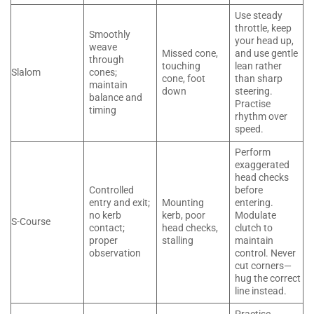
Use steady
throttle, keep
Smoothly
your head up,
weave
Missed cone,
and use gentle
through
touching
lean rather
Slalom
cones;
cone, foot
than sharp
maintain
down
steering.
balance and
Practise
timing
rhythm over
speed.
Perform
exaggerated
head checks
Controlled
before
entry and exit;
Mounting
entering.
no kerb
kerb, poor
Modulate
S-Course
contact;
head checks,
clutch to
proper
stalling
maintain
observation
control. Never
cut corners—
hug the correct
line instead.