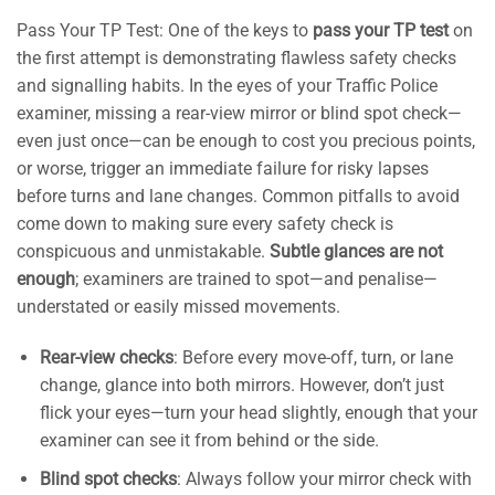
Pass Your TP Test: One of the keys to
pass your TP test
on
the first attempt is demonstrating flawless safety checks
and signalling habits. In the eyes of your Traffic Police
examiner, missing a rear-view mirror or blind spot check—
even just once—can be enough to cost you precious points,
or worse, trigger an immediate failure for risky lapses
before turns and lane changes. Common pitfalls to avoid
come down to making sure every safety check is
conspicuous and unmistakable.
Subtle glances are not
enough
; examiners are trained to spot—and penalise—
understated or easily missed movements.
Rear-view checks
: Before every move-off, turn, or lane
change, glance into both mirrors. However, don’t just
flick your eyes—turn your head slightly, enough that your
examiner can see it from behind or the side.
Blind spot checks
: Always follow your mirror check with