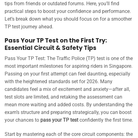
tips from friends or outdated forums. Here, you’ll find
practical steps to boost your confidence and performance.
Let’s break down what you should focus on for a smoother
TP test journey ahead.
Pass Your TP Test on the First Try:
Essential Circuit & Safety Tips
Pass Your TP Test: The Traffic Police (TP) test is one of the
most important milestones for aspiring riders in Singapore.
Passing on your first attempt can feel daunting, especially
with the heightened standards set for 2026. Many
candidates feel a mix of excitement and anxiety—after all,
test slots are limited, and retaking the assessment can
mean more waiting and added costs. By understanding the
exam’s structure and preparing strategically, you can boost
your chances to
pass your TP test
confidently the first time.
Start by mastering each of the core circuit components: the