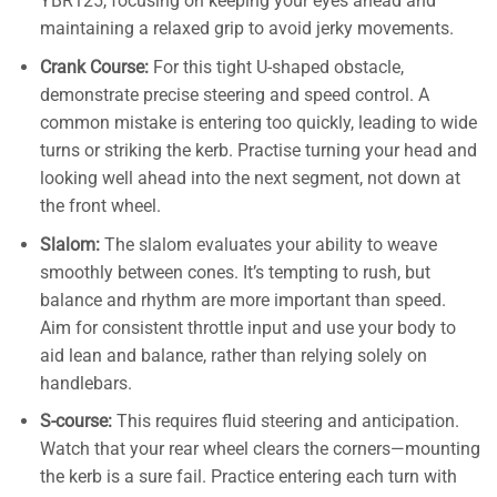
YBR125, focusing on keeping your eyes ahead and
maintaining a relaxed grip to avoid jerky movements.
Crank Course:
For this tight U-shaped obstacle,
demonstrate precise steering and speed control. A
common mistake is entering too quickly, leading to wide
turns or striking the kerb. Practise turning your head and
looking well ahead into the next segment, not down at
the front wheel.
Slalom:
The slalom evaluates your ability to weave
smoothly between cones. It’s tempting to rush, but
balance and rhythm are more important than speed.
Aim for consistent throttle input and use your body to
aid lean and balance, rather than relying solely on
handlebars.
S-course:
This requires fluid steering and anticipation.
Watch that your rear wheel clears the corners—mounting
the kerb is a sure fail. Practice entering each turn with