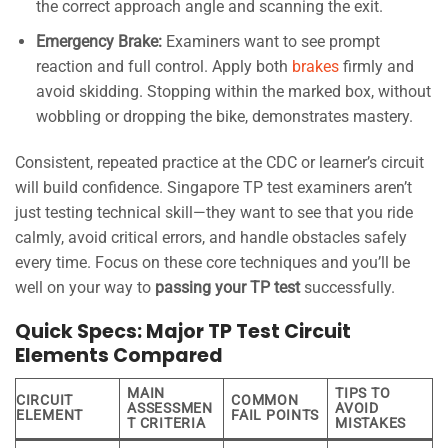
the correct approach angle and scanning the exit.
Emergency Brake:
Examiners want to see prompt
reaction and full control. Apply both
brakes
firmly and
avoid skidding. Stopping within the marked box, without
wobbling or dropping the bike, demonstrates mastery.
Consistent, repeated practice at the CDC or learner’s circuit
will build confidence. Singapore TP test examiners aren’t
just testing technical skill—they want to see that you ride
calmly, avoid critical errors, and handle obstacles safely
every time. Focus on these core techniques and you’ll be
well on your way to
passing your TP test
successfully.
Quick Specs: Major TP Test Circuit
Elements Compared
MAIN
TIPS TO
CIRCUIT
COMMON
ASSESSMEN
AVOID
ELEMENT
FAIL POINTS
T CRITERIA
MISTAKES