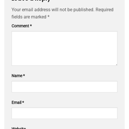
Your email address will not be published.
Required
fields are marked
*
Comment
*
Name
*
Email
*