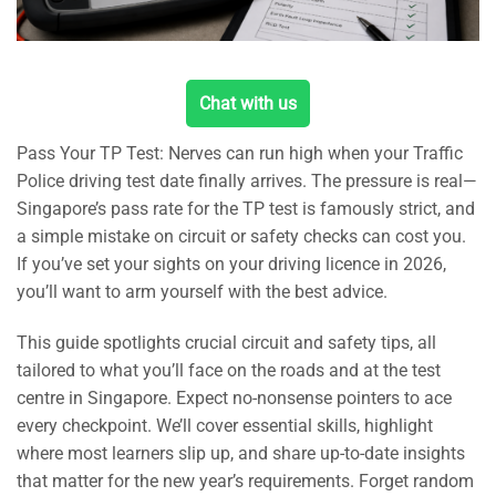
Chat with us
Pass Your TP Test: Nerves can run high when your Traffic
Police driving test date finally arrives. The pressure is real—
Singapore’s pass rate for the TP test is famously strict, and
a simple mistake on circuit or safety checks can cost you.
If you’ve set your sights on your driving licence in 2026,
you’ll want to arm yourself with the best advice.
This guide spotlights crucial circuit and safety tips, all
tailored to what you’ll face on the roads and at the test
centre in Singapore. Expect no-nonsense pointers to ace
every checkpoint. We’ll cover essential skills, highlight
where most learners slip up, and share up-to-date insights
that matter for the new year’s requirements. Forget random