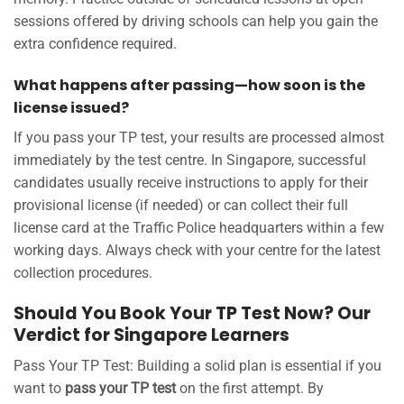
sessions offered by driving schools can help you gain the
extra confidence required.
What happens after passing—how soon is the
license issued?
If you pass your TP test, your results are processed almost
immediately by the test centre. In Singapore, successful
candidates usually receive instructions to apply for their
provisional license (if needed) or can collect their full
license card at the Traffic Police headquarters within a few
working days. Always check with your centre for the latest
collection procedures.
Should You Book Your TP Test Now? Our
Verdict for Singapore Learners
Pass Your TP Test: Building a solid plan is essential if you
want to
pass your TP test
on the first attempt. By