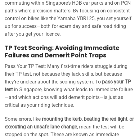
commuting within Singapore’s HDB car parks and on PCN
paths where precision matters. By focusing on consistent
control on bikes like the Yamaha YBR125, you set yourself
up for success—both for exam day and safe road riding
after you get your licence.
TP Test Scoring: Avoiding Immediate
Failures and Demerit Point Traps
Pass Your TP Test: Many first-time riders struggle during
their TP test, not because they lack skills, but because
they’re unclear about the scoring system. To
pass your TP
test
in Singapore, knowing what leads to immediate failure
—and which actions will add demerit points—is just as
critical as your riding technique.
Some errors, like
mounting the kerb, beating the red light, or
executing an unsafe lane change
, mean the test will be
stopped on the spot. These are known as immediate