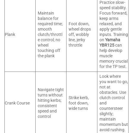
Practice slow-
speed stability.
Maintain
Focus forward,
balance for
keep arms
required time;
Foot down,
relaxed, and
smooth
wheel drops
apply gentle
Plank
clutch/throttl
off, wobbly
inputs. Training
e control; no
line, jerky
on
Yamaha
wheel
throttle
YBR125
can
touching off
help develop
the plank
muscle
memory crucial
for the TP test.
Look where
you want to go,
not at
Navigate tight
obstacles. Use
turns without
Strike kerb,
clutch control
hitting kerbs;
Crank Course
foot down,
and
consistent
wide turns
countersteer
speed and
slightly;
control
maintain
momentum but
avoid rushing.