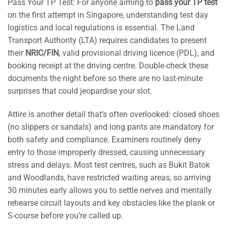
Pass Your TP Test: For anyone aiming to
pass your TP test
on the first attempt in Singapore, understanding test day
logistics and local regulations is essential. The Land
Transport Authority (LTA) requires candidates to present
their
NRIC/FIN
, valid provisional driving licence (PDL), and
booking receipt at the driving centre. Double-check these
documents the night before so there are no last-minute
surprises that could jeopardise your slot.
Attire is another detail that’s often overlooked: closed shoes
(no slippers or sandals) and long pants are mandatory for
both safety and compliance. Examiners routinely deny
entry to those improperly dressed, causing unnecessary
stress and delays. Most test centres, such as Bukit Batok
and Woodlands, have restricted waiting areas, so arriving
30 minutes early allows you to settle nerves and mentally
rehearse circuit layouts and key obstacles like the plank or
S-course before you’re called up.