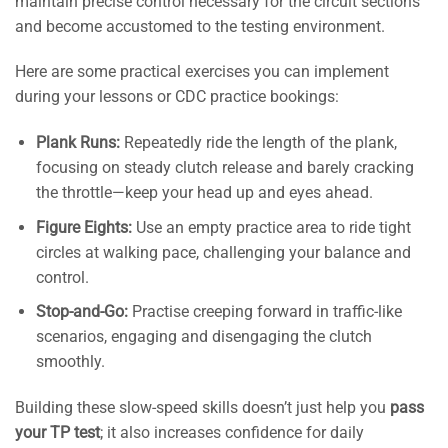
maintain precise control necessary for the circuit sections
and become accustomed to the testing environment.
Here are some practical exercises you can implement
during your lessons or CDC practice bookings:
Plank Runs:
Repeatedly ride the length of the plank,
focusing on steady clutch release and barely cracking
the throttle—keep your head up and eyes ahead.
Figure Eights:
Use an empty practice area to ride tight
circles at walking pace, challenging your balance and
control.
Stop-and-Go:
Practise creeping forward in traffic-like
scenarios, engaging and disengaging the clutch
smoothly.
Building these slow-speed skills doesn’t just help you
pass
your TP test
; it also increases confidence for daily