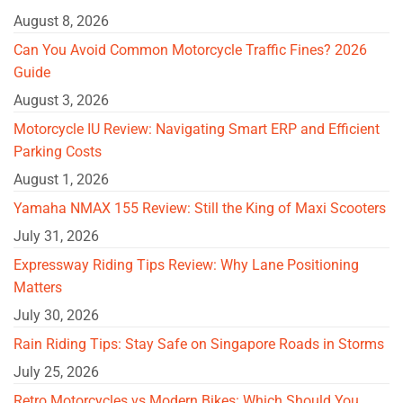
August 8, 2026
Can You Avoid Common Motorcycle Traffic Fines? 2026
Guide
August 3, 2026
Motorcycle IU Review: Navigating Smart ERP and Efficient
Parking Costs
August 1, 2026
Yamaha NMAX 155 Review: Still the King of Maxi Scooters
July 31, 2026
Expressway Riding Tips Review: Why Lane Positioning
Matters
July 30, 2026
Rain Riding Tips: Stay Safe on Singapore Roads in Storms
July 25, 2026
Retro Motorcycles vs Modern Bikes: Which Should You