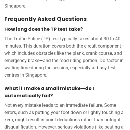
Singapore.
Frequently Asked Questions
How long does the TP test take?
The Traffic Police (TP) test typically takes about 30 to 40
minutes. This duration covers both the circuit component—
which includes obstacles like the plank, crank course, and
emergency brake—and the road riding portion. Do factor in
waiting time during the session, especially at busy test
centres in Singapore.
What if I make a small mistake—do I
automatically fail?
Not every mistake leads to an immediate failure. Some
errors, such as putting your foot down or lightly touching a
kerb, might result in point deductions rather than outright
disqualification. However, serious violations (like beating a