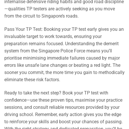
internalise defensive riding habits and good road discipline
—qualities TP testers are actively seeking as you move
from the circuit to Singapore’s roads.
Pass Your TP Test: Booking your TP test early gives you an
invaluable target to work towards, ensuring your
preparation remains focused. Understanding the demerit
system from the Singapore Police Force means you’ll
prioritise minimising immediate failures caused by major
errors like unsafe lane changes or beating a red light. The
sooner you commit, the more time you gain to methodically
eliminate these risk factors.
Ready to take the next step? Book your TP test with
confidence—use these proven tips, maximise your practice
sessions, and consult reliable resources provided by your
driving school. Remember, early action gives you the edge
to reinforce your skills and boost your chances of passing.
With the right strategy and dedicated preparation, you’ll be