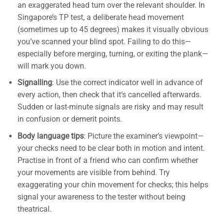
an exaggerated head turn over the relevant shoulder. In
Singapore’s TP test, a deliberate head movement
(sometimes up to 45 degrees) makes it visually obvious
you’ve scanned your blind spot. Failing to do this—
especially before merging, turning, or exiting the plank—
will mark you down.
Signalling
: Use the correct indicator well in advance of
every action, then check that it’s cancelled afterwards.
Sudden or last-minute signals are risky and may result
in confusion or demerit points.
Body language tips
: Picture the examiner’s viewpoint—
your checks need to be clear both in motion and intent.
Practise in front of a friend who can confirm whether
your movements are visible from behind. Try
exaggerating your chin movement for checks; this helps
signal your awareness to the tester without being
theatrical.