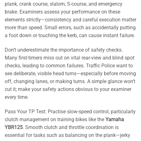
plank, crank course, slalom, S-course, and emergency
brake. Examiners assess your performance on these
elements strictly—consistency and careful execution matter
more than speed. Small errors, such as accidentally putting
a foot down or touching the kerb, can cause instant failure.
Don’t underestimate the importance of safety checks.
Many first-timers miss out on vital rear-view and blind spot
checks, leading to common failures. Traffic Police want to
see deliberate, visible head turns—especially before moving
off, changing lanes, or making turns. A simple glance won’t
cut it; make your safety actions obvious to your examiner
every time.
Pass Your TP Test: Practise slow-speed control, particularly
clutch management on training bikes like the
Yamaha
YBR125
. Smooth clutch and throttle coordination is
essential for tasks such as balancing on the plank—jerky