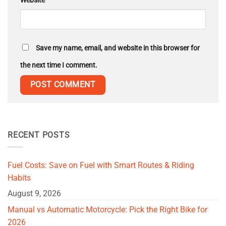
Website
Save my name, email, and website in this browser for
the next time I comment.
RECENT POSTS
Fuel Costs: Save on Fuel with Smart Routes & Riding
Habits
August 9, 2026
Manual vs Automatic Motorcycle: Pick the Right Bike for
2026