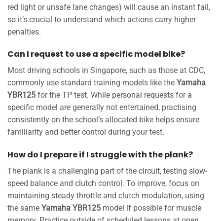
red light or unsafe lane changes) will cause an instant fail,
so it’s crucial to understand which actions carry higher
penalties.
Can I request to use a specific model bike?
Most driving schools in Singapore, such as those at CDC,
commonly use standard training models like the
Yamaha
YBR125
for the TP test. While personal requests for a
specific model are generally not entertained, practising
consistently on the school’s allocated bike helps ensure
familiarity and better control during your test.
How do I prepare if I struggle with the plank?
The plank is a challenging part of the circuit, testing slow-
speed balance and clutch control. To improve, focus on
maintaining steady throttle and clutch modulation, using
the same
Yamaha YBR125
model if possible for muscle
memory. Practice outside of scheduled lessons at open