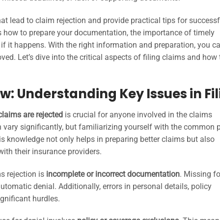
at lead to claim rejection and provide practical tips for successf
ss how to prepare your documentation, the importance of timely
 if it happens. With the right information and preparation, you c
d. Let’s dive into the critical aspects of filing claims and how 
w: Understanding Key Issues in Fil
claims are rejected
is crucial for anyone involved in the claims
ary significantly, but familiarizing yourself with the common pi
s knowledge not only helps in preparing better claims but also
th their insurance providers.
s rejection is
incomplete or incorrect documentation
. Missing f
utomatic denial. Additionally, errors in personal details, policy
gnificant hurdles.