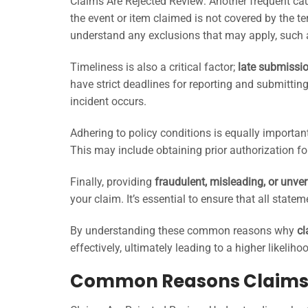
Claims Are Rejected Review: Another frequent cau
the event or item claimed is not covered by the ter
understand any exclusions that may apply, such a
Timeliness is also a critical factor;
late submissi
have strict deadlines for reporting and submitting
incident occurs.
Adhering to policy conditions is equally importan
This may include obtaining prior authorization fo
Finally, providing
fraudulent, misleading, or unver
your claim. It’s essential to ensure that all stat
By understanding these common reasons why
cl
effectively, ultimately leading to a higher likelih
Common Reasons Claims 