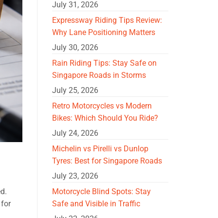
July 31, 2026
Expressway Riding Tips Review:
Why Lane Positioning Matters
July 30, 2026
Rain Riding Tips: Stay Safe on
Singapore Roads in Storms
July 25, 2026
Retro Motorcycles vs Modern
Bikes: Which Should You Ride?
July 24, 2026
Michelin vs Pirelli vs Dunlop
Tyres: Best for Singapore Roads
July 23, 2026
Motorcycle Blind Spots: Stay
ed.
Safe and Visible in Traffic
 for