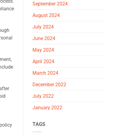
rocess.
September 2024
pliance
August 2024
July 2024
rough
rsonal
June 2024
May 2024
tment,
April 2024
include
March 2024
December 2022
after
oid
July 2022
January 2022
TAGS
policy