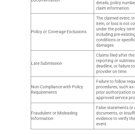
Documentation
details, policy numbe
claim information.
The claimed event, t
item, or loss is not c
under the policy term
Policy or Coverage Exclusions
including pre-existin
conditions or specifi
damages.
Claims filed after the
reporting or submiss
Late Submission
deadline, or failure t
provider on time.
Failure to follow req
Non-Compliance with Policy
procedures, such as 
Requirements
prior authorization o
approved service pro
False statements or 
Fraudulent or Misleading
documents, or insuff
Information
evidence to verify th
event.