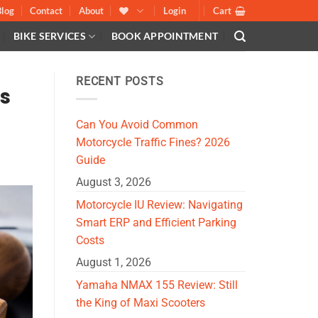
Blog
Contact
About
Login
Cart
BIKE SERVICES
BOOK APPOINTMENT
RECENT POSTS
es
Can You Avoid Common
Motorcycle Traffic Fines? 2026
Guide
August 3, 2026
Motorcycle IU Review: Navigating
Smart ERP and Efficient Parking
Costs
August 1, 2026
Yamaha NMAX 155 Review: Still
the King of Maxi Scooters