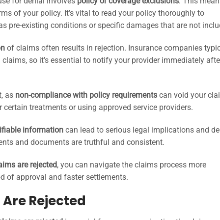
se for denial involves
policy or coverage exclusions
. This mean
ms of your policy. It’s vital to read your policy thoroughly to
s pre-existing conditions or specific damages that are not inclu
on
of claims often results in rejection. Insurance companies typic
 claims, so it’s essential to notify your provider immediately afte
t, as
non-compliance with policy requirements
can void your cla
r certain treatments or using approved service providers.
ifiable information
can lead to serious legal implications and de
ements and documents are truthful and consistent.
aims are rejected
, you can navigate the claims process more
ood of approval and faster settlements.
Are Rejected