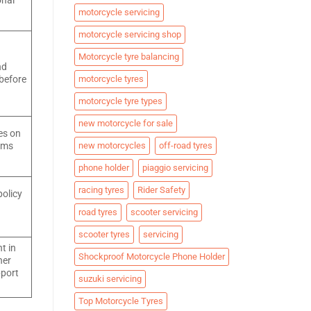
onal
motorcycle servicing
motorcycle servicing shop
Motorcycle tyre balancing
nd
motorcycle tyres
 before
motorcycle tyre types
new motorcycle for sale
es on
new motorcycles
off-road tyres
aims
phone holder
piaggio servicing
racing tyres
Rider Safety
policy
road tyres
scooter servicing
scooter tyres
servicing
t in
Shockproof Motorcycle Phone Holder
her
pport
suzuki servicing
Top Motorcycle Tyres