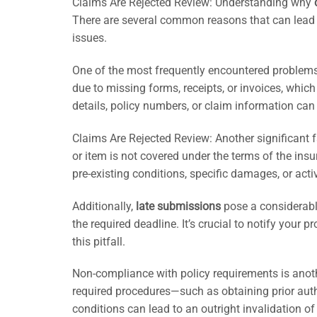
Claims Are Rejected Review: Understanding why
There are several common reasons that can lead 
issues.
One of the most frequently encountered problem
due to missing forms, receipts, or invoices, which
details, policy numbers, or claim information can 
Claims Are Rejected Review: Another significant f
or item is not covered under the terms of the ins
pre-existing conditions, specific damages, or activi
Additionally,
late submissions
pose a considerable
the required deadline. It’s crucial to notify your 
this pitfall.
Non-compliance with policy requirements is anoth
required procedures—such as obtaining prior auth
conditions can lead to an outright invalidation of