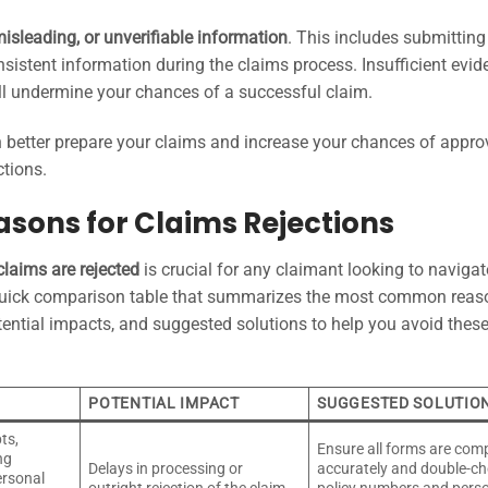
misleading, or unverifiable information
. This includes submitting
sistent information during the claims process. Insufficient evid
ill undermine your chances of a successful claim.
better prepare your claims and increase your chances of approv
ctions.
sons for Claims Rejections
claims are rejected
is crucial for any claimant looking to navigat
quick comparison table that summarizes the most common reas
otential impacts, and suggested solutions to help you avoid thes
POTENTIAL IMPACT
SUGGESTED SOLUTIO
ts,
Ensure all forms are com
ng
Delays in processing or
accurately and double-c
ersonal