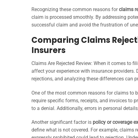
Recognizing these common reasons for
claims r
claim is processed smoothly. By addressing poten
successful claim and avoid the frustration of une
Comparing Claims Rejecti
Insurers
Claims Are Rejected Review: When it comes to fil
affect your experience with insurance providers. 
rejections, and analyzing these differences can p
One of the most common reasons for claims to be
require specific forms, receipts, and invoices to 
to a denial. Additionally, errors in personal detai
Another significant factor is
policy or coverage e
define what is not covered. For example, claims re
expressly prohibited could lead to rejection. Unde