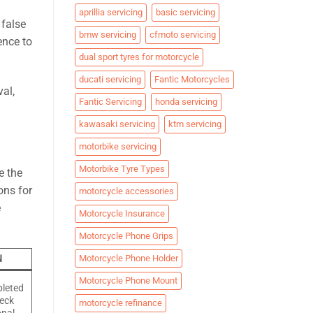
aprillia servicing
basic servicing
 false
bmw servicing
cfmoto servicing
ence to
dual sport tyres for motorcycle
ducati servicing
Fantic Motorcycles
al,
Fantic Servicing
honda servicing
kawasaki servicing
ktm servicing
motorbike servicing
Motorbike Tyre Types
e the
ons for
motorcycle accessories
e
Motorcycle Insurance
Motorcycle Phone Grips
Motorcycle Phone Holder
N
Motorcycle Phone Mount
pleted
heck
motorcycle refinance