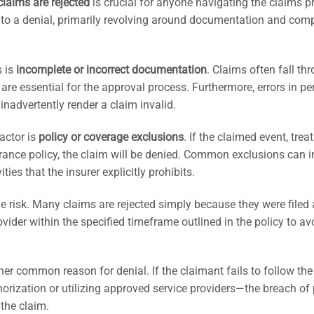
claims are rejected
is crucial for anyone navigating the claims p
to a denial, primarily revolving around documentation and com
s is
incomplete or incorrect documentation
. Claims often fall th
 are essential for the approval process. Furthermore, errors in pe
inadvertently render a claim invalid.
actor is
policy or coverage exclusions
. If the claimed event, trea
urance policy, the claim will be denied. Common exclusions can 
ties that the insurer explicitly prohibits.
 risk. Many claims are rejected simply because they were filed 
provider within the specified timeframe outlined in the policy to av
er common reason for denial. If the claimant fails to follow the
orization or utilizing approved service providers—the breach of 
 the claim.