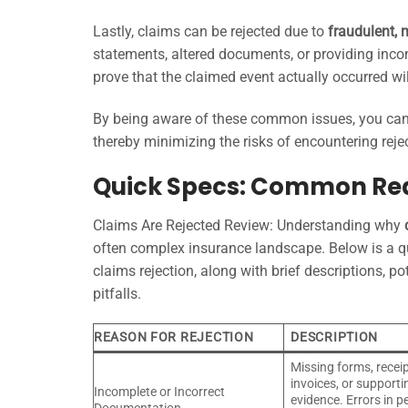
Lastly, claims can be rejected due to
fraudulent, 
statements, altered documents, or providing incon
prove that the claimed event actually occurred w
By being aware of these common issues, you can 
thereby minimizing the risks of encountering reje
Quick Specs: Common Rea
Claims Are Rejected Review: Understanding why
often complex insurance landscape. Below is a 
claims rejection, along with brief descriptions, p
pitfalls.
REASON FOR REJECTION
DESCRIPTION
Missing forms, receip
invoices, or supporti
Incomplete or Incorrect
evidence. Errors in p