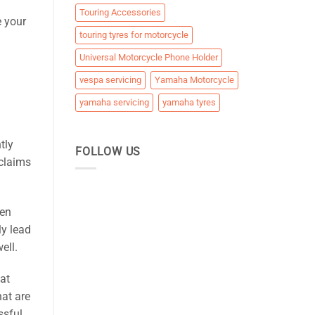
Touring Accessories
e your
touring tyres for motorcycle
Universal Motorcycle Phone Holder
vespa servicing
Yamaha Motorcycle
yamaha servicing
yamaha tyres
tly
FOLLOW US
 claims
ten
ly lead
ell.
hat
hat are
ssful