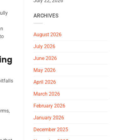
July 22, 2026
ully
ARCHIVES
an
August 2026
to
July 2026
ing
June 2026
May 2026
tfalls
April 2026
March 2026
February 2026
orms,
January 2026
December 2025