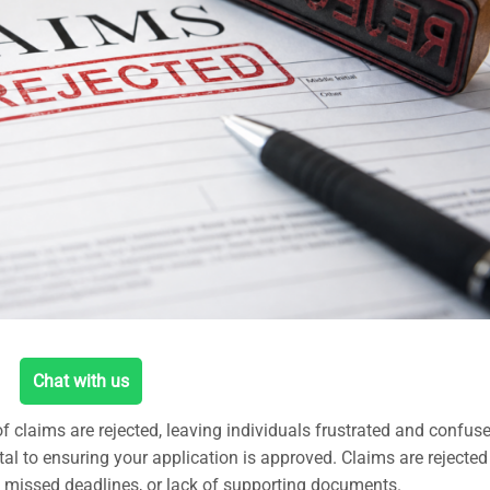
Chat with us
f claims are rejected, leaving individuals frustrated and confus
ital to ensuring your application is approved. Claims are rejected
 missed deadlines, or lack of supporting documents.