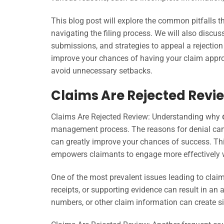
This blog post will explore the common pitfalls th
navigating the filing process. We will also discu
submissions, and strategies to appeal a rejection
improve your chances of having your claim approve
avoid unnecessary setbacks.
Claims Are Rejected Revie
Claims Are Rejected Review: Understanding why
management process. The reasons for denial can v
can greatly improve your chances of success. Thi
empowers claimants to engage more effectively wi
One of the most prevalent issues leading to claim
receipts, or supporting evidence can result in an a
numbers, or other claim information can create si