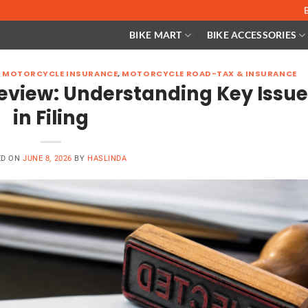
BIKE MART
BIKE ACCESSORIES
,
MOTORCYCLE INSURANCE
,
MOTORCYCLE ROAD-TAX & INSURANCE
eview: Understanding Key Issu
in Filing
ED ON
JUNE 8, 2026
BY
HASLINDA