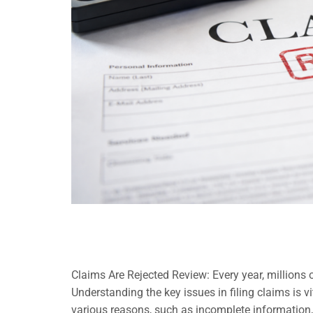
Claims Are Rejected Review: Every year, millions o
Understanding the key issues in filing claims is v
various reasons, such as incomplete information,