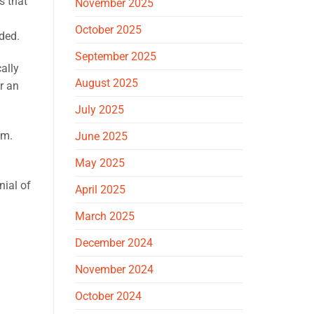
s that
November 2025
October 2025
ded.
September 2025
ally
August 2025
r an
July 2025
im.
June 2025
May 2025
nial of
April 2025
March 2025
December 2024
November 2024
October 2024