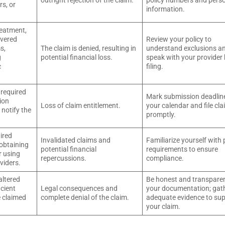
outright rejection of the claim.
policy numbers and pers
rs, or
information.
reatment,
overed
Review your policy to
s,
The claim is denied, resulting in
understand exclusions a
g
potential financial loss.
speak with your provider
c
filing.
 required
Mark submission deadlin
ion
Loss of claim entitlement.
your calendar and file cl
o notify the
promptly.
uired
Invalidated claims and
Familiarize yourself with 
obtaining
potential financial
requirements to ensure
r using
repercussions.
compliance.
viders.
altered
Be honest and transparen
icient
Legal consequences and
your documentation; gat
e claimed
complete denial of the claim.
adequate evidence to su
your claim.