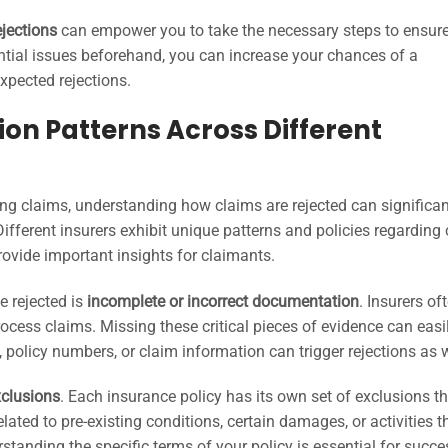
ejections
can empower you to take the necessary steps to ensur
tial issues beforehand, you can increase your chances of a
xpected rejections.
on Patterns Across Different
ing claims, understanding how claims are rejected can significan
Different insurers exhibit unique patterns and policies regarding
rovide important insights for claimants.
 rejected is
incomplete or incorrect documentation
. Insurers of
process claims. Missing these critical pieces of evidence can easi
ls, policy numbers, or claim information can trigger rejections as w
xclusions
. Each insurance policy has its own set of exclusions t
lated to pre-existing conditions, certain damages, or activities t
rstanding the specific terms of your policy is essential for succe