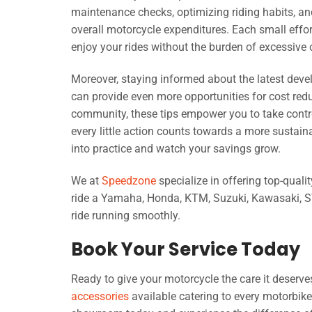
maintenance checks, optimizing riding habits, an
overall motorcycle expenditures. Each small effor
enjoy your rides without the burden of excessive 
Moreover, staying informed about the latest dev
can provide even more opportunities for cost red
community, these tips empower you to take control
every little action counts towards a more sustai
into practice and watch your savings grow.
We at
Speedzone
specialize in offering top-quali
ride a Yamaha, Honda, KTM, Suzuki, Kawasaki, SYM
ride running smoothly.
Book Your Service Today
Ready to give your motorcycle the care it deser
accessories
available catering to every motorbi