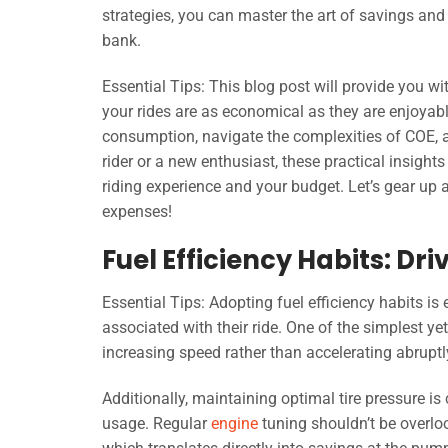
strategies, you can master the art of savings and
bank.
Essential Tips: This blog post will provide you wi
your rides are as economical as they are enjoyabl
consumption, navigate the complexities of COE, 
rider or a new enthusiast, these practical insigh
riding experience and your budget. Let’s gear up
expenses!
Fuel Efficiency Habits: Dr
Essential Tips: Adopting fuel efficiency habits is 
associated with their ride. One of the simplest ye
increasing speed rather than accelerating abruptl
Additionally, maintaining optimal tire pressure is c
usage. Regular
engine
tuning shouldn’t be overlo