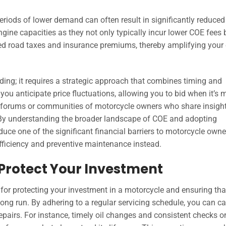
periods of lower demand can often result in significantly reduced
gine capacities as they not only typically incur lower COE fees 
ced road taxes and insurance premiums, thereby amplifying your
ding; it requires a strategic approach that combines timing and
ou anticipate price fluctuations, allowing you to bid when it’s 
th forums or communities of motorcycle owners who share insigh
 By understanding the broader landscape of COE and adopting
educe one of the significant financial barriers to motorcycle owne
efficiency and preventive maintenance instead.
Protect Your Investment
 for protecting your investment in a motorcycle and ensuring tha
ong run. By adhering to a regular servicing schedule, you can c
repairs. For instance, timely oil changes and consistent checks o