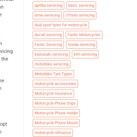
aprillia servicing
basic servicing
an
e
bmw servicing
cfmoto servicing
dual sport tyres for motorcycle
ducati servicing
Fantic Motorcycles
,
an
Fantic Servicing
honda servicing
vicing
kawasaki servicing
ktm servicing
 the
motorbike servicing
Motorbike Tyre Types
ne
motorcycle accessories
n
Motorcycle Insurance
Motorcycle Phone Grips
Motorcycle Phone Holder
Motorcycle Phone Mount
dopt
o
motorcycle refinance