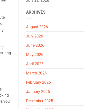
 but
July 22, 2026
ARCHIVES
ute
so
August 2026
ing
July 2026
June 2026
ing
nsuring
May 2026
April 2026
March 2026
February 2026
ns
January 2026
ooking
December 2025
ve you