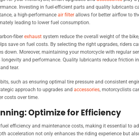
rmance. Investing in fuel-efficient parts and quality lubricants c
nstance, a high-performance
air filter
allows for better airflow to th
mately leading to lower fuel consumption.
arbon-fiber
exhaust
system reduce the overall weight of the bike
ps save on fuel costs. By selecting the right upgrades, riders c
es down. Moreover, maintaining your motorcycle with regular ser
longevity and performance. Quality lubricants reduce friction in
and tear.
bits, such as ensuring optimal tire pressure and consistent engi
strategic approach to upgrades and
accessories
, motorcyclists ca
er costs over time.
nning: Optimize for Efficiency
ts fuel efficiency and maintenance costs, making it essential to a
h acceleration not only enhances the riding experience but als