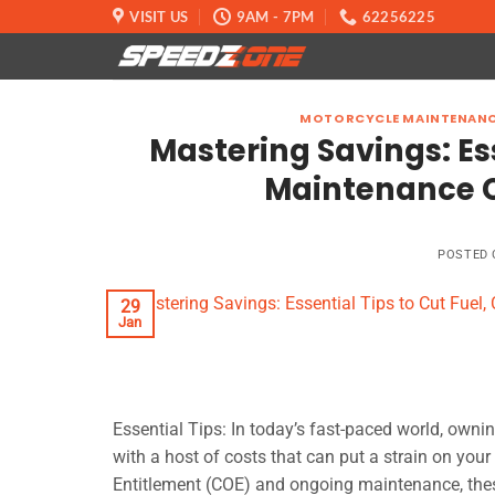
Skip
VISIT US
9AM - 7PM
62256225
to
content
MOTORCYCLE MAINTENAN
Mastering Savings: Ess
Maintenance C
POSTED
29
Jan
Essential Tips: In today’s fast-paced world, owni
with a host of costs that can put a strain on your
Entitlement (COE) and ongoing maintenance, these