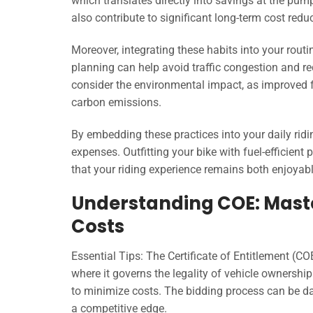
which translates directly into savings at the pum
also contribute to significant long-term cost redu
Moreover, integrating these habits into your rout
planning can help avoid traffic congestion and re
consider the environmental impact, as improved fue
carbon emissions.
By embedding these practices into your daily ri
expenses. Outfitting your bike with fuel-efficient
that your riding experience remains both enjoya
Understanding COE: Master
Costs
Essential Tips: The Certificate of Entitlement (CO
where it governs the legality of vehicle ownership
to minimize costs. The bidding process can be da
a competitive edge.