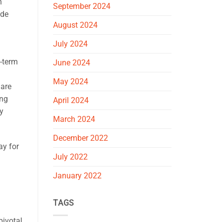
h
September 2024
ide
August 2024
July 2024
g-term
June 2024
May 2024
 are
ing
April 2024
y
March 2024
December 2022
ay for
July 2022
January 2022
TAGS
pivotal