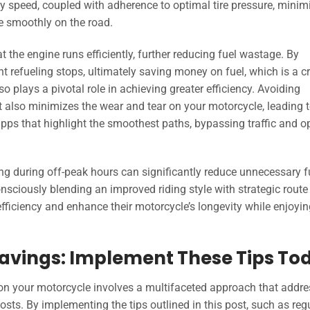
 speed, coupled with adherence to optimal tire pressure, minim
de smoothly on the road.
 the engine runs efficiently, further reducing fuel wastage. By
t refueling stops, ultimately saving money on fuel, which is a cr
o plays a pivotal role in achieving greater efficiency. Avoiding
t also minimizes the wear and tear on your motorcycle, leading 
pps that highlight the smoothest paths, bypassing traffic and o
ling during off-peak hours can significantly reduce unnecessary f
sciously blending an improved riding style with strategic route
fficiency and enhance their motorcycle’s longevity while enjoyin
Savings: Implement These Tips To
 on your motorcycle involves a multifaceted approach that addr
sts. By implementing the tips outlined in this post, such as reg