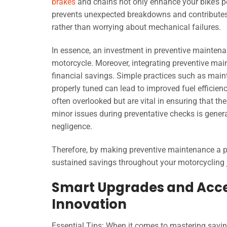
brakes
and chains not only enhance your bike’s p
prevents unexpected breakdowns and contributes to
rather than worrying about mechanical failures.
In essence, an investment in preventive maintena
motorcycle. Moreover, integrating preventive mai
financial savings. Simple practices such as maint
properly tuned can lead to improved fuel efficien
often overlooked but are vital in ensuring that t
minor issues during preventative checks is gene
negligence.
Therefore, by making preventive maintenance a pri
sustained savings throughout your motorcycling 
Smart Upgrades and Acces
Innovation
Essential Tips: When it comes to mastering savi