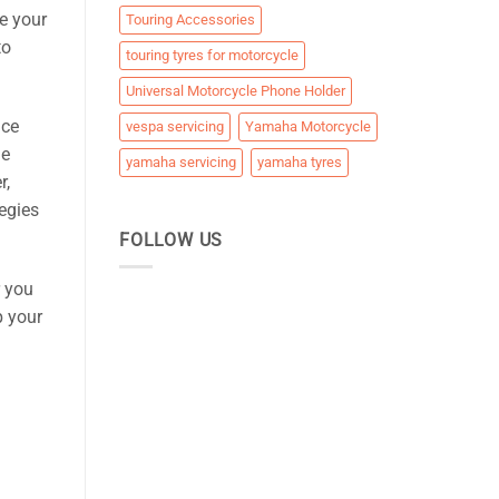
e your
Touring Accessories
to
touring tyres for motorcycle
Universal Motorcycle Phone Holder
nce
vespa servicing
Yamaha Motorcycle
le
yamaha servicing
yamaha tyres
r,
egies
FOLLOW US
r you
p your