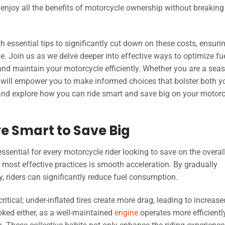
 enjoy all the benefits of motorcycle ownership without breaking
th essential tips to significantly cut down on these costs, ensuri
e. Join us as we delve deeper into effective ways to optimize fu
and maintain your motorcycle efficiently. Whether you are a sea
ts will empower you to make informed choices that bolster both y
 and explore how you can ride smart and save big on your motor
ive Smart to Save Big
essential for every motorcycle rider looking to save on the overal
t most effective practices is smooth acceleration. By gradually
y, riders can significantly reduce fuel consumption.
ritical; under-inflated tires create more drag, leading to increase
oked either, as a well-maintained
engine
operates more efficiently