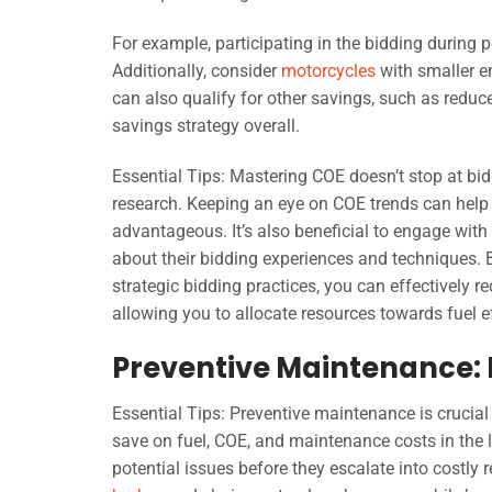
For example, participating in the bidding during 
Additionally, consider
motorcycles
with smaller en
can also qualify for other savings, such as redu
savings strategy overall.
Essential Tips: Mastering COE doesn’t stop at bid
research. Keeping an eye on COE trends can help y
advantageous. It’s also beneficial to engage wi
about their bidding experiences and techniques.
strategic bidding practices, you can effectively r
allowing you to allocate resources towards fuel 
Preventive Maintenance: 
Essential Tips: Preventive maintenance is crucial
save on fuel, COE, and maintenance costs in the l
potential issues before they escalate into costly 