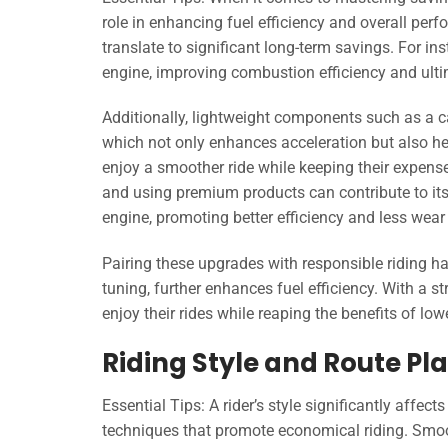
role in enhancing fuel efficiency and overall perfo
translate to significant long-term savings. For i
engine, improving combustion efficiency and ulti
Additionally, lightweight components such as a c
which not only enhances acceleration but also hel
enjoy a smoother ride while keeping their expens
and using premium products can contribute to its 
engine, promoting better efficiency and less wear 
Pairing these upgrades with responsible riding ha
tuning, further enhances fuel efficiency. With a 
enjoy their rides while reaping the benefits of low
Riding Style and Route Pla
Essential Tips: A rider’s style significantly affec
techniques that promote economical riding. Smoot