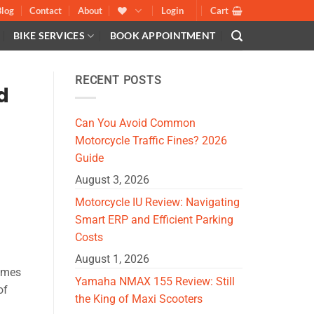
Blog
Contact
About
Login
Cart
BIKE SERVICES
BOOK APPOINTMENT
RECENT POSTS
d
Can You Avoid Common
Motorcycle Traffic Fines? 2026
Guide
August 3, 2026
Motorcycle IU Review: Navigating
Smart ERP and Efficient Parking
Costs
August 1, 2026
comes
Yamaha NMAX 155 Review: Still
of
the King of Maxi Scooters