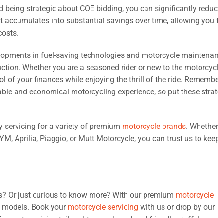
d being strategic about COE bidding, you can significantly reduc
t accumulates into substantial savings over time, allowing you 
costs.
elopments in fuel-saving technologies and motorcycle maintena
uction. Whether you are a seasoned rider or new to the motorcyc
 of your finances while enjoying the thrill of the ride. Remembe
nable and economical motorcycling experience, so put these strat
ty servicing for a variety of premium
motorcycle brands
. Whethe
, Aprilia, Piaggio, or Mutt Motorcycle, you can trust us to kee
ves? Or just curious to know more? With our premium
motorcycle
ke models. Book your
motorcycle servicing
with us or drop by our