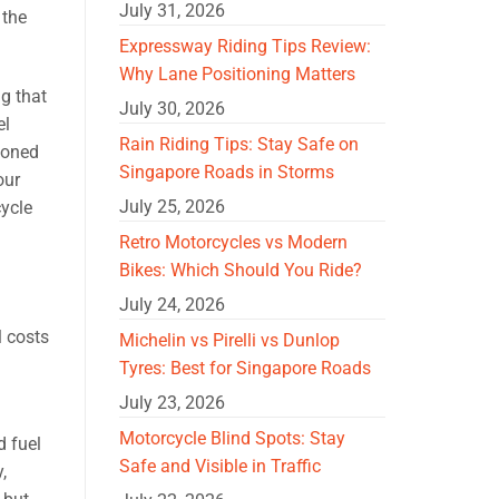
July 31, 2026
 the
Expressway Riding Tips Review:
Why Lane Positioning Matters
ng that
July 30, 2026
el
Rain Riding Tips: Stay Safe on
soned
Singapore Roads in Storms
our
July 25, 2026
cycle
Retro Motorcycles vs Modern
Bikes: Which Should You Ride?
July 24, 2026
l costs
Michelin vs Pirelli vs Dunlop
Tyres: Best for Singapore Roads
July 23, 2026
Motorcycle Blind Spots: Stay
d fuel
Safe and Visible in Traffic
,