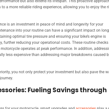
erformance but also extend its lifespan. This proactive approac
 a more reliable riding experience, allowing you to enjoy the r
nce is an investment in peace of mind and longevity for your
ntenance into your routine can have a significant impact on lon
aining optimal tire pressure and ensuring your bike’s engine is
cy, further reducing your operational costs. These routine checks
he motorcycle operates at peak performance. In addition, address
rally less expensive than addressing major breakdowns caused b
ority, you not only protect your investment but also pave the w
journey.
sories: Fueling Savings through
ngs for your motorcycle, smart upgrades and
accessories
play a 