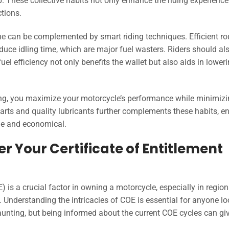
p. These collective habits not only enhance the riding experience
ctions.
ine can be complemented by smart riding techniques. Efficient ro
duce idling time, which are major fuel wasters. Riders should al
l efficiency not only benefits the wallet but also aids in lower
ding, you maximize your motorcycle’s performance while minimiz
 parts and quality lubricants further complements these habits, e
ble and economical.
 Your Certificate of Entitlement
E) is a crucial factor in owning a motorcycle, especially in regio
. Understanding the intricacies of COE is essential for anyone l
unting, but being informed about the current COE cycles can gi