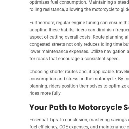
optimizes fuel consumption. Maintaining a steady
rolling resistance, allowing the motorcycle to gli
Furthermore, regular engine tuning can ensure that
adopting these habits, riders can diminish frequen
aspect of cutting overall costs. Route planning als
congested streets not only reduces idling time bu
lower maintenance expenses. Utilize navigation a
for roads that encourage a consistent speed.
Choosing shorter routes and, if applicable, trave
consumption and stress on the motorcycle. By con
planning, riders position themselves to optimize e
rides more fully.
Your Path to Motorcycle 
Essential Tips: In conclusion, mastering savings
fuel efficiency, COE expenses, and maintenance co