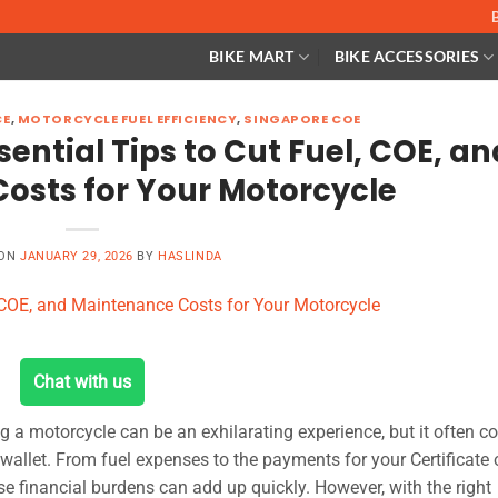
BIKE MART
BIKE ACCESSORIES
CE
,
MOTORCYCLE FUEL EFFICIENCY
,
SINGAPORE COE
ential Tips to Cut Fuel, COE, an
osts for Your Motorcycle
 ON
JANUARY 29, 2026
BY
HASLINDA
Chat with us
ng a motorcycle can be an exhilarating experience, but it often 
 wallet. From fuel expenses to the payments for your Certificate 
 financial burdens can add up quickly. However, with the right