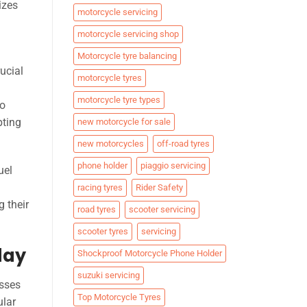
izes
motorcycle servicing
motorcycle servicing shop
Motorcycle tyre balancing
ucial
motorcycle tyres
motorcycle tyre types
to
pting
new motorcycle for sale
new motorcycles
off-road tyres
phone holder
piaggio servicing
uel
racing tyres
Rider Safety
g their
road tyres
scooter servicing
scooter tyres
servicing
day
Shockproof Motorcycle Phone Holder
suzuki servicing
esses
Top Motorcycle Tyres
ular