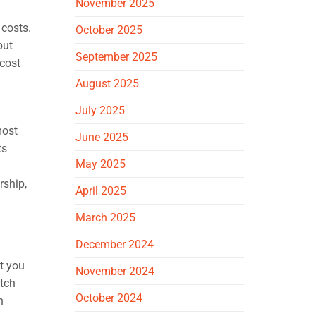
November 2025
 costs.
October 2025
but
September 2025
 cost
August 2025
July 2025
most
June 2025
ts
May 2025
rship,
April 2025
March 2025
December 2024
t you
November 2024
atch
October 2024
n