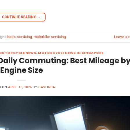
CONTINUE READING
→
gged
basic servicing
,
motorbike servicing
Leave a 
MOTORCYCLE NEWS
,
MOTORCYCLE NEWS IN SINGAPORE
or Daily Commuting: Best Mileage b
Engine Size
D ON
APRIL 16, 2026
BY
HASLINDA