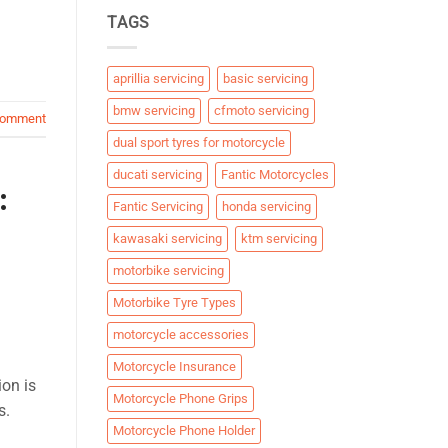
TAGS
aprillia servicing
basic servicing
bmw servicing
cfmoto servicing
comment
dual sport tyres for motorcycle
ducati servicing
Fantic Motorcycles
:
Fantic Servicing
honda servicing
kawasaki servicing
ktm servicing
motorbike servicing
Motorbike Tyre Types
motorcycle accessories
Motorcycle Insurance
ion is
Motorcycle Phone Grips
s.
Motorcycle Phone Holder