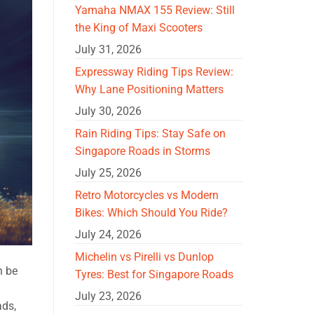
Yamaha NMAX 155 Review: Still
the King of Maxi Scooters
July 31, 2026
Expressway Riding Tips Review:
Why Lane Positioning Matters
July 30, 2026
Rain Riding Tips: Stay Safe on
Singapore Roads in Storms
July 25, 2026
Retro Motorcycles vs Modern
Bikes: Which Should You Ride?
July 24, 2026
Michelin vs Pirelli vs Dunlop
n be
Tyres: Best for Singapore Roads
July 23, 2026
ads,