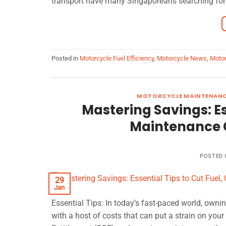
transport have many Singaporeans searching for 
Posted in
Motorcycle Fuel Efficiency
,
Motorcycle News
,
Motor
MOTORCYCLE MAINTENAN
Mastering Savings: Es
Maintenance C
POSTED
29
Jan
Essential Tips: In today’s fast-paced world, owni
with a host of costs that can put a strain on your