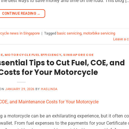
the best ways to save money and time on the road. This blog […
CONTINUE READING
→
cycle news in Singapore
|
Tagged
basic servicing
,
motorbike servicing
Leave a 
CE
,
MOTORCYCLE FUEL EFFICIENCY
,
SINGAPORE COE
sential Tips to Cut Fuel, COE, and
osts for Your Motorcycle
 ON
JANUARY 29, 2026
BY
HASLINDA
ng a motorcycle can be an exhilarating experience, but it often 
 wallet. From fuel expenses to the payments for your Certificate 