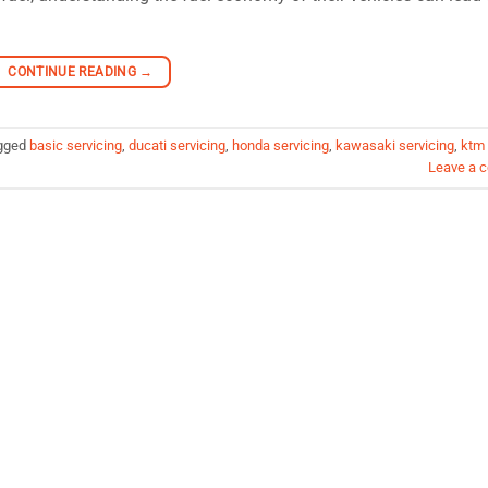
CONTINUE READING
→
gged
basic servicing
,
ducati servicing
,
honda servicing
,
kawasaki servicing
,
ktm
Leave a 