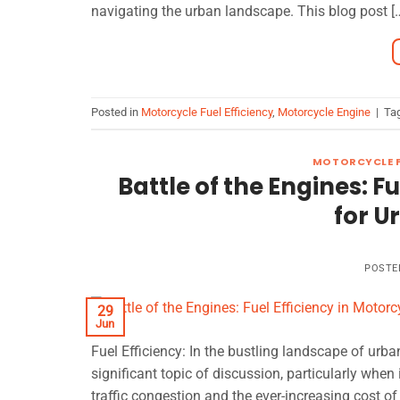
navigating the urban landscape. This blog post [
Posted in
Motorcycle Fuel Efficiency
,
Motorcycle Engine
|
Ta
MOTORCYCLE F
Battle of the Engines: F
for 
POSTE
29
Jun
Fuel Efficiency: In the bustling landscape of u
significant topic of discussion, particularly when 
traffic congestion and the ever-increasing cost of