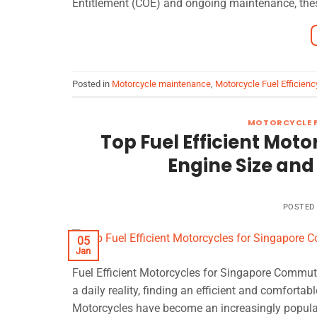
Entitlement (COE) and ongoing maintenance, these
Posted in
Motorcycle maintenance
,
Motorcycle Fuel Efficienc
MOTORCYCLE F
Top Fuel Efficient Mot
Engine Size an
POSTED
05
Jan
Fuel Efficient Motorcycles for Singapore Commuters
a daily reality, finding an efficient and comforta
Motorcycles have become an increasingly popular