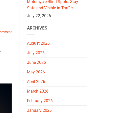
Motorcycle Blind Spots: Stay
Safe and Visible in Traffic
July 22, 2026
ARCHIVES
comment
August 2026
y
July 2026
June 2026
May 2026
April 2026
March 2026
February 2026
January 2026