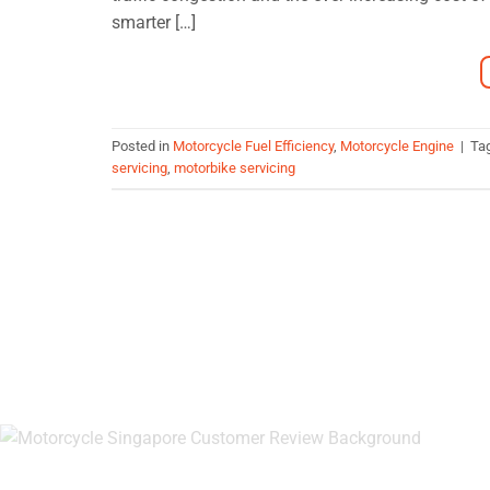
smarter […]
Posted in
Motorcycle Fuel Efficiency
,
Motorcycle Engine
|
Ta
servicing
,
motorbike servicing