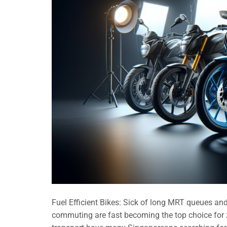
Fuel Efficient Bikes: Sick of long MRT queues and 
commuting are fast becoming the top choice for z