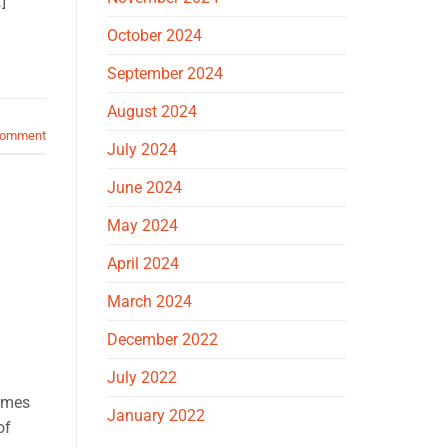
]
October 2024
September 2024
August 2024
comment
July 2024
June 2024
May 2024
April 2024
March 2024
December 2022
July 2022
comes
January 2022
of