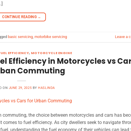
…]
CONTINUE READING
→
gged
basic servicing
,
motorbike servicing
Leave a 
UEL EFFICIENCY
,
MOTORCYCLE ENGINE
uel Efficiency in Motorcycles vs Ca
Urban Commuting
D ON
JUNE 29, 2025
BY
HASLINDA
rban commuting, the choice between motorcycles and cars has be
it comes to fuel efficiency. As city dwellers seek to navigate thr
 fuel, understanding the fuel economy of their vehicles can lead 