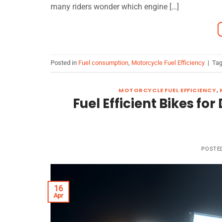
many riders wonder which engine […]
Posted in
Fuel consumption
,
Motorcycle Fuel Efficiency
|
Ta
MOTORCYCLE FUEL EFFICIENCY
,
Fuel Efficient Bikes f
POSTE
16
Apr