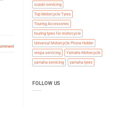
suzuki servicing
Top Motorcycle Tyres
Touring Accessories
touring tyres for motorcycle
Universal Motorcycle Phone Holder
comment
vespa servicing
Yamaha Motorcycle
yamaha servicing
yamaha tyres
FOLLOW US