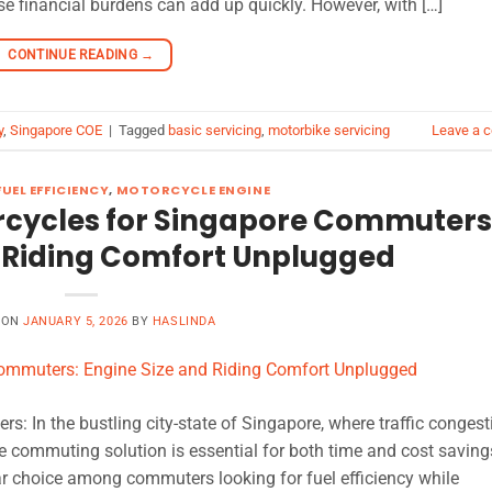
 financial burdens can add up quickly. However, with […]
CONTINUE READING
→
y
,
Singapore COE
|
Tagged
basic servicing
,
motorbike servicing
Leave a 
UEL EFFICIENCY
,
MOTORCYCLE ENGINE
orcycles for Singapore Commuters
d Riding Comfort Unplugged
 ON
JANUARY 5, 2026
BY
HASLINDA
: In the bustling city-state of Singapore, where traffic congest
ble commuting solution is essential for both time and cost saving
 choice among commuters looking for fuel efficiency while