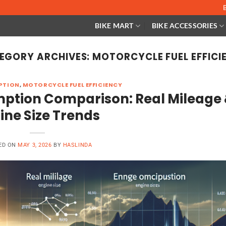
BIKE MART
BIKE ACCESSORIES
EGORY ARCHIVES:
MOTORCYCLE FUEL EFFICI
PTION
,
MOTORCYCLE FUEL EFFICIENCY
mption Comparison: Real Mileage
ine Size Trends
ED ON
MAY 3, 2026
BY
HASLINDA