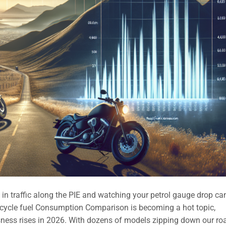
n traffic along the PIE and watching your petrol gauge drop ca
orcycle fuel Consumption Comparison is becoming a hot topic,
sness rises in 2026. With dozens of models zipping down our ro