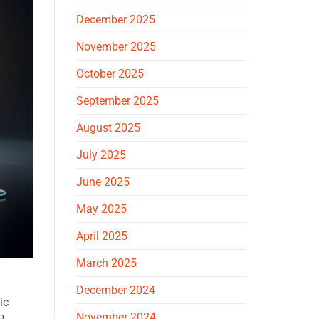
December 2025
November 2025
October 2025
September 2025
August 2025
July 2025
June 2025
May 2025
April 2025
March 2025
December 2024
ic
November 2024