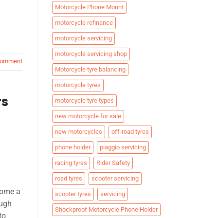
Motorcycle Phone Mount
motorcycle refinance
motorcycle servicing
motorcycle servicing shop
comment
Motorcycle tyre balancing
motorcycle tyres
rs
motorcycle tyre types
new motorcycle for sale
new motorcycles
off-road tyres
phone holder
piaggio servicing
racing tyres
Rider Safety
road tyres
scooter servicing
come a
scooter tyres
servicing
ough
Shockproof Motorcycle Phone Holder
to