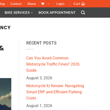
Blog
Contact
About
Login
Cart
BIKE SERVICES
BOOK APPOINTMENT
ENCY
RECENT POSTS
 &
Can You Avoid Common
Motorcycle Traffic Fines? 2026
Guide
August 3, 2026
Motorcycle IU Review: Navigating
Smart ERP and Efficient Parking
Costs
August 1, 2026