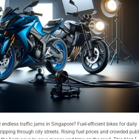
endless traffic jams in Singapore? Fuel-efficient bikes for daily
ipping through city streets. Rising fuel prices and crowded publ