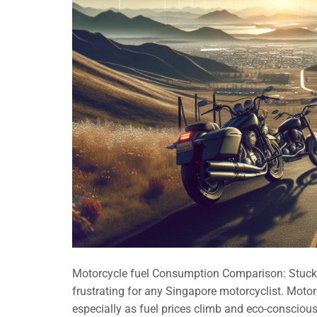
Motorcycle fuel Consumption Comparison: Stuck i
frustrating for any Singapore motorcyclist. Mot
especially as fuel prices climb and eco-consciou