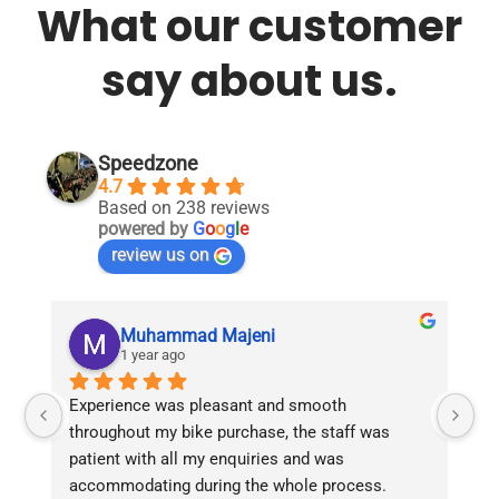
What our customer
say about us.
Speedzone
4.7
Based on 238 reviews
powered by
G
o
o
g
l
e
review us on
Muhammad Majeni
1 year ago
Experience was pleasant and smooth 
Pu
throughout my bike purchase, the staff was 
patient with all my enquiries and was 
accommodating during the whole process. 