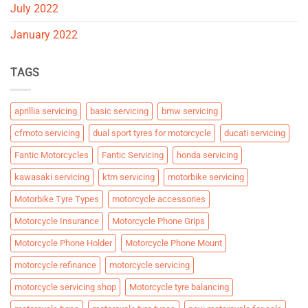
July 2022
January 2022
TAGS
aprillia servicing
basic servicing
bmw servicing
cfmoto servicing
dual sport tyres for motorcycle
ducati servicing
Fantic Motorcycles
Fantic Servicing
honda servicing
kawasaki servicing
ktm servicing
motorbike servicing
Motorbike Tyre Types
motorcycle accessories
Motorcycle Insurance
Motorcycle Phone Grips
Motorcycle Phone Holder
Motorcycle Phone Mount
motorcycle refinance
motorcycle servicing
motorcycle servicing shop
Motorcycle tyre balancing