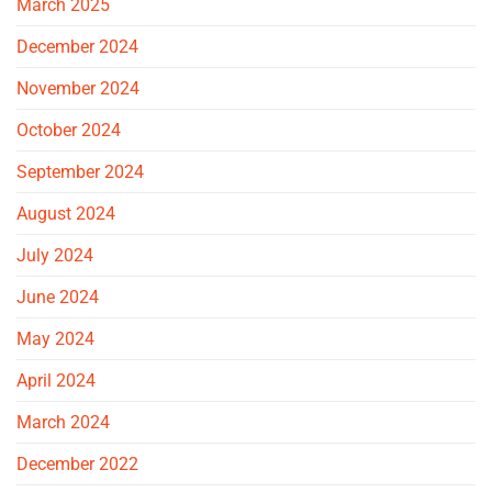
March 2025
December 2024
November 2024
October 2024
September 2024
August 2024
July 2024
June 2024
May 2024
April 2024
March 2024
December 2022