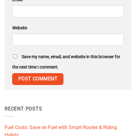
Website
Save my name, email, and website in this browser for
the next time I comment.
RECENT POSTS
Fuel Costs: Save on Fuel with Smart Routes & Riding
Habits