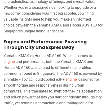
characteristics, technology offerings, and overall value.
Whether you’re a seasoned rider looking to upgrade or a
newcomer considering your first big scooter, you’ll find
valuable insights here to help you make an informed
choice between the Yamaha XMAX and Honda ADV 160 for
Singapore’s unique riding landscape.
Engine and Performance: Powering
Through City and Expressway
Yamaha XMAX vs Honda ADV 160: When it comes to
engine
and performance, both the Yamaha XMAX and
Honda ADV 160 are tailored to different rider profiles
commonly found in Singapore. The ADV 160 is powered by
a nimble ~157 cc liquid-cooled eSP+
engine
, designed for
smooth torque and responsiveness during urban
commutes. This translates to swift off-the-line acceleration
and roll-on power that lets you dart confidently through city
traffic, yet remains approachable and manageable for