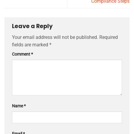
Compliance Steps
Leave a Reply
Your email address will not be published.
Required
fields are marked
*
Comment
*
Name
*
Email
*