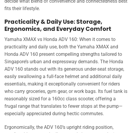
decide what blend of convenience and connectedness best
fits their lifestyle.
Practicality & Daily Use: Storage,
Ergonomics, and Everyday Comfort
Yamaha XMAX vs Honda ADV 160: When it comes to
practicality and daily use, both the Yamaha XMAX and
Honda ADV 160 present compelling strengths tailored to
Singapore’s urban and expressway demands. The Honda
ADV 160 stands out with its generous under-seat storage,
easily swallowing a full-face helmet and additional daily
essentials, making it exceptionally convenient for riders
who carry groceries, gym gear, or work bags. Its fuel tank is
reasonably sized for a 160cc class scooter, offering a
frugal range that translates to fewer stops at the pump—
especially appreciated during hectic commutes.
Ergonomically, the ADV 160’s upright riding position,