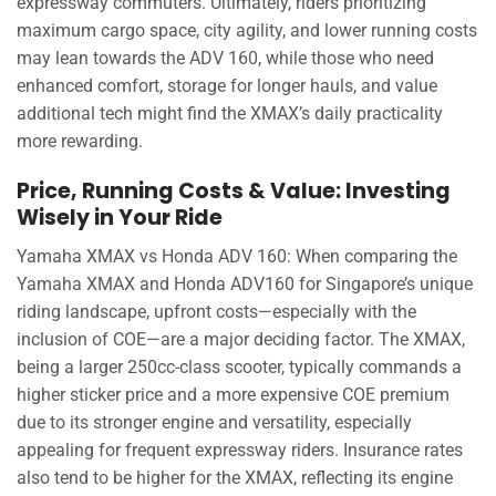
expressway commuters. Ultimately, riders prioritizing
maximum cargo space, city agility, and lower running costs
may lean towards the ADV 160, while those who need
enhanced comfort, storage for longer hauls, and value
additional tech might find the XMAX’s daily practicality
more rewarding.
Price, Running Costs & Value: Investing
Wisely in Your Ride
Yamaha XMAX vs Honda ADV 160: When comparing the
Yamaha XMAX and Honda ADV160 for Singapore’s unique
riding landscape, upfront costs—especially with the
inclusion of COE—are a major deciding factor. The XMAX,
being a larger 250cc-class scooter, typically commands a
higher sticker price and a more expensive COE premium
due to its stronger engine and versatility, especially
appealing for frequent expressway riders. Insurance rates
also tend to be higher for the XMAX, reflecting its engine