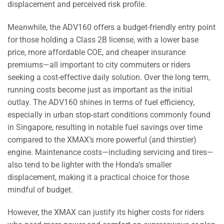
displacement and perceived risk profile.
Meanwhile, the ADV160 offers a budget-friendly entry point
for those holding a Class 2B license, with a lower base
price, more affordable COE, and cheaper insurance
premiums—all important to city commuters or riders
seeking a cost-effective daily solution. Over the long term,
running costs become just as important as the initial
outlay. The ADV160 shines in terms of fuel efficiency,
especially in urban stop-start conditions commonly found
in Singapore, resulting in notable fuel savings over time
compared to the XMAX’s more powerful (and thirstier)
engine. Maintenance costs—including servicing and tires—
also tend to be lighter with the Honda’s smaller
displacement, making it a practical choice for those
mindful of budget.
However, the XMAX can justify its higher costs for riders