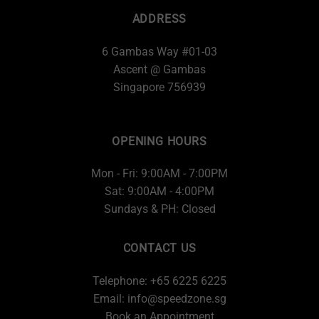
ADDRESS
6 Gambas Way #01-03
Ascent @ Gambas
Singapore 756939
OPENING HOURS
Mon - Fri: 9:00AM - 7:00PM
Sat: 9:00AM - 4:00PM
Sundays & PH: Closed
CONTACT US
Telephone: +65 6225 6225
Email:
info@speedzone.sg
Book an Appointment