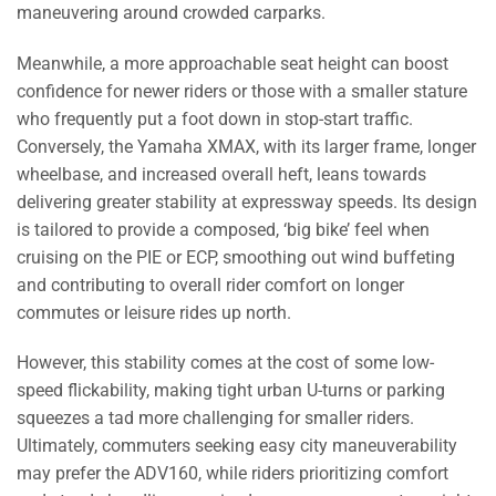
maneuvering around crowded carparks.
Meanwhile, a more approachable seat height can boost
confidence for newer riders or those with a smaller stature
who frequently put a foot down in stop-start traffic.
Conversely, the Yamaha XMAX, with its larger frame, longer
wheelbase, and increased overall heft, leans towards
delivering greater stability at expressway speeds. Its design
is tailored to provide a composed, ‘big bike’ feel when
cruising on the PIE or ECP, smoothing out wind buffeting
and contributing to overall rider comfort on longer
commutes or leisure rides up north.
However, this stability comes at the cost of some low-
speed flickability, making tight urban U-turns or parking
squeezes a tad more challenging for smaller riders.
Ultimately, commuters seeking easy city maneuverability
may prefer the ADV160, while riders prioritizing comfort