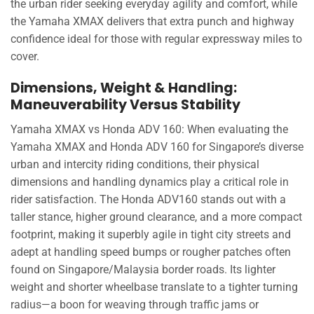
the urban rider seeking everyday agility and comfort, while
the Yamaha XMAX delivers that extra punch and highway
confidence ideal for those with regular expressway miles to
cover.
Dimensions, Weight & Handling:
Maneuverability Versus Stability
Yamaha XMAX vs Honda ADV 160: When evaluating the
Yamaha XMAX and Honda ADV 160 for Singapore’s diverse
urban and intercity riding conditions, their physical
dimensions and handling dynamics play a critical role in
rider satisfaction. The Honda ADV160 stands out with a
taller stance, higher ground clearance, and a more compact
footprint, making it superbly agile in tight city streets and
adept at handling speed bumps or rougher patches often
found on Singapore/Malaysia border roads. Its lighter
weight and shorter wheelbase translate to a tighter turning
radius—a boon for weaving through traffic jams or