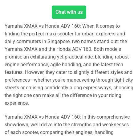
Chat with us
Yamaha XMAX vs Honda ADV 160: When it comes to
finding the perfect maxi scooter for urban explorers and
daily commuters in Singapore, two names stand out: the
Yamaha XMAX and the Honda ADV 160. Both models
promise an exhilarating yet practical ride, blending robust
engine performance, agile handling, and the latest tech
features. However, they cater to slightly different styles and
preferences—whether you’re maneuvering through tight city
streets or cruising confidently along expressways, choosing
the right one can make all the difference in your riding
experience.
Yamaha XMAX vs Honda ADV 160: In this comprehensive
showdown, we’ll delve into the strengths and weaknesses
of each scooter, comparing their engines, handling