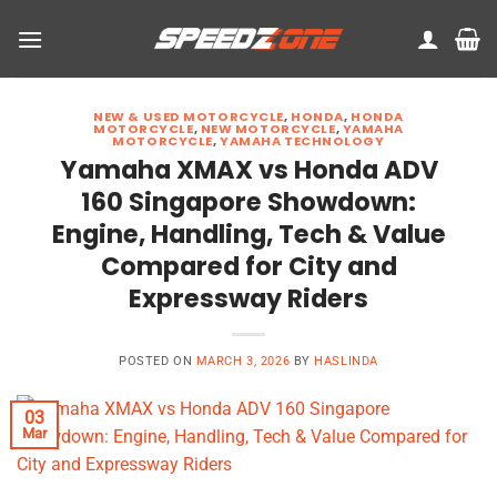
Skip
to
content
NEW & USED MOTORCYCLE
,
HONDA
,
HONDA
MOTORCYCLE
,
NEW MOTORCYCLE
,
YAMAHA
MOTORCYCLE
,
YAMAHA TECHNOLOGY
Yamaha XMAX vs Honda ADV
160 Singapore Showdown:
Engine, Handling, Tech & Value
Compared for City and
Expressway Riders
POSTED ON
MARCH 3, 2026
BY
HASLINDA
03
Mar