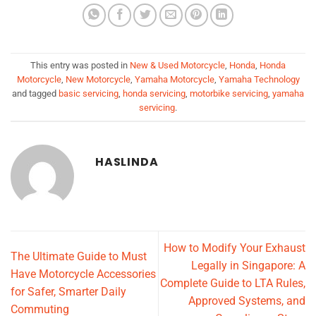
This entry was posted in
New & Used Motorcycle
,
Honda
,
Honda
Motorcycle
,
New Motorcycle
,
Yamaha Motorcycle
,
Yamaha Technology
and tagged
basic servicing
,
honda servicing
,
motorbike servicing
,
yamaha
servicing
.
HASLINDA
How to Modify Your Exhaust
The Ultimate Guide to Must
Legally in Singapore: A
Have Motorcycle Accessories
Complete Guide to LTA Rules,
for Safer, Smarter Daily
Approved Systems, and
Commuting