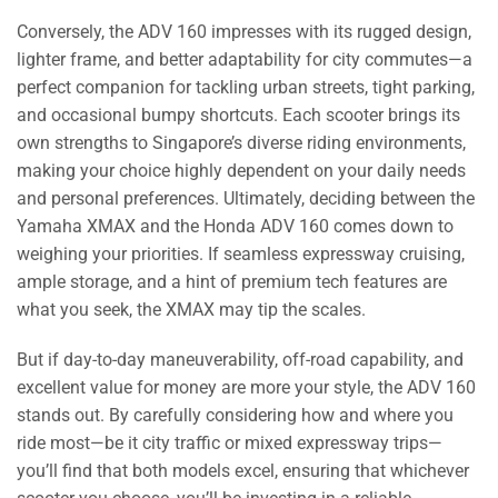
Conversely, the ADV 160 impresses with its rugged design,
lighter frame, and better adaptability for city commutes—a
perfect companion for tackling urban streets, tight parking,
and occasional bumpy shortcuts. Each scooter brings its
own strengths to Singapore’s diverse riding environments,
making your choice highly dependent on your daily needs
and personal preferences. Ultimately, deciding between the
Yamaha XMAX and the Honda ADV 160 comes down to
weighing your priorities. If seamless expressway cruising,
ample storage, and a hint of premium tech features are
what you seek, the XMAX may tip the scales.
But if day-to-day maneuverability, off-road capability, and
excellent value for money are more your style, the ADV 160
stands out. By carefully considering how and where you
ride most—be it city traffic or mixed expressway trips—
you’ll find that both models excel, ensuring that whichever