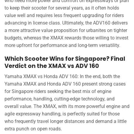
who need more power and comfort on expressways or plan
to keep their scooter for several years, as it often holds
value well and requires less frequent upgrading for riders
advancing in license class. Ultimately, the ADV160 delivers
a more attractive value proposition for urbanites on tighter
budgets, whereas the XMAX rewards those willing to invest
more upfront for performance and long-term versatility.
Which Scooter Wins for Singapore? Final
Verdict on the XMAX vs ADV 160
Yamaha XMAX vs Honda ADV 160: In the end, both the
Yamaha XMAX and Honda ADV 160 present strong cases
for Singapore riders seeking the best mix of engine
performance, handling, cutting-edge technology, and
overall value. The XMAX, with its more powerful engine and
agile expressway handling, is perfectly suited for those
who frequently travel longer distances and demand a little
extra punch on open roads.