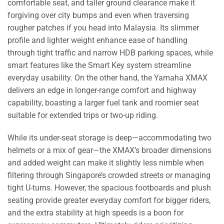
comfortable seat, and taller ground clearance make it
forgiving over city bumps and even when traversing
rougher patches if you head into Malaysia. Its slimmer
profile and lighter weight enhance ease of handling
through tight traffic and narrow HDB parking spaces, while
smart features like the Smart Key system streamline
everyday usability. On the other hand, the Yamaha XMAX
delivers an edge in longer-range comfort and highway
capability, boasting a larger fuel tank and roomier seat
suitable for extended trips or two-up riding.
While its under-seat storage is deep—accommodating two
helmets or a mix of gear—the XMAX’s broader dimensions
and added weight can make it slightly less nimble when
filtering through Singapore’s crowded streets or managing
tight U-turns. However, the spacious footboards and plush
seating provide greater everyday comfort for bigger riders,
and the extra stability at high speeds is a boon for