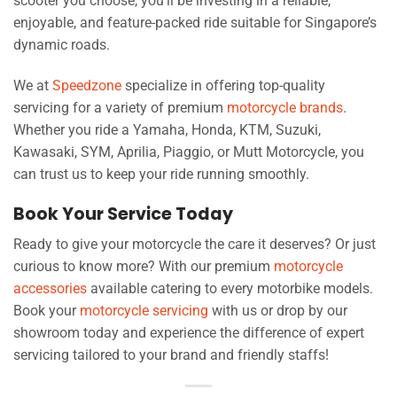
scooter you choose, you’ll be investing in a reliable,
enjoyable, and feature-packed ride suitable for Singapore’s
dynamic roads.
We at
Speedzone
specialize in offering top-quality
servicing for a variety of premium
motorcycle brands
.
Whether you ride a Yamaha, Honda, KTM, Suzuki,
Kawasaki, SYM, Aprilia, Piaggio, or Mutt Motorcycle, you
can trust us to keep your ride running smoothly.
Book Your Service Today
Ready to give your motorcycle the care it deserves? Or just
curious to know more? With our premium
motorcycle
accessories
available catering to every motorbike models.
Book your
motorcycle servicing
with us or drop by our
showroom today and experience the difference of expert
servicing tailored to your brand and friendly staffs!