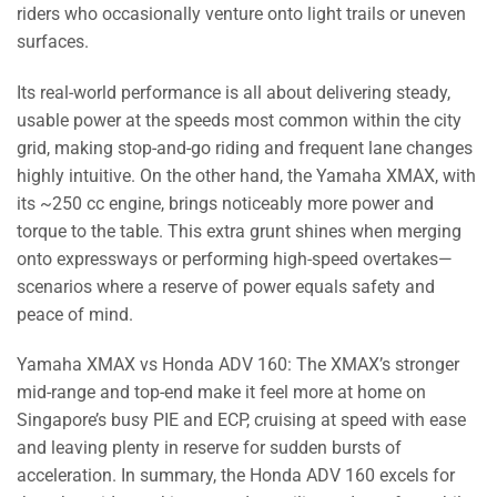
riders who occasionally venture onto light trails or uneven
surfaces.
Its real-world performance is all about delivering steady,
usable power at the speeds most common within the city
grid, making stop-and-go riding and frequent lane changes
highly intuitive. On the other hand, the Yamaha XMAX, with
its ~250 cc engine, brings noticeably more power and
torque to the table. This extra grunt shines when merging
onto expressways or performing high-speed overtakes—
scenarios where a reserve of power equals safety and
peace of mind.
Yamaha XMAX vs Honda ADV 160: The XMAX’s stronger
mid-range and top-end make it feel more at home on
Singapore’s busy PIE and ECP, cruising at speed with ease
and leaving plenty in reserve for sudden bursts of
acceleration. In summary, the Honda ADV 160 excels for