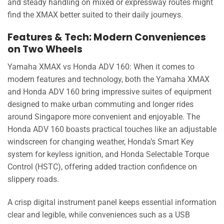
and steady handling on mixed or expressway routes might
find the XMAX better suited to their daily journeys.
Features & Tech: Modern Conveniences
on Two Wheels
Yamaha XMAX vs Honda ADV 160: When it comes to
modern features and technology, both the Yamaha XMAX
and Honda ADV 160 bring impressive suites of equipment
designed to make urban commuting and longer rides
around Singapore more convenient and enjoyable. The
Honda ADV 160 boasts practical touches like an adjustable
windscreen for changing weather, Honda’s Smart Key
system for keyless ignition, and Honda Selectable Torque
Control (HSTC), offering added traction confidence on
slippery roads.
A crisp digital instrument panel keeps essential information
clear and legible, while conveniences such as a USB