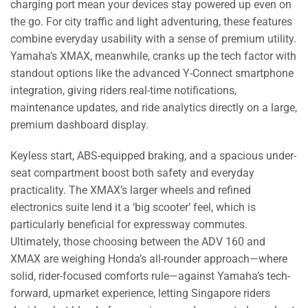
charging port mean your devices stay powered up even on
the go. For city traffic and light adventuring, these features
combine everyday usability with a sense of premium utility.
Yamaha’s XMAX, meanwhile, cranks up the tech factor with
standout options like the advanced Y-Connect smartphone
integration, giving riders real-time notifications,
maintenance updates, and ride analytics directly on a large,
premium dashboard display.
Keyless start, ABS-equipped braking, and a spacious under-
seat compartment boost both safety and everyday
practicality. The XMAX’s larger wheels and refined
electronics suite lend it a ‘big scooter’ feel, which is
particularly beneficial for expressway commutes.
Ultimately, those choosing between the ADV 160 and
XMAX are weighing Honda’s all-rounder approach—where
solid, rider-focused comforts rule—against Yamaha’s tech-
forward, upmarket experience, letting Singapore riders