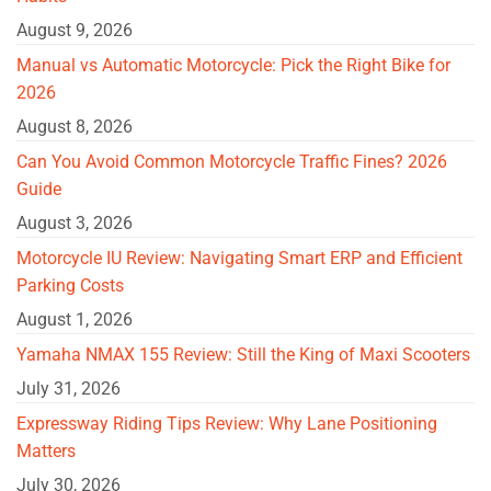
August 9, 2026
Manual vs Automatic Motorcycle: Pick the Right Bike for
2026
August 8, 2026
Can You Avoid Common Motorcycle Traffic Fines? 2026
Guide
August 3, 2026
Motorcycle IU Review: Navigating Smart ERP and Efficient
Parking Costs
August 1, 2026
Yamaha NMAX 155 Review: Still the King of Maxi Scooters
July 31, 2026
Expressway Riding Tips Review: Why Lane Positioning
Matters
July 30, 2026