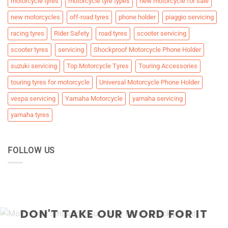
motorcycle tyres
motorcycle tyre types
new motorcycle for sale
new motorcycles
off-road tyres
phone holder
piaggio servicing
racing tyres
Rider Safety
road tyres
scooter servicing
scooter tyres
servicing
Shockproof Motorcycle Phone Holder
suzuki servicing
Top Motorcycle Tyres
Touring Accessories
touring tyres for motorcycle
Universal Motorcycle Phone Holder
vespa servicing
Yamaha Motorcycle
yamaha servicing
yamaha tyres
FOLLOW US
DON'T TAKE OUR WORD FOR IT