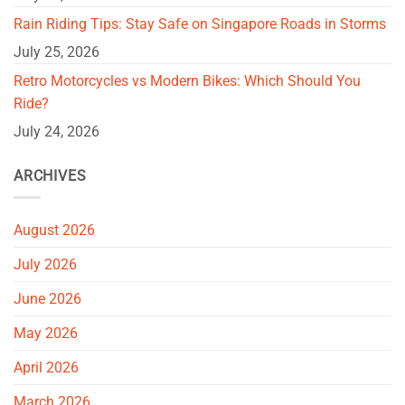
Rain Riding Tips: Stay Safe on Singapore Roads in Storms
July 25, 2026
Retro Motorcycles vs Modern Bikes: Which Should You
Ride?
July 24, 2026
ARCHIVES
August 2026
July 2026
June 2026
May 2026
April 2026
March 2026