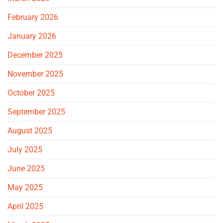
February 2026
January 2026
December 2025
November 2025
October 2025
September 2025
August 2025
July 2025
June 2025
May 2025
April 2025