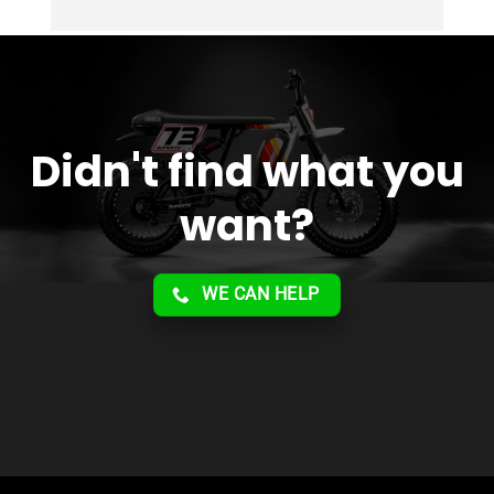
Overall 2 thumbs 
 up for the great customer 
service!!
Didn't find what you
want?
WE CAN HELP