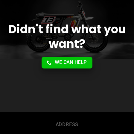
Didn't find what you
want?
WE CAN HELP
ADDRESS