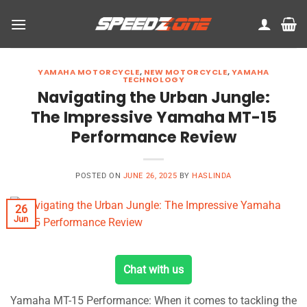
Skip
to
content
YAMAHA MOTORCYCLE
,
NEW MOTORCYCLE
,
YAMAHA
TECHNOLOGY
Navigating the Urban Jungle:
The Impressive Yamaha MT-15
Performance Review
POSTED ON
JUNE 26, 2025
BY
HASLINDA
26
Jun
Chat with us
Yamaha MT-15 Performance: When it comes to tackling the