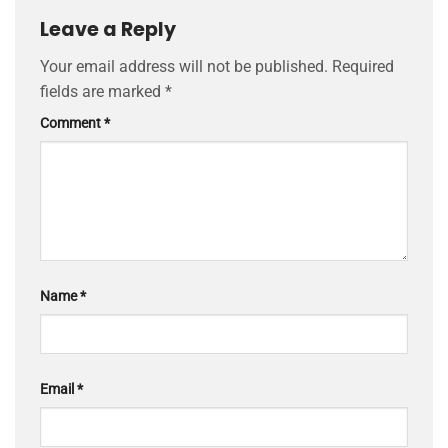
Leave a Reply
Your email address will not be published.
Required
fields are marked
*
Comment
*
Name
*
Email
*