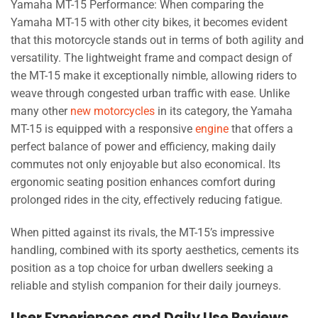
Yamaha MT-15 Performance: When comparing the
Yamaha MT-15 with other city bikes, it becomes evident
that this motorcycle stands out in terms of both agility and
versatility. The lightweight frame and compact design of
the MT-15 make it exceptionally nimble, allowing riders to
weave through congested urban traffic with ease. Unlike
many other
new motorcycles
in its category, the Yamaha
MT-15 is equipped with a responsive
engine
that offers a
perfect balance of power and efficiency, making daily
commutes not only enjoyable but also economical. Its
ergonomic seating position enhances comfort during
prolonged rides in the city, effectively reducing fatigue.
When pitted against its rivals, the MT-15’s impressive
handling, combined with its sporty aesthetics, cements its
position as a top choice for urban dwellers seeking a
reliable and stylish companion for their daily journeys.
User Experiences and Daily Use Reviews