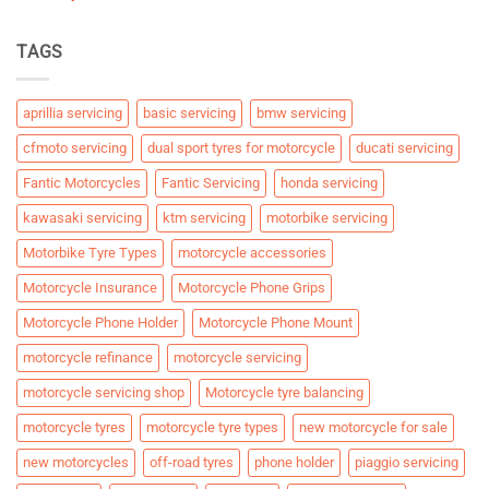
TAGS
aprillia servicing
basic servicing
bmw servicing
cfmoto servicing
dual sport tyres for motorcycle
ducati servicing
Fantic Motorcycles
Fantic Servicing
honda servicing
kawasaki servicing
ktm servicing
motorbike servicing
Motorbike Tyre Types
motorcycle accessories
Motorcycle Insurance
Motorcycle Phone Grips
Motorcycle Phone Holder
Motorcycle Phone Mount
motorcycle refinance
motorcycle servicing
motorcycle servicing shop
Motorcycle tyre balancing
motorcycle tyres
motorcycle tyre types
new motorcycle for sale
new motorcycles
off-road tyres
phone holder
piaggio servicing