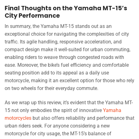
Final Thoughts on the Yamaha MT-15’s
City Performance
In summary, the Yamaha MT-15 stands out as an
exceptional choice for navigating the complexities of city
traffic. Its agile handling, responsive acceleration, and
compact design make it well-suited for urban commuting,
enabling riders to weave through congested roads with
ease. Moreover, the bike’s fuel efficiency and comfortable
seating position add to its appeal as a daily use
motorcycle, making it an excellent option for those who rely
on two wheels for their everyday commute.
As we wrap up this review, it’s evident that the Yamaha MT-
15 not only embodies the spirit of innovative
Yamaha
motorcycles
but also offers reliability and performance that
urban riders seek. For anyone considering a new
motorcycle for city usage, the MT-15’s balance of