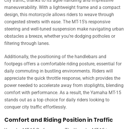
city traffic, thanks to its agile handling and impressive
maneuverability. With a lightweight frame and a compact
design, this motorcycle allows riders to weave through
congested streets with ease. The MT-15’s responsive
steering and well-tuned suspension make navigating urban
obstacles a breeze, whether you’re dodging potholes or
filtering through lanes.
Additionally, the positioning of the handlebars and
footpegs offers a comfortable riding posture, essential for
daily commuting in bustling environments. Riders will
appreciate the quick throttle response, which provides the
power needed to accelerate away from stoplights, blending
comfort with performance. As a result, the Yamaha MT-15
stands out as a top choice for daily riders looking to
conquer city traffic effortlessly.
Comfort and Riding Position in Traffic