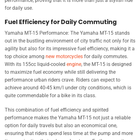
performance, proving that it is more than just a stylish ride
for daily use.
Fuel Efficiency for Daily Commuting
Yamaha MT-15 Performance: The Yamaha MT-15 stands
out in the bustling environment of city traffic not only for its
agility but also for its impressive fuel efficiency, making it a
top choice among
new motorcycles
for daily commutes.
With its 155cc liquid-cooled
engine
, the MT-15 is designed
to maximize fuel economy while still delivering the
performance urban riders crave. Riders can expect to
achieve around 40-45 km/l under city conditions, which is
quite commendable for a bike in its class.
This combination of fuel efficiency and spirited
performance makes the Yamaha MT-15 not just a reliable
option for daily travels but also an economical one,
ensuring that riders spend less time at the pump and more