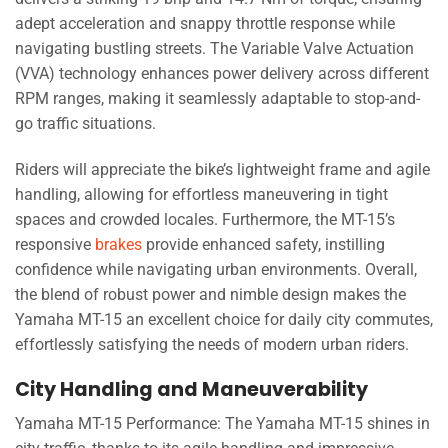
adept acceleration and snappy throttle response while
navigating bustling streets. The Variable Valve Actuation
(VVA) technology enhances power delivery across different
RPM ranges, making it seamlessly adaptable to stop-and-
go traffic situations.
Riders will appreciate the bike’s lightweight frame and agile
handling, allowing for effortless maneuvering in tight
spaces and crowded locales. Furthermore, the MT-15’s
responsive
brakes
provide enhanced safety, instilling
confidence while navigating urban environments. Overall,
the blend of robust power and nimble design makes the
Yamaha MT-15 an excellent choice for daily city commutes,
effortlessly satisfying the needs of modern urban riders.
City Handling and Maneuverability
Yamaha MT-15 Performance: The Yamaha MT-15 shines in