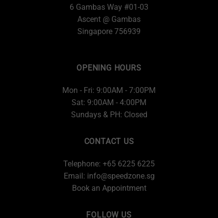
6 Gambas Way #01-03
Ascent @ Gambas
Singapore 756939
OPENING HOURS
Mon - Fri: 9:00AM - 7:00PM
Sat: 9:00AM - 4:00PM
Sundays & PH: Closed
CONTACT US
Telephone: +65 6225 6225
Email:
info@speedzone.sg
Book an Appointment
FOLLOW US