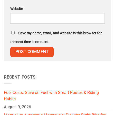
Website
Save my name, email, and website in this browser for
the next time I comment.
RECENT POSTS
Fuel Costs: Save on Fuel with Smart Routes & Riding
Habits
August 9, 2026