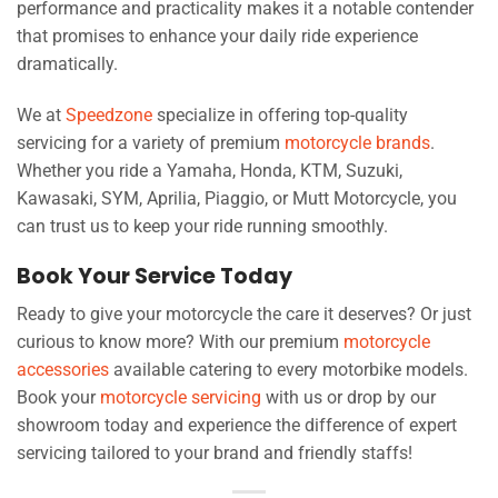
performance and practicality makes it a notable contender
that promises to enhance your daily ride experience
dramatically.
We at
Speedzone
specialize in offering top-quality
servicing for a variety of premium
motorcycle brands
.
Whether you ride a Yamaha, Honda, KTM, Suzuki,
Kawasaki, SYM, Aprilia, Piaggio, or Mutt Motorcycle, you
can trust us to keep your ride running smoothly.
Book Your Service Today
Ready to give your motorcycle the care it deserves? Or just
curious to know more? With our premium
motorcycle
accessories
available catering to every motorbike models.
Book your
motorcycle servicing
with us or drop by our
showroom today and experience the difference of expert
servicing tailored to your brand and friendly staffs!