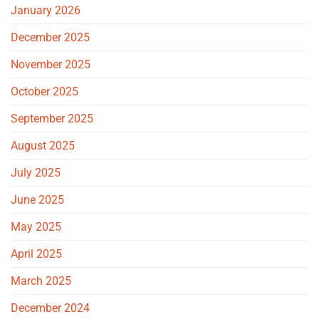
January 2026
December 2025
November 2025
October 2025
September 2025
August 2025
July 2025
June 2025
May 2025
April 2025
March 2025
December 2024