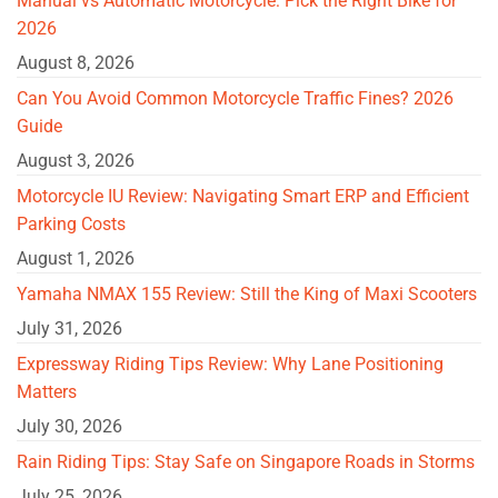
Manual vs Automatic Motorcycle: Pick the Right Bike for
2026
August 8, 2026
Can You Avoid Common Motorcycle Traffic Fines? 2026
Guide
August 3, 2026
Motorcycle IU Review: Navigating Smart ERP and Efficient
Parking Costs
August 1, 2026
Yamaha NMAX 155 Review: Still the King of Maxi Scooters
July 31, 2026
Expressway Riding Tips Review: Why Lane Positioning
Matters
July 30, 2026
Rain Riding Tips: Stay Safe on Singapore Roads in Storms
July 25, 2026