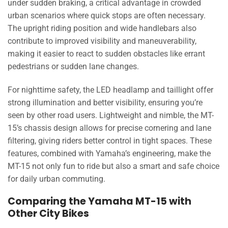
under sudden braking, a critical advantage in crowded
urban scenarios where quick stops are often necessary.
The upright riding position and wide handlebars also
contribute to improved visibility and maneuverability,
making it easier to react to sudden obstacles like errant
pedestrians or sudden lane changes.
For nighttime safety, the LED headlamp and taillight offer
strong illumination and better visibility, ensuring you’re
seen by other road users. Lightweight and nimble, the MT-
15’s chassis design allows for precise cornering and lane
filtering, giving riders better control in tight spaces. These
features, combined with Yamaha’s engineering, make the
MT-15 not only fun to ride but also a smart and safe choice
for daily urban commuting.
Comparing the Yamaha MT-15 with
Other City Bikes