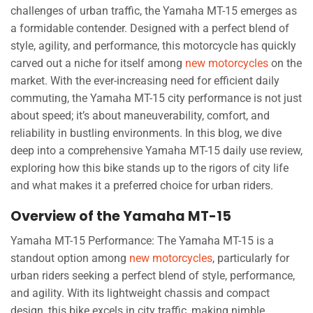
challenges of urban traffic, the Yamaha MT-15 emerges as
a formidable contender. Designed with a perfect blend of
style, agility, and performance, this motorcycle has quickly
carved out a niche for itself among
new motorcycles
on the
market. With the ever-increasing need for efficient daily
commuting, the Yamaha MT-15 city performance is not just
about speed; it’s about maneuverability, comfort, and
reliability in bustling environments. In this blog, we dive
deep into a comprehensive Yamaha MT-15 daily use review,
exploring how this bike stands up to the rigors of city life
and what makes it a preferred choice for urban riders.
Overview of the Yamaha MT-15
Yamaha MT-15 Performance: The Yamaha MT-15 is a
standout option among
new motorcycles
, particularly for
urban riders seeking a perfect blend of style, performance,
and agility. With its lightweight chassis and compact
design, this bike excels in city traffic, making nimble