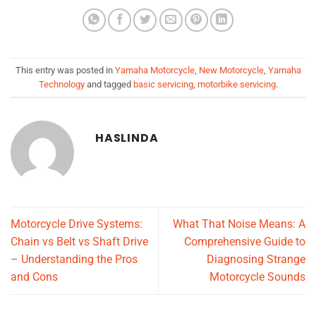
This entry was posted in
Yamaha Motorcycle
,
New Motorcycle
,
Yamaha
Technology
and tagged
basic servicing
,
motorbike servicing
.
HASLINDA
Motorcycle Drive Systems:
What That Noise Means: A
Chain vs Belt vs Shaft Drive
Comprehensive Guide to
– Understanding the Pros
Diagnosing Strange
and Cons
Motorcycle Sounds