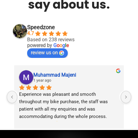
say about us.
Speedzone
4.7
Based on 238 reviews
powered by
G
o
o
g
l
e
review us on
Muhammad Majeni
1 year ago
Experience was pleasant and smooth 
Pu
throughout my bike purchase, the staff was 
patient with all my enquiries and was 
accommodating during the whole process. 
Overall 2 thumbs 
 up for the great customer 
service!!