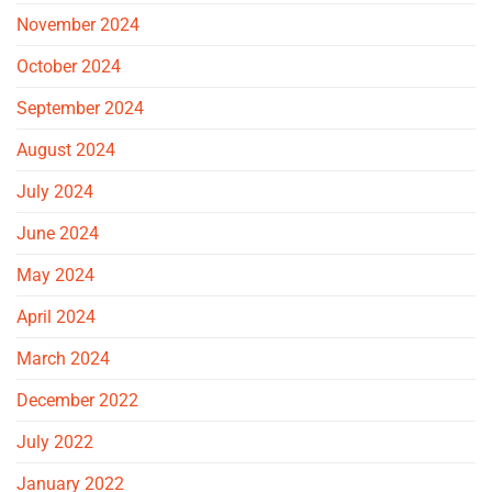
November 2024
October 2024
September 2024
August 2024
July 2024
June 2024
May 2024
April 2024
March 2024
December 2022
July 2022
January 2022