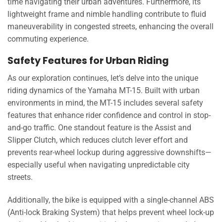
time navigating their urban adventures. Furthermore, its
lightweight frame and nimble handling contribute to fluid
maneuverability in congested streets, enhancing the overall
commuting experience.
Safety Features for Urban Riding
As our exploration continues, let’s delve into the unique
riding dynamics of the Yamaha MT-15. Built with urban
environments in mind, the MT-15 includes several safety
features that enhance rider confidence and control in stop-
and-go traffic. One standout feature is the Assist and
Slipper Clutch, which reduces clutch lever effort and
prevents rear-wheel lockup during aggressive downshifts—
especially useful when navigating unpredictable city
streets.
Additionally, the bike is equipped with a single-channel ABS
(Anti-lock Braking System) that helps prevent wheel lock-up