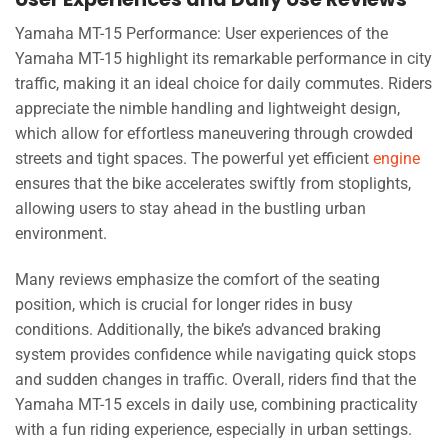
Yamaha MT-15 Performance: User experiences of the
Yamaha MT-15 highlight its remarkable performance in city
traffic, making it an ideal choice for daily commutes. Riders
appreciate the nimble handling and lightweight design,
which allow for effortless maneuvering through crowded
streets and tight spaces. The powerful yet efficient
engine
ensures that the bike accelerates swiftly from stoplights,
allowing users to stay ahead in the bustling urban
environment.
Many reviews emphasize the comfort of the seating
position, which is crucial for longer rides in busy
conditions. Additionally, the bike’s advanced braking
system provides confidence while navigating quick stops
and sudden changes in traffic. Overall, riders find that the
Yamaha MT-15 excels in daily use, combining practicality
with a fun riding experience, especially in urban settings.