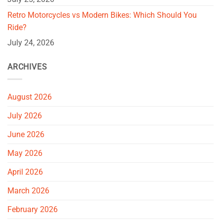
Retro Motorcycles vs Modern Bikes: Which Should You
Ride?
July 24, 2026
ARCHIVES
August 2026
July 2026
June 2026
May 2026
April 2026
March 2026
February 2026