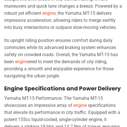
maneuvers and quick lane changes a breeze. Powered by a
robust yet efficient
engine
, the Yamaha MT-15 delivers
impressive acceleration, allowing riders to merge swiftly
into busy intersections or outpace slow-moving vehicles.
Its upright riding position ensures comfort during daily
commutes while its advanced braking system enhances
safety on crowded roads. Overall, the Yamaha MT-15 has
been
engine
ered to meet the demands of city riding,
providing a smooth and enjoyable experience for those
navigating the urban jungle.
Engine Specifications and Power Delivery
Yamaha MT-15 Performance: The Yamaha MT-15
showcases an impressive array of
engine
specifications
that elevate its performance in city traffic. Equipped with a
potent 155cc liquid-cooled, single-cylinder engine, it
delivers a striking 19 bhp and 14.7 Nm of torque, ensuring