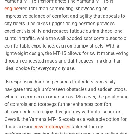
Yamaha MT-15 Performance: The Yamaha MT-15 is
engine
ered for urban commuting, showcasing an
impressive balance of comfort and agility that appeals to
city riders. The bike’s upright riding position provides
excellent visibility and reduces fatigue during those long
stints in traffic, while the well-padded seat contributes to a
comfortable experience, even on bumpy streets. With a
lightweight design, the MT-15 allows for swift maneuvering
through congested roads and tight spaces, making it an
ideal choice for everyday city use.
Its responsive handling ensures that riders can easily
navigate through unforeseen obstacles and sudden stops,
which is common in urban areas. Moreover, the positioning
of controls and footpegs further enhances comfort,
allowing riders to enjoy their journey without discomfort.
Overall, the Yamaha MT-15 excels as a valuable option for
those seeking
new motorcycles
tailored for city