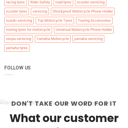
racing tyres
Rider Safety
road tyres
scooter servicing
scooter tyres
servicing
Shockproof Motorcycle Phone Holder
suzuki servicing
Top Motorcycle Tyres
Touring Accessories
touring tyres for motorcycle
Universal Motorcycle Phone Holder
vespa servicing
Yamaha Motorcycle
yamaha servicing
yamaha tyres
FOLLOW US
DON'T TAKE OUR WORD FOR IT
What our customer