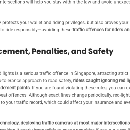
intersections will help you stay within the law and avoid unexpe
y protects your wallet and riding privileges, but also proves your
to ride responsibly—avoiding these
traffic offences for riders an
cement, Penalties, and Safety
lights is a serious traffic offence in Singapore, attracting strict
ro-tolerance approach to road safety,
riders caught ignoring red li
d demerit points
. If you are found violating these rules, you can e
eat offences. Although exact fines change periodically, red-light
 to your traffic record, which could affect your insurance and ev
chnology, deploying traffic cameras at most major intersections