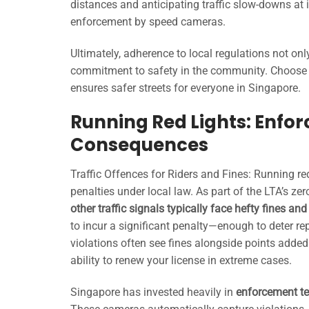
distances and anticipating traffic slow-downs at 
enforcement by speed cameras.
Ultimately, adherence to local regulations not onl
commitment to safety in the community. Choose 
ensures safer streets for everyone in Singapore.
Running Red Lights: Enfor
Consequences
Traffic Offences for Riders and Fines: Running red 
penalties under local law. As part of the LTA’s ze
other traffic signals typically face hefty fines an
to incur a significant penalty—enough to deter rep
violations often see fines alongside points added
ability to renew your license in extreme cases.
Singapore has invested heavily in
enforcement te