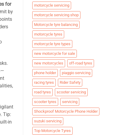
es for
motorcycle servicing
imit by
motorcycle servicing shop
points
Motorcycle tyre balancing
ders
motorcycle tyres
o
motorcycle tyre types
new motorcycle for sale
sks.
new motorcycles
off-road tyres
s—
phone holder
piaggio servicing
ent
racing tyres
Rider Safety
lities,
road tyres
scooter servicing
scooter tyres
servicing
igilant
Shockproof Motorcycle Phone Holder
. Tip:
suzuki servicing
ilt-in
Top Motorcycle Tyres