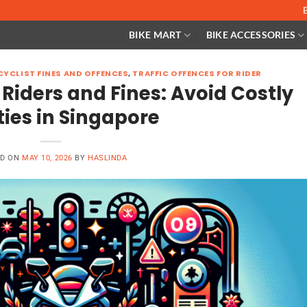
BIKE MART
BIKE ACCESSORIES
YCLIST FINES AND OFFENCES
,
TRAFFIC OFFENCES FOR RIDER
 Riders and Fines: Avoid Costly
ties in Singapore
ED ON
MAY 10, 2026
BY
HASLINDA