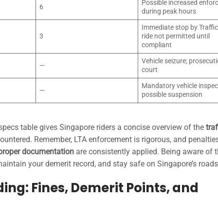
Possible increased enfo
6
during peak hours
Immediate stop by Traffic
3
ride not permitted until
compliant
Vehicle seizure; prosecuti
—
court
Mandatory vehicle inspec
—
possible suspension
 specs table gives Singapore riders a concise overview of the
traf
ntered. Remember, LTA enforcement is rigorous, and penalties
mproper documentation
are consistently applied. Being aware of 
intain your demerit record, and stay safe on Singapore’s roads
ing: Fines, Demerit Points, and