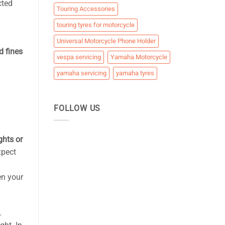
cted
Touring Accessories
touring tyres for motorcycle
Universal Motorcycle Phone Holder
d fines
vespa servicing
Yamaha Motorcycle
yamaha servicing
yamaha tyres
FOLLOW US
ghts or
xpect
en your
.