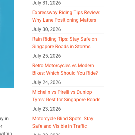
July 31, 2026
Expressway Riding Tips Review:
Why Lane Positioning Matters
July 30, 2026
Rain Riding Tips: Stay Safe on
Singapore Roads in Storms
July 25, 2026
Retro Motorcycles vs Modern
Bikes: Which Should You Ride?
July 24, 2026
Michelin vs Pirelli vs Dunlop
Tyres: Best for Singapore Roads
July 23, 2026
Motorcycle Blind Spots: Stay
ny in
Safe and Visible in Traffic
or
within