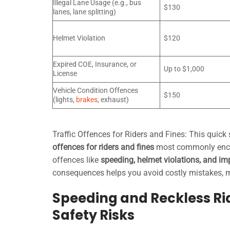
Illegal Lane Usage (e.g., bus
$130
lanes, lane splitting)
Helmet Violation
$120
Expired COE, Insurance, or
Up to $1,000
License
Vehicle Condition Offences
$150
(lights,
brakes
, exhaust)
Traffic Offences for Riders and Fines: This quick
offences for riders and fines
most commonly encou
offences like
speeding, helmet violations, and i
consequences helps you avoid costly mistakes, ma
Speeding and Reckless Rid
Safety Risks