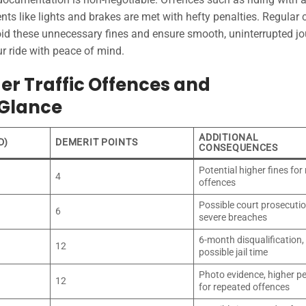
ts like lights and brakes are met with hefty penalties. Regular
void these unnecessary fines and ensure smooth, uninterrupted j
r ride with peace of mind.
r Traffic Offences and
 Glance
ADDITIONAL
D)
DEMERIT POINTS
CONSEQUENCES
Potential higher fines for
4
offences
Possible court prosecutio
6
severe breaches
6-month disqualification,
12
possible jail time
Photo evidence, higher pe
12
for repeated offences