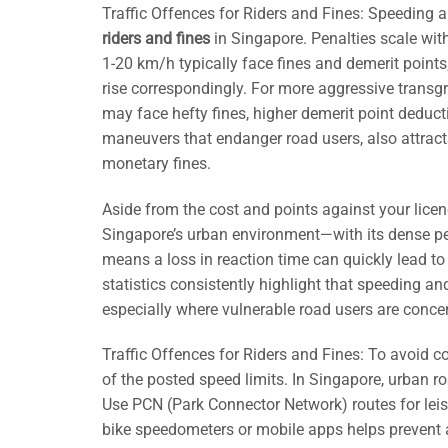
Traffic Offences for Riders and Fines: Speeding
riders and fines
in Singapore. Penalties scale wit
1-20 km/h typically face fines and demerit points
rise correspondingly. For more aggressive trans
may face hefty fines, higher demerit point deduct
maneuvers that endanger road users, also attract
monetary fines.
Aside from the cost and points against your licen
Singapore’s urban environment—with its dense ped
means a loss in reaction time can quickly lead to 
statistics consistently highlight that speeding and
especially where vulnerable road users are conce
Traffic Offences for Riders and Fines: To avoid c
of the posted speed limits. In Singapore, urban 
Use PCN (Park Connector Network) routes for leisure
bike speedometers or mobile apps helps prevent a