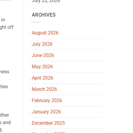
July 22, 2026
ARCHIVES
 in
ght off
August 2026
July 2026
June 2026
May 2026
eness
April 2026
lties
March 2026
February 2026
January 2026
ether
ns and
December 2025
d,