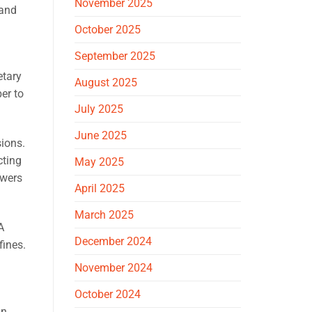
November 2025
 and
October 2025
September 2025
etary
August 2025
er to
July 2025
June 2025
sions.
cting
May 2025
owers
April 2025
March 2025
A
December 2024
fines.
November 2024
October 2024
an