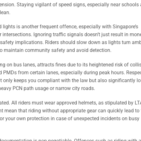
pension. Staying vigilant of speed signs, especially near schools
lean.
 lights is another frequent offence, especially with Singapore’s
tersections. Ignoring traffic signals doesn’t just result in mon
 safety implications. Riders should slow down as lights turn amb
 to maintain community safety and avoid detection.
ng on bus lanes, attracts fines due to its heightened risk of colli
 PMDs from certain lanes, especially during peak hours. Respe
 only keeps you compliant with the law but also significantly l
g heavy PCN path usage or narrow city roads.
ated. All riders must wear approved helmets, as stipulated by LT
mean that riding without appropriate gear can quickly lead to 
l for your own protection in case of unexpected incidents on busy
 documentation is non-negotiable. Offences such as riding with 