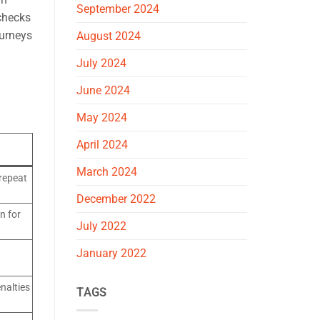
September 2024
 checks
ourneys
August 2024
July 2024
June 2024
May 2024
April 2024
March 2024
 repeat
December 2022
n for
July 2022
January 2022
nalties
TAGS