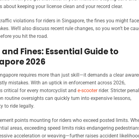
s about keeping your license clean and your record clear.
affic violations for riders in Singapore, the fines you might face
kes. We’ll also discuss recent rule changes, so you won’t be cau
efore you hit the road.
 and Fines: Essential Guide to
gapore 2026
Singapore requires more than just skill—it demands a clear awar
stly mistakes. With an uptick in enforcement across 2026,
 critical for every motorcyclist and
e-scooter
rider. Stricter pena
routine oversights can quickly turn into expensive lessons,
 to ride legally.
emerit points mounting for riders who exceed posted limits. Wh
ntial areas, exceeding speed limits risks endangering pedestria
ssive acceleration or weaving—further raises accident likelihoo