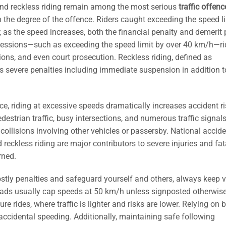
 and reckless riding remain among the most serious
traffic offenc
h the degree of the offence. Riders caught exceeding the speed l
; as the speed increases, both the financial penalty and demerit 
gressions—such as exceeding the speed limit by over 40 km/h—ri
ions, and even court prosecution. Reckless riding, defined as
s severe penalties including immediate suspension in addition t
ce, riding at excessive speeds dramatically increases accident ri
estrian traffic, busy intersections, and numerous traffic signal
collisions involving other vehicles or passersby. National accid
 reckless riding are major contributors to severe injuries and fata
rned.
ostly penalties and safeguard yourself and others, always keep v
roads usually cap speeds at 50 km/h unless signposted otherwise
 rides, where traffic is lighter and risks are lower. Relying on bu
ccidental speeding. Additionally, maintaining safe following