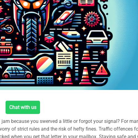
Chat with us
a jam because you swerved a little or forgot your signal? For ma
rry of strict rules and the risk of hefty fines. Traffic offences f
ocked when you get that letter in your mailbox. Staying safe and 