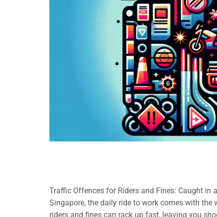
Traffic Offences for Riders and Fines: Caught in 
Singapore, the daily ride to work comes with the wo
riders and fines can rack up fast, leaving you sh