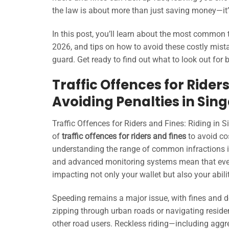
the law is about more than just saving money—it’
In this post, you’ll learn about the most common tr
2026, and tips on how to avoid these costly mista
guard. Get ready to find out what to look out for b
Traffic Offences for Riders
Avoiding Penalties in Sin
Traffic Offences for Riders and Fines: Riding in 
of
traffic offences for riders and fines
to avoid co
understanding the range of common infractions is
and advanced monitoring systems mean that even 
impacting not only your wallet but also your ability
Speeding remains a major issue, with fines and d
zipping through urban roads or navigating reside
other road users. Reckless riding—including aggre