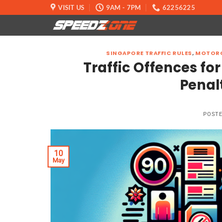
Skip
VISIT US
9AM - 7PM
62256225
to
content
SINGAPORE TRAFFIC RULES
,
MOTORC
Traffic Offences for
Penal
POST
10
May