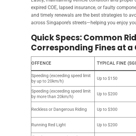
expired COE, lapsed insurance, or faulty componen
and timely renewals are the best strategies to a
across Singapore’s streets—helping you enjoy you
Quick Specs: Common Ride
Corresponding Fines at a
OFFENCE
TYPICAL FINE (SG
Speeding (exceeding speed limit
Up to $150
by up to 20km/h)
Speeding (exceeding speed limit
Up to $200
by more than 20km/h)
Reckless or Dangerous Riding
Up to $300
Running Red Light
Up to $200