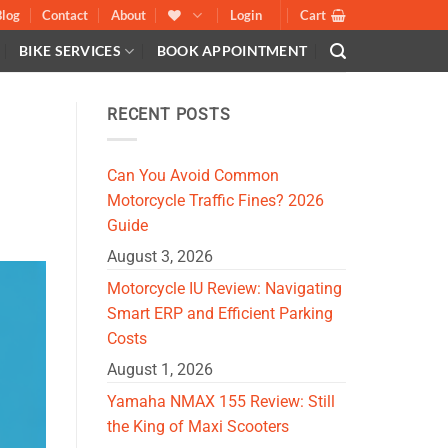
Blog
Contact
About
Login
Cart
BIKE SERVICES
BOOK APPOINTMENT
RECENT POSTS
Can You Avoid Common
Motorcycle Traffic Fines? 2026
Guide
August 3, 2026
Motorcycle IU Review: Navigating
Smart ERP and Efficient Parking
Costs
August 1, 2026
Yamaha NMAX 155 Review: Still
the King of Maxi Scooters