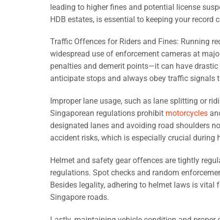
leading to higher fines and potential license sus
HDB estates, is essential to keeping your record c
Traffic Offences for Riders and Fines: Running red
widespread use of enforcement cameras at major in
penalties and demerit points—it can have drastic
anticipate stops and always obey traffic signals
Improper lane usage, such as lane splitting or ridi
Singaporean regulations prohibit
motorcycles
and
designated lanes and avoiding road shoulders not
accident risks, which is especially crucial durin
Helmet and safety gear offences are tightly regul
regulations. Spot checks and random enforcement 
Besides legality, adhering to helmet laws is vita
Singapore roads.
Lastly, maintaining vehicle condition and proper