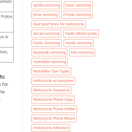
rcement
aprillia servicing
basic servicing
bmw servicing
cfmoto servicing
 Police;
dual sport tyres for motorcycle
ducati servicing
Fantic Motorcycles
on in
Fantic Servicing
honda servicing
tion,
kawasaki servicing
ktm servicing
motorbike servicing
Motorbike Tyre Types
fic
motorcycle accessories
 for
Motorcycle Insurance
the
.
Motorcycle Phone Grips
Motorcycle Phone Holder
Motorcycle Phone Mount
motorcycle refinance