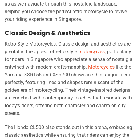
us as we navigate through this nostalgic landscape,
helping you choose the perfect retro motorcycle to revive
your riding experience in Singapore.
Classic Design & Aesthetics
Retro Style Motorcycles: Classic design and aesthetics are
pivotal in the appeal of retro style
motorcycles
, particularly
for riders in Singapore who appreciate a sense of nostalgia
entwined with modern craftsmanship.
Motorcycles
like the
Yamaha XSR155 and XSR700 showcase this unique blend
perfectly, featuring lines and shapes reminiscent of the
golden era of motorcycling. Their vintage-inspired designs
are enriched with contemporary touches that resonate with
today’s riders, offering both character and charm on city
streets.
The Honda CL500 also stands out in this arena, embracing
classic aesthetics while ensuring that riders can enjoy the