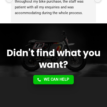
throughout my bike purchase, the staff was 
patient with all my enquiries and was 
accommodating during the whole process. 
Overall 2 thumbs 
 up for the great customer 
service!!
Didn't find what you
want?
WE CAN HELP