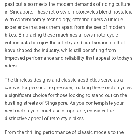
past but also meets the modern demands of riding culture
in Singapore. These retro style motorcycles blend nostalgia
with contemporary technology, offering riders a unique
experience that sets them apart from the sea of modern
bikes. Embracing these machines allows motorcycle
enthusiasts to enjoy the artistry and craftsmanship that
have shaped the industry, while still benefiting from
improved performance and reliability that appeal to today’s
riders.
The timeless designs and classic aesthetics serve as a
canvas for personal expression, making these motorcycles
a significant choice for those looking to stand out on the
bustling streets of Singapore. As you contemplate your
next motorcycle purchase or upgrade, consider the
distinctive appeal of retro style bikes.
From the thrilling performance of classic models to the