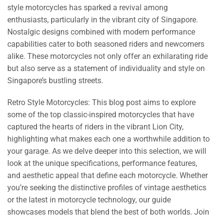
style motorcycles has sparked a revival among
enthusiasts, particularly in the vibrant city of Singapore.
Nostalgic designs combined with modern performance
capabilities cater to both seasoned riders and newcomers
alike. These motorcycles not only offer an exhilarating ride
but also serve as a statement of individuality and style on
Singapore’s bustling streets.
Retro Style Motorcycles: This blog post aims to explore
some of the top classic-inspired motorcycles that have
captured the hearts of riders in the vibrant Lion City,
highlighting what makes each one a worthwhile addition to
your garage. As we delve deeper into this selection, we will
look at the unique specifications, performance features,
and aesthetic appeal that define each motorcycle. Whether
you’re seeking the distinctive profiles of vintage aesthetics
or the latest in motorcycle technology, our guide
showcases models that blend the best of both worlds. Join