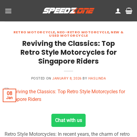
Skip
to
content
RETRO MOTORCYCLE
,
NEO-RETRO MOTORCYCLE
,
NEW &
USED MOTORCYCLE
Reviving the Classics: Top
Retro Style Motorcycles for
Singapore Riders
POSTED ON
JANUARY 8, 2026
BY
HASLINDA
08
Jan
Chat with us
Retro Style Motorcycles: In recent years, the charm of retro