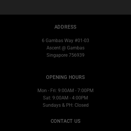
ADDRESS
6 Gambas Way #01-03
Ascent @ Gambas
Singapore 756939
OPENING HOURS
Mon - Fri: 9:00AM - 7:00PM
Sat: 9:00AM - 4:00PM
Sundays & PH: Closed
CONTACT US