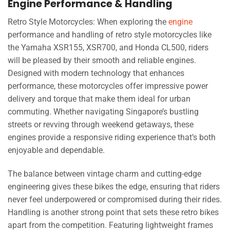
Engine Performance & Handling
Retro Style Motorcycles: When exploring the
engine
performance and handling of retro style motorcycles like
the Yamaha XSR155, XSR700, and Honda CL500, riders
will be pleased by their smooth and reliable engines.
Designed with modern technology that enhances
performance, these motorcycles offer impressive power
delivery and torque that make them ideal for urban
commuting. Whether navigating Singapore’s bustling
streets or revving through weekend getaways, these
engines provide a responsive riding experience that’s both
enjoyable and dependable.
The balance between vintage charm and cutting-edge
engineering gives these bikes the edge, ensuring that riders
never feel underpowered or compromised during their rides.
Handling is another strong point that sets these retro bikes
apart from the competition. Featuring lightweight frames