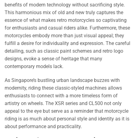
benefits of modern technology without sacrificing style.
This harmonious mix of old and new truly captures the
essence of what makes retro motorcycles so captivating
for enthusiasts and casual riders alike. Furthermore, these
motorcycles embody more than just visual appeal; they
fulfill a desire for individuality and expression. The careful
detailing, such as classic paint schemes and retro logo
designs, evoke a sense of heritage that many
contemporary models lack.
As Singapore’s bustling urban landscape buzzes with
modernity, riding these classic-styled machines allows
enthusiasts to connect with a more timeless form of
artistry on wheels. The XSR series and CL500 not only
appeal to the eye but serve as a reminder that motorcycle
riding is as much about personal style and identity as it is
about performance and practicality.