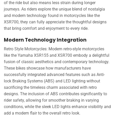
of the ride but also means less strain during longer
journeys. As riders explore the unique blend of nostalgia
and modern technology found in motorcycles like the
XSR700, they can fully appreciate the thoughtful designs
that bring comfort and enjoyment to every ride.
Modern Technology Integration
Retro Style Motorcycles: Modern retro-style motorcycles
like the Yamaha XSR155 and XSR700 embody a delightful
fusion of classic aesthetics and contemporary technology.
These bikes showcase how manufacturers have
successfully integrated advanced features such as Anti-
lock Braking Systems (ABS) and LED lighting without
sacrificing the timeless charm associated with retro
designs. The inclusion of ABS contributes significantly to
rider safety, allowing for smoother braking in varying
conditions, while the sleek LED lights enhance visibility and
add a modern flair to the overall retro look.