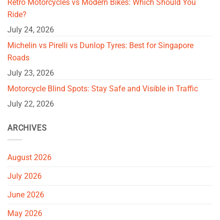
Retro Motorcycles vs Modern Bikes: Which Should You
Ride?
July 24, 2026
Michelin vs Pirelli vs Dunlop Tyres: Best for Singapore
Roads
July 23, 2026
Motorcycle Blind Spots: Stay Safe and Visible in Traffic
July 22, 2026
ARCHIVES
August 2026
July 2026
June 2026
May 2026