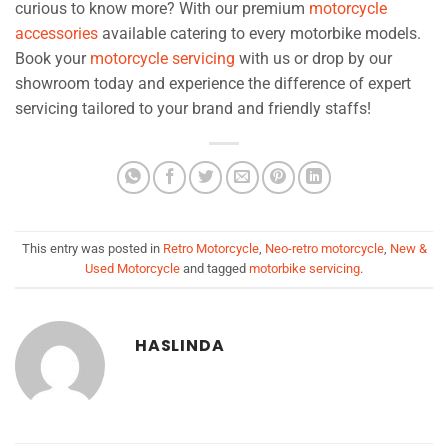
curious to know more? With our premium
motorcycle
accessories
available catering to every motorbike models.
Book your
motorcycle servicing
with us or drop by our
showroom today and experience the difference of expert
servicing tailored to your brand and friendly staffs!
This entry was posted in
Retro Motorcycle
,
Neo-retro motorcycle
,
New &
Used Motorcycle
and tagged
motorbike servicing
.
HASLINDA