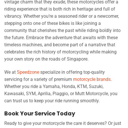
vintage charm that they exude, these motorcycles offer a
riding experience that is both rich in heritage and full of
vibrancy. Whether you’re a seasoned rider or a newcomer,
stepping onto one of these bikes is like joining a
community that cherishes the past while riding boldly into
the future. Embrace the adventure that awaits with these
timeless machines, and become part of a narrative that
celebrates the rich history of motorcycling while making
your own story on the roads of Singapore.
We at
Speedzone
specialize in offering top-quality
servicing for a variety of premium
motorcycle brands
.
Whether you ride a Yamaha, Honda, KTM, Suzuki,
Kawasaki, SYM, Aprilia, Piaggio, or Mutt Motorcycle, you
can trust us to keep your ride running smoothly.
Book Your Service Today
Ready to give your motorcycle the care it deserves? Or just