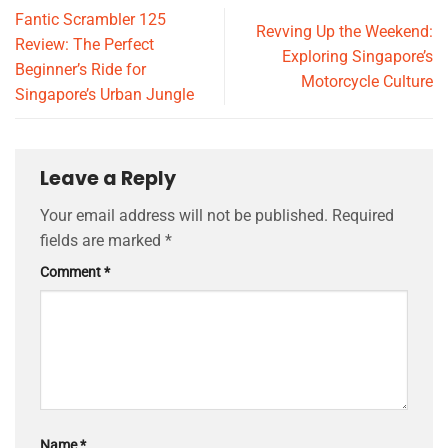
Fantic Scrambler 125
Revving Up the Weekend:
Review: The Perfect
Exploring Singapore’s
Beginner’s Ride for
Motorcycle Culture
Singapore’s Urban Jungle
Leave a Reply
Your email address will not be published.
Required
fields are marked
*
Comment
*
Name
*