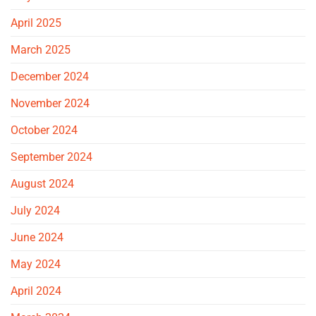
April 2025
March 2025
December 2024
November 2024
October 2024
September 2024
August 2024
July 2024
June 2024
May 2024
April 2024