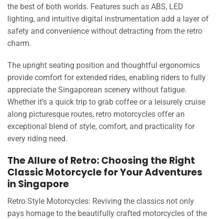
the best of both worlds. Features such as ABS, LED
lighting, and intuitive digital instrumentation add a layer of
safety and convenience without detracting from the retro
charm.
The upright seating position and thoughtful ergonomics
provide comfort for extended rides, enabling riders to fully
appreciate the Singaporean scenery without fatigue.
Whether it’s a quick trip to grab coffee or a leisurely cruise
along picturesque routes, retro motorcycles offer an
exceptional blend of style, comfort, and practicality for
every riding need.
The Allure of Retro: Choosing the Right
Classic Motorcycle for Your Adventures
in Singapore
Retro Style Motorcycles: Reviving the classics not only
pays homage to the beautifully crafted motorcycles of the