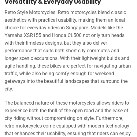
Versatility & Everyday Usability
Retro Style Motorcycles: Retro motorcycles blend classic
aesthetics with practical usability, making them an ideal
choice for everyday riders in Singapore. Models like the
Yamaha XSR155 and Honda CL500 not only turn heads
with their timeless designs, but they also deliver
performance that suits both short city commutes and
longer scenic excursions. With their lightweight builds and
agile handling, these bikes are perfect for navigating urban
traffic, while also being comfy enough for weekend
getaways into the beautiful landscapes that surround the
city.
The balanced nature of these motorcycles allows riders to
experience both the thrill of the open road and the ease of
city riding without compromising on style. Furthermore,
retro motorcycles come equipped with modern technology
that enhances their usability, ensuring that riders can enjoy