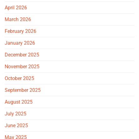
April 2026
March 2026
February 2026
January 2026
December 2025
November 2025
October 2025
September 2025
August 2025
July 2025
June 2025
May 2025