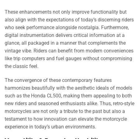
These enhancements not only improve functionality but
also align with the expectations of today’s discerning riders
who seek performance alongside nostalgia. Furthermore,
digital instrumentation delivers critical information at a
glance, all packaged in a manner that complements the
vintage vibe. Riders can benefit from modern conveniences
like trip computers and fuel gauges without compromising
the classic feel.
The convergence of these contemporary features
harmonizes beautifully with the aesthetic ideals of models
such as the Honda CL500, making them appealing to both
new riders and seasoned enthusiasts alike. Thus, retro-style
motorcycles are not only a tribute to the past but also a
testament to how innovation can elevate the motorcycle
experience in today’s urban environments.