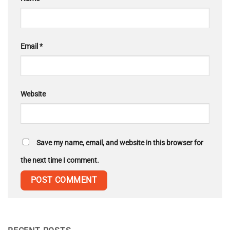
Email
*
Website
Save my name, email, and website in this browser for
the next time I comment.