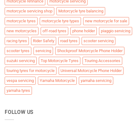
motorcycle refinance
motorcycle servicing
motorcycle servicing shop
Motorcycle tyre balancing
motorcycle tyres
motorcycle tyre types
new motorcycle for sale
new motorcycles
off-road tyres
phone holder
piaggio servicing
racing tyres
Rider Safety
road tyres
scooter servicing
scooter tyres
servicing
Shockproof Motorcycle Phone Holder
suzuki servicing
Top Motorcycle Tyres
Touring Accessories
touring tyres for motorcycle
Universal Motorcycle Phone Holder
vespa servicing
Yamaha Motorcycle
yamaha servicing
yamaha tyres
FOLLOW US