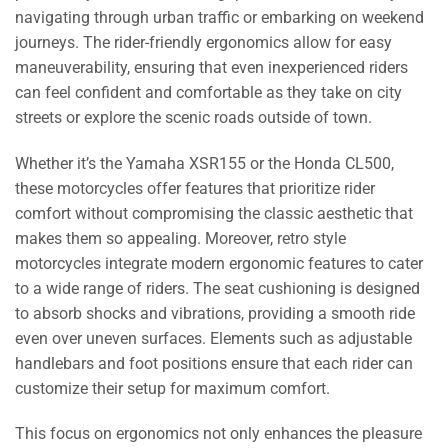
navigating through urban traffic or embarking on weekend
journeys. The rider-friendly ergonomics allow for easy
maneuverability, ensuring that even inexperienced riders
can feel confident and comfortable as they take on city
streets or explore the scenic roads outside of town.
Whether it’s the Yamaha XSR155 or the Honda CL500,
these motorcycles offer features that prioritize rider
comfort without compromising the classic aesthetic that
makes them so appealing. Moreover, retro style
motorcycles integrate modern ergonomic features to cater
to a wide range of riders. The seat cushioning is designed
to absorb shocks and vibrations, providing a smooth ride
even over uneven surfaces. Elements such as adjustable
handlebars and foot positions ensure that each rider can
customize their setup for maximum comfort.
This focus on ergonomics not only enhances the pleasure