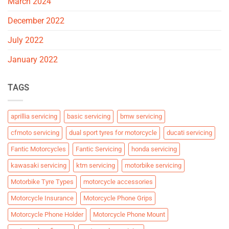
March 2024
December 2022
July 2022
January 2022
TAGS
aprillia servicing
basic servicing
bmw servicing
cfmoto servicing
dual sport tyres for motorcycle
ducati servicing
Fantic Motorcycles
Fantic Servicing
honda servicing
kawasaki servicing
ktm servicing
motorbike servicing
Motorbike Tyre Types
motorcycle accessories
Motorcycle Insurance
Motorcycle Phone Grips
Motorcycle Phone Holder
Motorcycle Phone Mount