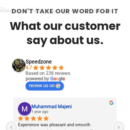
DON'T TAKE OUR WORD FOR IT
What our customer
say about us.
Speedzone
4.7
Based on 238 reviews
powered by
G
o
o
g
l
e
review us on
Muhammad Majeni
1 year ago
Experience was pleasant and smooth 
Pu