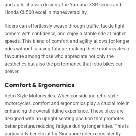
and agile chassis designs, the Yamaha XSR series and
Honda CL500 excel in maneuverability.
Riders can effortlessly weave through traffic, tackle tight
corners with confidence, and enjoy a stable ride at higher
speeds. This blend of comfort and agility allows for longer
rides without causing fatigue, making these motorcycles a
favourite among those who appreciate not only the
aesthetics but also the performance that retro bikes can
deliver.
Comfort & Ergonomics
Retro Style Motorcycles: When considering retro style
motorcycles, comfort and ergonomics play a crucial role in
enhancing the overall riding experience. These bikes are
designed with an upright seating position that promotes
better posture, reducing fatigue during longer rides. This is
particularly beneficial for Singapore riders consistently