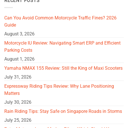
RECENT POSTS
Can You Avoid Common Motorcycle Traffic Fines? 2026
Guide
August 3, 2026
Motorcycle IU Review: Navigating Smart ERP and Efficient
Parking Costs
August 1, 2026
Yamaha NMAX 155 Review: Still the King of Maxi Scooters
July 31, 2026
Expressway Riding Tips Review: Why Lane Positioning
Matters
July 30, 2026
Rain Riding Tips: Stay Safe on Singapore Roads in Storms
July 25, 2026