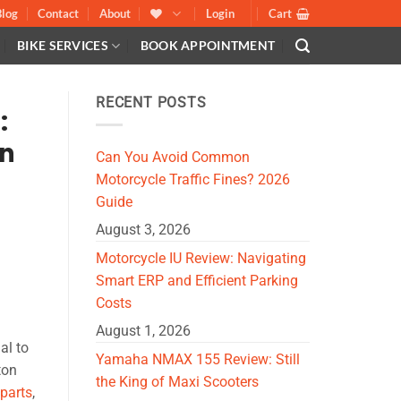
Blog
Contact
About
Login
Cart
BIKE SERVICES
BOOK APPOINTMENT
RECENT POSTS
:
an
Can You Avoid Common
Motorcycle Traffic Fines? 2026
Guide
August 3, 2026
Motorcycle IU Review: Navigating
Smart ERP and Efficient Parking
Costs
August 1, 2026
al to
Yamaha NMAX 155 Review: Still
ton
the King of Maxi Scooters
parts
,