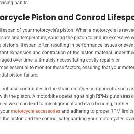
rvicing habits.
orcycle Piston and Conrod Lifesp
ifespan of your motorcycle’s piston. When a motorcycle is revve
sure and temperature, causing the piston to endure excessive 
e piston’s lifespan, often resulting in performance issues or even
nstant expansion and contraction of the piston material under the
ged over time, ultimately necessitating costly repairs or
es essential to monitor these factors, ensuring that your moto
ial piston failure.
n but also contributes to the strain on other components, such as
 with the piston. A motorbike operating at high RPMs puts stress
eased wear can lead to misalignment and even bending, further
 your
motorcycle accessories
and adhering to proper RPM limits
th the piston and the conrod, safeguarding your motorcycle’s over