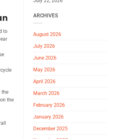
July 22, 2026
an
ARCHIVES
d to
August 2026
wear
July 2026
se
June 2026
May 2026
rcycle
April 2026
 the
March 2026
 on the
February 2026
January 2026
all
December 2025