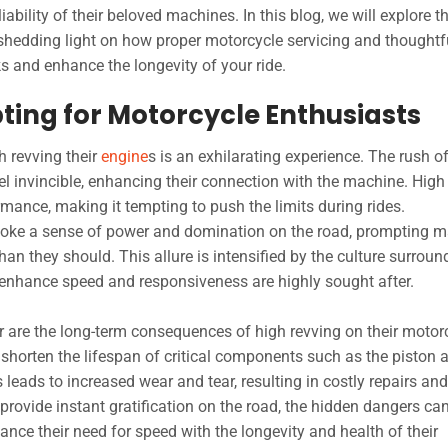
bility of their beloved machines. In this blog, we will explore t
shedding light on how proper motorcycle servicing and thoughtf
s and enhance the longevity of your ride.
ting for Motorcycle Enthusiasts
h revving their
engine
s is an exhilarating experience. The rush o
l invincible, enhancing their connection with the machine. High
mance, making it tempting to push the limits during rides.
oke a sense of power and domination on the road, prompting 
han they should. This allure is intensified by the culture surroun
enhance speed and responsiveness are highly sought after.
 are the long-term consequences of high revving on their motorc
 shorten the lifespan of critical components such as the piston 
leads to increased wear and tear, resulting in costly repairs and
provide instant gratification on the road, the hidden dangers ca
alance their need for speed with the longevity and health of their