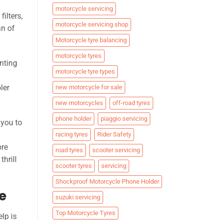
motorcycle servicing
ilters,
motorcycle servicing shop
an of
Motorcycle tyre balancing
motorcycle tyres
enting
motorcycle tyre types
n
ler
new motorcycle for sale
new motorcycles
off-road tyres
phone holder
piaggio servicing
 you to
racing tyres
Rider Safety
ore
road tyres
scooter servicing
thrill
scooter tyres
servicing
Shockproof Motorcycle Phone Holder
e
suzuki servicing
Top Motorcycle Tyres
lp is