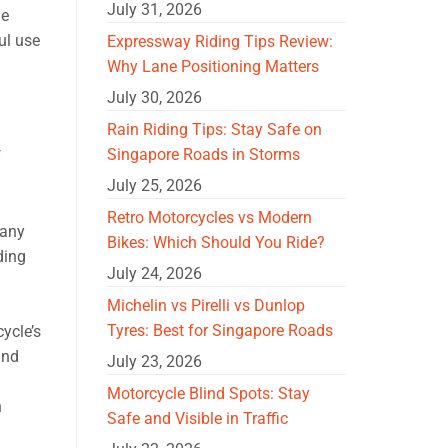
July 31, 2026
he
ul use
Expressway Riding Tips Review:
Why Lane Positioning Matters
July 30, 2026
Rain Riding Tips: Stay Safe on
Singapore Roads in Storms
f
July 25, 2026
Retro Motorcycles vs Modern
many
Bikes: Which Should You Ride?
ding
July 24, 2026
Michelin vs Pirelli vs Dunlop
Tyres: Best for Singapore Roads
ycle’s
and
July 23, 2026
Motorcycle Blind Spots: Stay
n
Safe and Visible in Traffic