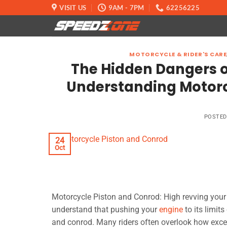
Skip
VISIT US
9AM - 7PM
62256225
to
content
MOTORCYCLE & RIDER'S CARE
The Hidden Dangers o
Understanding Motorc
POSTE
24
Oct
Motorcycle Piston and Conrod: High revving your m
understand that pushing your
engine
to its limit
and conrod. Many riders often overlook how exce