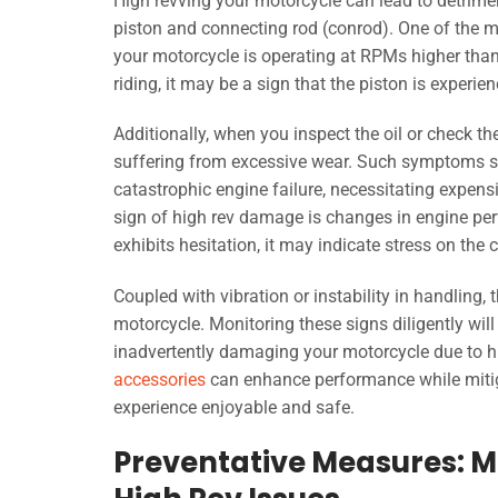
High revving your motorcycle can lead to detrimen
piston and connecting rod (conrod). One of the mo
your motorcycle is operating at RPMs higher than
riding, it may be a sign that the piston is experie
Additionally, when you inspect the oil or check t
suffering from excessive wear. Such symptoms sh
catastrophic engine failure, necessitating expen
sign of high rev damage is changes in engine per
exhibits hesitation, it may indicate stress on th
Coupled with vibration or instability in handling
motorcycle. Monitoring these signs diligently wil
inadvertently damaging your motorcycle due to hig
accessories
can enhance performance while mitiga
experience enjoyable and safe.
Preventative Measures: Mo