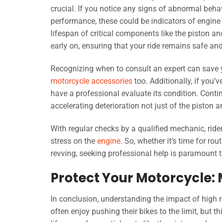
crucial. If you notice any signs of abnormal behav
performance, these could be indicators of engine
lifespan of critical components like the piston a
early on, ensuring that your ride remains safe and 
Recognizing when to consult an expert can save y
motorcycle accessories
too. Additionally, if you’
have a professional evaluate its condition. Cont
accelerating deterioration not just of the piston
With regular checks by a qualified mechanic, ride
stress on the
engine
. So, whether it’s time for ro
revving, seeking professional help is paramount 
Protect Your Motorcycle:
In conclusion, understanding the impact of high 
often enjoy pushing their bikes to the limit, but 