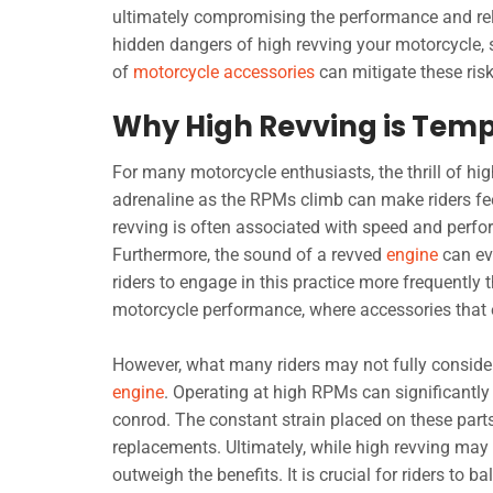
ultimately compromising the performance and relia
hidden dangers of high revving your motorcycle, 
of
motorcycle accessories
can mitigate these risk
Why High Revving is Temp
For many motorcycle enthusiasts, the thrill of hig
adrenaline as the RPMs climb can make riders fee
revving is often associated with speed and perfor
Furthermore, the sound of a revved
engine
can ev
riders to engage in this practice more frequently t
motorcycle performance, where accessories that 
However, what many riders may not fully consider
engine
. Operating at high RPMs can significantly
conrod. The constant strain placed on these parts 
replacements. Ultimately, while high revving may 
outweigh the benefits. It is crucial for riders to b