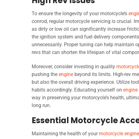
High Rev Issues
To ensure the longevity of your motorcycle’s
engi
conrod, regular motorcycle servicing is crucial. 
as dirty or low oil can significantly increase fric
the ignition system and fuel delivery components, 
unnecessarily. Proper tuning can help maintain 
revs that can shorten the lifespan of vital compo
Moreover, consider investing in quality
motorcycl
pushing the
engine
beyond its limits. High-rev me
but also the overall driving experience. Utilize to
habits accordingly. Educating yourself on
engine
way in preserving your motorcycle’s health, ulti
long run.
Essential Motorcycle Acc
Maintaining the health of your
motorcycle engine