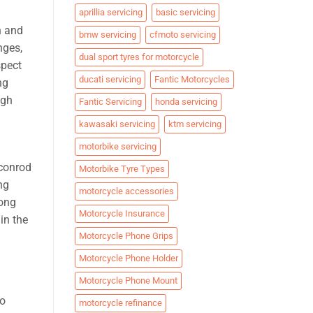
aprillia servicing
basic servicing
n and
bmw servicing
cfmoto servicing
nges,
dual sport tyres for motorcycle
spect
ducati servicing
Fantic Motorcycles
ng
igh
Fantic Servicing
honda servicing
kawasaki servicing
ktm servicing
motorbike servicing
 conrod
Motorbike Tyre Types
ng
motorcycle accessories
long
Motorcycle Insurance
in the
Motorcycle Phone Grips
Motorcycle Phone Holder
Motorcycle Phone Mount
to
motorcycle refinance