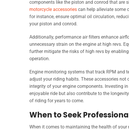
components like the piston and conrod that are si
motorcycle accessories
can help alleviate some of
for instance, ensure optimal oil circulation, redu
your piston and conrod.
Additionally, performance air filters enhance airfl
unnecessary strain on the engine at high revs. 
further mitigate the risks of high revs by enablin
operation.
Engine monitoring systems that track RPM and temp
adjust your riding habits. These accessories not
integrity of your engine components. Investing in
enjoyable ride but also contribute to the longevity
of riding for years to come.
When to Seek Professional
When it comes to maintaining the health of your