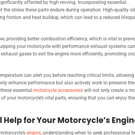
gnificantly affected by high revving. Incorporating essential
 the stress these parts endure during operation. High-quality oil f
cing friction and heat buildup, which can lead to a reduced lifesp
ow, providing better combustion efficiency, which is vital in prev
Equipping your motorcycle with performance exhaust systems ca
g exhaust gases to exit the engine more efficiently, promoting coo
erature can alert you before reaching critical limits, allowing
 only enhance performance but also actively work to preserve the
 these essential
motorcycle accessories
will not only create a m
 of your motorcycle’s vital parts, ensuring that you can enjoy the 
 Help for Your Motorcycle’s Engin
 motorcycle’s
engine
, understanding when to seek professional he