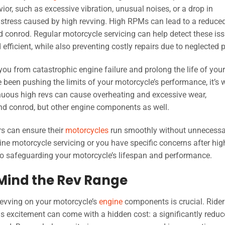
ior, such as excessive vibration, unusual noises, or a drop in
 stress caused by high revving. High RPMs can lead to a reduce
nd conrod. Regular motorcycle servicing can help detect these is
efficient, while also preventing costly repairs due to neglected p
ou from catastrophic engine failure and prolong the life of your
ve been pushing the limits of your motorcycle’s performance, it’s 
inuous high revs can cause overheating and excessive wear,
 and conrod, but other engine components as well.
rs can ensure their
motorcycles
run smoothly without unnecessa
utine motorcycle servicing or you have specific concerns after hig
to safeguarding your motorcycle’s lifespan and performance.
 Mind the Rev Range
revving on your motorcycle’s
engine
components is crucial. Rider
this excitement can come with a hidden cost: a significantly redu