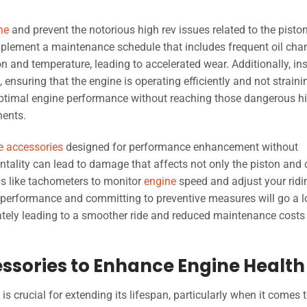
ne
and prevent the notorious high rev issues related to the pisto
Implement a maintenance schedule that includes frequent oil cha
tion and temperature, leading to accelerated wear. Additionally, in
ensuring that the engine is operating efficiently and not straini
optimal engine performance without reaching those dangerous h
nents.
e accessories
designed for performance enhancement without
ntality can lead to damage that affects not only the piston and
ols like tachometers to monitor
engine
speed and adjust your ridi
performance and committing to preventive measures will go a 
mately leading to a smoother ride and reduced maintenance costs 
essories to Enhance Engine Health
is crucial for extending its lifespan, particularly when it comes 