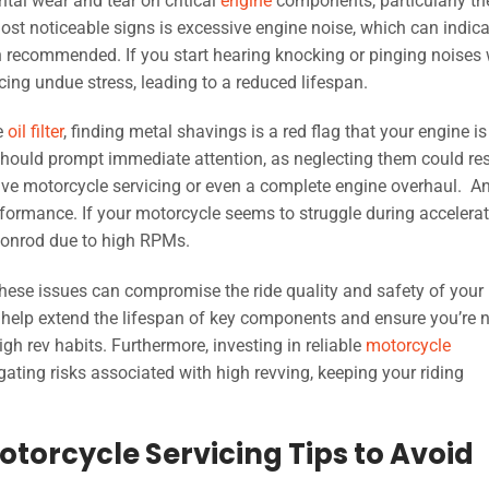
tal wear and tear on critical
engine
components, particularly th
st noticeable signs is excessive engine noise, which can indica
 recommended. If you start hearing knocking or pinging noises 
ncing undue stress, leading to a reduced lifespan.
he
oil filter
, finding metal shavings is a red flag that your engine is
ould prompt immediate attention, as neglecting them could res
sive motorcycle servicing or even a complete engine overhaul. A
formance. If your motorcycle seems to struggle during accelerat
e conrod due to high RPMs.
, these issues can compromise the ride quality and safety of your
l help extend the lifespan of key components and ensure you’re 
h rev habits. Furthermore, investing in reliable
motorcycle
ting risks associated with high revving, keeping your riding
torcycle Servicing Tips to Avoid