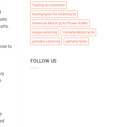
Touring Accessories
d
touring tyres for motorcycle
sues
Universal Motorcycle Phone Holder
arts.
vespa servicing
Yamaha Motorcycle
yamaha servicing
yamaha tyres
wise to
FOLLOW US
ry
h
s
ced