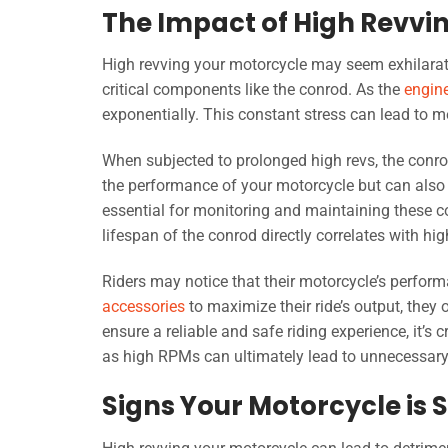
The Impact of High Revvi
High revving your motorcycle may seem exhilaratin
critical components like the conrod. As the
engin
exponentially. This constant stress can lead to m
When subjected to prolonged high revs, the conr
the performance of your motorcycle but can also 
essential for monitoring and maintaining these c
lifespan of the conrod directly correlates with hig
Riders may notice that their motorcycle’s perfor
accessories
to maximize their ride’s output, they o
ensure a reliable and safe riding experience, it’s
as high RPMs can ultimately lead to unnecessary 
Signs Your Motorcycle is