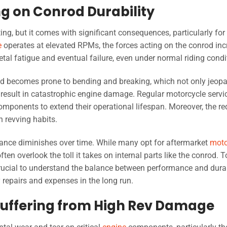
ng on Conrod Durability
g, but it comes with significant consequences, particularly for
e
operates at elevated RPMs, the forces acting on the conrod in
etal fatigue and eventual failure, even under normal riding condi
od becomes prone to bending and breaking, which not only jeopa
result in catastrophic engine damage. Regular motorcycle servic
omponents to extend their operational lifespan. Moreover, the r
h revving habits.
mance diminishes over time. While many opt for aftermarket
moto
ften overlook the toll it takes on internal parts like the conrod. T
 crucial to understand the balance between performance and durab
repairs and expenses in the long run.
 Suffering from High Rev Damage