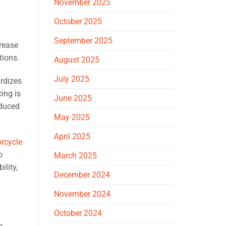
November 2025
October 2025
September 2025
crease
tions.
August 2025
July 2025
rdizes
ing is
June 2025
educed
May 2025
April 2025
rcycle
o
March 2025
ility,
December 2024
November 2024
October 2024