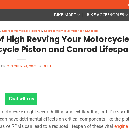
BIKE MART
BIKE ACCESSORIES
,
MOTORCYCLE ENGINE
,
MOTORCYCLE PERFORMANCE
f High Revving Your Motorcycle
ycle Piston and Conrod Lifesp
D ON
OCTOBER 24, 2024
BY
DEE LEE
Chat with us
otorcycle might seem thrilling and exhilarating, but it’s essenti
s can have detrimental effects on critical components like the pis
ssive RPMs can lead to a reduced lifespan of these vital
engine 