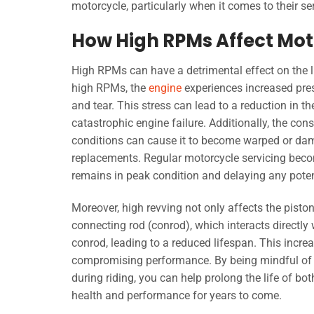
motorcycle, particularly when it comes to their se
How High RPMs Affect Mot
High RPMs can have a detrimental effect on the l
high RPMs, the
engine
experiences increased pres
and tear. This stress can lead to a reduction in th
catastrophic engine failure. Additionally, the co
conditions can cause it to become warped or dama
replacements. Regular motorcycle servicing becom
remains in peak condition and delaying any potent
Moreover, high revving not only affects the pisto
connecting rod (conrod), which interacts directly
conrod, leading to a reduced lifespan. This incr
compromising performance. By being mindful of
during riding, you can help prolong the life of bo
health and performance for years to come.