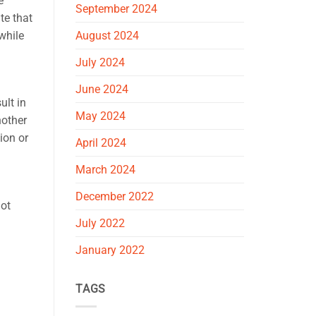
e
September 2024
te that
while
August 2024
July 2024
June 2024
ult in
May 2024
nother
ion or
April 2024
March 2024
December 2022
not
July 2022
January 2022
TAGS