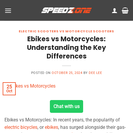
Skip
to
content
ELECTRIC SCOOTERS VS MOTORCYCLE SCOOTERS
Ebikes vs Motorcycles:
Understanding the Key
Differences
POSTED ON
OCTOBER 25, 2024
BY
DEE LEE
25
Oct
Chat with us
Ebikes vs Motorcycles: In recent years, the popularity of
electric bicycles
, or
ebikes
, has surged alongside their gas-