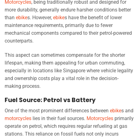
Motorcycles
, being traditionally robust and designed for
more durability, generally endure harsher conditions better
than
ebike
s. However,
ebike
s have the benefit of lower
maintenance requirements, primarily due to fewer
mechanical components compared to their petrol-powered
counterparts.
This aspect can sometimes compensate for the shorter
lifespan, making them appealing for urban commuting,
especially in locations like Singapore where vehicle legality
and ownership costs play a vital role in the decision-
making process.
Fuel Source: Petrol vs Battery
One of the most prominent differences between
ebike
s and
motorcycles
lies in their fuel sources.
Motorcycles
primarily
operate on petrol, which requires regular refueling at gas
stations. This reliance on fossil fuels not only incurs