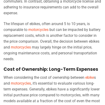
commuters. In contrast, obtaining a motorcycle license and
adhering to insurance requirements can add to the overall
expense.
The lifespan of ebikes, often around 5 to 10 years, is
comparable to
motorcycles
but can be impacted by battery
replacement costs, which is another factor to consider in
the price comparison. Overall, the decision between ebikes
and
motorcycles
may largely hinge on the initial price,
ongoing maintenance costs, and personal transportation
needs.
Cost of Ownership: Long-Term Expenses
When considering the cost of ownership between
ebike
s
and
motorcycles
, it’s essential to evaluate various long-
term expenses. Generally, ebikes have a significantly lower
initial purchase price compared to motorcycles, with many
models available at a fraction of the cost of even the most