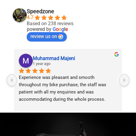
Speedzone
4.7
Based on 238 reviews
powered by
G
o
o
g
l
e
review us on
Muhammad Majeni
1 year ago
Experience was pleasant and smooth 
Pu
throughout my bike purchase, the staff was 
patient with all my enquiries and was 
accommodating during the whole process. 
Overall 2 thumbs 
 up for the great customer 
service!!