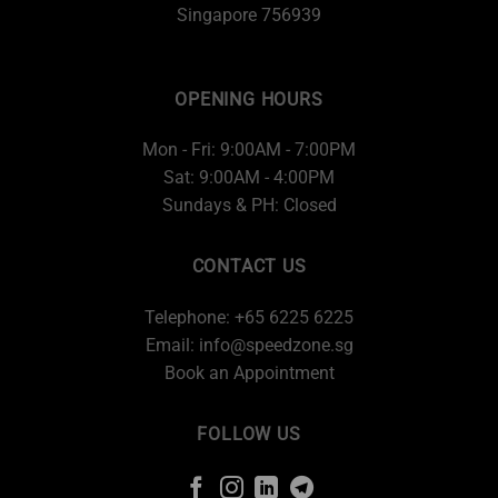
Singapore 756939
OPENING HOURS
Mon - Fri: 9:00AM - 7:00PM
Sat: 9:00AM - 4:00PM
Sundays & PH: Closed
CONTACT US
Telephone: +65 6225 6225
Email:
info@speedzone.sg
Book an Appointment
FOLLOW US