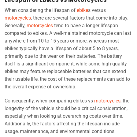
When considering the lifespan of
ebike
s versus
motorcycles
, there are several factors that come into play.
Generally,
motorcycles
tend to have a longer lifespan
compared to ebikes. A well-maintained motorcycle can last
anywhere from 10 to 15 years or more, whereas most
ebikes typically have a lifespan of about 5 to 8 years,
primarily due to the wear on their batteries. The battery
itself is a significant component; while some high-quality
ebikes may feature replaceable batteries that can extend
their usable life, the cost of these replacements can add to
the overall expense of ownership.
Consequently, when comparing ebikes vs
motorcycles
, the
longevity of the vehicle should be a critical consideration,
especially when looking at overarching costs over time.
Additionally, the factors affecting the lifespan include
usage, maintenance, and environmental conditions.