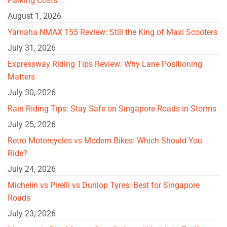
Parking Costs
August 1, 2026
Yamaha NMAX 155 Review: Still the King of Maxi Scooters
July 31, 2026
Expressway Riding Tips Review: Why Lane Positioning
Matters
July 30, 2026
Rain Riding Tips: Stay Safe on Singapore Roads in Storms
July 25, 2026
Retro Motorcycles vs Modern Bikes: Which Should You
Ride?
July 24, 2026
Michelin vs Pirelli vs Dunlop Tyres: Best for Singapore
Roads
July 23, 2026