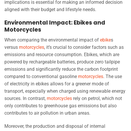
implications is essential for making an informed decision
aligned with their budget and lifestyle needs.
Environmental Impact: Ebikes and
Motorcycles
When comparing the environmental impact of
ebike
s
versus
motorcycles
, it’s crucial to consider factors such as
emissions and resource consumption. Ebikes, which are
powered by rechargeable batteries, produce zero tailpipe
emissions and significantly reduce the carbon footprint
compared to conventional gasoline
motorcycles
. The use
of electricity in ebikes allows for a greener mode of
transport, especially when charged using renewable energy
sources. In contrast,
motorcycles
rely on petrol, which not
only contributes to greenhouse gas emissions but also
contributes to air pollution in urban areas.
Moreover, the production and disposal of internal