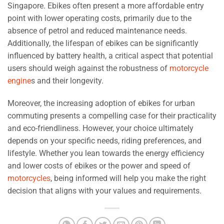
Singapore. Ebikes often present a more affordable entry
point with lower operating costs, primarily due to the
absence of petrol and reduced maintenance needs.
Additionally, the lifespan of ebikes can be significantly
influenced by battery health, a critical aspect that potential
users should weigh against the robustness of
motorcycle
engine
s and their longevity.
Moreover, the increasing adoption of ebikes for urban
commuting presents a compelling case for their practicality
and eco-friendliness. However, your choice ultimately
depends on your specific needs, riding preferences, and
lifestyle. Whether you lean towards the energy efficiency
and lower costs of ebikes or the power and speed of
motorcycles
, being informed will help you make the right
decision that aligns with your values and requirements.