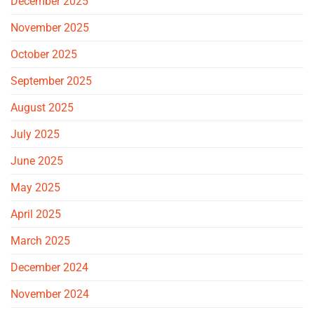
December 2025
November 2025
October 2025
September 2025
August 2025
July 2025
June 2025
May 2025
April 2025
March 2025
December 2024
November 2024