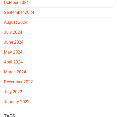
October 2024
September 2024
August 2024
July 2024
June 2024
May 2024
April 2024
March 2024
December 2022
July 2022
January 2022
TAGS