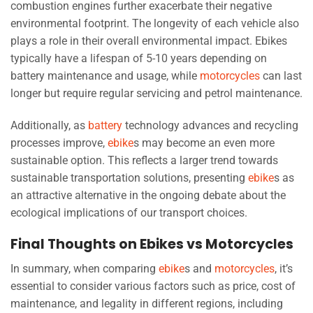
combustion engines further exacerbate their negative
environmental footprint. The longevity of each vehicle also
plays a role in their overall environmental impact. Ebikes
typically have a lifespan of 5-10 years depending on
battery maintenance and usage, while
motorcycles
can last
longer but require regular servicing and petrol maintenance.
Additionally, as
battery
technology advances and recycling
processes improve,
ebike
s may become an even more
sustainable option. This reflects a larger trend towards
sustainable transportation solutions, presenting
ebike
s as
an attractive alternative in the ongoing debate about the
ecological implications of our transport choices.
Final Thoughts on Ebikes vs Motorcycles
In summary, when comparing
ebike
s and
motorcycles
, it’s
essential to consider various factors such as price, cost of
maintenance, and legality in different regions, including