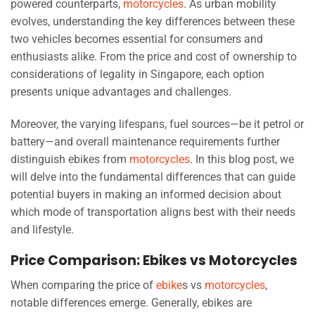
powered counterparts,
motorcycles
. As urban mobility
evolves, understanding the key differences between these
two vehicles becomes essential for consumers and
enthusiasts alike. From the price and cost of ownership to
considerations of legality in Singapore, each option
presents unique advantages and challenges.
Moreover, the varying lifespans, fuel sources—be it petrol or
battery—and overall maintenance requirements further
distinguish ebikes from
motorcycles
. In this blog post, we
will delve into the fundamental differences that can guide
potential buyers in making an informed decision about
which mode of transportation aligns best with their needs
and lifestyle.
Price Comparison: Ebikes vs Motorcycles
When comparing the price of
ebike
s vs
motorcycles
,
notable differences emerge. Generally, ebikes are