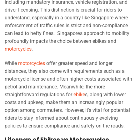
including mandatory insurance, vehicle registration, and
driver licensing. This distinction is crucial for riders to
understand, especially in a country like Singapore where
enforcement of traffic rules is strict and non-compliance
can lead to hefty fines. Singapore’s approach to mobility
profoundly impacts the choice between ebikes and
motorcycles
.
While
motorcycles
offer greater speed and longer
distances, they also come with requirements such as a
motorcycle license and often higher costs associated with
petrol and maintenance. Meanwhile, the more
straightforward regulations for
ebike
s, along with lower
costs and upkeep, make them an increasingly popular
option among commuters. However, it’s vital for potential
riders to stay informed about continuously evolving
policies to ensure compliance and safety on the roads.
Lifespan of Ebikes vs Motorcycles