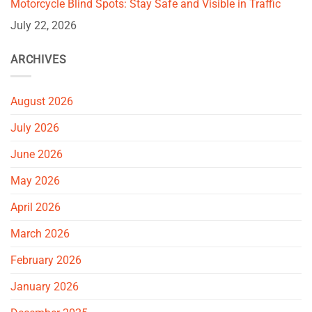
Motorcycle Blind Spots: Stay Safe and Visible in Traffic
July 22, 2026
ARCHIVES
August 2026
July 2026
June 2026
May 2026
April 2026
March 2026
February 2026
January 2026