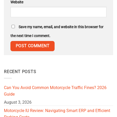
Website
Save my name, email, and website in this browser for
the next time I comment.
RECENT POSTS
Can You Avoid Common Motorcycle Traffic Fines? 2026
Guide
August 3, 2026
Motorcycle IU Review: Navigating Smart ERP and Efficient