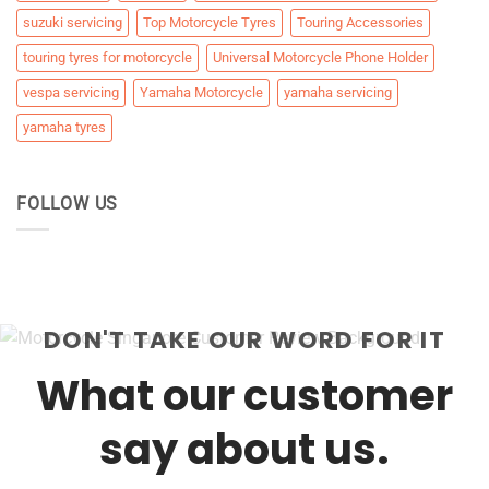
suzuki servicing
Top Motorcycle Tyres
Touring Accessories
touring tyres for motorcycle
Universal Motorcycle Phone Holder
vespa servicing
Yamaha Motorcycle
yamaha servicing
yamaha tyres
FOLLOW US
DON'T TAKE OUR WORD FOR IT
What our customer
say about us.