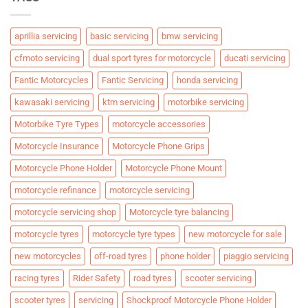
aprillia servicing
basic servicing
bmw servicing
cfmoto servicing
dual sport tyres for motorcycle
ducati servicing
Fantic Motorcycles
Fantic Servicing
honda servicing
kawasaki servicing
ktm servicing
motorbike servicing
Motorbike Tyre Types
motorcycle accessories
Motorcycle Insurance
Motorcycle Phone Grips
Motorcycle Phone Holder
Motorcycle Phone Mount
motorcycle refinance
motorcycle servicing
motorcycle servicing shop
Motorcycle tyre balancing
motorcycle tyres
motorcycle tyre types
new motorcycle for sale
new motorcycles
off-road tyres
phone holder
piaggio servicing
racing tyres
Rider Safety
road tyres
scooter servicing
scooter tyres
servicing
Shockproof Motorcycle Phone Holder