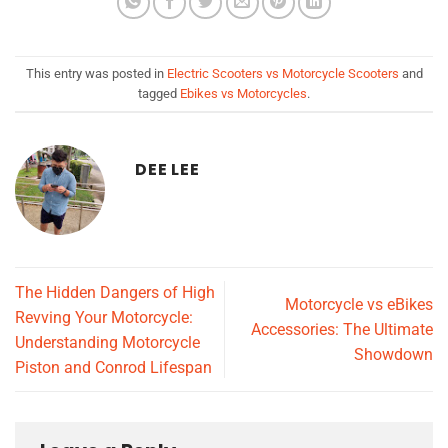
This entry was posted in
Electric Scooters vs Motorcycle Scooters
and
tagged
Ebikes vs Motorcycles
.
DEE LEE
The Hidden Dangers of High
Motorcycle vs eBikes
Revving Your Motorcycle:
Accessories: The Ultimate
Understanding Motorcycle
Showdown
Piston and Conrod Lifespan