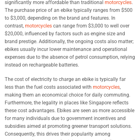
significantly more affordable than traditional
motorcycles
.
The purchase price of an ebike typically ranges from $500
to $3,000, depending on the brand and features. In
contrast,
motorcycles
can range from $3,000 to well over
$20,000, influenced by factors such as engine size and
brand prestige. Additionally, the ongoing costs also matter;
ebikes usually incur lower maintenance and operational
expenses due to the absence of petrol consumption, relying
instead on rechargeable batteries.
The cost of electricity to charge an ebike is typically far
less than the fuel costs associated with
motorcycles
,
making them an economical choice for daily commuting.
Furthermore, the legality in places like Singapore reflects
these cost advantages. Ebikes are seen as more accessible
for many individuals due to government incentives and
subsidies aimed at promoting greener transport solutions.
Consequently, this drives their popularity among