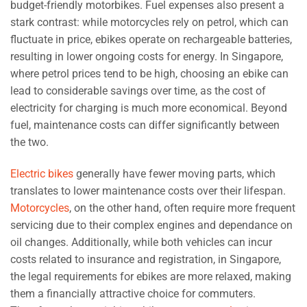
budget-friendly motorbikes. Fuel expenses also present a
stark contrast: while motorcycles rely on petrol, which can
fluctuate in price, ebikes operate on rechargeable batteries,
resulting in lower ongoing costs for energy. In Singapore,
where petrol prices tend to be high, choosing an ebike can
lead to considerable savings over time, as the cost of
electricity for charging is much more economical. Beyond
fuel, maintenance costs can differ significantly between
the two.
Electric bikes
generally have fewer moving parts, which
translates to lower maintenance costs over their lifespan.
Motorcycles
, on the other hand, often require more frequent
servicing due to their complex engines and dependance on
oil changes. Additionally, while both vehicles can incur
costs related to insurance and registration, in Singapore,
the legal requirements for ebikes are more relaxed, making
them a financially attractive choice for commuters.