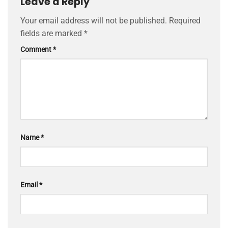
Leave a Reply
Your email address will not be published.
Required
fields are marked
*
Comment
*
Name
*
Email
*