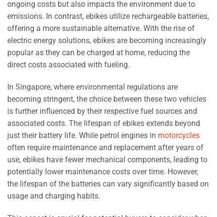
ongoing costs but also impacts the environment due to
emissions. In contrast, ebikes utilize rechargeable batteries,
offering a more sustainable alternative. With the rise of
electric energy solutions, ebikes are becoming increasingly
popular as they can be charged at home, reducing the
direct costs associated with fueling.
In Singapore, where environmental regulations are
becoming stringent, the choice between these two vehicles
is further influenced by their respective fuel sources and
associated costs. The lifespan of ebikes extends beyond
just their battery life. While petrol engines in
motorcycles
often require maintenance and replacement after years of
use, ebikes have fewer mechanical components, leading to
potentially lower maintenance costs over time. However,
the lifespan of the batteries can vary significantly based on
usage and charging habits.