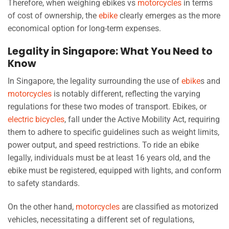
Therefore, when weighing ebikes vs
motorcycles
in terms
of cost of ownership, the
ebike
clearly emerges as the more
economical option for long-term expenses.
Legality in Singapore: What You Need to
Know
In Singapore, the legality surrounding the use of
ebike
s and
motorcycles
is notably different, reflecting the varying
regulations for these two modes of transport. Ebikes, or
electric bicycles
, fall under the Active Mobility Act, requiring
them to adhere to specific guidelines such as weight limits,
power output, and speed restrictions. To ride an ebike
legally, individuals must be at least 16 years old, and the
ebike must be registered, equipped with lights, and conform
to safety standards.
On the other hand,
motorcycles
are classified as motorized
vehicles, necessitating a different set of regulations,