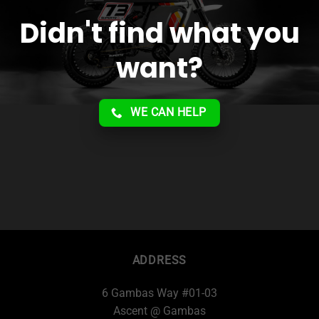
Didn't find what you
want?
WE CAN HELP
ADDRESS
6 Gambas Way #01-03
Ascent @ Gambas