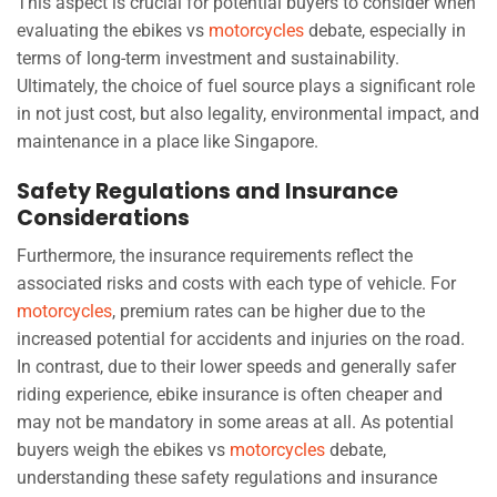
This aspect is crucial for potential buyers to consider when
evaluating the ebikes vs
motorcycles
debate, especially in
terms of long-term investment and sustainability.
Ultimately, the choice of fuel source plays a significant role
in not just cost, but also legality, environmental impact, and
maintenance in a place like Singapore.
Safety Regulations and Insurance
Considerations
Furthermore, the insurance requirements reflect the
associated risks and costs with each type of vehicle. For
motorcycles
, premium rates can be higher due to the
increased potential for accidents and injuries on the road.
In contrast, due to their lower speeds and generally safer
riding experience, ebike insurance is often cheaper and
may not be mandatory in some areas at all. As potential
buyers weigh the ebikes vs
motorcycles
debate,
understanding these safety regulations and insurance