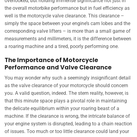
overlooked, but holding immense significance not just in
the overall motorbike performance but in fuel efficiency as
well is the motorcycle valve clearance. This clearance –
simply the space between your engine’s cam lobes and the
corresponding valve lifters – is more than a small game of
measurements and millimeters, it is the difference between
a roaring machine and a tired, poorly performing one.
The Importance of Motorcycle
Performance and Valve Clearance
You may wonder why such a seemingly insignificant detail
as the valve clearance of your motorcycle should concern
you. A valid question, indeed. The stern reality, however, is
that this minute space plays a pivotal role in maintaining
the delicate equilibrium within your roaring beast of a
machine. If the clearance is wrong, the intricate balance of
your engine system is disrupted, leading to a chain reaction
of issues. Too much or too little clearance could land your