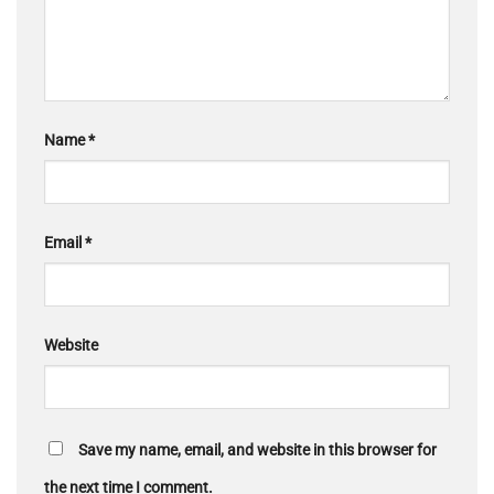
Name
*
Email
*
Website
Save my name, email, and website in this browser for
the next time I comment.