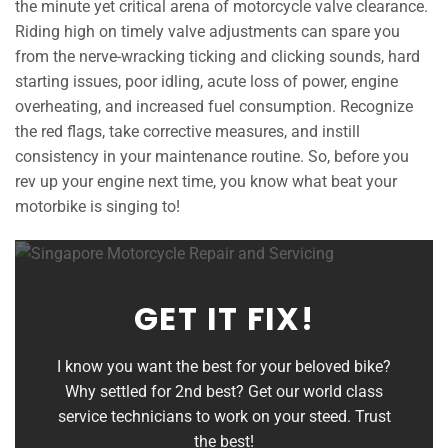
the minute yet critical arena of motorcycle valve clearance.
Riding high on timely valve adjustments can spare you
from the nerve-wracking ticking and clicking sounds, hard
starting issues, poor idling, acute loss of power, engine
overheating, and increased fuel consumption. Recognize
the red flags, take corrective measures, and instill
consistency in your maintenance routine. So, before you
rev up your engine next time, you know what beat your
motorbike is singing to!
GET IT FIX!
I know you want the best for your beloved bike?
Why settled for 2nd best? Get our world class
service technicians to work on your steed. Trust
the best!