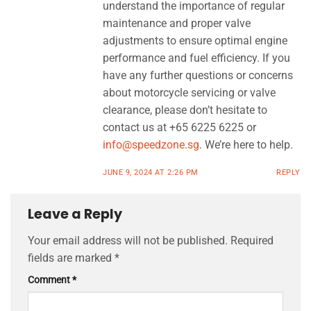
understand the importance of regular
maintenance and proper valve
adjustments to ensure optimal engine
performance and fuel efficiency. If you
have any further questions or concerns
about motorcycle servicing or valve
clearance, please don’t hesitate to
contact us at +65 6225 6225 or
info@speedzone.sg
. We’re here to help.
JUNE 9, 2024 AT 2:26 PM
REPLY
Leave a Reply
Your email address will not be published.
Required
fields are marked
*
Comment
*