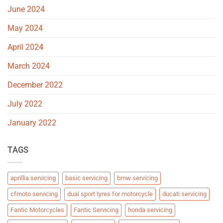
June 2024
May 2024
April 2024
March 2024
December 2022
July 2022
January 2022
TAGS
aprillia servicing
basic servicing
bmw servicing
cfmoto servicing
dual sport tyres for motorcycle
ducati servicing
Fantic Motorcycles
Fantic Servicing
honda servicing