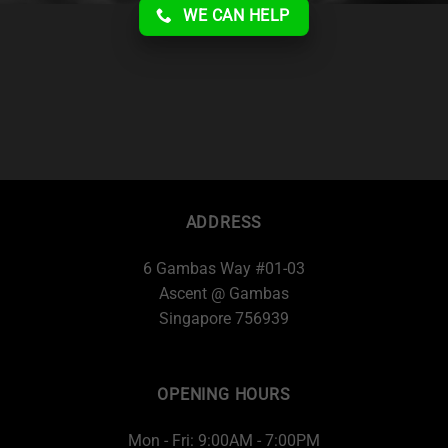
WE CAN HELP
ADDRESS
6 Gambas Way #01-03
Ascent @ Gambas
Singapore 756939
OPENING HOURS
Mon - Fri: 9:00AM - 7:00PM