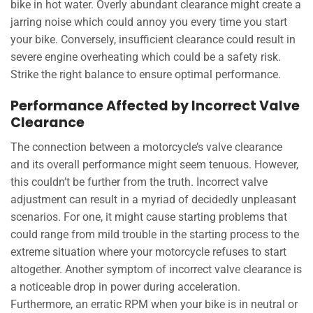
bike in hot water. Overly abundant clearance might create a
jarring noise which could annoy you every time you start
your bike. Conversely, insufficient clearance could result in
severe engine overheating which could be a safety risk.
Strike the right balance to ensure optimal performance.
Performance Affected by Incorrect Valve
Clearance
The connection between a motorcycle’s valve clearance
and its overall performance might seem tenuous. However,
this couldn’t be further from the truth. Incorrect valve
adjustment can result in a myriad of decidedly unpleasant
scenarios. For one, it might cause starting problems that
could range from mild trouble in the starting process to the
extreme situation where your motorcycle refuses to start
altogether. Another symptom of incorrect valve clearance is
a noticeable drop in power during acceleration.
Furthermore, an erratic RPM when your bike is in neutral or