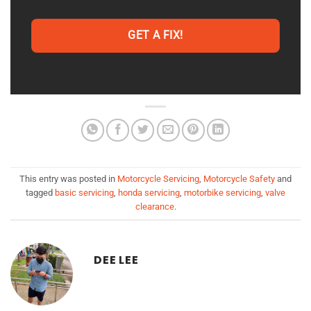
GET A FIX!
This entry was posted in
Motorcycle Servicing
,
Motorcycle Safety
and
tagged
basic servicing
,
honda servicing
,
motorbike servicing
,
valve
clearance
.
DEE LEE