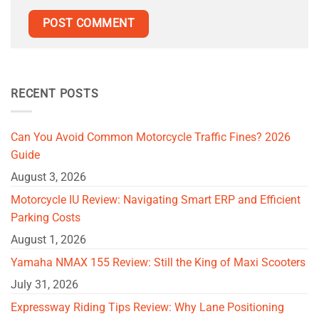
RECENT POSTS
Can You Avoid Common Motorcycle Traffic Fines? 2026
Guide
August 3, 2026
Motorcycle IU Review: Navigating Smart ERP and Efficient
Parking Costs
August 1, 2026
Yamaha NMAX 155 Review: Still the King of Maxi Scooters
July 31, 2026
Expressway Riding Tips Review: Why Lane Positioning