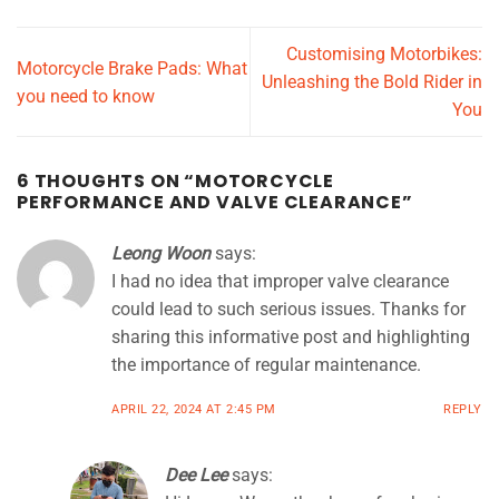
Customising Motorbikes:
Motorcycle Brake Pads: What
Unleashing the Bold Rider in
you need to know
You
6 THOUGHTS ON “
MOTORCYCLE
PERFORMANCE AND VALVE CLEARANCE
”
Leong Woon
says:
I had no idea that improper valve clearance
could lead to such serious issues. Thanks for
sharing this informative post and highlighting
the importance of regular maintenance.
APRIL 22, 2024 AT 2:45 PM
REPLY
Dee Lee
says: