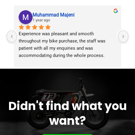
Muhammad Majeni
1 year ago
Experience was pleasant and smooth 
Pu
throughout my bike purchase, the staff was 
patient with all my enquiries and was 
accommodating during the whole process. 
Overall 2 thumbs 
 up for the great customer 
service!!
Didn't find what you
want?