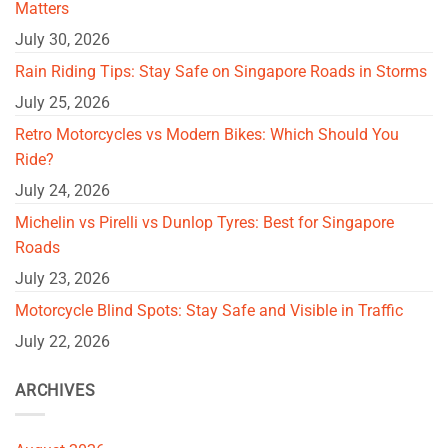
Matters
July 30, 2026
Rain Riding Tips: Stay Safe on Singapore Roads in Storms
July 25, 2026
Retro Motorcycles vs Modern Bikes: Which Should You
Ride?
July 24, 2026
Michelin vs Pirelli vs Dunlop Tyres: Best for Singapore
Roads
July 23, 2026
Motorcycle Blind Spots: Stay Safe and Visible in Traffic
July 22, 2026
ARCHIVES