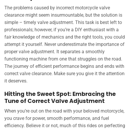
The problems caused by incorrect motorcycle valve
clearance might seem insurmountable, but the solution is
simple – timely valve adjustment. This task is best left to
professionals; however, if you’re a DIY enthusiast with a
fair knowledge of mechanics and the right tools, you could
attempt it yourself. Never underestimate the importance of
proper valve adjustment. It separates a smoothly
functioning machine from one that struggles on the road.
The journey of efficient performance begins and ends with
correct valve clearance. Make sure you give it the attention
it deserves.
Hitting the Sweet Spot: Embracing the
Tune of Correct Valve Adjustment
When you’re out on the road with your beloved motorcycle,
you crave for power, smooth performance, and fuel
efficiency. Believe it or not, much of this rides on perfecting