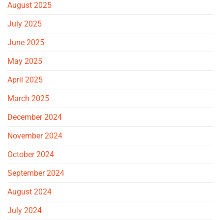
August 2025
July 2025
June 2025
May 2025
April 2025
March 2025
December 2024
November 2024
October 2024
September 2024
August 2024
July 2024