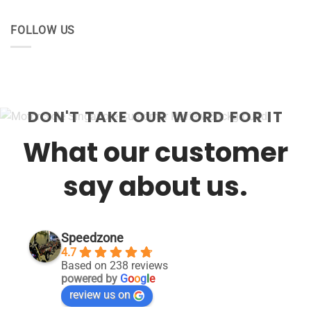
FOLLOW US
DON'T TAKE OUR WORD FOR IT
What our customer
say about us.
Speedzone
4.7
Based on 238 reviews
powered by
G
o
o
g
l
e
review us on