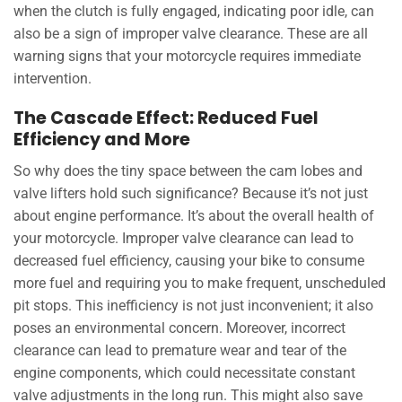
when the clutch is fully engaged, indicating poor idle, can
also be a sign of improper valve clearance. These are all
warning signs that your motorcycle requires immediate
intervention.
The Cascade Effect: Reduced Fuel
Efficiency and More
So why does the tiny space between the cam lobes and
valve lifters hold such significance? Because it’s not just
about engine performance. It’s about the overall health of
your motorcycle. Improper valve clearance can lead to
decreased fuel efficiency, causing your bike to consume
more fuel and requiring you to make frequent, unscheduled
pit stops. This inefficiency is not just inconvenient; it also
poses an environmental concern. Moreover, incorrect
clearance can lead to premature wear and tear of the
engine components, which could necessitate constant
valve adjustments in the long run. This might also save