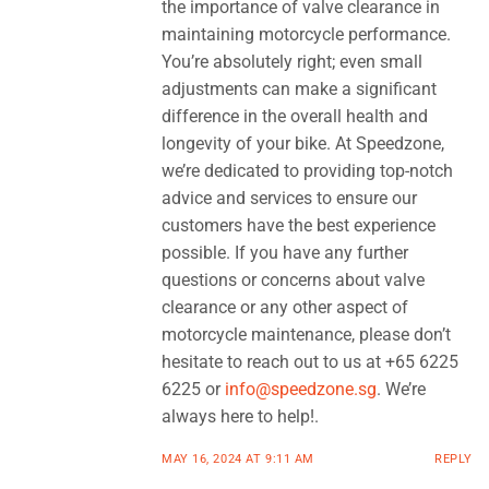
the importance of valve clearance in
maintaining motorcycle performance.
You’re absolutely right; even small
adjustments can make a significant
difference in the overall health and
longevity of your bike. At Speedzone,
we’re dedicated to providing top-notch
advice and services to ensure our
customers have the best experience
possible. If you have any further
questions or concerns about valve
clearance or any other aspect of
motorcycle maintenance, please don’t
hesitate to reach out to us at +65 6225
6225 or
info@speedzone.sg
. We’re
always here to help!.
MAY 16, 2024 AT 9:11 AM
REPLY