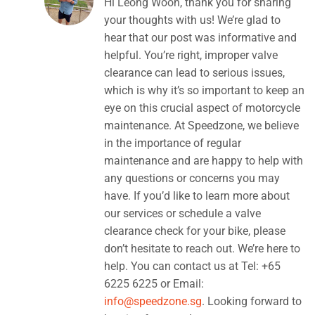
Hi Leong Woon, thank you for sharing
your thoughts with us! We’re glad to
hear that our post was informative and
helpful. You’re right, improper valve
clearance can lead to serious issues,
which is why it’s so important to keep an
eye on this crucial aspect of motorcycle
maintenance. At Speedzone, we believe
in the importance of regular
maintenance and are happy to help with
any questions or concerns you may
have. If you’d like to learn more about
our services or schedule a valve
clearance check for your bike, please
don’t hesitate to reach out. We’re here to
help. You can contact us at Tel: +65
6225 6225 or Email:
info@speedzone.sg
. Looking forward to