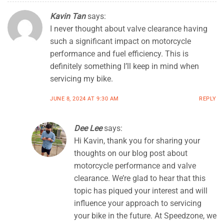
Kavin Tan
says:
I never thought about valve clearance having
such a significant impact on motorcycle
performance and fuel efficiency. This is
definitely something I’ll keep in mind when
servicing my bike.
JUNE 8, 2024 AT 9:30 AM
REPLY
Dee Lee
says:
Hi Kavin, thank you for sharing your
thoughts on our blog post about
motorcycle performance and valve
clearance. We’re glad to hear that this
topic has piqued your interest and will
influence your approach to servicing
your bike in the future. At Speedzone, we