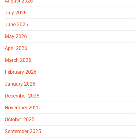
August 2026
July 2026
June 2026
May 2026
April 2026
March 2026
February 2026
January 2026
December 2025
November 2025
October 2025
September 2025