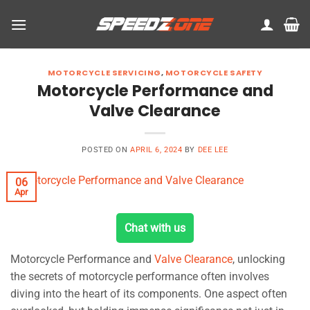
Skip
to
content
MOTORCYCLE SERVICING
,
MOTORCYCLE SAFETY
Motorcycle Performance and
Valve Clearance
POSTED ON
APRIL 6, 2024
BY
DEE LEE
06
Apr
Chat with us
Motorcycle Performance and
Valve Clearance
, unlocking
the secrets of motorcycle performance often involves
diving into the heart of its components. One aspect often