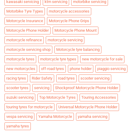
kawasaki servicing
ktm servicing
motorbike servicing
Motorbike Tyre Types
motorcycle accessories
Motorcycle Insurance
Motorcycle Phone Grips
Motorcycle Phone Holder
Motorcycle Phone Mount
motorcycle refinance
motorcycle servicing
motorcycle servicing shop
Motorcycle tyre balancing
motorcycle tyres
motorcycle tyre types
new motorcycle for sale
new motorcycles
off-road tyres
phone holder
piaggio servicing
racing tyres
Rider Safety
road tyres
scooter servicing
scooter tyres
servicing
Shockproof Motorcycle Phone Holder
suzuki servicing
Top Motorcycle Tyres
Touring Accessories
touring tyres for motorcycle
Universal Motorcycle Phone Holder
vespa servicing
Yamaha Motorcycle
yamaha servicing
yamaha tyres