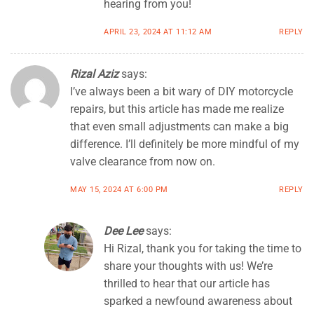
hearing from you!
APRIL 23, 2024 AT 11:12 AM
REPLY
Rizal Aziz
says:
I’ve always been a bit wary of DIY motorcycle
repairs, but this article has made me realize
that even small adjustments can make a big
difference. I’ll definitely be more mindful of my
valve clearance from now on.
MAY 15, 2024 AT 6:00 PM
REPLY
Dee Lee
says:
Hi Rizal, thank you for taking the time to
share your thoughts with us! We’re
thrilled to hear that our article has
sparked a newfound awareness about