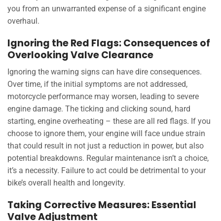
you from an unwarranted expense of a significant engine
overhaul.
Ignoring the Red Flags: Consequences of
Overlooking Valve Clearance
Ignoring the warning signs can have dire consequences.
Over time, if the initial symptoms are not addressed,
motorcycle performance may worsen, leading to severe
engine damage. The ticking and clicking sound, hard
starting, engine overheating – these are all red flags. If you
choose to ignore them, your engine will face undue strain
that could result in not just a reduction in power, but also
potential breakdowns. Regular maintenance isn’t a choice,
it’s a necessity. Failure to act could be detrimental to your
bike’s overall health and longevity.
Taking Corrective Measures: Essential
Valve Adjustment