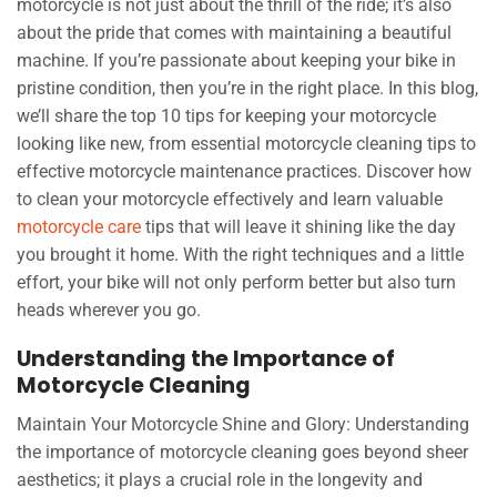
motorcycle is not just about the thrill of the ride; it’s also
about the pride that comes with maintaining a beautiful
machine. If you’re passionate about keeping your bike in
pristine condition, then you’re in the right place. In this blog,
we’ll share the top 10 tips for keeping your motorcycle
looking like new, from essential motorcycle cleaning tips to
effective motorcycle maintenance practices. Discover how
to clean your motorcycle effectively and learn valuable
motorcycle care
tips that will leave it shining like the day
you brought it home. With the right techniques and a little
effort, your bike will not only perform better but also turn
heads wherever you go.
Understanding the Importance of
Motorcycle Cleaning
Maintain Your Motorcycle Shine and Glory: Understanding
the importance of motorcycle cleaning goes beyond sheer
aesthetics; it plays a crucial role in the longevity and