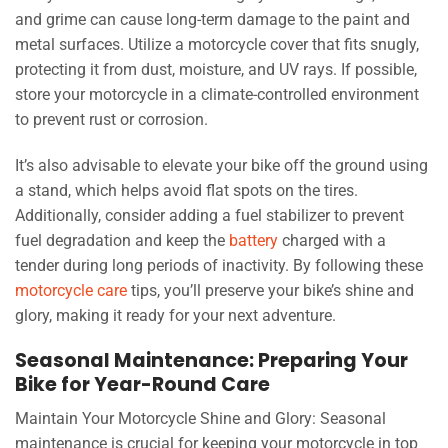
and grime can cause long-term damage to the paint and
metal surfaces. Utilize a motorcycle cover that fits snugly,
protecting it from dust, moisture, and UV rays. If possible,
store your motorcycle in a climate-controlled environment
to prevent rust or corrosion.
It’s also advisable to elevate your bike off the ground using
a stand, which helps avoid flat spots on the tires.
Additionally, consider adding a fuel stabilizer to prevent
fuel degradation and keep the
battery
charged with a
tender during long periods of inactivity. By following these
motorcycle care
tips, you’ll preserve your bike’s shine and
glory, making it ready for your next adventure.
Seasonal Maintenance: Preparing Your
Bike for Year-Round Care
Maintain Your Motorcycle Shine and Glory: Seasonal
maintenance is crucial for keeping your motorcycle in top