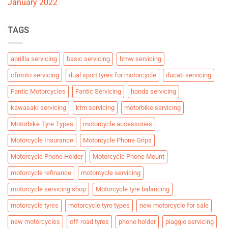
January 2022
TAGS
aprillia servicing
basic servicing
bmw servicing
cfmoto servicing
dual sport tyres for motorcycle
ducati servicing
Fantic Motorcycles
Fantic Servicing
honda servicing
kawasaki servicing
ktm servicing
motorbike servicing
Motorbike Tyre Types
motorcycle accessories
Motorcycle Insurance
Motorcycle Phone Grips
Motorcycle Phone Holder
Motorcycle Phone Mount
motorcycle refinance
motorcycle servicing
motorcycle servicing shop
Motorcycle tyre balancing
motorcycle tyres
motorcycle tyre types
new motorcycle for sale
new motorcycles
off-road tyres
phone holder
piaggio servicing