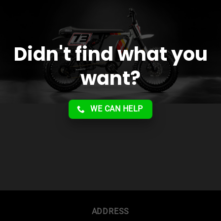
Didn't find what you
want?
WE CAN HELP
ADDRESS