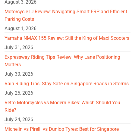
August 3, 2026
Motorcycle IU Review: Navigating Smart ERP and Efficient
Parking Costs
August 1, 2026
Yamaha NMAX 155 Review: Still the King of Maxi Scooters
July 31, 2026
Expressway Riding Tips Review: Why Lane Positioning
Matters
July 30, 2026
Rain Riding Tips: Stay Safe on Singapore Roads in Storms
July 25, 2026
Retro Motorcycles vs Modern Bikes: Which Should You
Ride?
July 24, 2026
Michelin vs Pirelli vs Dunlop Tyres: Best for Singapore