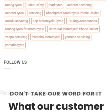
racing tyres
Rider Safety
road tyres
scooter servicing
scooter tyres
servicing
Shockproof Motorcycle Phone Holder
suzuki servicing
Top Motorcycle Tyres
Touring Accessories
touring tyres for motorcycle
Universal Motorcycle Phone Holder
vespa servicing
Yamaha Motorcycle
yamaha servicing
yamaha tyres
FOLLOW US
DON'T TAKE OUR WORD FOR IT
What our customer