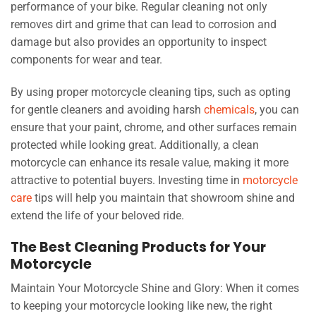
performance of your bike. Regular cleaning not only
removes dirt and grime that can lead to corrosion and
damage but also provides an opportunity to inspect
components for wear and tear.
By using proper motorcycle cleaning tips, such as opting
for gentle cleaners and avoiding harsh
chemicals
, you can
ensure that your paint, chrome, and other surfaces remain
protected while looking great. Additionally, a clean
motorcycle can enhance its resale value, making it more
attractive to potential buyers. Investing time in
motorcycle
care
tips will help you maintain that showroom shine and
extend the life of your beloved ride.
The Best Cleaning Products for Your
Motorcycle
Maintain Your Motorcycle Shine and Glory: When it comes
to keeping your motorcycle looking like new, the right