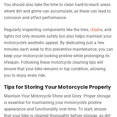
You should also take the time to clean hard-to-reach areas
where dirt and grime can accumulate, as these can lead to
corrosion and affect performance.
Regularly inspecting components like the tires,
chain
s, and
lights not only ensures safety but also helps maintain your
motorcycle’s aesthetic appeal. By dedicating just a few
minutes each week to this preventive maintenance, you can
keep your motorcycle looking pristine while prolonging its
lifespan. Following these motorcycle cleaning tips will
ensure that your bike remains in top condition, allowing
you to enjoy every ride.
Tips for Storing Your Motorcycle Properly
Maintain Your Motorcycle Shine and Glory: Proper storage
is essential for maintaining your motorcycle’s pristine
appearance and functionality over time. To start, ensure
that your bike is cleaned thoroughly before storage, as dirt