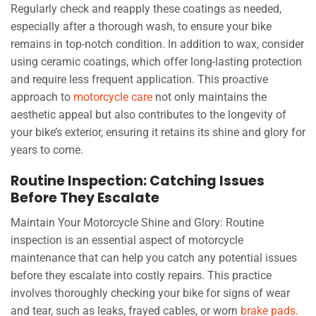
Regularly check and reapply these coatings as needed,
especially after a thorough wash, to ensure your bike
remains in top-notch condition. In addition to wax, consider
using ceramic coatings, which offer long-lasting protection
and require less frequent application. This proactive
approach to
motorcycle care
not only maintains the
aesthetic appeal but also contributes to the longevity of
your bike’s exterior, ensuring it retains its shine and glory for
years to come.
Routine Inspection: Catching Issues
Before They Escalate
Maintain Your Motorcycle Shine and Glory: Routine
inspection is an essential aspect of motorcycle
maintenance that can help you catch any potential issues
before they escalate into costly repairs. This practice
involves thoroughly checking your bike for signs of wear
and tear, such as leaks, frayed cables, or worn
brake pads
.