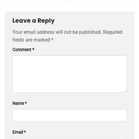
Leave a Reply
Your email address will not be published.
Required
fields are marked
*
Comment
*
Name
*
Email
*