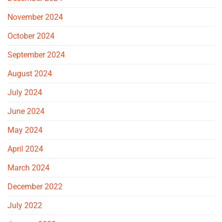
November 2024
October 2024
September 2024
August 2024
July 2024
June 2024
May 2024
April 2024
March 2024
December 2022
July 2022