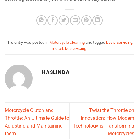
This entry was posted in
Motorcycle cleaning
and tagged
basic servicing
,
motorbike servicing
.
HASLINDA
Motorcycle Clutch and
Twist the Throttle on
Throttle: An Ultimate Guide to
Innovation: How Modern
Adjusting and Maintaining
Technology is Transforming
them
Motorcycles