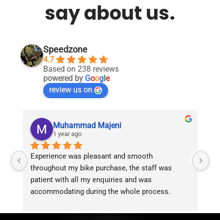
say about us.
Speedzone
4.7
Based on 238 reviews
powered by
G
o
o
g
l
e
review us on
Muhammad Majeni
1 year ago
Experience was pleasant and smooth 
Pu
throughout my bike purchase, the staff was 
patient with all my enquiries and was 
accommodating during the whole process. 
Overall 2 thumbs 
 up for the great customer 
service!!