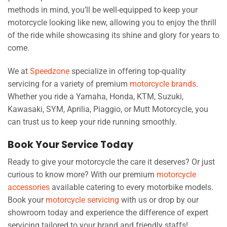
methods in mind, you’ll be well-equipped to keep your
motorcycle looking like new, allowing you to enjoy the thrill
of the ride while showcasing its shine and glory for years to
come.
We at
Speedzone
specialize in offering top-quality
servicing for a variety of premium
motorcycle brands
.
Whether you ride a Yamaha, Honda, KTM, Suzuki,
Kawasaki, SYM, Aprilia, Piaggio, or Mutt Motorcycle, you
can trust us to keep your ride running smoothly.
Book Your Service Today
Ready to give your motorcycle the care it deserves? Or just
curious to know more? With our premium
motorcycle
accessories
available catering to every motorbike models.
Book your
motorcycle servicing
with us or drop by our
showroom today and experience the difference of expert
servicing tailored to your brand and friendly staffs!