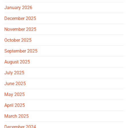
January 2026
December 2025
November 2025
October 2025
September 2025
August 2025
July 2025
June 2025
May 2025
April 2025
March 2025
December 2024