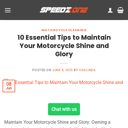
Skip
to
content
MOTORCYCLE CLEANING
10 Essential Tips to Maintain
Your Motorcycle Shine and
Glory
POSTED ON
JUNE 8, 2025
BY
HASLINDA
08
Jun
Chat with us
Maintain Your Motorcycle Shine and Glory: Owning a