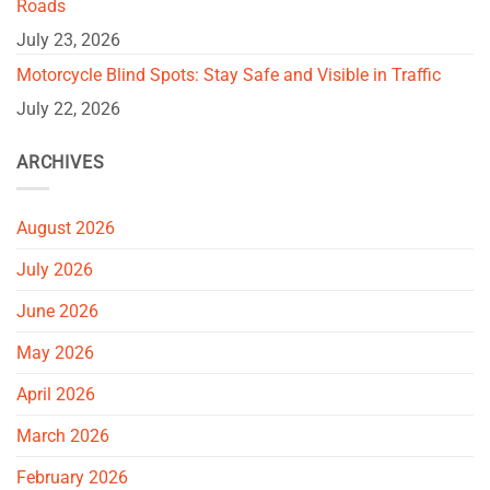
Roads
July 23, 2026
Motorcycle Blind Spots: Stay Safe and Visible in Traffic
July 22, 2026
ARCHIVES
August 2026
July 2026
June 2026
May 2026
April 2026
March 2026
February 2026