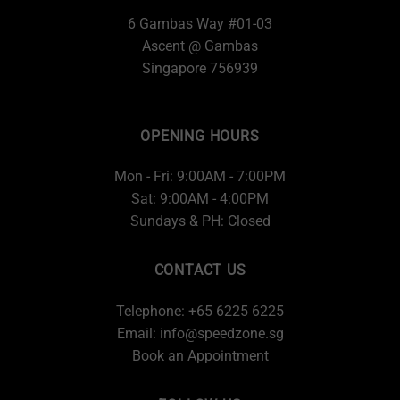
6 Gambas Way #01-03
Ascent @ Gambas
Singapore 756939
OPENING HOURS
Mon - Fri: 9:00AM - 7:00PM
Sat: 9:00AM - 4:00PM
Sundays & PH: Closed
CONTACT US
Telephone: +65 6225 6225
Email:
info@speedzone.sg
Book an Appointment