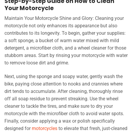
Step-by-Step Guide on How to Clean
Your Motorcycle
Maintain Your Motorcycle Shine and Glory: Cleaning your
motorcycle not only enhances its appearance but also
contributes to its longevity. To begin, gather your supplies:
a soft sponge, a bucket of warm water mixed with mild
detergent, a microfiber cloth, and a wheel cleaner for those
stubborn areas. Start by rinsing your motorcycle with water
to remove loose dirt and grime.
Next, using the sponge and soapy water, gently wash the
bike, paying close attention to nooks and crannies where
dirt tends to accumulate. After cleaning, thoroughly rinse
off all soap residue to prevent streaking. Use the wheel
cleaner to tackle the tires, and make sure to dry your
motorcycle with the microfiber cloth to avoid water spots.
Finally, consider applying a wax or polish specifically
designed for
motorcycles
to elevate that fresh, just-cleaned