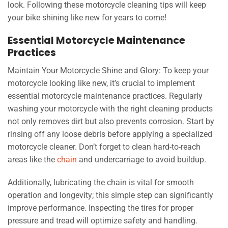
look. Following these motorcycle cleaning tips will keep
your bike shining like new for years to come!
Essential Motorcycle Maintenance
Practices
Maintain Your Motorcycle Shine and Glory: To keep your
motorcycle looking like new, it’s crucial to implement
essential motorcycle maintenance practices. Regularly
washing your motorcycle with the right cleaning products
not only removes dirt but also prevents corrosion. Start by
rinsing off any loose debris before applying a specialized
motorcycle cleaner. Don’t forget to clean hard-to-reach
areas like the
chain
and undercarriage to avoid buildup.
Additionally, lubricating the chain is vital for smooth
operation and longevity; this simple step can significantly
improve performance. Inspecting the tires for proper
pressure and tread will optimize safety and handling.