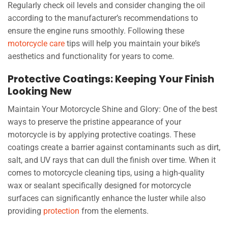
Regularly check oil levels and consider changing the oil
according to the manufacturer’s recommendations to
ensure the engine runs smoothly. Following these
motorcycle care
tips will help you maintain your bike’s
aesthetics and functionality for years to come.
Protective Coatings: Keeping Your Finish
Looking New
Maintain Your Motorcycle Shine and Glory: One of the best
ways to preserve the pristine appearance of your
motorcycle is by applying protective coatings. These
coatings create a barrier against contaminants such as dirt,
salt, and UV rays that can dull the finish over time. When it
comes to motorcycle cleaning tips, using a high-quality
wax or sealant specifically designed for motorcycle
surfaces can significantly enhance the luster while also
providing
protection
from the elements.