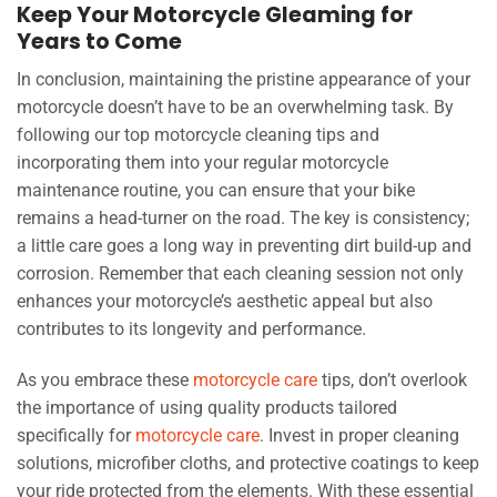
Keep Your Motorcycle Gleaming for
Years to Come
In conclusion, maintaining the pristine appearance of your
motorcycle doesn’t have to be an overwhelming task. By
following our top motorcycle cleaning tips and
incorporating them into your regular motorcycle
maintenance routine, you can ensure that your bike
remains a head-turner on the road. The key is consistency;
a little care goes a long way in preventing dirt build-up and
corrosion. Remember that each cleaning session not only
enhances your motorcycle’s aesthetic appeal but also
contributes to its longevity and performance.
As you embrace these
motorcycle care
tips, don’t overlook
the importance of using quality products tailored
specifically for
motorcycle care
. Invest in proper cleaning
solutions, microfiber cloths, and protective coatings to keep
your ride protected from the elements. With these essential