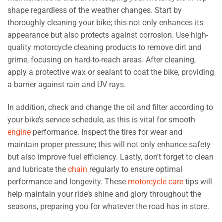
shape regardless of the weather changes. Start by
thoroughly cleaning your bike; this not only enhances its
appearance but also protects against corrosion. Use high-
quality motorcycle cleaning products to remove dirt and
grime, focusing on hard-to-reach areas. After cleaning,
apply a protective wax or sealant to coat the bike, providing
a barrier against rain and UV rays.
In addition, check and change the oil and filter according to
your bike’s service schedule, as this is vital for smooth
engine
performance. Inspect the tires for wear and
maintain proper pressure; this will not only enhance safety
but also improve fuel efficiency. Lastly, don’t forget to clean
and lubricate the
chain
regularly to ensure optimal
performance and longevity. These
motorcycle care
tips will
help maintain your ride’s shine and glory throughout the
seasons, preparing you for whatever the road has in store.