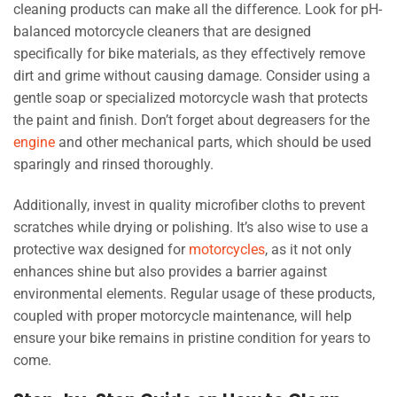
cleaning products can make all the difference. Look for pH-
balanced motorcycle cleaners that are designed
specifically for bike materials, as they effectively remove
dirt and grime without causing damage. Consider using a
gentle soap or specialized motorcycle wash that protects
the paint and finish. Don’t forget about degreasers for the
engine
and other mechanical parts, which should be used
sparingly and rinsed thoroughly.
Additionally, invest in quality microfiber cloths to prevent
scratches while drying or polishing. It’s also wise to use a
protective wax designed for
motorcycles
, as it not only
enhances shine but also provides a barrier against
environmental elements. Regular usage of these products,
coupled with proper motorcycle maintenance, will help
ensure your bike remains in pristine condition for years to
come.