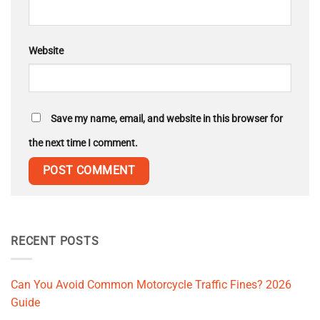
Website
Save my name, email, and website in this browser for
the next time I comment.
RECENT POSTS
Can You Avoid Common Motorcycle Traffic Fines? 2026
Guide