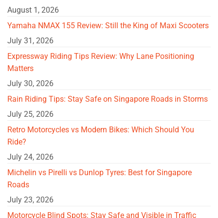
August 1, 2026
Yamaha NMAX 155 Review: Still the King of Maxi Scooters
July 31, 2026
Expressway Riding Tips Review: Why Lane Positioning
Matters
July 30, 2026
Rain Riding Tips: Stay Safe on Singapore Roads in Storms
July 25, 2026
Retro Motorcycles vs Modern Bikes: Which Should You
Ride?
July 24, 2026
Michelin vs Pirelli vs Dunlop Tyres: Best for Singapore
Roads
July 23, 2026
Motorcycle Blind Spots: Stay Safe and Visible in Traffic