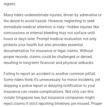
regrets.
Many riders underestimate injuries, driven by adrenaline or
the desire to avoid hassle. However, neglecting to seek
immediate medical attention is risky—hidden injuries like
concussions or internal bleeding may not surface until
hours or days later. Prompt medical evaluation not only
protects your health but also provides essential
documentation for insurance or legal claims. Without
proper records, claims could be challenged or denied,
resulting in long-term financial and physical setbacks.
Failing to report an accident is another common pitfall.
Some riders think it’s unnecessary for minor incidents, yet
skipping a police report or delaying notification to your
insurance can create complications. Not only can this
violate Singapore law, but insurance companies might
reject claims if strict reporting timelines are missed. Proper