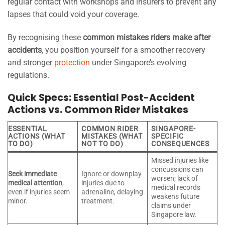
regular contact with workshops and insurers to prevent any
lapses that could void your coverage.
By recognising these
common mistakes riders make after
accidents
, you position yourself for a smoother recovery
and stronger
protection
under Singapore’s evolving
regulations.
Quick Specs: Essential Post-Accident
Actions vs. Common Rider Mistakes
ESSENTIAL
COMMON RIDER
SINGAPORE-
ACTIONS (WHAT
MISTAKES (WHAT
SPECIFIC
TO DO)
NOT TO DO)
CONSEQUENCES
Missed injuries like
concussions can
Seek immediate
Ignore or downplay
worsen; lack of
medical attention
,
injuries due to
medical records
even if injuries seem
adrenaline, delaying
weakens future
minor.
treatment.
claims under
Singapore law.