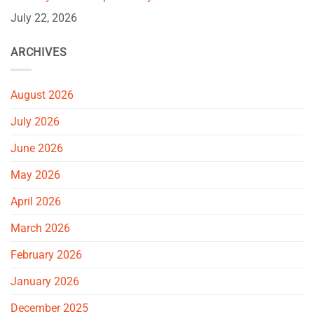
July 22, 2026
ARCHIVES
August 2026
July 2026
June 2026
May 2026
April 2026
March 2026
February 2026
January 2026
December 2025