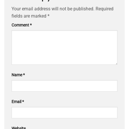
Your email address will not be published.
Required
fields are marked
*
Comment
*
Name
*
Email
*
Website