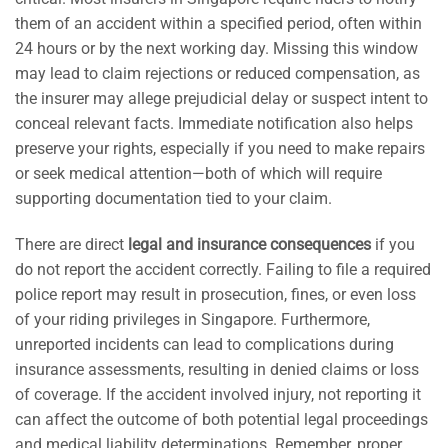
them of an accident within a specified period, often within
24 hours or by the next working day. Missing this window
may lead to claim rejections or reduced compensation, as
the insurer may allege prejudicial delay or suspect intent to
conceal relevant facts. Immediate notification also helps
preserve your rights, especially if you need to make repairs
or seek medical attention—both of which will require
supporting documentation tied to your claim.
There are direct
legal and insurance consequences
if you
do not report the accident correctly. Failing to file a required
police report may result in prosecution, fines, or even loss
of your riding privileges in Singapore. Furthermore,
unreported incidents can lead to complications during
insurance assessments, resulting in denied claims or loss
of coverage. If the accident involved injury, not reporting it
can affect the outcome of both potential legal proceedings
and medical liability determinations. Remember, proper