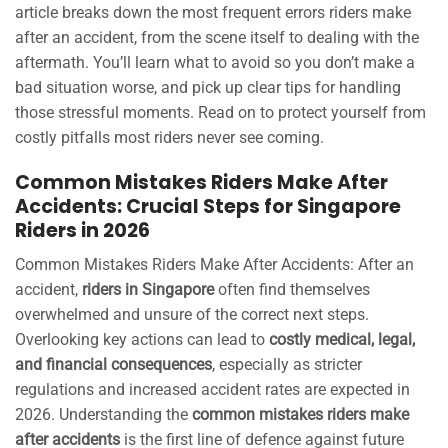
article breaks down the most frequent errors riders make
after an accident, from the scene itself to dealing with the
aftermath. You’ll learn what to avoid so you don’t make a
bad situation worse, and pick up clear tips for handling
those stressful moments. Read on to protect yourself from
costly pitfalls most riders never see coming.
Common Mistakes Riders Make After
Accidents: Crucial Steps for Singapore
Riders in 2026
Common Mistakes Riders Make After Accidents: After an
accident,
riders in Singapore
often find themselves
overwhelmed and unsure of the correct next steps.
Overlooking key actions can lead to
costly medical, legal,
and financial consequences
, especially as stricter
regulations and increased accident rates are expected in
2026. Understanding the
common mistakes riders make
after accidents
is the first line of defence against future