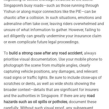
Singapore’s busy roads—such as those running through
Yishun or along major connectors like the PIE—can be
chaotic after a collision. In such situations, emotions and
adrenaline often take over, leaving riders overwhelmed and
unsure of what information to gather. However, failing to
act diligently can greatly undermine your insurance claim
or even complicate future legal proceedings.
To
build a strong case after any road accident
, always
prioritise visual documentation. Use your mobile phone to
photograph the scene from multiple angles, clearly
capturing vehicle positions, any damages, and relevant
road signs or traffic lights. Be sure to include close-ups of
scratches or dents, as well as wide shots showing the
broader context—details that are significant for insurers
and the authorities in Singapore. If there are any
road
hazards such as oil spills or potholes
, document these
carefully. Without such visual proof, any subsequent