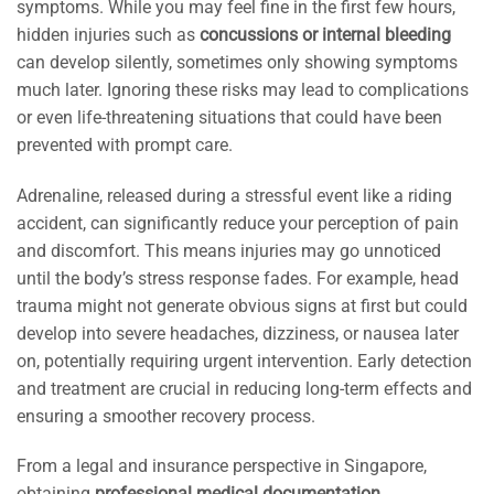
symptoms. While you may feel fine in the first few hours,
hidden injuries such as
concussions or internal bleeding
can develop silently, sometimes only showing symptoms
much later. Ignoring these risks may lead to complications
or even life-threatening situations that could have been
prevented with prompt care.
Adrenaline, released during a stressful event like a riding
accident, can significantly reduce your perception of pain
and discomfort. This means injuries may go unnoticed
until the body’s stress response fades. For example, head
trauma might not generate obvious signs at first but could
develop into severe headaches, dizziness, or nausea later
on, potentially requiring urgent intervention. Early detection
and treatment are crucial in reducing long-term effects and
ensuring a smoother recovery process.
From a legal and insurance perspective in Singapore,
obtaining
professional medical documentation