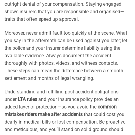
outright denial of your compensation. Staying engaged
shows insurers that you are responsible and organised—
traits that often speed up approval.
Moreover, never admit fault too quickly at the scene. What
you say in the aftermath can be used against you later; let
the police and your insurer determine liability using the
available evidence. Always document the accident
thoroughly with photos, videos, and witness contacts.
These steps can mean the difference between a smooth
settlement and months of legal wrangling.
Understanding and fulfilling post-accident obligations
under
LTA rules
and your insurance policy provides an
added layer of protection—so you avoid the
common
mistakes riders make after accidents
that could cost you
dearly in medical bills or lost compensation. Be proactive
and meticulous, and you’ll stand on solid ground should