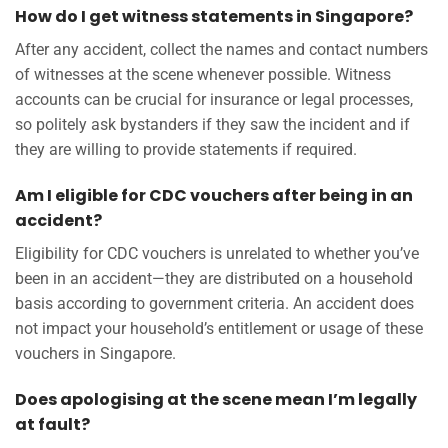
How do I get witness statements in Singapore?
After any accident, collect the names and contact numbers
of witnesses at the scene whenever possible. Witness
accounts can be crucial for insurance or legal processes,
so politely ask bystanders if they saw the incident and if
they are willing to provide statements if required.
Am I eligible for CDC vouchers after being in an
accident?
Eligibility for CDC vouchers is unrelated to whether you’ve
been in an accident—they are distributed on a household
basis according to government criteria. An accident does
not impact your household’s entitlement or usage of these
vouchers in Singapore.
Does apologising at the scene mean I’m legally
at fault?