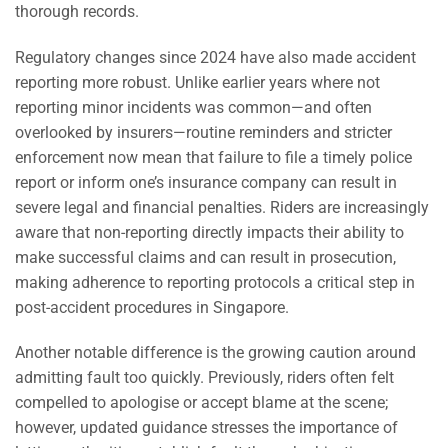
thorough records.
Regulatory changes since 2024 have also made accident
reporting more robust. Unlike earlier years where not
reporting minor incidents was common—and often
overlooked by insurers—routine reminders and stricter
enforcement now mean that failure to file a timely police
report or inform one’s insurance company can result in
severe legal and financial penalties. Riders are increasingly
aware that non-reporting directly impacts their ability to
make successful claims and can result in prosecution,
making adherence to reporting protocols a critical step in
post-accident procedures in Singapore.
Another notable difference is the growing caution around
admitting fault too quickly. Previously, riders often felt
compelled to apologise or accept blame at the scene;
however, updated guidance stresses the importance of