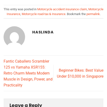
This entry was posted in
Motorcycle accident insurance claim
,
Motorcycle
Insurance
,
Motorcycle road-tax & Insurance
. Bookmark the
permalink
.
HASLINDA
Fantic Caballero Scrambler
125 vs Yamaha XSR155:
Beginner Bikes: Best Value
Retro Charm Meets Modern
Under $10,000 in Singapore
Muscle in Design, Power, and
Practicality
Leave a Reply