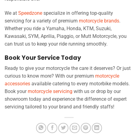
We at
Speedzone
specialize in offering top-quality
servicing for a variety of premium
motorcycle brands
.
Whether you ride a Yamaha, Honda, KTM, Suzuki,
Kawasaki, SYM, Aprilia, Piaggio, or Mutt Motorcycle, you
can trust us to keep your ride running smoothly.
Book Your Service Today
Ready to give your motorcycle the care it deserves? Or just
curious to know more? With our premium
motorcycle
accessories
available catering to every motorbike models.
Book your
motorcycle servicing
with us or drop by our
showroom today and experience the difference of expert
servicing tailored to your brand and friendly staffs!