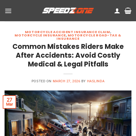
Skip
to
content
MOTORCYCLE ACCIDENT INSURANCE CLAIM
,
MOTORCYCLE INSURANCE
,
MOTORCYCLE ROAD-TAX &
INSURANCE
Common Mistakes Riders Make
After Accidents: Avoid Costly
Medical & Legal Pitfalls
POSTED ON
MARCH 27, 2026
BY
HASLINDA
27
Mar