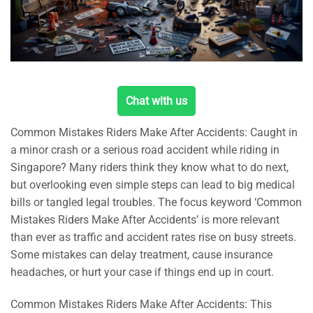
Chat with us
Common Mistakes Riders Make After Accidents: Caught in
a minor crash or a serious road accident while riding in
Singapore? Many riders think they know what to do next,
but overlooking even simple steps can lead to big medical
bills or tangled legal troubles. The focus keyword ‘Common
Mistakes Riders Make After Accidents’ is more relevant
than ever as traffic and accident rates rise on busy streets.
Some mistakes can delay treatment, cause insurance
headaches, or hurt your case if things end up in court.
Common Mistakes Riders Make After Accidents: This