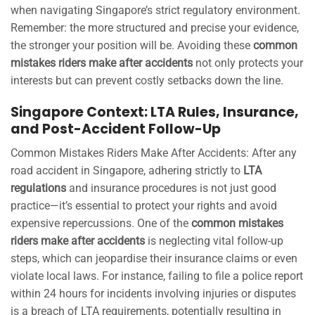
when navigating Singapore’s strict regulatory environment.
Remember: the more structured and precise your evidence,
the stronger your position will be. Avoiding these
common
mistakes riders make after accidents
not only protects your
interests but can prevent costly setbacks down the line.
Singapore Context: LTA Rules, Insurance,
and Post-Accident Follow-Up
Common Mistakes Riders Make After Accidents: After any
road accident in Singapore, adhering strictly to
LTA
regulations
and insurance procedures is not just good
practice—it’s essential to protect your rights and avoid
expensive repercussions. One of the
common mistakes
riders make after accidents
is neglecting vital follow-up
steps, which can jeopardise their insurance claims or even
violate local laws. For instance, failing to file a police report
within 24 hours for incidents involving injuries or disputes
is a breach of LTA requirements, potentially resulting in