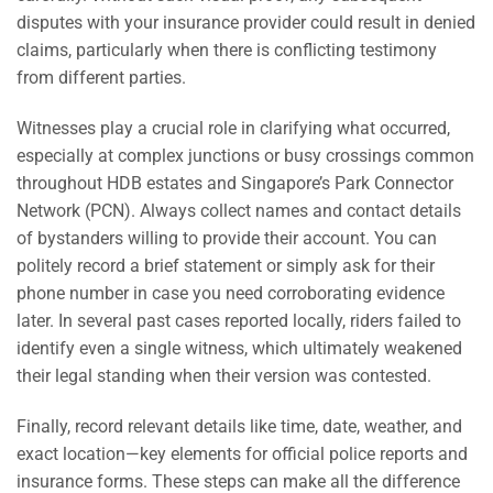
disputes with your insurance provider could result in denied
claims, particularly when there is conflicting testimony
from different parties.
Witnesses play a crucial role in clarifying what occurred,
especially at complex junctions or busy crossings common
throughout HDB estates and Singapore’s Park Connector
Network (PCN). Always collect names and contact details
of bystanders willing to provide their account. You can
politely record a brief statement or simply ask for their
phone number in case you need corroborating evidence
later. In several past cases reported locally, riders failed to
identify even a single witness, which ultimately weakened
their legal standing when their version was contested.
Finally, record relevant details like time, date, weather, and
exact location—key elements for official police reports and
insurance forms. These steps can make all the difference