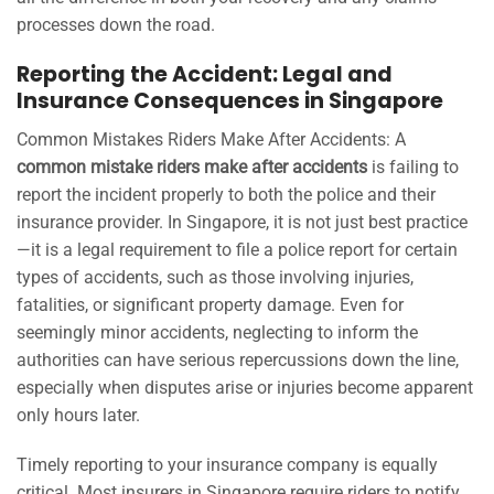
processes down the road.
Reporting the Accident: Legal and
Insurance Consequences in Singapore
Common Mistakes Riders Make After Accidents: A
common mistake riders make after accidents
is failing to
report the incident properly to both the police and their
insurance provider. In Singapore, it is not just best practice
—it is a legal requirement to file a police report for certain
types of accidents, such as those involving injuries,
fatalities, or significant property damage. Even for
seemingly minor accidents, neglecting to inform the
authorities can have serious repercussions down the line,
especially when disputes arise or injuries become apparent
only hours later.
Timely reporting to your insurance company is equally
critical. Most insurers in Singapore require riders to notify