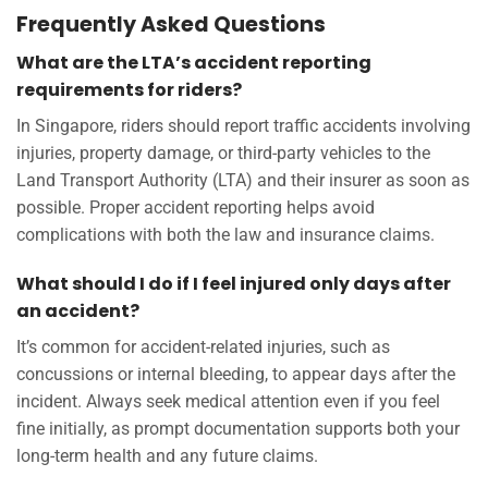
Frequently Asked Questions
What are the LTA’s accident reporting
requirements for riders?
In Singapore, riders should report traffic accidents involving
injuries, property damage, or third-party vehicles to the
Land Transport Authority (LTA) and their insurer as soon as
possible. Proper accident reporting helps avoid
complications with both the law and insurance claims.
What should I do if I feel injured only days after
an accident?
It’s common for accident-related injuries, such as
concussions or internal bleeding, to appear days after the
incident. Always seek medical attention even if you feel
fine initially, as prompt documentation supports both your
long-term health and any future claims.