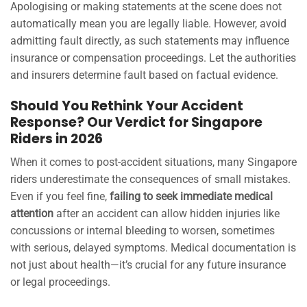
Apologising or making statements at the scene does not
automatically mean you are legally liable. However, avoid
admitting fault directly, as such statements may influence
insurance or compensation proceedings. Let the authorities
and insurers determine fault based on factual evidence.
Should You Rethink Your Accident
Response? Our Verdict for Singapore
Riders in 2026
When it comes to post-accident situations, many Singapore
riders underestimate the consequences of small mistakes.
Even if you feel fine,
failing to seek immediate medical
attention
after an accident can allow hidden injuries like
concussions or internal bleeding to worsen, sometimes
with serious, delayed symptoms. Medical documentation is
not just about health—it’s crucial for any future insurance
or legal proceedings.