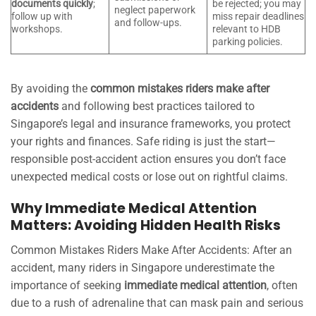
documents quickly
;
be rejected; you may
neglect paperwork
follow up with
miss repair deadlines
and follow-ups.
workshops.
relevant to HDB
parking policies.
By avoiding the
common mistakes riders make after
accidents
and following best practices tailored to
Singapore’s legal and insurance frameworks, you protect
your rights and finances. Safe riding is just the start—
responsible post-accident action ensures you don’t face
unexpected medical costs or lose out on rightful claims.
Why Immediate Medical Attention
Matters: Avoiding Hidden Health Risks
Common Mistakes Riders Make After Accidents: After an
accident, many riders in Singapore underestimate the
importance of seeking
immediate medical attention
, often
due to a rush of adrenaline that can mask pain and serious