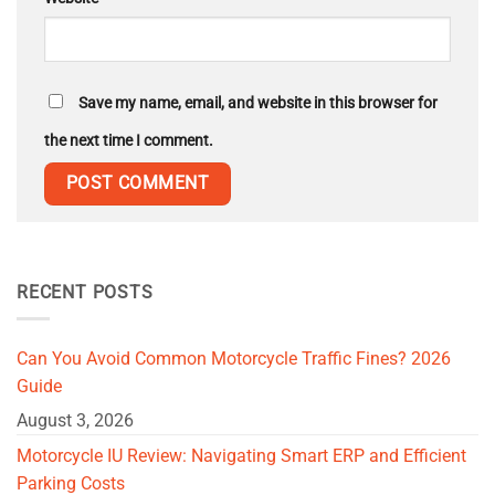
Save my name, email, and website in this browser for
the next time I comment.
RECENT POSTS
Can You Avoid Common Motorcycle Traffic Fines? 2026
Guide
August 3, 2026
Motorcycle IU Review: Navigating Smart ERP and Efficient
Parking Costs