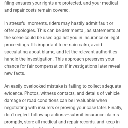
filing ensures your rights are protected, and your medical
and repair costs remain covered.
In stressful moments, riders may hastily admit fault or
offer apologies. This can be detrimental, as statements at
the scene could be used against you in insurance or legal
proceedings. It’s important to remain calm, avoid
speculating about blame, and let the relevant authorities
handle the investigation. This approach preserves your
chance for fair compensation if investigations later reveal
new facts.
An easily overlooked mistake is failing to collect adequate
evidence. Photos, witness contacts, and details of vehicle
damage or road conditions can be invaluable when
negotiating with insurers or proving your case later. Finally,
don’t neglect follow-up actions—submit insurance claims
promptly, store all medical and repair records, and keep in