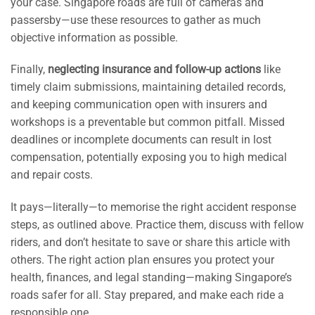
your case. Singapore roads are full of cameras and
passersby—use these resources to gather as much
objective information as possible.
Finally,
neglecting insurance and follow-up actions
like
timely claim submissions, maintaining detailed records,
and keeping communication open with insurers and
workshops is a preventable but common pitfall. Missed
deadlines or incomplete documents can result in lost
compensation, potentially exposing you to high medical
and repair costs.
It pays—literally—to memorise the right accident response
steps, as outlined above. Practice them, discuss with fellow
riders, and don’t hesitate to save or share this article with
others. The right action plan ensures you protect your
health, finances, and legal standing—making Singapore’s
roads safer for all. Stay prepared, and make each ride a
responsible one.