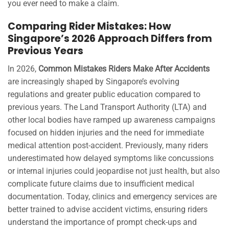
you ever need to make a claim.
Comparing Rider Mistakes: How
Singapore’s 2026 Approach Differs from
Previous Years
In 2026,
Common Mistakes Riders Make After Accidents
are increasingly shaped by Singapore’s evolving
regulations and greater public education compared to
previous years. The Land Transport Authority (LTA) and
other local bodies have ramped up awareness campaigns
focused on hidden injuries and the need for immediate
medical attention post-accident. Previously, many riders
underestimated how delayed symptoms like concussions
or internal injuries could jeopardise not just health, but also
complicate future claims due to insufficient medical
documentation. Today, clinics and emergency services are
better trained to advise accident victims, ensuring riders
understand the importance of prompt check-ups and