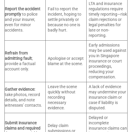
LTA and insurance
Report the accident
Fail to report the
regulations require
promptly
to police
incident, hoping to
timely reporting—risk
and your insurer,
settle privately or
claim rejections or
even for minor
because no one is
legal penalties for
accidents.
badly hurt.
late or non-
reporting.
Early admissions
may be used against
Refrain from
you in Singapore
admitting fault
;
Apologise or accept
insurance or court
provide a factual
blame at the scene.
proceedings,
account only.
reducing your
compensation.
Leave the scene
A lack of evidence
Gather evidence:
quickly without
may undermine your
take photos, record
recording
insurance claim or
details, and note
necessary
case if liability is
witnesses’ contacts.
evidence.
disputed.
Delayed or
Submit insurance
incomplete
Delay claim
claims and required
insurance claims can
submissions or