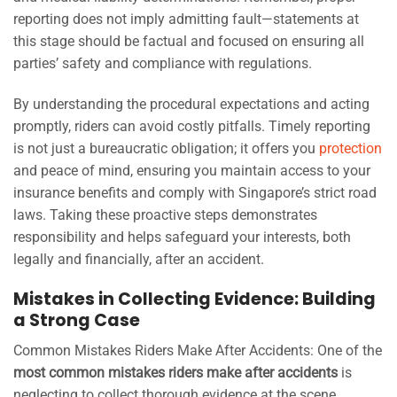
reporting does not imply admitting fault—statements at
this stage should be factual and focused on ensuring all
parties’ safety and compliance with regulations.
By understanding the procedural expectations and acting
promptly, riders can avoid costly pitfalls. Timely reporting
is not just a bureaucratic obligation; it offers you
protection
and peace of mind, ensuring you maintain access to your
insurance benefits and comply with Singapore’s strict road
laws. Taking these proactive steps demonstrates
responsibility and helps safeguard your interests, both
legally and financially, after an accident.
Mistakes in Collecting Evidence: Building
a Strong Case
Common Mistakes Riders Make After Accidents: One of the
most common mistakes riders make after accidents
is
neglecting to collect thorough evidence at the scene.