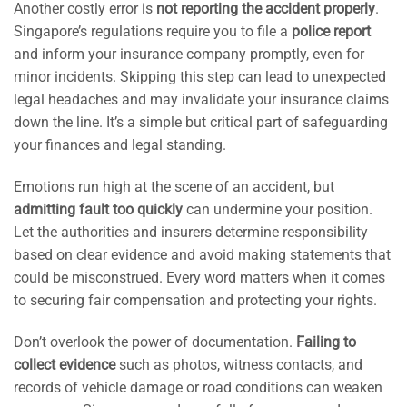
Another costly error is
not reporting the accident properly
.
Singapore’s regulations require you to file a
police report
and inform your insurance company promptly, even for
minor incidents. Skipping this step can lead to unexpected
legal headaches and may invalidate your insurance claims
down the line. It’s a simple but critical part of safeguarding
your finances and legal standing.
Emotions run high at the scene of an accident, but
admitting fault too quickly
can undermine your position.
Let the authorities and insurers determine responsibility
based on clear evidence and avoid making statements that
could be misconstrued. Every word matters when it comes
to securing fair compensation and protecting your rights.
Don’t overlook the power of documentation.
Failing to
collect evidence
such as photos, witness contacts, and
records of vehicle damage or road conditions can weaken