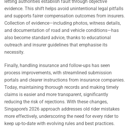
letting authorities establish fault through objective
evidence. This shift helps avoid unintentional legal pitfalls
and supports fairer compensation outcomes from insurers.
Collection of evidence—including photos, witness details,
and documentation of road and vehicle conditions—has
also become standard advice, thanks to educational
outreach and insurer guidelines that emphasise its
necessity.
Finally, handling insurance and follow-ups has seen
process improvements, with streamlined submission
portals and clearer instructions from insurance companies.
Today, maintaining thorough records and making timely
claims is easier and more transparent, significantly
reducing the risk of rejections. With these changes,
Singapore’s 2026 approach addresses old rider mistakes
more effectively, underscoring the need for every rider to
keep up-to-date with evolving rules and best practices.