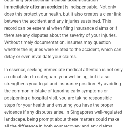
immediately after an accident
is indispensable. Not only
does this protect your health, but it also creates a clear link
between the accident and any injuries sustained. This
record can be essential when filing insurance claims or if
there are any disputes about the severity of your injuries.
Without timely documentation, insurers may question
whether the injuries were related to the accident, which can
delay or even invalidate your claims.
In essence, seeking immediate medical attention is not only
a critical step to safeguard your wellbeing, but it also
strengthens your legal and insurance position. By avoiding
the common mistake of ignoring early symptoms or
postponing a hospital visit, you are taking responsible
steps for your health and ensuring you have the proper
evidence if any disputes arise. In Singapore’s well-regulated
landscape, being prompt about these matters could make
all the difference in both your recovery and any claims