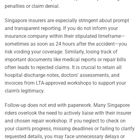
penalties or claim denial.
Singapore insurers are especially stringent about prompt
and transparent reporting. If you do not inform your
insurance company within their stipulated timeframe—
sometimes as soon as 24 hours after the accident—you
risk voiding your coverage. Similarly, losing track of
important documents like medical reports or repair bills
often leads to rejected claims. It is crucial to retain all
hospital discharge notes, doctors’ assessments, and
invoices from LTA-approved workshops to support your
claim’s legitimacy.
Follow-up does not end with paperwork. Many Singapore
riders overlook the need to actively liaise with their insurer
and chosen repair workshop. If you neglect to check on
your claim’s progress, missing deadlines or failing to clarify
requested details, you may face unnecessary delays or