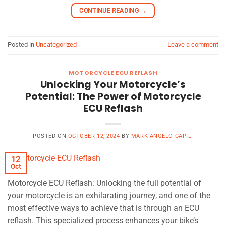
CONTINUE READING
→
Posted in
Uncategorized
Leave a comment
MOTORCYCLE ECU REFLASH
Unlocking Your Motorcycle’s
Potential: The Power of Motorcycle
ECU Reflash
POSTED ON
OCTOBER 12, 2024
BY
MARK ANGELO CAPILI
12
Oct
Motorcycle ECU Reflash: Unlocking the full potential of
your motorcycle is an exhilarating journey, and one of the
most effective ways to achieve that is through an ECU
reflash. This specialized process enhances your bike’s