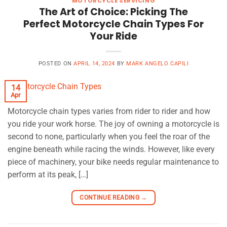
MOTORCYCLE SERVICING
The Art of Choice: Picking The
Perfect Motorcycle Chain Types For
Your Ride
POSTED ON
APRIL 14, 2024
BY
MARK ANGELO CAPILI
14
Apr
Motorcycle chain types varies from rider to rider and how
you ride your work horse. The joy of owning a motorcycle is
second to none, particularly when you feel the roar of the
engine beneath while racing the winds. However, like every
piece of machinery, your bike needs regular maintenance to
perform at its peak, […]
CONTINUE READING
→