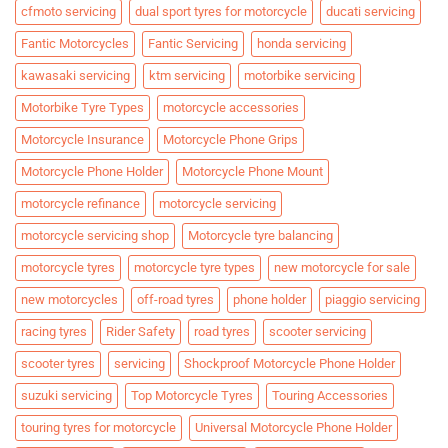
cfmoto servicing
dual sport tyres for motorcycle
ducati servicing
Fantic Motorcycles
Fantic Servicing
honda servicing
kawasaki servicing
ktm servicing
motorbike servicing
Motorbike Tyre Types
motorcycle accessories
Motorcycle Insurance
Motorcycle Phone Grips
Motorcycle Phone Holder
Motorcycle Phone Mount
motorcycle refinance
motorcycle servicing
motorcycle servicing shop
Motorcycle tyre balancing
motorcycle tyres
motorcycle tyre types
new motorcycle for sale
new motorcycles
off-road tyres
phone holder
piaggio servicing
racing tyres
Rider Safety
road tyres
scooter servicing
scooter tyres
servicing
Shockproof Motorcycle Phone Holder
suzuki servicing
Top Motorcycle Tyres
Touring Accessories
touring tyres for motorcycle
Universal Motorcycle Phone Holder