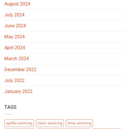
August 2024
July 2024
June 2024
May 2024
April 2024
March 2024
December 2022
July 2022
January 2022
TAGS
aprillia servicing
basic servicing
bmw servicing