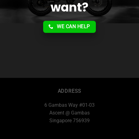
want?
WE CAN HELP
ADDRESS
6 Gambas Way #01-03
Ascent @ Gambas
Singapore 756939