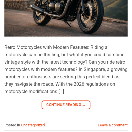
Retro Motorcycles with Modern Features: Riding a
motorcycle can be thrilling, but what if you could combine
vintage style with the latest technology? Can you ride retro
motorcycles with modern features? In Singapore, a growing
number of enthusiasts are seeking this perfect blend as
they navigate the roads. With the 2026 regulations on
motorcycle modifications […]
CONTINUE READING
→
Posted in
Uncategorized
Leave a comment