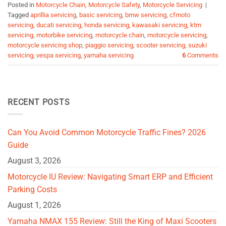
Posted in
Motorcycle Chain
,
Motorcycle Safety
,
Motorcycle Servicing
|
Tagged
aprillia servicing
,
basic servicing
,
bmw servicing
,
cfmoto
servicing
,
ducati servicing
,
honda servicing
,
kawasaki servicing
,
ktm
servicing
,
motorbike servicing
,
motorcycle chain
,
motorcycle servicing
,
motorcycle servicing shop
,
piaggio servicing
,
scooter servicing
,
suzuki
servicing
,
vespa servicing
,
yamaha servicing
6
Comments
RECENT POSTS
Can You Avoid Common Motorcycle Traffic Fines? 2026
Guide
August 3, 2026
Motorcycle IU Review: Navigating Smart ERP and Efficient
Parking Costs
August 1, 2026
Yamaha NMAX 155 Review: Still the King of Maxi Scooters