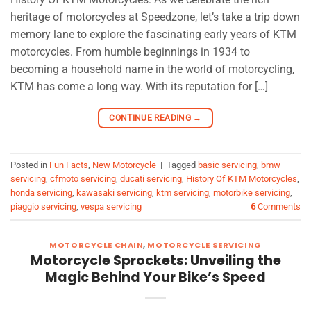
heritage of motorcycles at Speedzone, let’s take a trip down
memory lane to explore the fascinating early years of KTM
motorcycles. From humble beginnings in 1934 to
becoming a household name in the world of motorcycling,
KTM has come a long way. With its reputation for […]
CONTINUE READING
→
Posted in
Fun Facts
,
New Motorcycle
|
Tagged
basic servicing
,
bmw
servicing
,
cfmoto servicing
,
ducati servicing
,
History Of KTM Motorcycles
,
honda servicing
,
kawasaki servicing
,
ktm servicing
,
motorbike servicing
,
piaggio servicing
,
vespa servicing
6
Comments
MOTORCYCLE CHAIN
,
MOTORCYCLE SERVICING
Motorcycle Sprockets: Unveiling the
Magic Behind Your Bike’s Speed