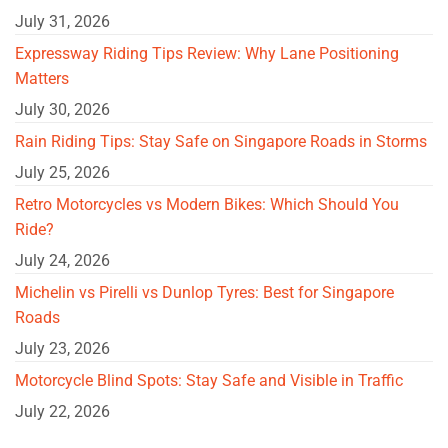
July 31, 2026
Expressway Riding Tips Review: Why Lane Positioning
Matters
July 30, 2026
Rain Riding Tips: Stay Safe on Singapore Roads in Storms
July 25, 2026
Retro Motorcycles vs Modern Bikes: Which Should You
Ride?
July 24, 2026
Michelin vs Pirelli vs Dunlop Tyres: Best for Singapore
Roads
July 23, 2026
Motorcycle Blind Spots: Stay Safe and Visible in Traffic
July 22, 2026