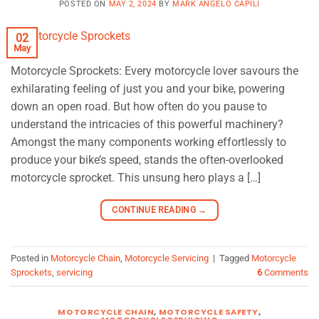
POSTED ON
MAY 2, 2024
BY
MARK ANGELO CAPILI
02
May
Motorcycle Sprockets: Every motorcycle lover savours the
exhilarating feeling of just you and your bike, powering
down an open road. But how often do you pause to
understand the intricacies of this powerful machinery?
Amongst the many components working effortlessly to
produce your bike’s speed, stands the often-overlooked
motorcycle sprocket. This unsung hero plays a […]
CONTINUE READING
→
Posted in
Motorcycle Chain
,
Motorcycle Servicing
|
Tagged
Motorcycle
Sprockets
,
servicing
6
Comments
MOTORCYCLE CHAIN
,
MOTORCYCLE SAFETY
,