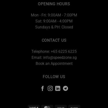
OPENING HOURS
Mon - Fri: 9:00AM - 7:00PM
Sat: 9:00AM - 4:00PM
Sundays & PH: Closed
CONTACT US
Telephone: +65 6225 6225
Email:
info@speedzone.sg
Book an Appointment
FOLLOW US