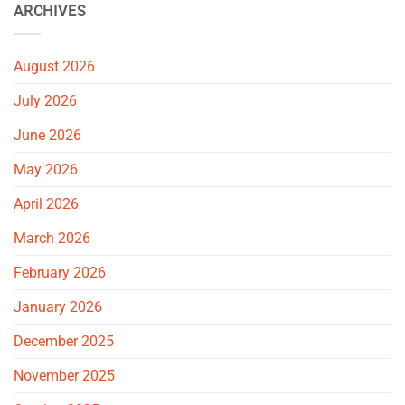
ARCHIVES
August 2026
July 2026
June 2026
May 2026
April 2026
March 2026
February 2026
January 2026
December 2025
November 2025