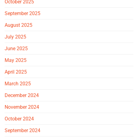
October 2025
September 2025
August 2025
July 2025
June 2025
May 2025
April 2025
March 2025
December 2024
November 2024
October 2024
September 2024