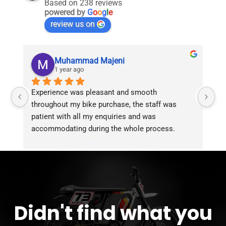
Based on 238 reviews
powered by
G
o
o
g
l
e
review us on
Muhammad Majeni
1 year ago
Experience was pleasant and smooth 
Pu
throughout my bike purchase, the staff was 
patient with all my enquiries and was 
accommodating during the whole process. 
Overall 2 thumbs 
 up for the great customer 
service!!
Didn't find what you