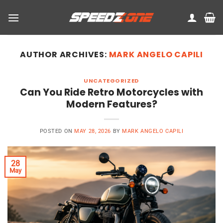
Skip
to
content
AUTHOR ARCHIVES:
MARK ANGELO CAPILI
UNCATEGORIZED
Can You Ride Retro Motorcycles with
Modern Features?
POSTED ON
MAY 28, 2026
BY
MARK ANGELO CAPILI
28
May