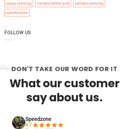
vespa servicing
Yamaha Motorcycle
yamaha servicing
yamaha tyres
FOLLOW US
DON'T TAKE OUR WORD FOR IT
What our customer
say about us.
Speedzone
4.7