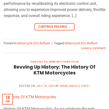
performance by recalibrating its electronic control unit,
allowing you to experience improved power delivery, throttle
response, and overall riding experience. […]
CONTINUE READING
→
Posted in
Motorcycle ECU Reflash
|
Tagged
Motorcycle ECU Reflash
Leave a comment
FUN FACTS
,
NEW MOTORCYCLE
Revving Up History: The History Of
KTM Motorcycles
POSTED ON
JULY 18, 2024
BY
MARK ANGELO CAPILI
18
Jul
History Of KTM Motorcycles: As we celebrate the rich