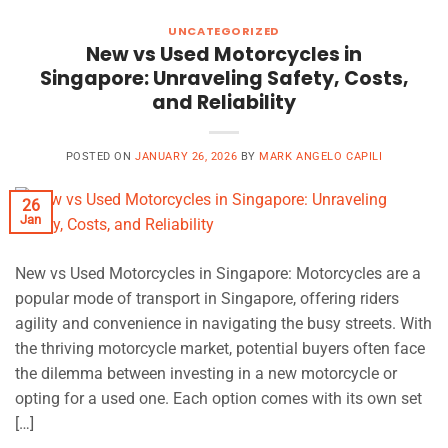
UNCATEGORIZED
New vs Used Motorcycles in
Singapore: Unraveling Safety, Costs,
and Reliability
POSTED ON
JANUARY 26, 2026
BY
MARK ANGELO CAPILI
26
Jan
New vs Used Motorcycles in Singapore: Motorcycles are a
popular mode of transport in Singapore, offering riders
agility and convenience in navigating the busy streets. With
the thriving motorcycle market, potential buyers often face
the dilemma between investing in a new motorcycle or
opting for a used one. Each option comes with its own set
[…]