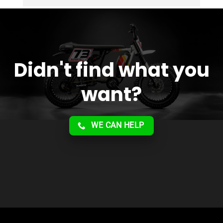
service!!
Didn't find what you
want?
WE CAN HELP