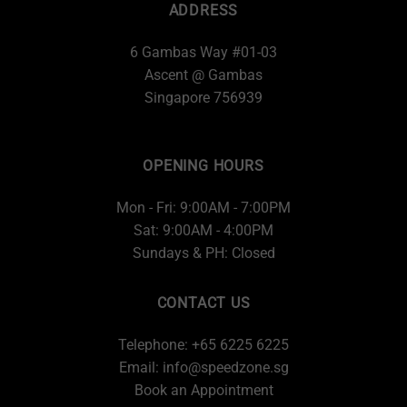
ADDRESS
6 Gambas Way #01-03
Ascent @ Gambas
Singapore 756939
OPENING HOURS
Mon - Fri: 9:00AM - 7:00PM
Sat: 9:00AM - 4:00PM
Sundays & PH: Closed
CONTACT US
Telephone: +65 6225 6225
Email:
info@speedzone.sg
Book an Appointment