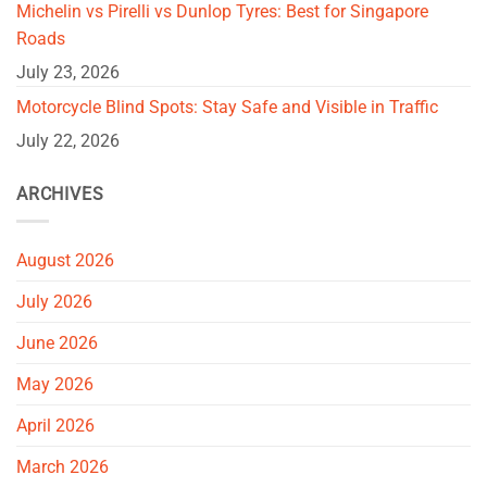
Michelin vs Pirelli vs Dunlop Tyres: Best for Singapore
Roads
July 23, 2026
Motorcycle Blind Spots: Stay Safe and Visible in Traffic
July 22, 2026
ARCHIVES
August 2026
July 2026
June 2026
May 2026
April 2026
March 2026