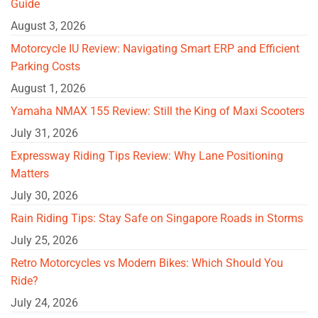
Guide
August 3, 2026
Motorcycle IU Review: Navigating Smart ERP and Efficient
Parking Costs
August 1, 2026
Yamaha NMAX 155 Review: Still the King of Maxi Scooters
July 31, 2026
Expressway Riding Tips Review: Why Lane Positioning
Matters
July 30, 2026
Rain Riding Tips: Stay Safe on Singapore Roads in Storms
July 25, 2026
Retro Motorcycles vs Modern Bikes: Which Should You
Ride?
July 24, 2026