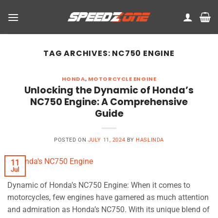
Skip
to
content
TAG ARCHIVES:
NC750 ENGINE
HONDA
,
MOTORCYCLE ENGINE
Unlocking the Dynamic of Honda’s
NC750 Engine: A Comprehensive
Guide
POSTED ON
JULY 11, 2024
BY
HASLINDA
11
Jul
Dynamic of Honda’s NC750 Engine: When it comes to
motorcycles, few engines have garnered as much attention
and admiration as Honda’s NC750. With its unique blend of