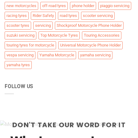
new motorcycles
off-road tyres
phone holder
piaggio servicing
racing tyres
Rider Safety
road tyres
scooter servicing
scooter tyres
servicing
Shockproof Motorcycle Phone Holder
suzuki servicing
Top Motorcycle Tyres
Touring Accessories
touring tyres for motorcycle
Universal Motorcycle Phone Holder
vespa servicing
Yamaha Motorcycle
yamaha servicing
yamaha tyres
FOLLOW US
DON'T TAKE OUR WORD FOR IT