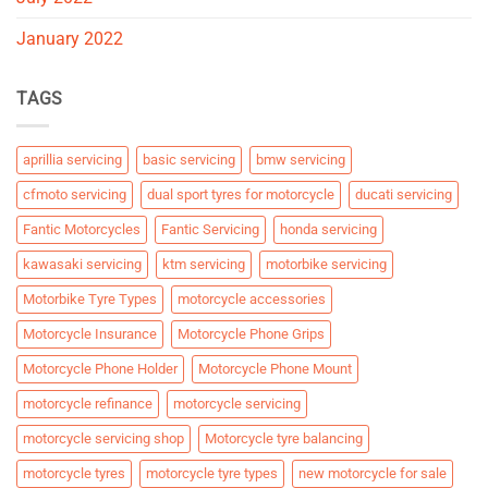
January 2022
TAGS
aprillia servicing
basic servicing
bmw servicing
cfmoto servicing
dual sport tyres for motorcycle
ducati servicing
Fantic Motorcycles
Fantic Servicing
honda servicing
kawasaki servicing
ktm servicing
motorbike servicing
Motorbike Tyre Types
motorcycle accessories
Motorcycle Insurance
Motorcycle Phone Grips
Motorcycle Phone Holder
Motorcycle Phone Mount
motorcycle refinance
motorcycle servicing
motorcycle servicing shop
Motorcycle tyre balancing
motorcycle tyres
motorcycle tyre types
new motorcycle for sale