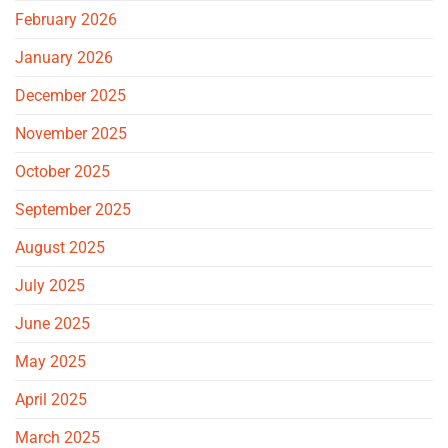
February 2026
January 2026
December 2025
November 2025
October 2025
September 2025
August 2025
July 2025
June 2025
May 2025
April 2025
March 2025