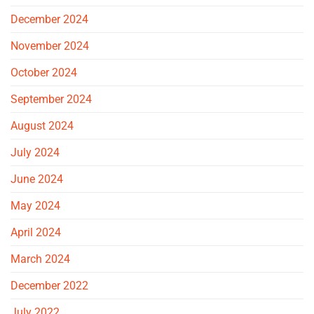
December 2024
November 2024
October 2024
September 2024
August 2024
July 2024
June 2024
May 2024
April 2024
March 2024
December 2022
July 2022