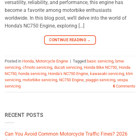
versatility, reliability, and performance, this engine has
become a favorite among motorbike enthusiasts
worldwide. In this blog post, we’ll delve into the world of
Honda’s NC750 Engine, exploring […]
CONTINUE READING
→
Posted in
Honda
,
Motorcycle Engine
|
Tagged
basic servicing
,
bmw
servicing
,
cfmoto servicing
,
ducati servicing
,
Honda Bike NC750
,
Honda
NC750
,
honda servicing
,
Honda's NC750 Engine
,
kawasaki servicing
,
ktm
servicing
,
motorbike servicing
,
NC750 Engine
,
piaggio servicing
,
vespa
servicing
6
Comments
RECENT POSTS
Can You Avoid Common Motorcycle Traffic Fines? 2026