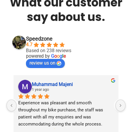
What our customer
say about us.
Speedzone
4.7
Based on 238 reviews
powered by
G
o
o
g
l
e
review us on
Muhammad Majeni
1 year ago
Experience was pleasant and smooth 
Pu
throughout my bike purchase, the staff was 
patient with all my enquiries and was 
accommodating during the whole process. 
Overall 2 thumbs 
 up for the great customer 