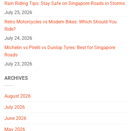
Rain Riding Tips: Stay Safe on Singapore Roads in Storms
July 25, 2026
Retro Motorcycles vs Modern Bikes: Which Should You
Ride?
July 24, 2026
Michelin vs Pirelli vs Dunlop Tyres: Best for Singapore
Roads
July 23, 2026
ARCHIVES
August 2026
July 2026
June 2026
May 2026