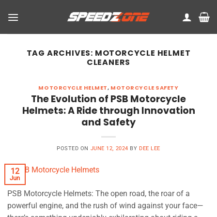
Skip
to
content
TAG ARCHIVES:
MOTORCYCLE HELMET
CLEANERS
MOTORCYCLE HELMET
,
MOTORCYCLE SAFETY
The Evolution of PSB Motorcycle
Helmets: A Ride through Innovation
and Safety
POSTED ON
JUNE 12, 2024
BY
DEE LEE
12
Jun
PSB Motorcycle Helmets: The open road, the roar of a
powerful engine, and the rush of wind against your face—