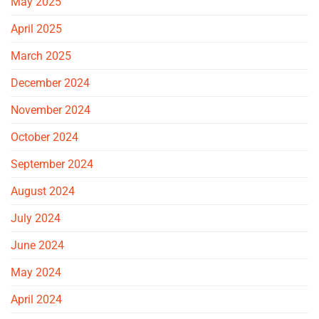
May 2025
April 2025
March 2025
December 2024
November 2024
October 2024
September 2024
August 2024
July 2024
June 2024
May 2024
April 2024