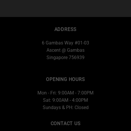
ADDRESS
6 Gambas Way #01-03
Ascent @ Gambas
Singapore 756939
OPENING HOURS
Mon - Fri: 9:00AM - 7:00PM
Sat: 9:00AM - 4:00PM
Sundays & PH: Closed
CONTACT US