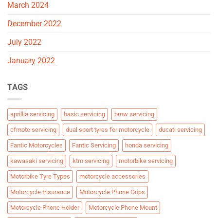
March 2024
December 2022
July 2022
January 2022
TAGS
aprillia servicing
basic servicing
bmw servicing
cfmoto servicing
dual sport tyres for motorcycle
ducati servicing
Fantic Motorcycles
Fantic Servicing
honda servicing
kawasaki servicing
ktm servicing
motorbike servicing
Motorbike Tyre Types
motorcycle accessories
Motorcycle Insurance
Motorcycle Phone Grips
Motorcycle Phone Holder
Motorcycle Phone Mount