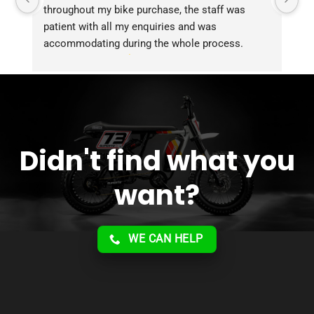
throughout my bike purchase, the staff was 
patient with all my enquiries and was 
accommodating during the whole process. 
Overall 2 thumbs 
 up for the great customer 
service!!
Didn't find what you
want?
WE CAN HELP