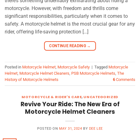
there’s something undeniably exhilarating about riding a
motorcycle. However, with freedom and thrills come
significant responsibilities, particularly when it comes to
safety. A motorcycle helmet is the most crucial gear for any
rider, offering life-saving protection […]
CONTINUE READING
→
Posted in
Motorcycle Helmet
,
Motorcycle Safety
|
Tagged
Motorcycle
Helmet
,
Motorcycle Helmet Cleaners
,
PSB Motorcycle Helmets
,
The
History of Motorcycle Helmets
6
Comments
MOTORCYCLE & RIDER'S CARE
,
UNCATEGORIZED
Revive Your Ride: The New Era of
Motorcycle Helmet Cleaners
POSTED ON
MAY 31, 2024
BY
DEE LEE