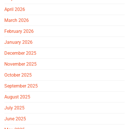
April 2026
March 2026
February 2026
January 2026
December 2025
November 2025
October 2025
September 2025
August 2025
July 2025
June 2025