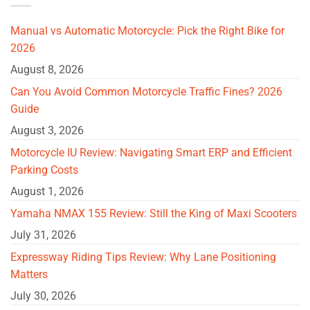
Manual vs Automatic Motorcycle: Pick the Right Bike for
2026
August 8, 2026
Can You Avoid Common Motorcycle Traffic Fines? 2026
Guide
August 3, 2026
Motorcycle IU Review: Navigating Smart ERP and Efficient
Parking Costs
August 1, 2026
Yamaha NMAX 155 Review: Still the King of Maxi Scooters
July 31, 2026
Expressway Riding Tips Review: Why Lane Positioning
Matters
July 30, 2026