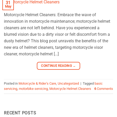
31
May
Motorcycle Helmet Cleaners: Embrace the wave of
innovation in motorcycle maintenance; motorcycle helmet
cleaners are not left behind. Have you experienced a
blurred vision due to a dirty visor or felt discomfort from a
dusty helmet? This blog post unravels the benefits of the
new era of helmet cleaners, targeting motorcycle visor
cleaner, motorcycle helmet […]
CONTINUE READING
→
Posted in
Motorcycle & Rider's Care
,
Uncategorized
|
Tagged
basic
servicing
,
motorbike servicing
,
Motorcycle Helmet Cleaners
6
Comments
RECENT POSTS