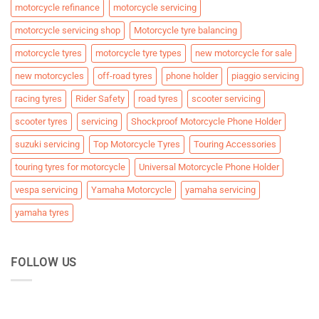
motorcycle refinance
motorcycle servicing
motorcycle servicing shop
Motorcycle tyre balancing
motorcycle tyres
motorcycle tyre types
new motorcycle for sale
new motorcycles
off-road tyres
phone holder
piaggio servicing
racing tyres
Rider Safety
road tyres
scooter servicing
scooter tyres
servicing
Shockproof Motorcycle Phone Holder
suzuki servicing
Top Motorcycle Tyres
Touring Accessories
touring tyres for motorcycle
Universal Motorcycle Phone Holder
vespa servicing
Yamaha Motorcycle
yamaha servicing
yamaha tyres
FOLLOW US