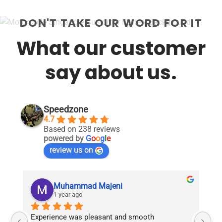
DON'T TAKE OUR WORD FOR IT
What our customer
say about us.
Speedzone
4.7
Based on 238 reviews
powered by
G
o
o
g
l
e
review us on
Muhammad Majeni
1 year ago
Experience was pleasant and smooth 
Pu