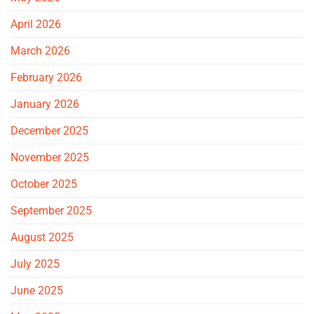
April 2026
March 2026
February 2026
January 2026
December 2025
November 2025
October 2025
September 2025
August 2025
July 2025
June 2025