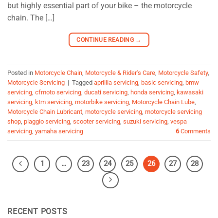
but highly essential part of your bike – the motorcycle
chain. The […]
CONTINUE READING
→
Posted in
Motorcycle Chain
,
Motorcycle & Rider's Care
,
Motorcycle Safety
,
Motorcycle Servicing
|
Tagged
aprillia servicing
,
basic servicing
,
bmw
servicing
,
cfmoto servicing
,
ducati servicing
,
honda servicing
,
kawasaki
servicing
,
ktm servicing
,
motorbike servicing
,
Motorcycle Chain Lube
,
Motorcycle Chain Lubricant
,
motorcycle servicing
,
motorcycle servicing
shop
,
piaggio servicing
,
scooter servicing
,
suzuki servicing
,
vespa
servicing
,
yamaha servicing
6
Comments
1
…
23
24
25
26
27
28
RECENT POSTS