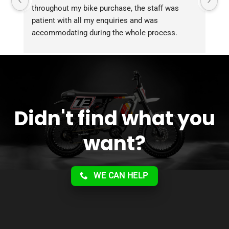
throughout my bike purchase, the staff was 
patient with all my enquiries and was 
accommodating during the whole process. 
Overall 2 thumbs 
 up for the great customer 
service!!
Didn't find what you
want?
WE CAN HELP