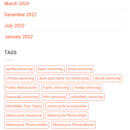
March 2024
December 2022
July 2022
January 2022
TAGS
aprillia servicing
basic servicing
bmw servicing
cfmoto servicing
dual sport tyres for motorcycle
ducati servicing
Fantic Motorcycles
Fantic Servicing
honda servicing
kawasaki servicing
ktm servicing
motorbike servicing
Motorbike Tyre Types
motorcycle accessories
Motorcycle Insurance
Motorcycle Phone Grips
Motorcycle Phone Holder
Motorcycle Phone Mount