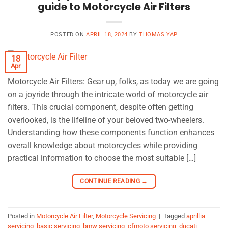
guide to Motorcycle Air Filters
POSTED ON
APRIL 18, 2024
BY
THOMAS YAP
18
Apr
Motorcycle Air Filters: Gear up, folks, as today we are going
on a joyride through the intricate world of motorcycle air
filters. This crucial component, despite often getting
overlooked, is the lifeline of your beloved two-wheelers.
Understanding how these components function enhances
overall knowledge about motorcycles while providing
practical information to choose the most suitable […]
CONTINUE READING
→
Posted in
Motorcycle Air Filter
,
Motorcycle Servicing
|
Tagged
aprillia
servicing
,
basic servicing
,
bmw servicing
,
cfmoto servicing
,
ducati