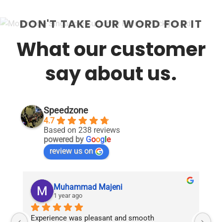
DON'T TAKE OUR WORD FOR IT
What our customer
say about us.
Speedzone
4.7
Based on 238 reviews
powered by
G
o
o
g
l
e
review us on
Muhammad Majeni
1 year ago
Experience was pleasant and smooth 
Pu