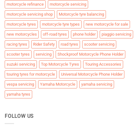
motorcycle refinance
motorcycle servicing
motorcycle servicing shop
Motorcycle tyre balancing
motorcycle tyres
motorcycle tyre types
new motorcycle for sale
new motorcycles
off-road tyres
phone holder
piaggio servicing
racing tyres
Rider Safety
road tyres
scooter servicing
scooter tyres
servicing
Shockproof Motorcycle Phone Holder
suzuki servicing
Top Motorcycle Tyres
Touring Accessories
touring tyres for motorcycle
Universal Motorcycle Phone Holder
vespa servicing
Yamaha Motorcycle
yamaha servicing
yamaha tyres
FOLLOW US