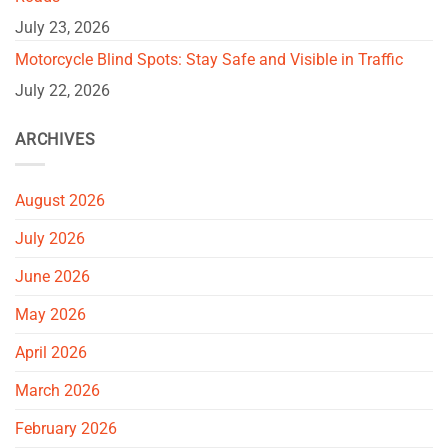
July 23, 2026
Motorcycle Blind Spots: Stay Safe and Visible in Traffic
July 22, 2026
ARCHIVES
August 2026
July 2026
June 2026
May 2026
April 2026
March 2026
February 2026