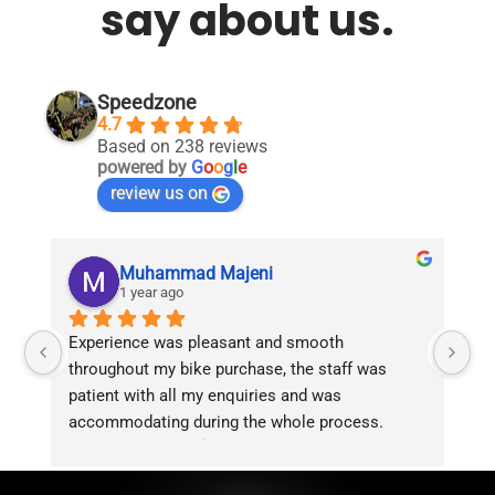
say about us.
Speedzone
4.7
Based on 238 reviews
powered by
G
o
o
g
l
e
review us on
Muhammad Majeni
1 year ago
Experience was pleasant and smooth 
Pu
throughout my bike purchase, the staff was 
patient with all my enquiries and was 
accommodating during the whole process. 
Overall 2 thumbs 
 up for the great customer 
service!!