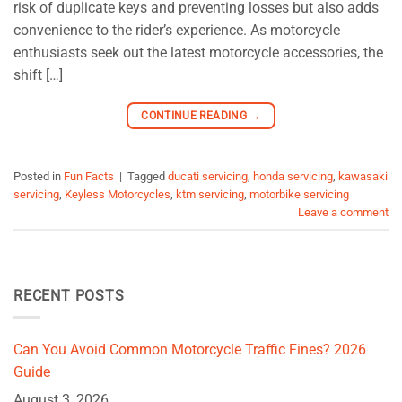
risk of duplicate keys and preventing losses but also adds
convenience to the rider’s experience. As motorcycle
enthusiasts seek out the latest motorcycle accessories, the
shift […]
CONTINUE READING
→
Posted in
Fun Facts
|
Tagged
ducati servicing
,
honda servicing
,
kawasaki
servicing
,
Keyless Motorcycles
,
ktm servicing
,
motorbike servicing
Leave a comment
RECENT POSTS
Can You Avoid Common Motorcycle Traffic Fines? 2026
Guide
August 3, 2026