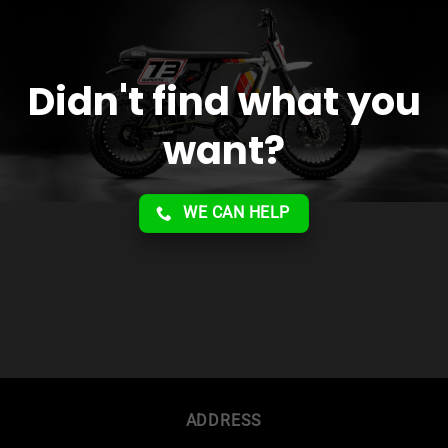
Didn't find what you
want?
WE CAN HELP
ADDRESS