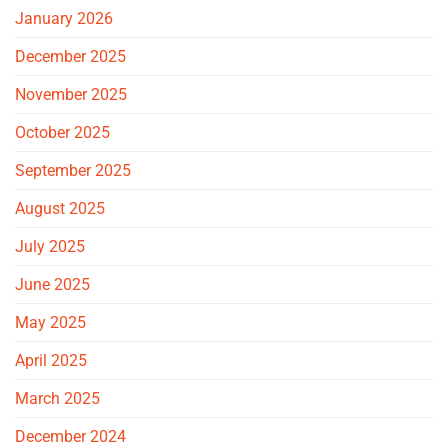
January 2026
December 2025
November 2025
October 2025
September 2025
August 2025
July 2025
June 2025
May 2025
April 2025
March 2025
December 2024