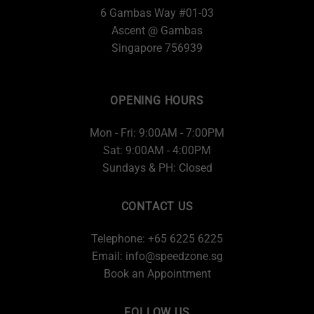
6 Gambas Way #01-03
Ascent @ Gambas
Singapore 756939
OPENING HOURS
Mon - Fri: 9:00AM - 7:00PM
Sat: 9:00AM - 4:00PM
Sundays & PH: Closed
CONTACT US
Telephone: +65 6225 6225
Email:
info@speedzone.sg
Book an Appointment
FOLLOW US