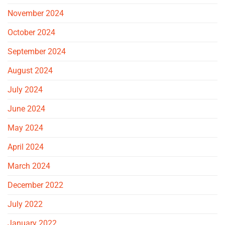
November 2024
October 2024
September 2024
August 2024
July 2024
June 2024
May 2024
April 2024
March 2024
December 2022
July 2022
January 2022