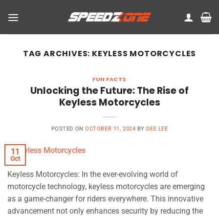
Skip
to
content
TAG ARCHIVES:
KEYLESS MOTORCYCLES
FUN FACTS
Unlocking the Future: The Rise of
Keyless Motorcycles
POSTED ON
OCTOBER 11, 2024
BY
DEE LEE
11
Oct
Keyless Motorcycles: In the ever-evolving world of
motorcycle technology, keyless motorcycles are emerging
as a game-changer for riders everywhere. This innovative
advancement not only enhances security by reducing the