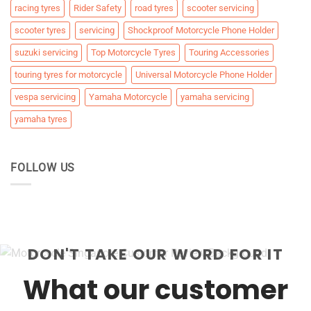
racing tyres
Rider Safety
road tyres
scooter servicing
scooter tyres
servicing
Shockproof Motorcycle Phone Holder
suzuki servicing
Top Motorcycle Tyres
Touring Accessories
touring tyres for motorcycle
Universal Motorcycle Phone Holder
vespa servicing
Yamaha Motorcycle
yamaha servicing
yamaha tyres
FOLLOW US
DON'T TAKE OUR WORD FOR IT
What our customer