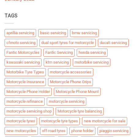
TAGS
aprillia servicing
basic servicing
bmw servicing
cfmoto servicing
dual sport tyres for motorcycle
ducati servicing
Fantic Motorcycles
Fantic Servicing
honda servicing
kawasaki servicing
ktm servicing
motorbike servicing
Motorbike Tyre Types
motorcycle accessories
Motorcycle Insurance
Motorcycle Phone Grips
Motorcycle Phone Holder
Motorcycle Phone Mount
motorcycle refinance
motorcycle servicing
motorcycle servicing shop
Motorcycle tyre balancing
motorcycle tyres
motorcycle tyre types
new motorcycle for sale
new motorcycles
off-road tyres
phone holder
piaggio servicing