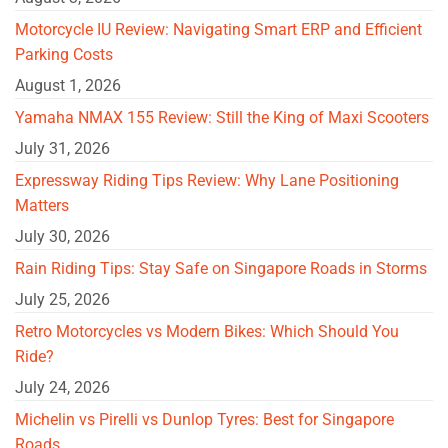
Motorcycle IU Review: Navigating Smart ERP and Efficient
Parking Costs
August 1, 2026
Yamaha NMAX 155 Review: Still the King of Maxi Scooters
July 31, 2026
Expressway Riding Tips Review: Why Lane Positioning
Matters
July 30, 2026
Rain Riding Tips: Stay Safe on Singapore Roads in Storms
July 25, 2026
Retro Motorcycles vs Modern Bikes: Which Should You
Ride?
July 24, 2026
Michelin vs Pirelli vs Dunlop Tyres: Best for Singapore
Roads