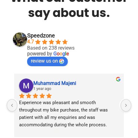
say about us.
Speedzone
4.7
Based on 238 reviews
powered by
G
o
o
g
l
e
review us on
Muhammad Majeni
1 year ago
Experience was pleasant and smooth 
Pu
throughout my bike purchase, the staff was 
patient with all my enquiries and was 
accommodating during the whole process. 
Overall 2 thumbs 
 up for the great customer 