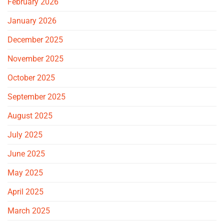
February 2026
January 2026
December 2025
November 2025
October 2025
September 2025
August 2025
July 2025
June 2025
May 2025
April 2025
March 2025