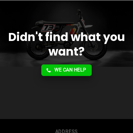
service!!
Didn't find what you
want?
WE CAN HELP
ADDRESS