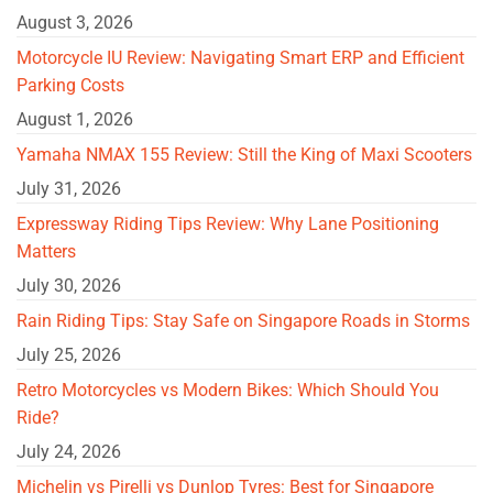
August 3, 2026
Motorcycle IU Review: Navigating Smart ERP and Efficient
Parking Costs
August 1, 2026
Yamaha NMAX 155 Review: Still the King of Maxi Scooters
July 31, 2026
Expressway Riding Tips Review: Why Lane Positioning
Matters
July 30, 2026
Rain Riding Tips: Stay Safe on Singapore Roads in Storms
July 25, 2026
Retro Motorcycles vs Modern Bikes: Which Should You
Ride?
July 24, 2026
Michelin vs Pirelli vs Dunlop Tyres: Best for Singapore