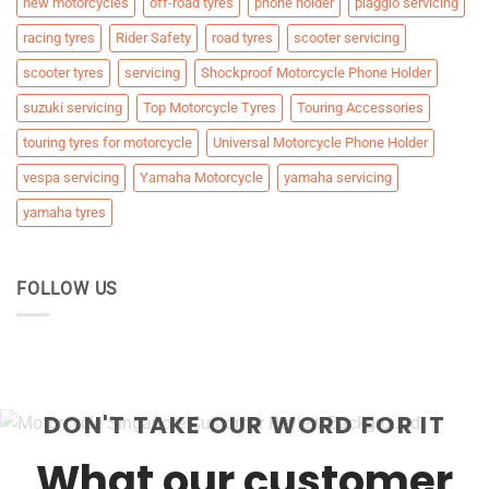
new motorcycles
off-road tyres
phone holder
piaggio servicing
racing tyres
Rider Safety
road tyres
scooter servicing
scooter tyres
servicing
Shockproof Motorcycle Phone Holder
suzuki servicing
Top Motorcycle Tyres
Touring Accessories
touring tyres for motorcycle
Universal Motorcycle Phone Holder
vespa servicing
Yamaha Motorcycle
yamaha servicing
yamaha tyres
FOLLOW US
DON'T TAKE OUR WORD FOR IT
What our customer