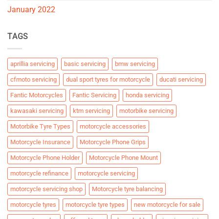
January 2022
TAGS
aprillia servicing
basic servicing
bmw servicing
cfmoto servicing
dual sport tyres for motorcycle
ducati servicing
Fantic Motorcycles
Fantic Servicing
honda servicing
kawasaki servicing
ktm servicing
motorbike servicing
Motorbike Tyre Types
motorcycle accessories
Motorcycle Insurance
Motorcycle Phone Grips
Motorcycle Phone Holder
Motorcycle Phone Mount
motorcycle refinance
motorcycle servicing
motorcycle servicing shop
Motorcycle tyre balancing
motorcycle tyres
motorcycle tyre types
new motorcycle for sale