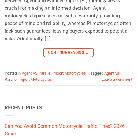
between Agent and Parallel Import (PI) motorcycles is
crucial for making an informed decision. Agent
motorcycles typically come with a warranty, providing
peace of mind and reliability, whereas PI motorcycles often
lack such guarantees, leaving buyers exposed to potential
risks. Additionally, […]
CONTINUE READING
→
Posted in
Agent VS Parallel Import Motorcycles
|
Tagged
Agent vs
Parallel Import Motorcycles
Leave a comment
RECENT POSTS
Can You Avoid Common Motorcycle Traffic Fines? 2026
Guide