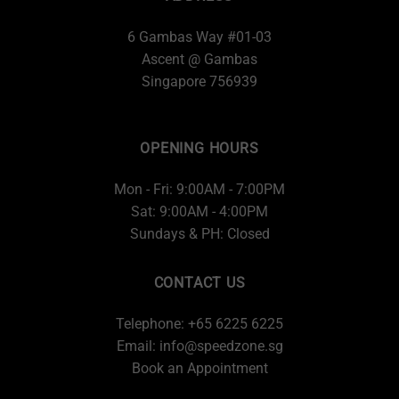
6 Gambas Way #01-03
Ascent @ Gambas
Singapore 756939
OPENING HOURS
Mon - Fri: 9:00AM - 7:00PM
Sat: 9:00AM - 4:00PM
Sundays & PH: Closed
CONTACT US
Telephone: +65 6225 6225
Email:
info@speedzone.sg
Book an Appointment