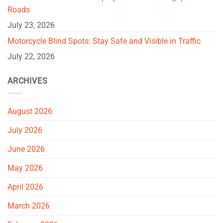
Roads
July 23, 2026
Motorcycle Blind Spots: Stay Safe and Visible in Traffic
July 22, 2026
ARCHIVES
August 2026
July 2026
June 2026
May 2026
April 2026
March 2026