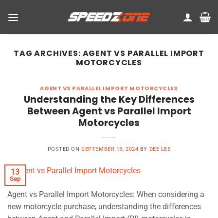
Skip
to
content
TAG ARCHIVES:
AGENT VS PARALLEL IMPORT
MOTORCYCLES
AGENT VS PARALLEL IMPORT MOTORCYCLES
Understanding the Key Differences
Between Agent vs Parallel Import
Motorcycles
POSTED ON
SEPTEMBER 13, 2024
BY
DEE LEE
13
Sep
Agent vs Parallel Import Motorcycles: When considering a
new motorcycle purchase, understanding the differences