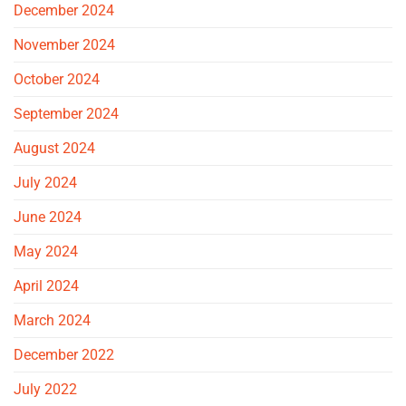
December 2024
November 2024
October 2024
September 2024
August 2024
July 2024
June 2024
May 2024
April 2024
March 2024
December 2022
July 2022