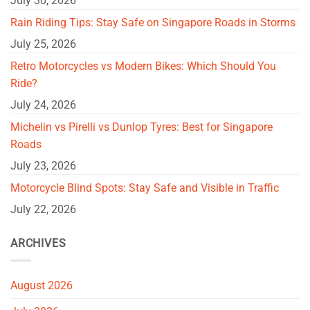
July 30, 2026
Rain Riding Tips: Stay Safe on Singapore Roads in Storms
July 25, 2026
Retro Motorcycles vs Modern Bikes: Which Should You
Ride?
July 24, 2026
Michelin vs Pirelli vs Dunlop Tyres: Best for Singapore
Roads
July 23, 2026
Motorcycle Blind Spots: Stay Safe and Visible in Traffic
July 22, 2026
ARCHIVES
August 2026