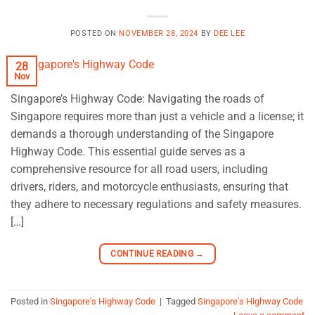
POSTED ON
NOVEMBER 28, 2024
BY
DEE LEE
28
Nov
Singapore’s Highway Code: Navigating the roads of
Singapore requires more than just a vehicle and a license; it
demands a thorough understanding of the Singapore
Highway Code. This essential guide serves as a
comprehensive resource for all road users, including
drivers, riders, and motorcycle enthusiasts, ensuring that
they adhere to necessary regulations and safety measures.
[…]
CONTINUE READING
→
Posted in
Singapore's Highway Code
|
Tagged
Singapore's Highway Code