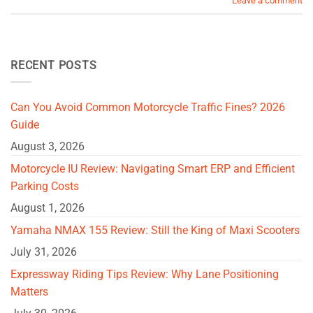
Leave a comment
RECENT POSTS
Can You Avoid Common Motorcycle Traffic Fines? 2026
Guide
August 3, 2026
Motorcycle IU Review: Navigating Smart ERP and Efficient
Parking Costs
August 1, 2026
Yamaha NMAX 155 Review: Still the King of Maxi Scooters
July 31, 2026
Expressway Riding Tips Review: Why Lane Positioning
Matters