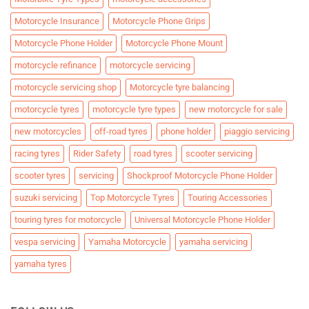
Motorcycle Insurance
Motorcycle Phone Grips
Motorcycle Phone Holder
Motorcycle Phone Mount
motorcycle refinance
motorcycle servicing
motorcycle servicing shop
Motorcycle tyre balancing
motorcycle tyres
motorcycle tyre types
new motorcycle for sale
new motorcycles
off-road tyres
phone holder
piaggio servicing
racing tyres
Rider Safety
road tyres
scooter servicing
scooter tyres
servicing
Shockproof Motorcycle Phone Holder
suzuki servicing
Top Motorcycle Tyres
Touring Accessories
touring tyres for motorcycle
Universal Motorcycle Phone Holder
vespa servicing
Yamaha Motorcycle
yamaha servicing
yamaha tyres