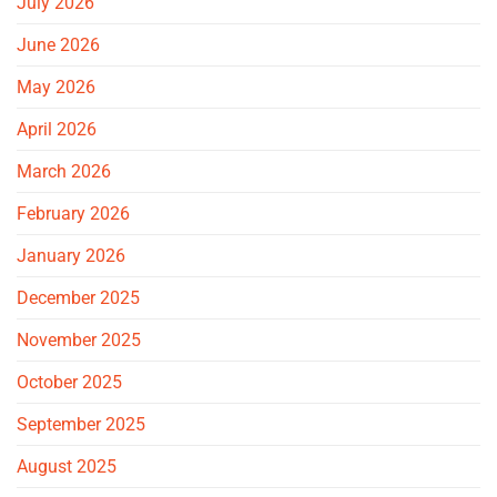
July 2026
June 2026
May 2026
April 2026
March 2026
February 2026
January 2026
December 2025
November 2025
October 2025
September 2025
August 2025