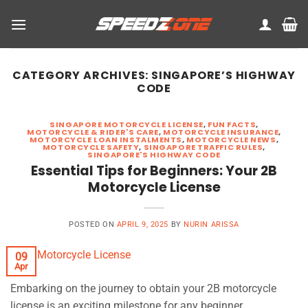
Skip
to
content
CATEGORY ARCHIVES:
SINGAPORE’S HIGHWAY
CODE
SINGAPORE MOTORCYCLE LICENSE
,
FUN FACTS
,
MOTORCYCLE & RIDER'S CARE
,
MOTORCYCLE INSURANCE
,
MOTORCYCLE LOAN INSTALMENTS
,
MOTORCYCLE NEWS
,
MOTORCYCLE SAFETY
,
SINGAPORE TRAFFIC RULES
,
SINGAPORE'S HIGHWAY CODE
Essential Tips for Beginners: Your 2B
Motorcycle License
POSTED ON
APRIL 9, 2025
BY
NURIN ARISSA
09
Apr
Embarking on the journey to obtain your 2B motorcycle
license is an exciting milestone for any beginner