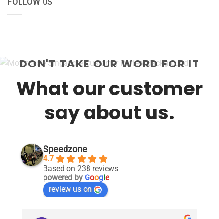
FOLLOW US
DON'T TAKE OUR WORD FOR IT
What our customer
say about us.
Speedzone
4.7
Based on 238 reviews
powered by
G
o
o
g
l
e
review us on