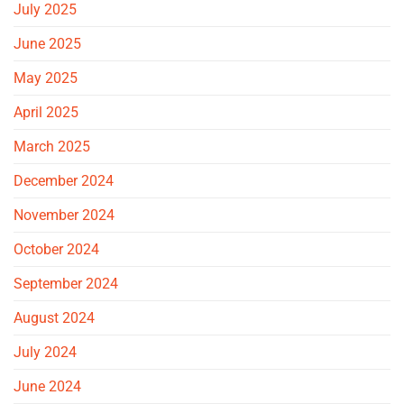
July 2025
June 2025
May 2025
April 2025
March 2025
December 2024
November 2024
October 2024
September 2024
August 2024
July 2024
June 2024