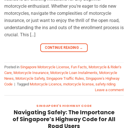
motorcycle enthusiast. Whether you’re eager to ride new
motorcycles, navigate the complexities of motorcycle
insurance, or just want to enjoy the thrill of the open road,
understanding the ins and outs of the enrollment process is
crucial. This […]
CONTINUE READING
→
Posted in
Singapore Motorcycle License
,
Fun Facts
,
Motorcycle & Rider's
Care
,
Motorcycle Insurance
,
Motorcycle Loan Instalments
,
Motorcycle
News
,
Motorcycle Safety
,
Singapore Traffic Rules
,
Singapore's Highway
Code
|
Tagged
Motorcycle Licence
,
motorcycle license
,
safety riding
Leave a comment
SINGAPORE'S HIGHWAY CODE
Navigating Safely: The Importance
of Singapore’s Highway Code for All
Road Users