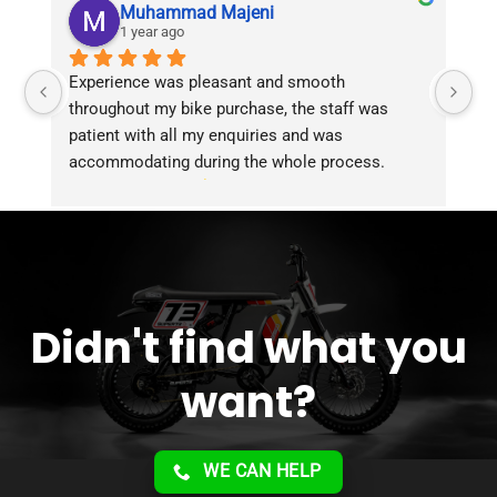
Muhammad Majeni
1 year ago
Experience was pleasant and smooth 
Pu
throughout my bike purchase, the staff was 
patient with all my enquiries and was 
accommodating during the whole process. 
Overall 2 thumbs 
 up for the great customer 
service!!
Didn't find what you
want?
WE CAN HELP