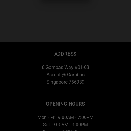
ADDRESS
6 Gambas Way #01-03
Ascent @ Gambas
Singapore 756939
OPENING HOURS
Mon - Fri: 9:00AM - 7:00PM
Sat: 9:00AM - 4:00PM