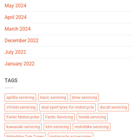
May 2024
April 2024
March 2024
December 2022
July 2022
January 2022
TAGS
aprillia servicing
basic servicing
bmw servicing
cfmoto servicing
dual sport tyres for motorcycle
ducati servicing
Fantic Motorcycles
Fantic Servicing
honda servicing
kawasaki servicing
ktm servicing
motorbike servicing
Motorbike Tyre Types
motorcycle accessories