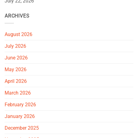
July 22, 2026
ARCHIVES
August 2026
July 2026
June 2026
May 2026
April 2026
March 2026
February 2026
January 2026
December 2025