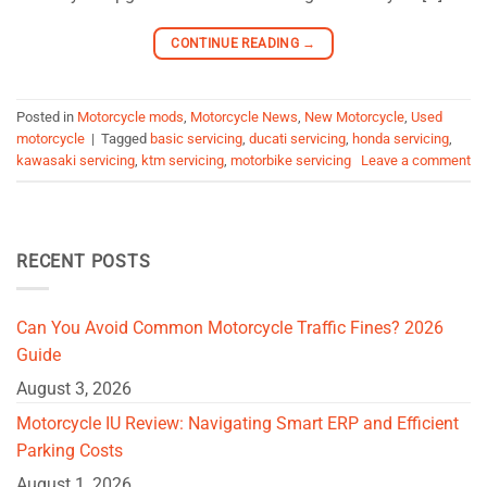
CONTINUE READING
→
Posted in
Motorcycle mods
,
Motorcycle News
,
New Motorcycle
,
Used
motorcycle
|
Tagged
basic servicing
,
ducati servicing
,
honda servicing
,
kawasaki servicing
,
ktm servicing
,
motorbike servicing
Leave a comment
RECENT POSTS
Can You Avoid Common Motorcycle Traffic Fines? 2026
Guide
August 3, 2026
Motorcycle IU Review: Navigating Smart ERP and Efficient
Parking Costs
August 1, 2026