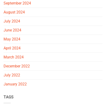
September 2024
August 2024
July 2024
June 2024
May 2024
April 2024
March 2024
December 2022
July 2022
January 2022
TAGS