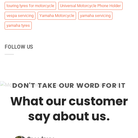
touring tyres for motorcycle
Universal Motorcycle Phone Holder
vespa servicing
Yamaha Motorcycle
yamaha servicing
yamaha tyres
FOLLOW US
DON'T TAKE OUR WORD FOR IT
What our customer
say about us.