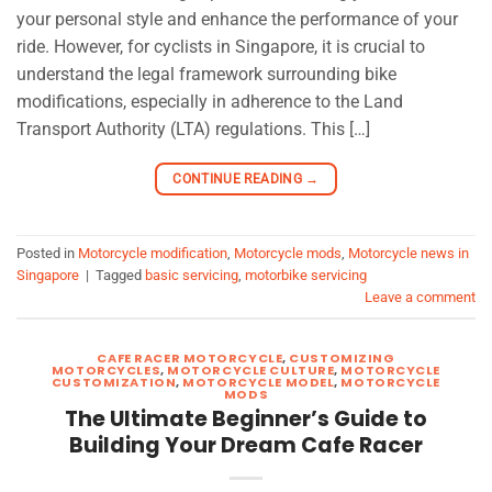
your personal style and enhance the performance of your
ride. However, for cyclists in Singapore, it is crucial to
understand the legal framework surrounding bike
modifications, especially in adherence to the Land
Transport Authority (LTA) regulations. This […]
CONTINUE READING
→
Posted in
Motorcycle modification
,
Motorcycle mods
,
Motorcycle news in
Singapore
|
Tagged
basic servicing
,
motorbike servicing
Leave a comment
CAFE RACER MOTORCYCLE
,
CUSTOMIZING
MOTORCYCLES
,
MOTORCYCLE CULTURE
,
MOTORCYCLE
CUSTOMIZATION
,
MOTORCYCLE MODEL
,
MOTORCYCLE
MODS
The Ultimate Beginner’s Guide to
Building Your Dream Cafe Racer