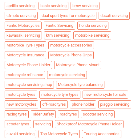
aprillia servicing
basic servicing
bmw servicing
cfmoto servicing
dual sport tyres for motorcycle
ducati servicing
Fantic Motorcycles
Fantic Servicing
honda servicing
kawasaki servicing
ktm servicing
motorbike servicing
Motorbike Tyre Types
motorcycle accessories
Motorcycle Insurance
Motorcycle Phone Grips
Motorcycle Phone Holder
Motorcycle Phone Mount
motorcycle refinance
motorcycle servicing
motorcycle servicing shop
Motorcycle tyre balancing
motorcycle tyres
motorcycle tyre types
new motorcycle for sale
new motorcycles
off-road tyres
phone holder
piaggio servicing
racing tyres
Rider Safety
road tyres
scooter servicing
scooter tyres
servicing
Shockproof Motorcycle Phone Holder
suzuki servicing
Top Motorcycle Tyres
Touring Accessories