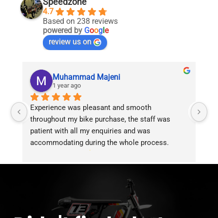
Speedzone
4.7
Based on 238 reviews
powered by
G
o
o
g
l
e
review us on
Muhammad Majeni
1 year ago
Experience was pleasant and smooth 
Pu
throughout my bike purchase, the staff was 
patient with all my enquiries and was 
accommodating during the whole process. 
Overall 2 thumbs 
 up for the great customer 
service!!