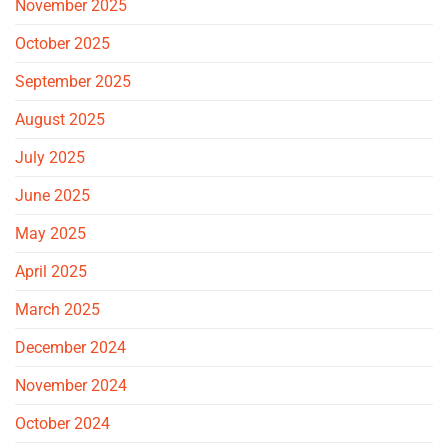
November 2025
October 2025
September 2025
August 2025
July 2025
June 2025
May 2025
April 2025
March 2025
December 2024
November 2024
October 2024