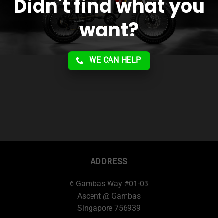
Didn't find what you
want?
WE CAN HELP
ADDRESS
6 Gambas Way #01-03
Ascent @ Gambas
Singapore 756939