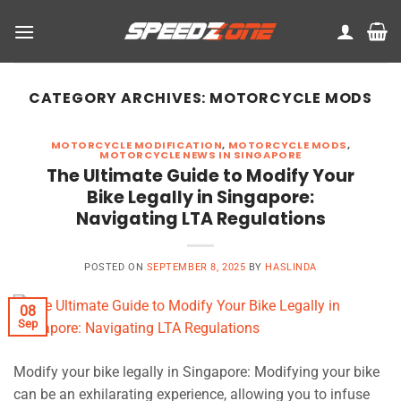
Skip
to
content
CATEGORY ARCHIVES:
MOTORCYCLE MODS
MOTORCYCLE MODIFICATION
,
MOTORCYCLE MODS
,
MOTORCYCLE NEWS IN SINGAPORE
The Ultimate Guide to Modify Your
Bike Legally in Singapore:
Navigating LTA Regulations
POSTED ON
SEPTEMBER 8, 2025
BY
HASLINDA
08
Sep
Modify your bike legally in Singapore: Modifying your bike
can be an exhilarating experience, allowing you to infuse