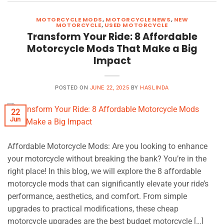
MOTORCYCLE MODS
,
MOTORCYCLE NEWS
,
NEW
MOTORCYCLE
,
USED MOTORCYCLE
Transform Your Ride: 8 Affordable
Motorcycle Mods That Make a Big
Impact
POSTED ON
JUNE 22, 2025
BY
HASLINDA
22
Jun
Affordable Motorcycle Mods: Are you looking to enhance
your motorcycle without breaking the bank? You’re in the
right place! In this blog, we will explore the 8 affordable
motorcycle mods that can significantly elevate your ride’s
performance, aesthetics, and comfort. From simple
upgrades to practical modifications, these cheap
motorcycle upgrades are the best budget motorcycle […]