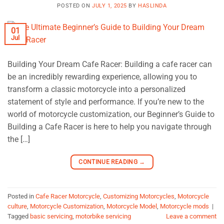
POSTED ON
JULY 1, 2025
BY
HASLINDA
01
Jul
Building Your Dream Cafe Racer: Building a cafe racer can
be an incredibly rewarding experience, allowing you to
transform a classic motorcycle into a personalized
statement of style and performance. If you’re new to the
world of motorcycle customization, our Beginner’s Guide to
Building a Cafe Racer is here to help you navigate through
the […]
CONTINUE READING
→
Posted in
Cafe Racer Motorcycle
,
Customizing Motorcycles
,
Motorcycle
culture
,
Motorcycle Customization
,
Motorcycle Model
,
Motorcycle mods
|
Tagged
basic servicing
,
motorbike servicing
Leave a comment