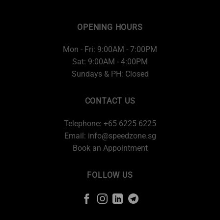
OPENING HOURS
Mon - Fri: 9:00AM - 7:00PM
Sat: 9:00AM - 4:00PM
Sundays & PH: Closed
CONTACT US
Telephone: +65 6225 6225
Email:
info@speedzone.sg
Book an Appointment
FOLLOW US