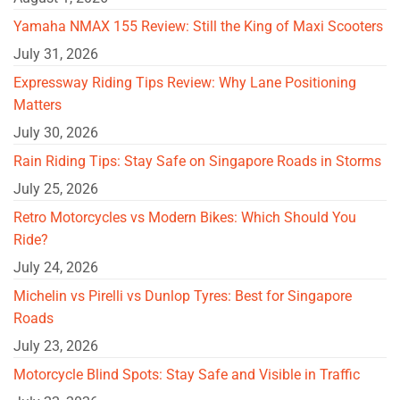
Yamaha NMAX 155 Review: Still the King of Maxi Scooters
July 31, 2026
Expressway Riding Tips Review: Why Lane Positioning
Matters
July 30, 2026
Rain Riding Tips: Stay Safe on Singapore Roads in Storms
July 25, 2026
Retro Motorcycles vs Modern Bikes: Which Should You
Ride?
July 24, 2026
Michelin vs Pirelli vs Dunlop Tyres: Best for Singapore
Roads
July 23, 2026
Motorcycle Blind Spots: Stay Safe and Visible in Traffic