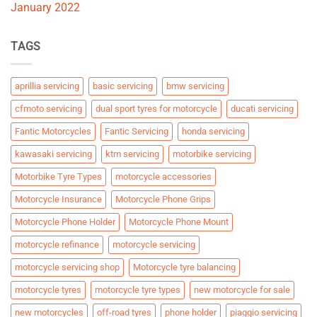
January 2022
TAGS
aprillia servicing
basic servicing
bmw servicing
cfmoto servicing
dual sport tyres for motorcycle
ducati servicing
Fantic Motorcycles
Fantic Servicing
honda servicing
kawasaki servicing
ktm servicing
motorbike servicing
Motorbike Tyre Types
motorcycle accessories
Motorcycle Insurance
Motorcycle Phone Grips
Motorcycle Phone Holder
Motorcycle Phone Mount
motorcycle refinance
motorcycle servicing
motorcycle servicing shop
Motorcycle tyre balancing
motorcycle tyres
motorcycle tyre types
new motorcycle for sale
new motorcycles
off-road tyres
phone holder
piaggio servicing