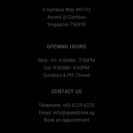
6 Gambas Way #01-03
Ascent @ Gambas
Singapore 756939
OPENING HOURS
Mon - Fri: 9:00AM - 7:00PM
Sat: 9:00AM - 4:00PM
Sundays & PH: Closed
CONTACT US
Telephone: +65 6225 6225
Email:
info@speedzone.sg
Book an Appointment