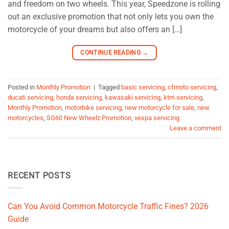
and freedom on two wheels. This year, Speedzone is rolling
out an exclusive promotion that not only lets you own the
motorcycle of your dreams but also offers an […]
CONTINUE READING
→
Posted in
Monthly Promotion
|
Tagged
basic servicing
,
cfmoto servicing
,
ducati servicing
,
honda servicing
,
kawasaki servicing
,
ktm servicing
,
Monthly Promotion
,
motorbike servicing
,
new motorcycle for sale
,
new
motorcycles
,
SG60 New Wheelz Promotion
,
vespa servicing
Leave a comment
RECENT POSTS
Can You Avoid Common Motorcycle Traffic Fines? 2026
Guide