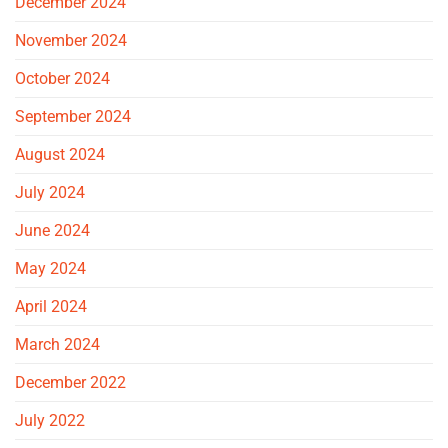
December 2024
November 2024
October 2024
September 2024
August 2024
July 2024
June 2024
May 2024
April 2024
March 2024
December 2022
July 2022