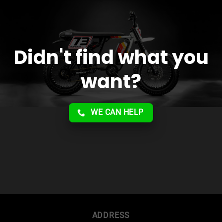
Didn't find what you
want?
WE CAN HELP
ADDRESS