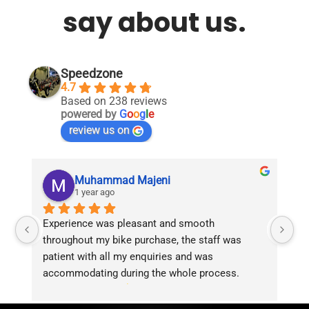
say about us.
Speedzone
4.7
Based on 238 reviews
powered by
G
o
o
g
l
e
review us on
Muhammad Majeni
1 year ago
Experience was pleasant and smooth 
Pu
throughout my bike purchase, the staff was 
patient with all my enquiries and was 
accommodating during the whole process. 
Overall 2 thumbs 
 up for the great customer 
service!!