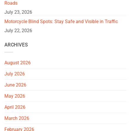
Roads
July 23, 2026
Motorcycle Blind Spots: Stay Safe and Visible in Traffic
July 22, 2026
ARCHIVES
August 2026
July 2026
June 2026
May 2026
April 2026
March 2026
February 2026