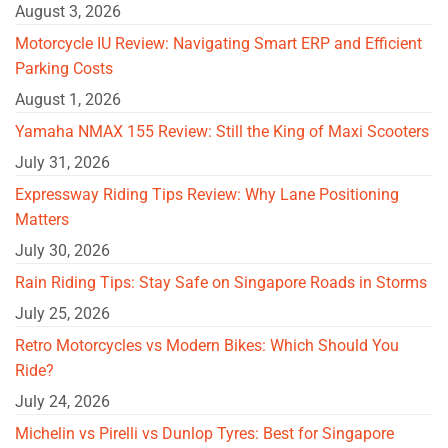
August 3, 2026
Motorcycle IU Review: Navigating Smart ERP and Efficient
Parking Costs
August 1, 2026
Yamaha NMAX 155 Review: Still the King of Maxi Scooters
July 31, 2026
Expressway Riding Tips Review: Why Lane Positioning
Matters
July 30, 2026
Rain Riding Tips: Stay Safe on Singapore Roads in Storms
July 25, 2026
Retro Motorcycles vs Modern Bikes: Which Should You
Ride?
July 24, 2026
Michelin vs Pirelli vs Dunlop Tyres: Best for Singapore