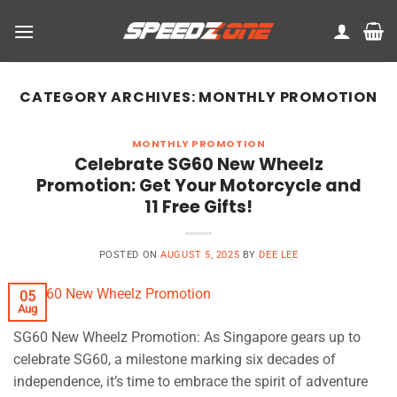
Skip
to
content
CATEGORY ARCHIVES:
MONTHLY PROMOTION
MONTHLY PROMOTION
Celebrate SG60 New Wheelz
Promotion: Get Your Motorcycle and
11 Free Gifts!
POSTED ON
AUGUST 5, 2025
BY
DEE LEE
05
Aug
SG60 New Wheelz Promotion: As Singapore gears up to
celebrate SG60, a milestone marking six decades of
independence, it’s time to embrace the spirit of adventure