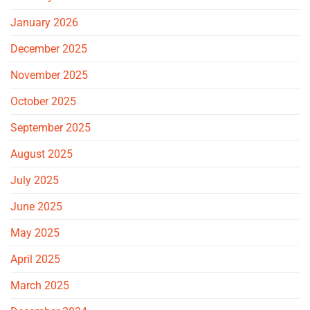
January 2026
December 2025
November 2025
October 2025
September 2025
August 2025
July 2025
June 2025
May 2025
April 2025
March 2025