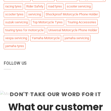
racing tyres
Rider Safety
road tyres
scooter servicing
scooter tyres
servicing
Shockproof Motorcycle Phone Holder
suzuki servicing
Top Motorcycle Tyres
Touring Accessories
touring tyres for motorcycle
Universal Motorcycle Phone Holder
vespa servicing
Yamaha Motorcycle
yamaha servicing
yamaha tyres
FOLLOW US
DON'T TAKE OUR WORD FOR IT
What our customer