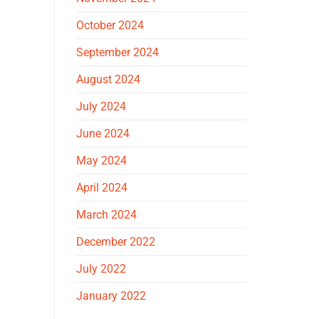
October 2024
September 2024
August 2024
July 2024
June 2024
May 2024
April 2024
March 2024
December 2022
July 2022
January 2022