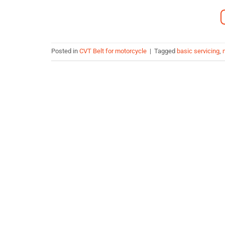
Posted in
CVT Belt for motorcycle
|
Tagged
basic servicing
,