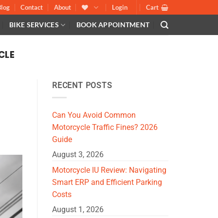
Blog
Contact
About
Login
Cart
BIKE SERVICES
BOOK APPOINTMENT
CLE
RECENT POSTS
Can You Avoid Common
Motorcycle Traffic Fines? 2026
Guide
August 3, 2026
Motorcycle IU Review: Navigating
Smart ERP and Efficient Parking
Costs
August 1, 2026