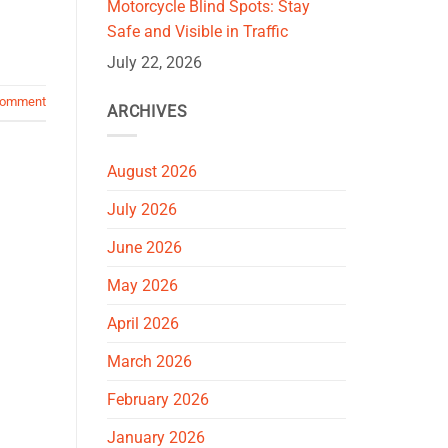
Motorcycle Blind Spots: Stay
Safe and Visible in Traffic
July 22, 2026
comment
ARCHIVES
August 2026
July 2026
June 2026
May 2026
April 2026
March 2026
February 2026
January 2026