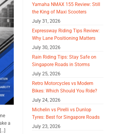
Yamaha NMAX 155 Review: Still
the King of Maxi Scooters
July 31, 2026
Expressway Riding Tips Review:
Why Lane Positioning Matters
July 30, 2026
Rain Riding Tips: Stay Safe on
Singapore Roads in Storms
July 25, 2026
Retro Motorcycles vs Modern
Bikes: Which Should You Ride?
July 24, 2026
Michelin vs Pirelli vs Dunlop
One
Tyres: Best for Singapore Roads
ake a
July 23, 2026
[…]