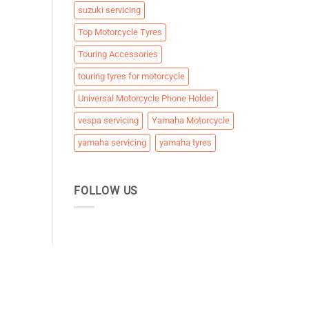
suzuki servicing
Top Motorcycle Tyres
Touring Accessories
touring tyres for motorcycle
Universal Motorcycle Phone Holder
vespa servicing
Yamaha Motorcycle
yamaha servicing
yamaha tyres
FOLLOW US