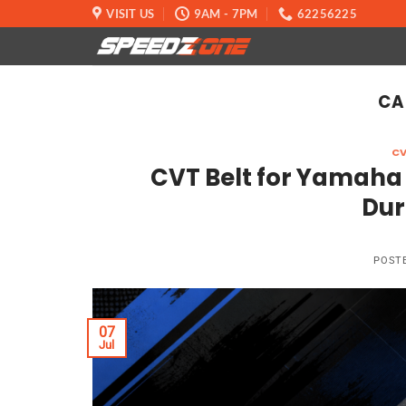
Skip
VISIT US
9AM - 7PM
62256225
to
content
CA
CV
CVT Belt for Yamaha
Dur
POST
07
Jul