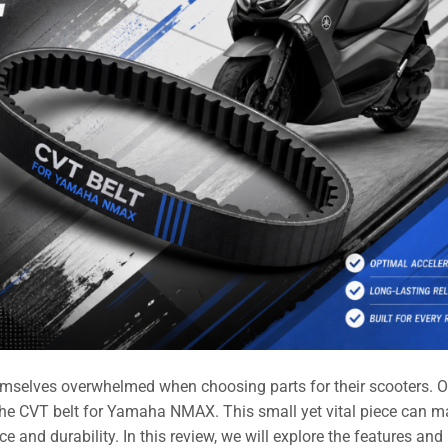
mselves overwhelmed when choosing parts for their scooters. 
 the CVT belt for Yamaha NMAX. This small yet vital piece can m
e and durability. In this review, we will explore the features and 