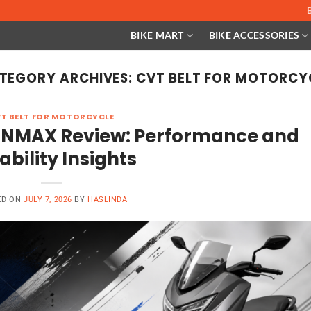
BIKE MART
BIKE ACCESSORIES
TEGORY ARCHIVES:
CVT BELT FOR MOTORCY
T BELT FOR MOTORCYCLE
 NMAX Review: Performance and
ability Insights
ED ON
JULY 7, 2026
BY
HASLINDA