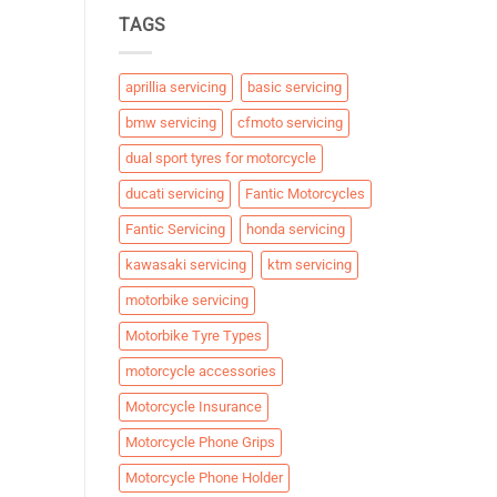
TAGS
aprillia servicing
basic servicing
bmw servicing
cfmoto servicing
dual sport tyres for motorcycle
ducati servicing
Fantic Motorcycles
Fantic Servicing
honda servicing
kawasaki servicing
ktm servicing
motorbike servicing
Motorbike Tyre Types
motorcycle accessories
Motorcycle Insurance
Motorcycle Phone Grips
Motorcycle Phone Holder