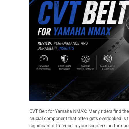
CVT Belt for Yamaha NMAX: Many riders find the
crucial component that often gets overlooked is
significant difference in your scooter’s performanc