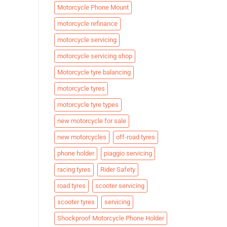
Motorcycle Phone Mount
motorcycle refinance
motorcycle servicing
motorcycle servicing shop
Motorcycle tyre balancing
motorcycle tyres
motorcycle tyre types
new motorcycle for sale
new motorcycles
off-road tyres
phone holder
piaggio servicing
racing tyres
Rider Safety
road tyres
scooter servicing
scooter tyres
servicing
Shockproof Motorcycle Phone Holder