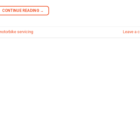
CONTINUE READING
→
motorbike servicing
Leave a 