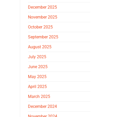
December 2025
November 2025
October 2025
September 2025
August 2025
July 2025
June 2025
May 2025
April 2025
March 2025
December 2024
November 2024