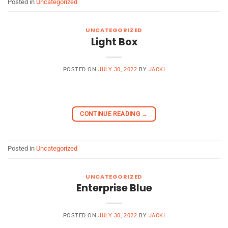
Posted in
Uncategorized
UNCATEGORIZED
Light Box
POSTED ON
JULY 30, 2022
BY
JACKI
CONTINUE READING
→
Posted in
Uncategorized
UNCATEGORIZED
Enterprise Blue
POSTED ON
JULY 30, 2022
BY
JACKI