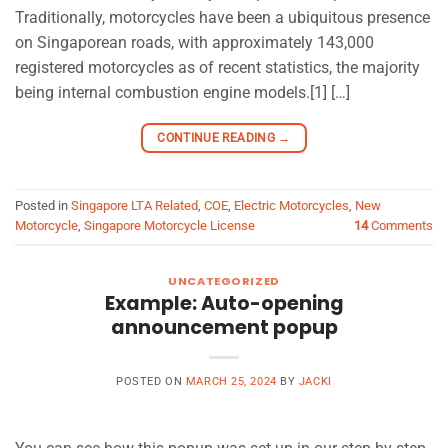
Traditionally, motorcycles have been a ubiquitous presence
on Singaporean roads, with approximately 143,000
registered motorcycles as of recent statistics, the majority
being internal combustion engine models.[1] […]
CONTINUE READING
→
Posted in
Singapore LTA Related
,
COE
,
Electric Motorcycles
,
New
Motorcycle
,
Singapore Motorcycle License
14
Comments
UNCATEGORIZED
Example: Auto-opening
announcement popup
POSTED ON
MARCH 25, 2024
BY
JACKI