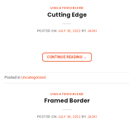
UNCATEGORIZED
Cutting Edge
POSTED ON
JULY 30, 2022
BY
JACKI
CONTINUE READING
→
Posted in
Uncategorized
UNCATEGORIZED
Framed Border
POSTED ON
JULY 30, 2022
BY
JACKI