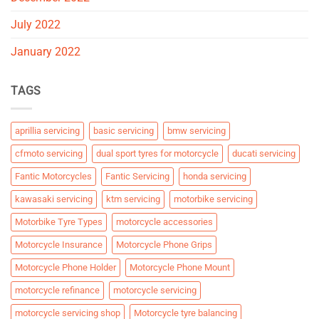
July 2022
January 2022
TAGS
aprillia servicing
basic servicing
bmw servicing
cfmoto servicing
dual sport tyres for motorcycle
ducati servicing
Fantic Motorcycles
Fantic Servicing
honda servicing
kawasaki servicing
ktm servicing
motorbike servicing
Motorbike Tyre Types
motorcycle accessories
Motorcycle Insurance
Motorcycle Phone Grips
Motorcycle Phone Holder
Motorcycle Phone Mount
motorcycle refinance
motorcycle servicing
motorcycle servicing shop
Motorcycle tyre balancing