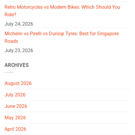
Retro Motorcycles vs Modern Bikes: Which Should You
Ride?
July 24, 2026
Michelin vs Pirelli vs Dunlop Tyres: Best for Singapore
Roads
July 23, 2026
ARCHIVES
August 2026
July 2026
June 2026
May 2026
April 2026