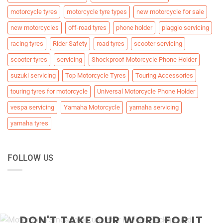
motorcycle tyres
motorcycle tyre types
new motorcycle for sale
new motorcycles
off-road tyres
phone holder
piaggio servicing
racing tyres
Rider Safety
road tyres
scooter servicing
scooter tyres
servicing
Shockproof Motorcycle Phone Holder
suzuki servicing
Top Motorcycle Tyres
Touring Accessories
touring tyres for motorcycle
Universal Motorcycle Phone Holder
vespa servicing
Yamaha Motorcycle
yamaha servicing
yamaha tyres
FOLLOW US
DON'T TAKE OUR WORD FOR IT