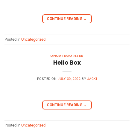
CONTINUE READING
→
Posted in
Uncategorized
UNCATEGORIZED
Hello Box
POSTED ON
JULY 30, 2022
BY
JACKI
CONTINUE READING
→
Posted in
Uncategorized