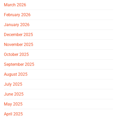
March 2026
February 2026
January 2026
December 2025
November 2025
October 2025
September 2025
August 2025
July 2025
June 2025
May 2025
April 2025