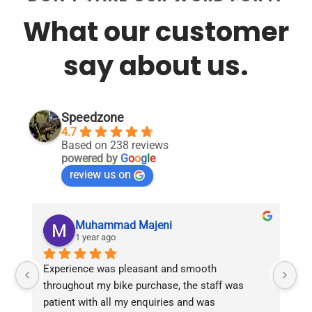
What our customer
say about us.
Speedzone
4.7
Based on 238 reviews
powered by
G
o
o
g
l
e
review us on
Muhammad Majeni
1 year ago
Experience was pleasant and smooth 
Pu
throughout my bike purchase, the staff was 
patient with all my enquiries and was 