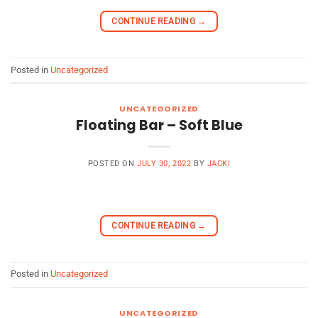
CONTINUE READING
→
Posted in
Uncategorized
UNCATEGORIZED
Floating Bar – Soft Blue
POSTED ON
JULY 30, 2022
BY
JACKI
CONTINUE READING
→
Posted in
Uncategorized
UNCATEGORIZED