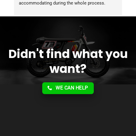
accommodating during the whole process. 
Overall 2 thumbs 
 up for the great customer 
service!!
Didn't find what you
want?
WE CAN HELP