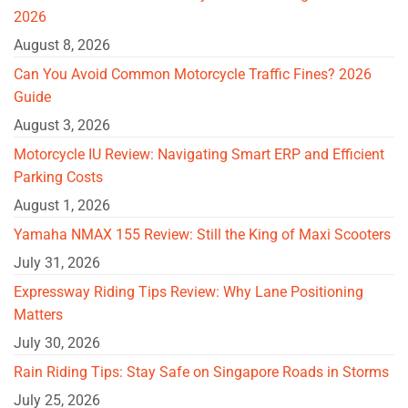
2026
August 8, 2026
Can You Avoid Common Motorcycle Traffic Fines? 2026
Guide
August 3, 2026
Motorcycle IU Review: Navigating Smart ERP and Efficient
Parking Costs
August 1, 2026
Yamaha NMAX 155 Review: Still the King of Maxi Scooters
July 31, 2026
Expressway Riding Tips Review: Why Lane Positioning
Matters
July 30, 2026
Rain Riding Tips: Stay Safe on Singapore Roads in Storms
July 25, 2026