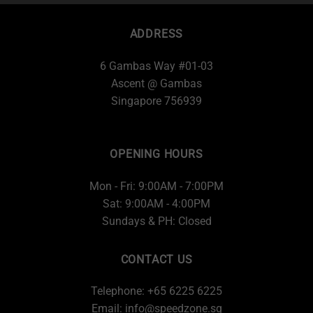
ADDRESS
6 Gambas Way #01-03
Ascent @ Gambas
Singapore 756939
OPENING HOURS
Mon - Fri: 9:00AM - 7:00PM
Sat: 9:00AM - 4:00PM
Sundays & PH: Closed
CONTACT US
Telephone: +65 6225 6225
Email:
info@speedzone.sg