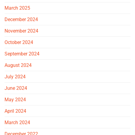
March 2025
December 2024
November 2024
October 2024
September 2024
August 2024
July 2024
June 2024
May 2024
April 2024
March 2024
December 2022