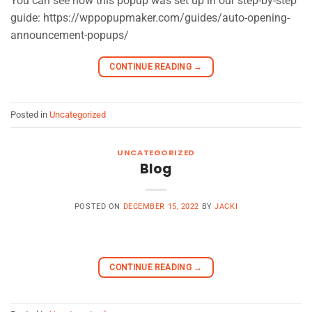
You can see how this popup was set up in our step-by-step
guide: https://wppopupmaker.com/guides/auto-opening-
announcement-popups/
CONTINUE READING
→
Posted in
Uncategorized
UNCATEGORIZED
Blog
POSTED ON
DECEMBER 15, 2022
BY
JACKI
CONTINUE READING
→