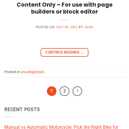
Content Only – For use with page
builders or block editor
POSTED ON
JULY 30, 2022
BY
JACKI
CONTINUE READING
→
Posted in
Uncategorized
1
2
RECENT POSTS
Manual vs Automatic Motorcycle: Pick the Right Bike for