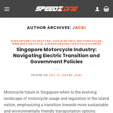
Skip
to
content
AUTHOR ARCHIVES:
JACKI
SINGAPORE LTA RELATED
,
COE
,
ELECTRIC MOTORCYCLES
,
NEW MOTORCYCLE
,
SINGAPORE MOTORCYCLE LICENSE
Singapore Motorcycle Industry:
Navigating Electric Transition and
Government Policies
POSTED ON
JULY 15, 2024
BY
JACKI
Motorcycle future in Singapore refers to the evolving
landscape of motorcycle usage and regulation in the island
nation, emphasizing a transition towards more sustainable
and environmentally friendly transportation options.