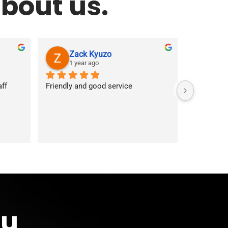
bout us.
Zack Kyuzo
As
1 year ago
1 ye
f 
Friendly and good service
Customer s
answered 
services. 
first time
ou