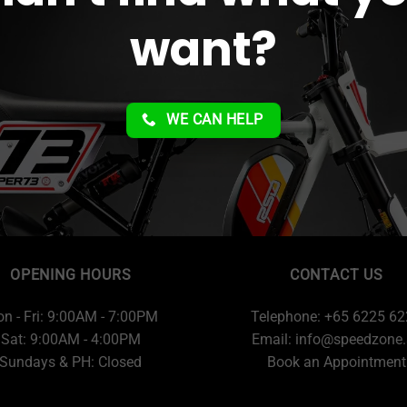
want?
WE CAN HELP
OPENING HOURS
CONTACT US
n - Fri: 9:00AM - 7:00PM
Telephone: +65 6225 6
Sat: 9:00AM - 4:00PM
Email:
info@speedzone.
Sundays & PH: Closed
Book an Appointment