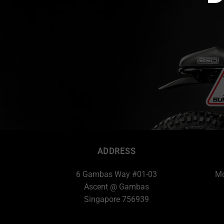
ADDRESS
6 Gambas Way #01-03
Mo
Ascent @ Gambas
Singapore 756939