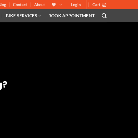
Blog
Contact
About
Login
Cart
BIKE SERVICES
BOOK APPOINTMENT
g?