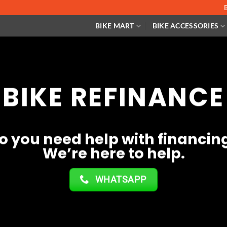
BIKE MART
BIKE ACCESSORIES
BIKE REFINANCE
o you need help with financin
We’re here to help.
WHATSAPP