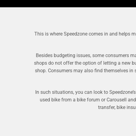
This is where Speedzone comes in and helps make 
Besides budgeting issues, some consumers may 
shops do not offer the option of letting a new b
shop. Consumers may also find themselves in sit
In such situations, you can look to Speedzone’s b
used bike from a bike forum or Carousell an
transfer, bike ins