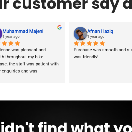
r customer say a
Muhammad Majeni
Afnan Haziq
1 year ago
1 year ago
ience was pleasant and 
Purchase was smooth and staf
h throughout my bike 
was friendly!
ase, the staff was patient with 
y enquiries and was 
modating during the whole 
ss. Overall 2 thumbs 
 up for 
reat customer service!!
idn't find what y