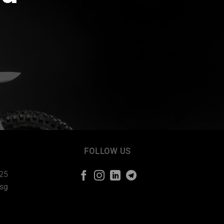
FOLLOW US
225
sg