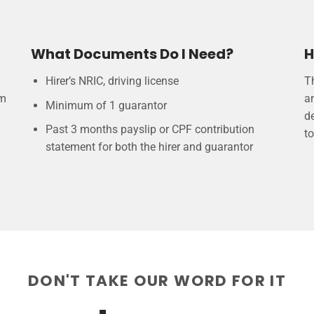
What Documents Do I Need?
H
Hirer’s NRIC, driving license
T
am
a
Minimum of 1 guarantor
de
Past 3 months payslip or CPF contribution
to
statement for both the hirer and guarantor
DON'T TAKE OUR WORD FOR IT