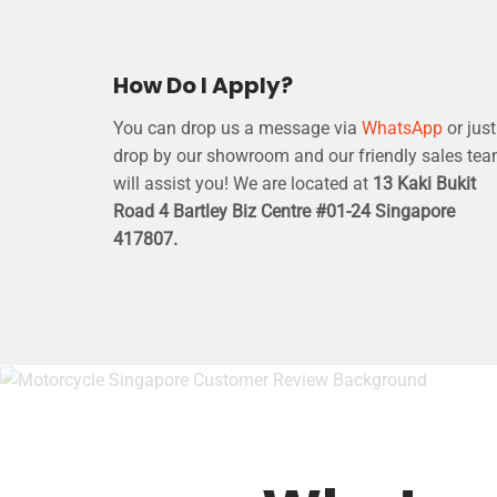
How Do I Apply?
You can drop us a message via
WhatsApp
or just
drop by our showroom and our friendly sales te
will assist you! We are located at
13 Kaki Bukit
Road 4 Bartley Biz Centre #01-24 Singapore
417807.