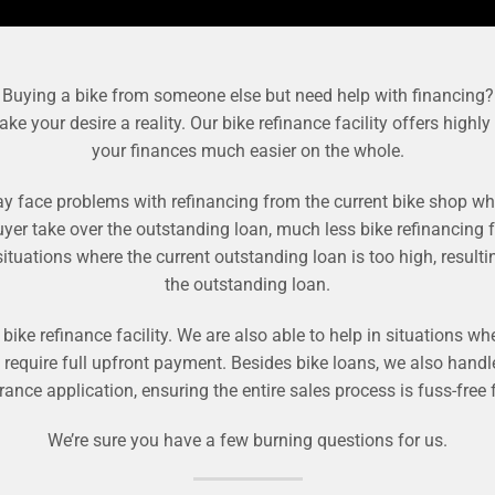
Buying a bike from someone else but need help with financing?
your desire a reality. Our bike refinance facility offers highly
your finances much easier on the whole.
face problems with refinancing from the current bike shop whi
uyer take over the outstanding loan, much less bike refinancing f
uations where the current outstanding loan is too high, resulti
the outstanding loan.
ike refinance facility. We are also able to help in situations whe
d require full upfront payment. Besides bike loans, we also han
urance application, ensuring the entire sales process is fuss-free
We’re sure you have a few burning questions for us.