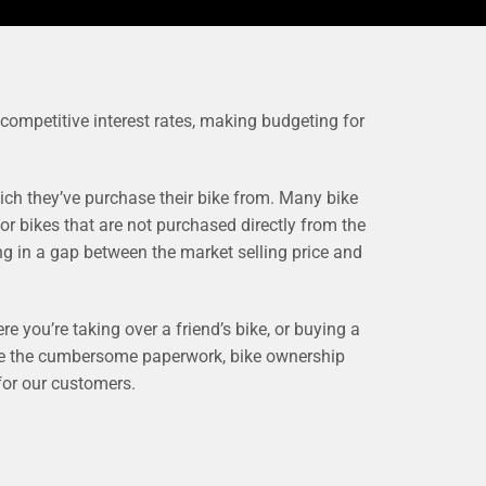
 competitive interest rates, making budgeting for
ch they’ve purchase their bike from. Many bike
or bikes that are not purchased directly from the
ng in a gap between the market selling price and
re you’re taking over a friend’s bike, or buying a
dle the cumbersome paperwork, bike ownership
 for our customers.