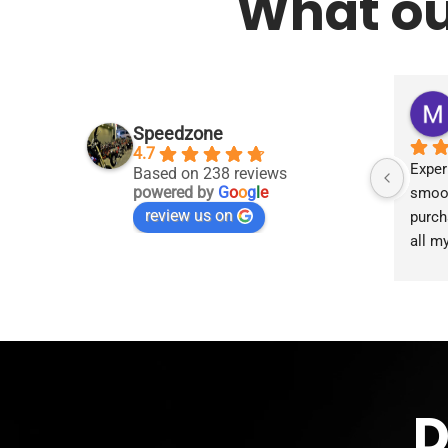
What ou
Speedzone
4.7
Exper
Based on 238 reviews
powered by
G
o
o
g
l
e
smoot
review us on
purch
all m
accom
proce
the g
D