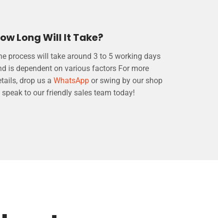
ow Long Will It Take?
he process will take around 3 to 5 working days
nd is dependent on various factors For more
tails, drop us a
WhatsApp
or swing by our shop
 speak to our friendly sales team today!